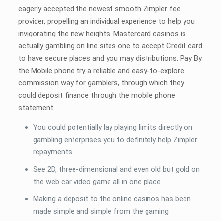
eagerly accepted the newest smooth Zimpler fee
provider, propelling an individual experience to help you
invigorating the new heights. Mastercard casinos is
actually gambling on line sites one to accept Credit card
to have secure places and you may distributions. Pay By
the Mobile phone try a reliable and easy-to-explore
commission way for gamblers, through which they
could deposit finance through the mobile phone
statement.
You could potentially lay playing limits directly on
gambling enterprises you to definitely help Zimpler
repayments.
See 2D, three-dimensional and even old but gold on
the web car video game all in one place.
Making a deposit to the online casinos has been
made simple and simple from the gaming