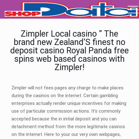
Zimpler Local casino ” The
brand new Zealand’S finest no
deposit casino Royal Panda free
spins web based casinos with
Zimpler!
Zimpler will not fees pages any charge to make places
during the casinos on the internet. Certain gambling
enterprises actually render unique incentives for making
use of particular commission actions. It’s commonly
accepted because the in initial deposit and you can
detachment method from the more legitimate casinos
on the internet. Here to your our very own webpages,