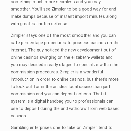
something much more seamless and you may
smoother. You’ll see Zimpler to be a good way for and
make dumps because of instant import minutes along
with greatest-notch defense.
Zimpler stays one of the most smoother and you can
safe percentage procedures to possess casinos on the
internet. The guy noticed the new development out of
online casinos swinging on the elizabeth-wallets and
you may decided in early stages to specialize within the
commission procedures. Zimpler is a wonderful
introduction in order to online casinos, but there’s more
to look out for in the an ideal local casino than just
commission and you can deposit actions. That it
system is a digital handbag you to professionals can
use to deposit during the and withdraw from web based
casinos.
Gambling enterprises one to take on Zimpler tend to