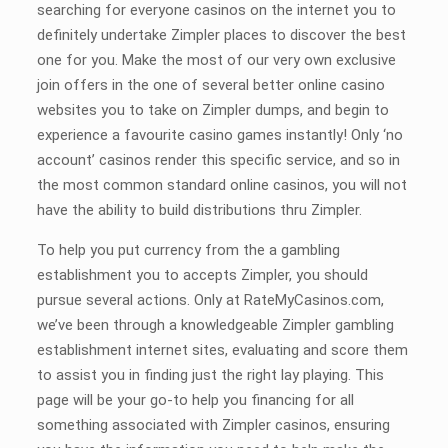
searching for everyone casinos on the internet you to
definitely undertake Zimpler places to discover the best
one for you.
Make the most of our very own exclusive
join offers in the one of several better online casino
websites you to take on Zimpler dumps, and begin to
experience a favourite casino games instantly! Only ‘no
account’ casinos render this specific service, and so in
the most common standard online casinos, you will not
have the ability to build distributions thru Zimpler.
To help you put currency from the a gambling
establishment you to accepts Zimpler, you should
pursue several actions. Only at RateMyCasinos.com,
we’ve been through a knowledgeable Zimpler gambling
establishment internet sites, evaluating and score them
to assist you in finding just the right lay playing. This
page will be your go-to help you financing for all
something associated with Zimpler casinos, ensuring