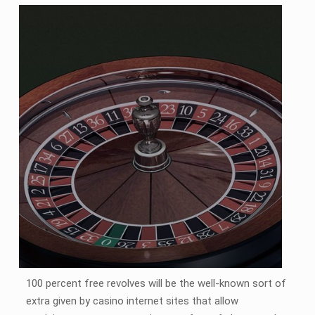
100 percent free revolves will be the well-known sort of
extra given by casino internet sites that allow