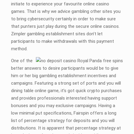
initiate to experience your favourite online casino
games. That is why we advice gambling other sites you
to bring cybersecurity certainly in order to make sure
that punters just play during the secure online casinos.
Zimpler gambling establishment sites don’t let
participants to make withdrawals with this payment
method.
One of the
better answers to desire participants would be to give
him or her big gambling establishment incentives and
campaigns. Featuring a strong set of ports and you will
dining table online game, it’s got quick crypto purchases
and provides professionals interested having support
bonuses and you may exclusive campaigns. Having a
low minimal put specifications, Fairspin offers a long
list of percentage strategy for deposits and you will
distributions. It is apparent that percentage strategy at