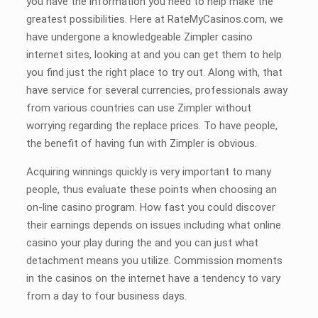
you have the information you need to help make the
greatest possibilities. Here at RateMyCasinos.com, we
have undergone a knowledgeable Zimpler casino
internet sites, looking at and you can get them to help
you find just the right place to try out. Along with, that
have service for several currencies, professionals away
from various countries can use Zimpler without
worrying regarding the replace prices. To have people,
the benefit of having fun with Zimpler is obvious.
Acquiring winnings quickly is very important to many
people, thus evaluate these points when choosing an
on-line casino program. How fast you could discover
their earnings depends on issues including what online
casino your play during the and you can just what
detachment means you utilize. Commission moments
in the casinos on the internet have a tendency to vary
from a day to four business days.