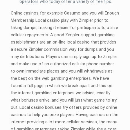
operators who today offer a variety of fee tips.
Online casinos for example Casumo and you will Enough
Membership Local casino play with Zimpler prior to
taking dumps, making it easier for participants to utilize
cellular repayments. A good Zimpler-support gambling
establishment are an on-line local casino that provides
a secure Zimpler commission way for dumps and you
may distributions. Players can simply sign up to Zimpler
and make use of an authorized cellular phone number
to own immediate places and you will withdrawals at
the best on the web gambling enterprises. We have
found a full page in which we break apart and this on
the internet gambling enterprises we advice, exactly
what bonuses arrive, and you will just what game to try
out. Local casino bonuses try offers provided by online
casinos to help you prize players. Having casinos on the
internet providing a lot more cellular services, the menu
of gambling enterprises taking Zimpler while the a cost