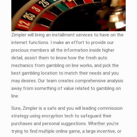
Zimpler will bring an installment services to have on the
internet functions. I make an effort to provide our
precious members all the information inside higher
detail, assist them to know how the fresh auto
mechanics from gambling on line works, and pick the
best gambling location to match their needs and you
may desires. Our team creates comprehensive analysis
away from something of value related to gambling on
line.
Sure, Zimpler is a safe and you will leading commission
strategy using encryption tech to safeguard their
purchases and personal suggestions. Whether you’re
trying to find multiple online game, a large incentive, or