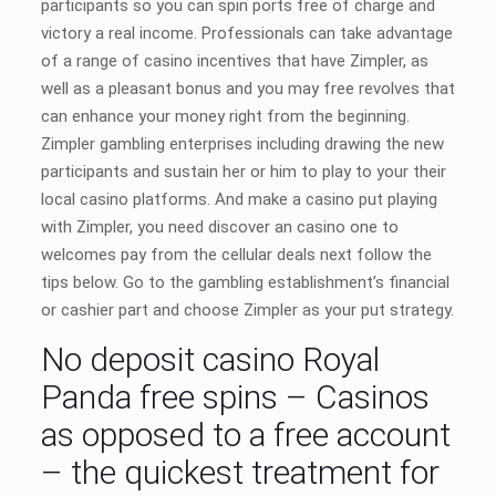
participants so you can spin ports free of charge and
victory a real income. Professionals can take advantage
of a range of casino incentives that have Zimpler, as
well as a pleasant bonus and you may free revolves that
can enhance your money right from the beginning.
Zimpler gambling enterprises including drawing the new
participants and sustain her or him to play to your their
local casino platforms. And make a casino put playing
with Zimpler, you need discover an casino one to
welcomes pay from the cellular deals next follow the
tips below. Go to the gambling establishment’s financial
or cashier part and choose Zimpler as your put strategy.
No deposit casino Royal
Panda free spins – Casinos
as opposed to a free account
– the quickest treatment for