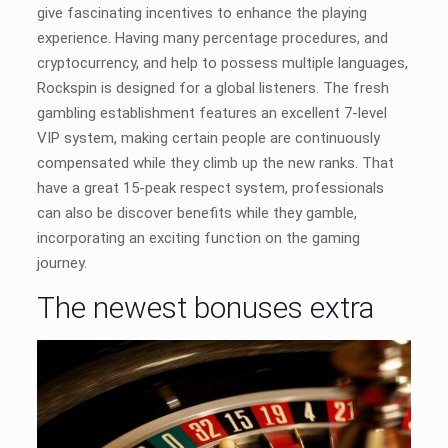
give fascinating incentives to enhance the playing
experience. Having many percentage procedures, and
cryptocurrency, and help to possess multiple languages,
Rockspin is designed for a global listeners. The fresh
gambling establishment features an excellent 7-level
VIP system, making certain people are continuously
compensated while they climb up the new ranks. That
have a great 15-peak respect system, professionals
can also be discover benefits while they gamble,
incorporating an exciting function on the gaming
journey.
The newest bonuses extra