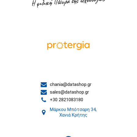
Οι συνεργάτες μας
Επικοινωνία
chania@datashop.gr
sales@datashop.gr
+30 2821083180
Μάρκου Μπότσαρη 34,
Χανιά Κρήτης