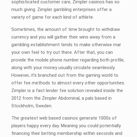
sophisticated customer care, Zimpler casinos has so
much giving. Zimpler gambling enterprises offer a
variety of game for each kind of athlete.
Sometimes, the amount of time brought to withdraw
currency and you will gather their wins away from a
gambling establishment tends to make otherwise mar
your own feel to try out there. After that, you can
provide the mobile phone number regarding both profile,
along with your money usually circulate seamlessly.
However, it’s branched out from the gaming world to
offer fee methods to almost every other opportunities.
Zimpler is a fast lender fee solution revealed inside the
2012 from the Zimpler Abdominal, a pals based in
Stockholm, Sweden.
The greatest web based casinos generate 1000s of
players happy every day. Meaning you could potentially
financing their betting membership within seconds and