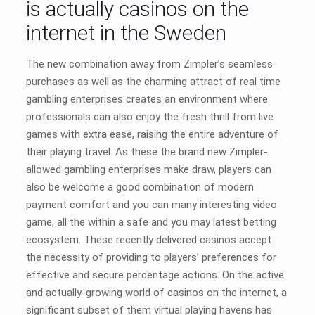
is actually casinos on the
internet in the Sweden
The new combination away from Zimpler’s seamless
purchases as well as the charming attract of real time
gambling enterprises creates an environment where
professionals can also enjoy the fresh thrill from live
games with extra ease, raising the entire adventure of
their playing travel. As these the brand new Zimpler-
allowed gambling enterprises make draw, players can
also be welcome a good combination of modern
payment comfort and you can many interesting video
game, all the within a safe and you may latest betting
ecosystem. These recently delivered casinos accept
the necessity of providing to players’ preferences for
effective and secure percentage actions. On the active
and actually-growing world of casinos on the internet, a
significant subset of them virtual playing havens has