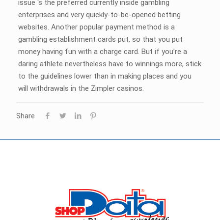
issue ‘s the preferred currently inside gambling
enterprises and very quickly-to-be-opened betting
websites. Another popular payment method is a
gambling establishment cards put, so that you put
money having fun with a charge card. But if you’re a
daring athlete nevertheless have to winnings more, stick
to the guidelines lower than in making places and you
will withdrawals in the Zimpler casinos.
Share