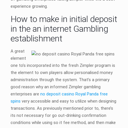
experience growing.
How to make in initial deposit
in the an internet Gambling
establishment
A great
element
one to’s incorporated into the fresh Zimpler program is
the element to own players allow personalised money
administration through the system. That’s a primary
good reason why an informed Zimpler gambling
enterprises are
no deposit casino Royal Panda free
spins
very accessible and easy to utilize when designing
transactions. As previously mentioned prior to, there’s
its not necessary for go out-drinking confirmation
conditions while using so it fee method, and then make