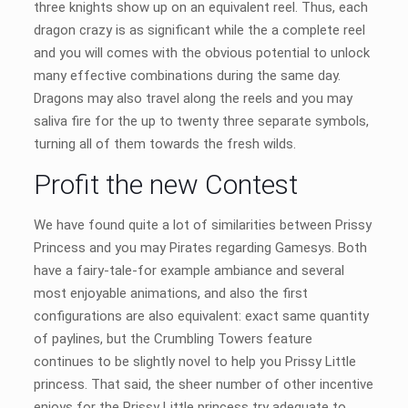
three knights show up on an equivalent reel. Thus, each
dragon crazy is as significant while the a complete reel
and you will comes with the obvious potential to unlock
many effective combinations during the same day.
Dragons may also travel along the reels and you may
saliva fire for the up to twenty three separate symbols,
turning all of them towards the fresh wilds.
Profit the new Contest
We have found quite a lot of similarities between Prissy
Princess and you may Pirates regarding Gamesys. Both
have a fairy-tale-for example ambiance and several
most enjoyable animations, and also the first
configurations are also equivalent: exact same quantity
of paylines, but the Crumbling Towers feature
continues to be slightly novel to help you Prissy Little
princess. That said, the sheer number of other incentive
enjoys for the Prissy Little princess try adequate to