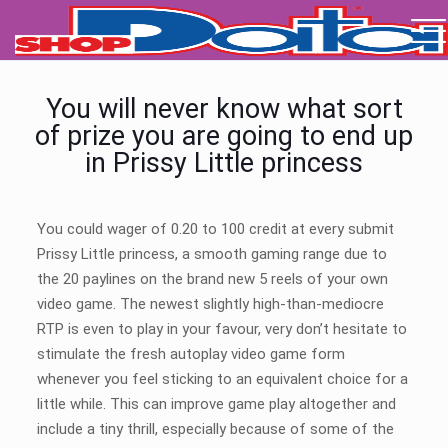
You will never know what sort
of prize you are going to end up
in Prissy Little princess
You could wager of 0.20 to 100 credit at every submit
Prissy Little princess, a smooth gaming range due to
the 20 paylines on the brand new 5 reels of your own
video game. The newest slightly high-than-mediocre
RTP is even to play in your favour, very don’t hesitate to
stimulate the fresh autoplay video game form
whenever you feel sticking to an equivalent choice for a
little while. This can improve game play altogether and
include a tiny thrill, especially because of some of the