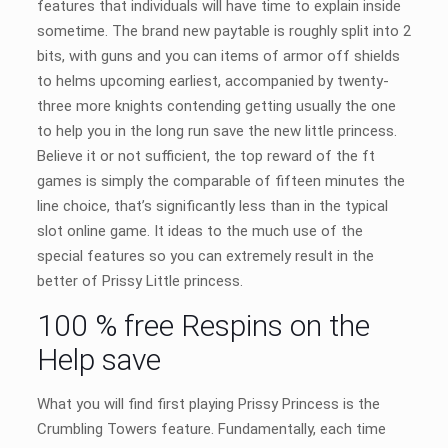
features that individuals will have time to explain inside
sometime. The brand new paytable is roughly split into 2
bits, with guns and you can items of armor off shields
to helms upcoming earliest, accompanied by twenty-
three more knights contending getting usually the one
to help you in the long run save the new little princess.
Believe it or not sufficient, the top reward of the ft
games is simply the comparable of fifteen minutes the
line choice, that’s significantly less than in the typical
slot online game. It ideas to the much use of the
special features so you can extremely result in the
better of Prissy Little princess.
100 % free Respins on the
Help save
What you will find first playing Prissy Princess is the
Crumbling Towers feature. Fundamentally, each time