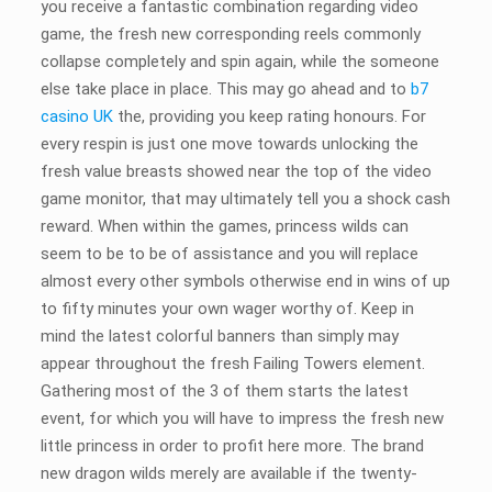
you receive a fantastic combination regarding video
game, the fresh new corresponding reels commonly
collapse completely and spin again, while the someone
else take place in place. This may go ahead and to
b7
casino UK
the, providing you keep rating honours. For
every respin is just one move towards unlocking the
fresh value breasts showed near the top of the video
game monitor, that may ultimately tell you a shock cash
reward. When within the games, princess wilds can
seem to be to be of assistance and you will replace
almost every other symbols otherwise end in wins of up
to fifty minutes your own wager worthy of. Keep in
mind the latest colorful banners than simply may
appear throughout the fresh Failing Towers element.
Gathering most of the 3 of them starts the latest
event, for which you will have to impress the fresh new
little princess in order to profit here more. The brand
new dragon wilds merely are available if the twenty-