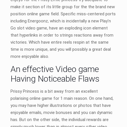
make it section of its little group for the the brand new
position online game field. Specific miss-centered ports
including Energoonz, which is incidentally a new Play’n
Go slot video game, have an exploding icon element
that hyperlinks in order to strings reactions away from
victories. Which have entire reels respin at the same
time is more unique, and you will possibly a great deal
more enjoyable also.
An effective Video game
Having Noticeable Flaws
Prissy Princess is a bit away from an excellent
polarising online game for 1 main reason. On one hand,
you may have higher illustrations or photos that have
enjoyable emails, movie bonuses and you can dynamic
has. But on the other side, the individual rewards are
simply much lower than in almost every other video