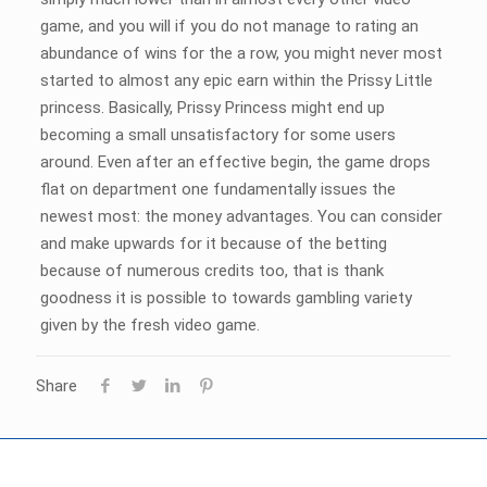
game, and you will if you do not manage to rating an
abundance of wins for the a row, you might never most
started to almost any epic earn within the Prissy Little
princess. Basically, Prissy Princess might end up
becoming a small unsatisfactory for some users
around. Even after an effective begin, the game drops
flat on department one fundamentally issues the
newest most: the money advantages. You can consider
and make upwards for it because of the betting
because of numerous credits too, that is thank
goodness it is possible to towards gambling variety
given by the fresh video game.
Share