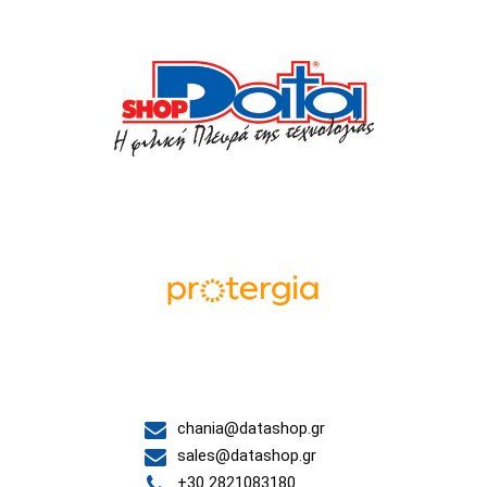
Οι συνεργάτες μας
Επικοινωνία
chania@datashop.gr
sales@datashop.gr
+30 2821083180