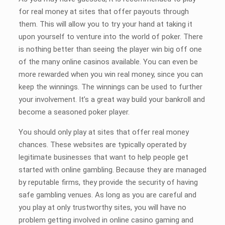
for real money at sites that offer payouts through
them. This will allow you to try your hand at taking it
upon yourself to venture into the world of poker. There
is nothing better than seeing the player win big off one
of the many online casinos available. You can even be
more rewarded when you win real money, since you can
keep the winnings. The winnings can be used to further
your involvement. It’s a great way build your bankroll and
become a seasoned poker player.
You should only play at sites that offer real money
chances. These websites are typically operated by
legitimate businesses that want to help people get
started with online gambling. Because they are managed
by reputable firms, they provide the security of having
safe gambling venues. As long as you are careful and
you play at only trustworthy sites, you will have no
problem getting involved in online casino gaming and