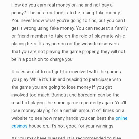
How do you earn real money online and not pay a
penny? The best method is to bet using fake money.
You never know what you’re going to find, but you can’t
get it wrong using fake money. You can request a family
or friend member to take on the role of playmate while
placing bets. If any person on the website discovers
that you are not playing the game properly, they will not
be in a position to charge you.
It is essential to not get too involved with the games
you play. While it’s fun and relaxing to participate with
the game you are going to lose money if you get
involved too much. Burnout and boredom can be the
result of playing the same game repeatedly again. You’ll
lose money playing for a certain amount of times on a
website to see how many hands you can beat the
online
casinos
house on. It’s not good for your winnings.
As you may have guessed, it is recommended to play