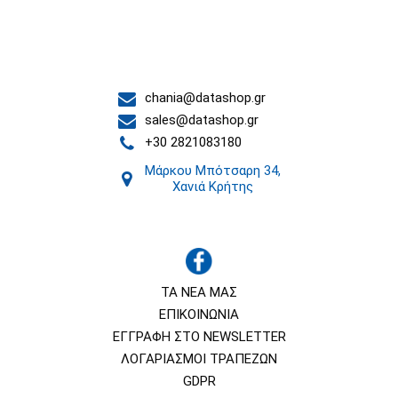
Επικοινωνία
chania@datashop.gr
sales@datashop.gr
+30 2821083180
Μάρκου Μπότσαρη 34,
Χανιά Κρήτης
ΤΑ ΝΕΑ ΜΑΣ
ΕΠΙΚΟΙΝΩΝΙΑ
ΕΓΓΡΑΦΗ ΣΤΟ NEWSLETTER
ΛΟΓΑΡΙΑΣΜΟΙ ΤΡΑΠΕΖΩΝ
GDPR