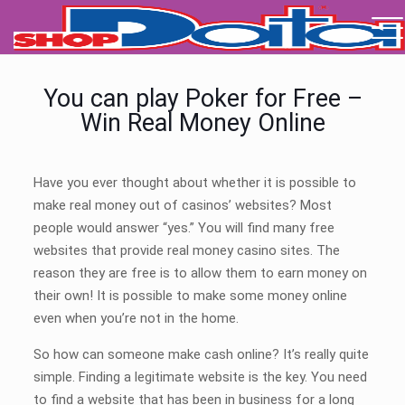
You can play Poker for Free –
Win Real Money Online
Have you ever thought about whether it is possible to
make real money out of casinos’ websites? Most
people would answer “yes.” You will find many free
websites that provide real money casino sites. The
reason they are free is to allow them to earn money on
their own! It is possible to make some money online
even when you’re not in the home.
So
how can someone make cash online? It’s really quite
simple. Finding a legitimate website is the key. You need
to find a website that has been in business for a long