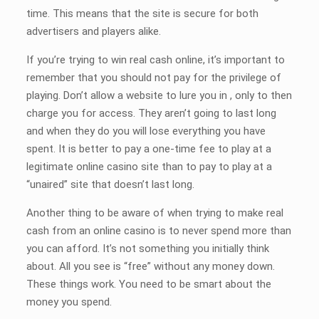
time. This means that the site is secure for both
advertisers and players alike.
If you’re trying to win real cash online, it’s important to
remember that you should not pay for the privilege of
playing. Don’t allow a website to lure you in , only to then
charge you for access. They aren’t going to last long
and when they do you will lose everything you have
spent. It is better to pay a one-time fee to play at a
legitimate online casino site than to pay to play at a
“unaired” site that doesn’t last long.
Another thing to be aware of when trying to make real
cash from an online casino is to never spend more than
you can afford. It’s not something you initially think
about. All you see is “free” without any money down.
These things work. You need to be smart about the
money you spend.