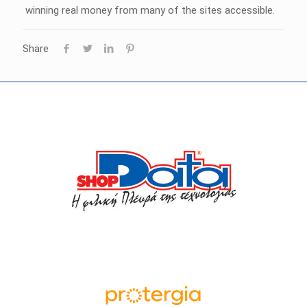
winning real money from many of the sites accessible.
Share
Οι συνεργάτες μας