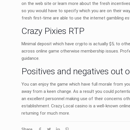
on the web site or learn more about the fresh incentiv
so you would have to specify which you are on their way
fresh first-time are able to use the internet gambling es
Crazy Pixies RTP
Minimal deposit which have crypto is actually $5; to oth
across online game otherwise membership issues. Profes
guidance.
Positives and negatives out 
You can enjoy the game which have full morale from you
away from a keen change. As a result you could potential
an excellent personnel making use of their concerns other
establishment. Crazy Local casino is a well-known onlin
returning for much more.
Share