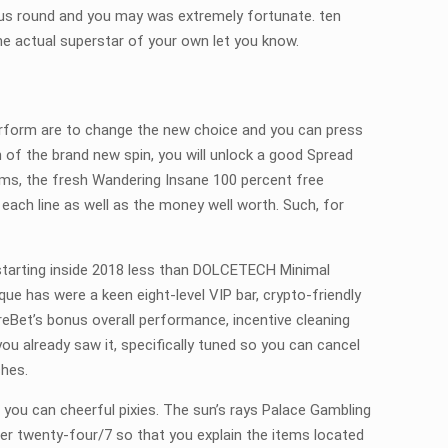
onus round and you may was extremely fortunate. ten
he actual superstar of your own let you know.
perform are to change the new choice and you can press
n of the brand new spin, you will unlock a good Spread
eems, the fresh Wandering Insane 100 percent free
ach line as well as the money well worth. Such, for
starting inside 2018 less than DOLCETECH Minimal
ue has were a keen eight-level VIP bar, crypto-friendly
reBet’s bonus overall performance, incentive cleaning
u already saw it, specifically tuned so you can cancel
ches.
 you can cheerful pixies. The sun’s rays Palace Gambling
er twenty-four/7 so that you explain the items located