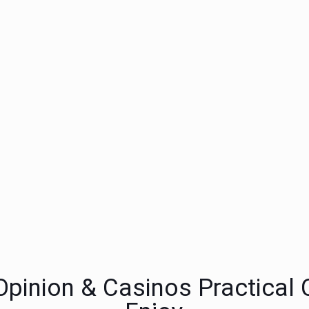
 Opinion & Casinos Practical