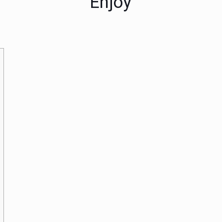
Enjoy