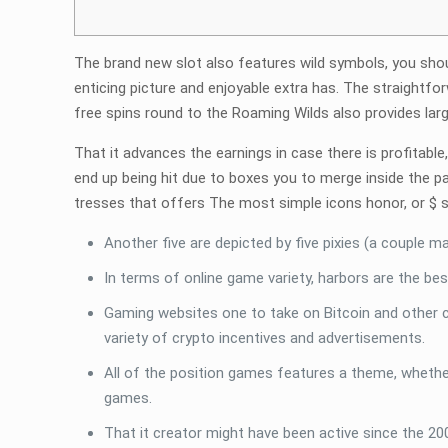
The brand new slot also features wild symbols, you shoul
enticing picture and enjoyable extra has. The straightfo
free spins round to the Roaming Wilds also provides larg
That it advances the earnings in case there is profitabl
end up being hit due to boxes you to merge inside the pa
tresses that offers The most simple icons honor, or $ 
Another five are depicted by five pixies (a couple m
In terms of online game variety, harbors are the best
Gaming websites one to take on Bitcoin and other c
variety of crypto incentives and advertisements.
All of the position games features a theme, whethe
games.
That it creator might have been active since the 2