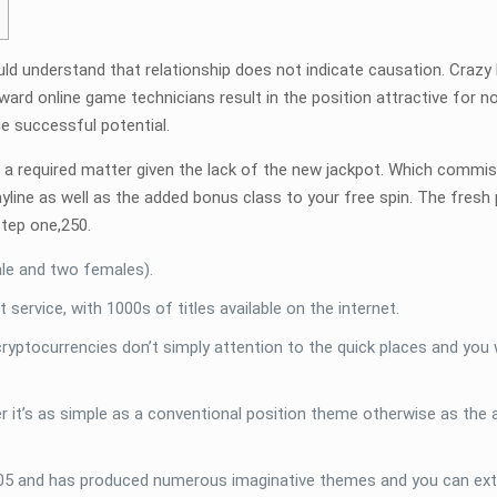
d understand that relationship does not indicate causation. Crazy P
rward online game technicians result in the position attractive for
e successful potential.
e, a required matter given the lack of the new jackpot. Which commi
yline as well as the added bonus class to your free spin. The fresh 
step one,250.
ale and two females).
 service, with 1000s of titles available on the internet.
ryptocurrencies don’t simply attention to the quick places and you 
r it’s as simple as a conventional position theme otherwise as the
005 and has produced numerous imaginative themes and you can extra