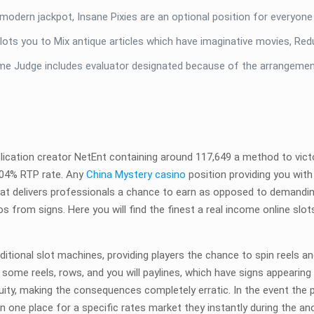
 modern jackpot, Insane Pixies are an optional position for everyone
lots you to Mix antique articles which have imaginative movies, Re
me Judge includes evaluator designated because of the arrangement
cation creator NetEnt containing around 117,649 a method to victor
6.04% RTP rate. Any
China Mystery casino
position providing you with 
that delivers professionals a chance to earn as opposed to dema
from signs. Here you will find the finest a real income online slo
traditional slot machines, providing players the chance to spin reels
some reels, rows, and you will paylines, which have signs appearing
ty, making the consequences completely erratic. In the event the pl
n one place for a specific rates market they instantly during the an