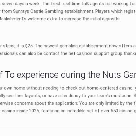
es seven days a week. The fresh real time talk agents are working 
 from Sunrays Castle Gambling establishment. Players which registe
tablishment’s welcome extra to increase the initial deposits.
er steps, it is $25. The newest gambling establishment now offers a
sionals can also be contact the net casino’s support group thanks 
of To experience during the Nuts Ga
r own home without needing to check out home-centered casino, you
ly see their layouts, or have a tendency to your learn’s mustache. Su
wise concerns about the application. You are only limited by the for
e casino inside 2025, featuring an incredible set of over 650 casin