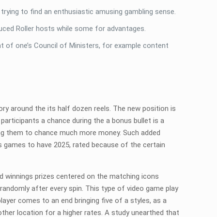
 trying to find an enthusiastic amusing gambling sense.
duced Roller hosts while some for advantages.
 of one’s Council of Ministers, for example content
y around the its half dozen reels. The new position is
participants a chance during the a bonus bullet is a
nding them to chance much more money. Such added
ts games to have 2025, rated because of the certain
 and winnings prizes centered on the matching icons
 randomly after every spin. This type of video game play
ayer comes to an end bringing five of a styles, as a
other location for a higher rates. A study unearthed that