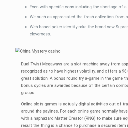
Even with specific cons including the shortage of a
We such as appreciated the fresh collection from s
Web based poker identity rake the brand new Supre
cleverness.
Dual Twist Megaways are a slot machine away from appli
recognized as to have highest volatility, and offers a 9
great solution. A bonus round try a-game in the game 
bonus cycles are awarded because of the certain combos 
groups.
Online slots games is actually digital activities out of 
around the paylines. For each online game normally have 
with a haphazard Matter Creator (RNG) to make sure equi
result the thing is a chance to purchase a secured item i