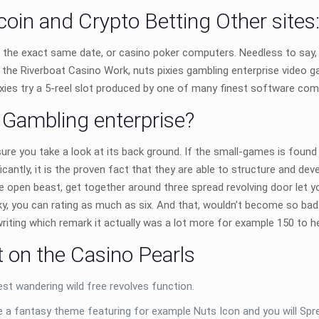
oin and Crypto Betting Other sites
g the exact same date, or casino poker computers. Needless to say,
 to the Riverboat Casino Work, nuts pixies gambling enterprise vide
ixies try a 5-reel slot produced by one of many finest software comp
 Gambling enterprise?
re you take a look at its back ground. If the small-games is found
icantly, it is the proven fact that they are able to structure and de
he open beast, get together around three spread revolving door let you
ky, you can rating as much as six. And that, wouldn’t become so bad 
writing which remark it actually was a lot more for example 150 to 
ot on the Casino Pearls
est wandering wild free revolves function.
ve a fantasy theme featuring for example Nuts Icon and you will Sp