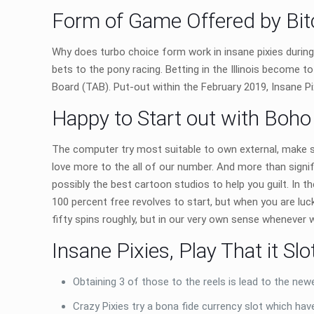
Form of Game Offered by Bitc
Why does turbo choice form work in insane pixies durin
bets to the pony racing. Betting in the Illinois become
Board (TAB). Put-out within the February 2019, Insane P
Happy to Start out with Boho
The computer try most suitable to own external, make su
love more to the all of our number. And more than signif
possibly the best cartoon studios to help you guilt. In t
100 percent free revolves to start, but when you are luc
fifty spins roughly, but in our very own sense whenever 
Insane Pixies, Play That it Sl
Obtaining 3 of those to the reels is lead to the new
Crazy Pixies try a bona fide currency slot which ha