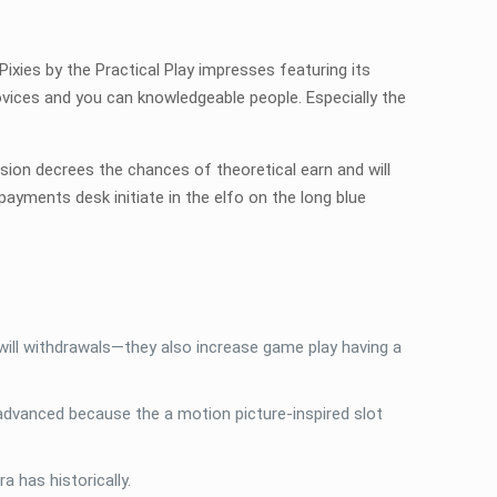
ixies by the Practical Play impresses featuring its
 novices and you can knowledgeable people.
Especially the
ssion decrees the chances of theoretical earn and will
payments desk initiate in the elfo on the long blue
will withdrawals—they also increase game play having a
 advanced because the a motion picture-inspired slot
 has historically.