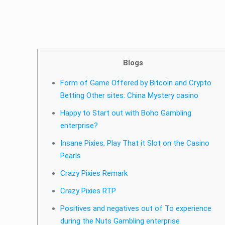
Blogs
Form of Game Offered by Bitcoin and Crypto
Betting Other sites: China Mystery casino
Happy to Start out with Boho Gambling
enterprise?
Insane Pixies, Play That it Slot on the Casino
Pearls
Crazy Pixies Remark
Crazy Pixies RTP
Positives and negatives out of To experience
during the Nuts Gambling enterprise