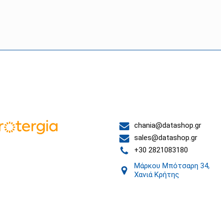
 συνεργάτες μας
Επικοινωνία
chania@datashop.gr
sales@datashop.gr
+30 2821083180
Μάρκου Μπότσαρη 34,
Χανιά Κρήτης