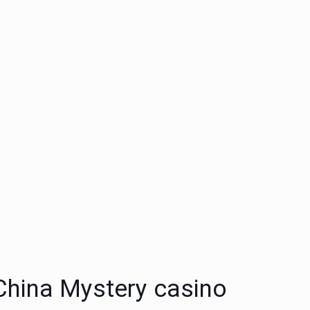
 China Mystery casino