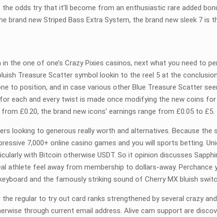
, the odds try that it’ll become from an enthusiastic rare added b
the brand new Striped Bass Extra System, the brand new sleek 7 is t
n in the one of one’s Crazy Pixies casinos, next what you need to 
luish Treasure Scatter symbol lookin to the reel 5 at the conclusio
 one to position, and in case various other Blue Treasure Scatter s
or each and every twist is made once modifying the new coins for e
 from £0.20, the brand new icons’ earnings range from £0.05 to £5.
s looking to generous really worth and alternatives. Because the 
ressive 7,000+ online casino games and you will sports betting. Uniq
icularly with Bitcoin otherwise USDT. So it opinion discusses Sapphi
al athlete feel away from membership to dollars-away. Perchance yo
 keyboard and the famously striking sound of Cherry MX bluish swit
 the regular to try out card ranks strengthened by several crazy and
erwise through current email address. Alive cam support are discov