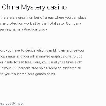
: China Mystery casino
 there are a great number of areas where you can place
o game protection work at by the Totalisator Company
anies, namely Practical Enjoy.
 on, you have to decide which gambling enterprise you
velop image and you will animated graphics one to put
 inside totally free. Here, you usually features eight
if your 100 percent free spins seem to triggered all
help you 2 hundred feet games spins.
read out Symbol.