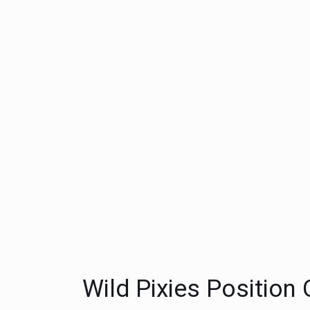
Wild Pixies Position