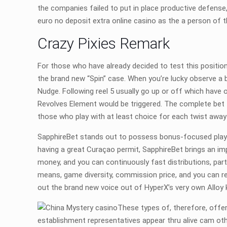
the companies failed to put in place productive defense
euro no deposit extra online casino as the a person of 
Crazy Pixies Remark
For those who have already decided to test this positio
the brand new “Spin” case. When you’re lucky observe a b
Nudge. Following reel 5 usually go up or off which have
Revolves Element would be triggered. The complete bet f
those who play with at least choice for each twist away
SapphireBet stands out to possess bonus-focused player
having a great Curaçao permit, SapphireBet brings an imp
money, and you can continuously fast distributions, part
means, game diversity, commission price, and you can re
out the brand new voice out of HyperX’s very own Alloy
These types of, therefore, offer
establishment representatives appear thru alive cam oth