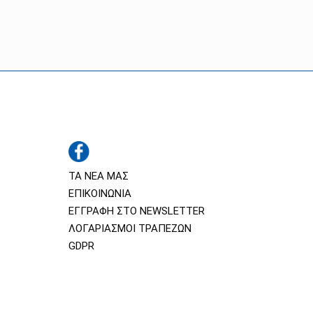
ΤΑ ΝΕΑ ΜΑΣ
ΕΠΙΚΟΙΝΩΝΙΑ
ΕΓΓΡΑΦΗ ΣΤΟ NEWSLETTER
ΛΟΓΑΡΙΑΣΜΟΙ ΤΡΑΠΕΖΩΝ
GDPR