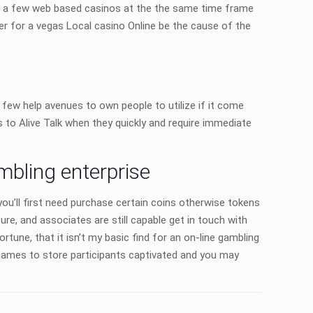
for a few web based casinos at the the same time frame
r for a vegas Local casino Online be the cause of the
 few help avenues to own people to utilize if it come
to Alive Talk when they quickly and require immediate
mbling enterprise
’ll first need purchase certain coins otherwise tokens
re, and associates are still capable get in touch with
tune, that it isn’t my basic find for an on-line gambling
o games to store participants captivated and you may