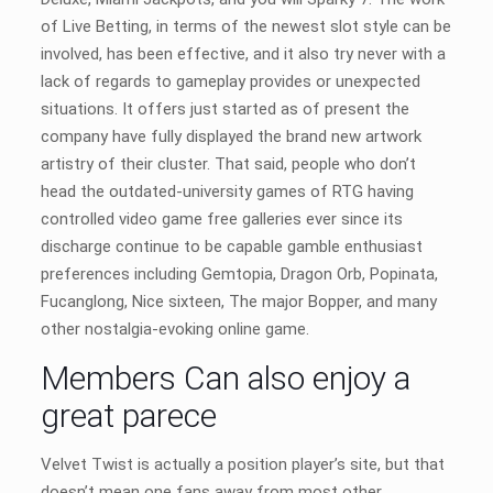
of Live Betting, in terms of the newest slot style can be
involved, has been effective, and it also try never with a
lack of regards to gameplay provides or unexpected
situations. It offers just started as of present the
company have fully displayed the brand new artwork
artistry of their cluster. That said, people who don’t
head the outdated-university games of RTG having
controlled video game free galleries ever since its
discharge continue to be capable gamble enthusiast
preferences including Gemtopia, Dragon Orb, Popinata,
Fucanglong, Nice sixteen, The major Bopper, and many
other nostalgia-evoking online game.
Members Can also enjoy a
great parece
Velvet Twist is actually a position player’s site, but that
doesn’t mean one fans away from most other