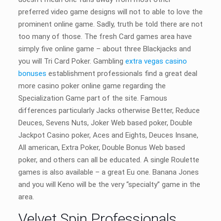
preferred video game designs will not to able to love the
prominent online game. Sadly, truth be told there are not
too many of those. The fresh Card games area have
simply five online game – about three Blackjacks and
you will Tri Card Poker. Gambling
extra vegas casino
bonuses
establishment professionals find a great deal
more casino poker online game regarding the
Specialization Game part of the site. Famous
differences particularly Jacks otherwise Better, Reduce
Deuces, Sevens Nuts, Joker Web based poker, Double
Jackpot Casino poker, Aces and Eights, Deuces Insane,
All american, Extra Poker, Double Bonus Web based
poker, and others can all be educated. A single Roulette
games is also available – a great Eu one. Banana Jones
and you will Keno will be the very “specialty” game in the
area.
Velvet Spin Professionals