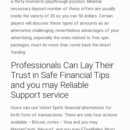
a thirty moments playthrough position. Minimal
necessary deposit number of these offers are usually
inside the variety of 20 so you can 50 dollars. Certain
players will dsicover these types of amounts as an
alternative challenging, nevertheless advantages of your
advertising, especially the ones related to free spin
packages, must do more than come back the latest
funding.
Professionals Can Lay Their
Trust in Safe Financial Tips
and you may Reliable
Support service
Users can use Velvet Spin’s financial alternatives for
both form of transactions. There are only four actions
available – Bitcoin, notes – Visa and you may
MasterCards, Neosurf, and you may EZeeWallet. Most