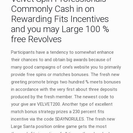
Commonly Cash in on
Rewarding Fits Incentives
and you may Large 100 %
free Revolves
Participants have a tendency to somewhat enhance
their chances to and obtain big awards because of
many good campaigns of one’s website you to primarily
provide free spins or matches bonuses. The fresh new
greeting promote brings two hundred % meets bonuses
in accordance with the very first about three deposits
produced by the fresh member. The newest code to
your give are VELVET200. Another type of excellent
match bonus strategy prizes a 230 percent fits
incentive via the code 5DAYNORULES. The fresh new
Large Santa position online game gets the most