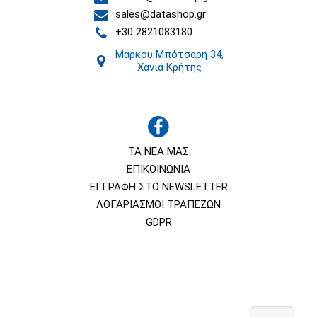
sales@datashop.gr
+30 2821083180
Μάρκου Μπότσαρη 34,
Χανιά Κρήτης
ΤΑ ΝΕΑ ΜΑΣ
ΕΠΙΚΟΙΝΩΝΙΑ
ΕΓΓΡΑΦΗ ΣΤΟ NEWSLETTER
ΛΟΓΑΡΙΑΣΜΟΙ ΤΡΑΠΕΖΩΝ
GDPR