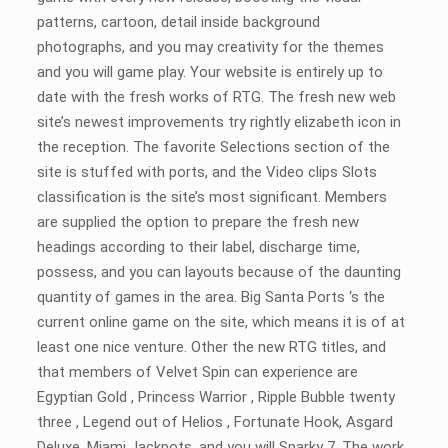
patterns, cartoon, detail inside background
photographs, and you may creativity for the themes
and you will game play. Your website is entirely up to
date with the fresh works of RTG. The fresh new web
site’s newest improvements try rightly elizabeth icon in
the reception. The favorite Selections section of the
site is stuffed with ports, and the Video clips Slots
classification is the site’s most significant. Members
are supplied the option to prepare the fresh new
headings according to their label, discharge time,
possess, and you can layouts because of the daunting
quantity of games in the area. Big Santa Ports ‘s the
current online game on the site, which means it is of at
least one nice venture. Other the new RTG titles, and
that members of Velvet Spin can experience are
Egyptian Gold , Princess Warrior , Ripple Bubble twenty
three , Legend out of Helios , Fortunate Hook, Asgard
Deluxe, Miami Jackpots, and you will Sparky 7. The work