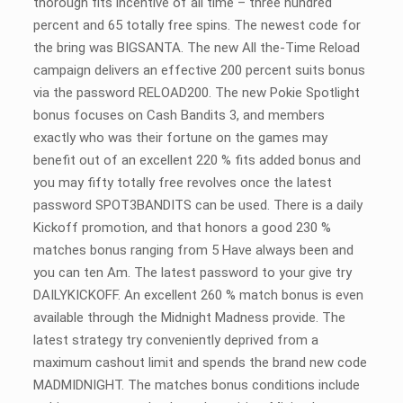
thorough fits incentive of all time – three hundred
percent and 65 totally free spins. The newest code for
the bring was BIGSANTA. The new All the-Time Reload
campaign delivers an effective 200 percent suits bonus
via the password RELOAD200. The new Pokie Spotlight
bonus focuses on Cash Bandits 3, and members
exactly who was their fortune on the games may
benefit out of an excellent 220 % fits added bonus and
you may fifty totally free revolves once the latest
password SPOT3BANDITS can be used. There is a daily
Kickoff promotion, and that honors a good 230 %
matches bonus ranging from 5 Have always been and
you can ten Am. The latest password to your give try
DAILYKICKOFF. An excellent 260 % match bonus is even
available through the Midnight Madness provide. The
latest strategy try conveniently deprived from a
maximum cashout limit and spends the brand new code
MADMIDNIGHT. The matches bonus conditions include