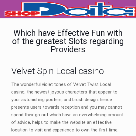
Which have Effective Fun with
of the greatest Slots regarding
Providers
Velvet Spin Local casino
The wonderful violet tones of Velvet Twist Local
casino, the newest joyous characters that appear to
your astonishing posters, and brush design, hence
presents users towards reception and you may cannot
spend their go out which have an overwhelming amount
of advice, helps to make the website an effective
location to visit and experience to own the first time.