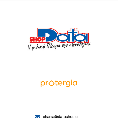
Οι συνεργάτες μας
Επικοινωνία
chania@datashop.gr