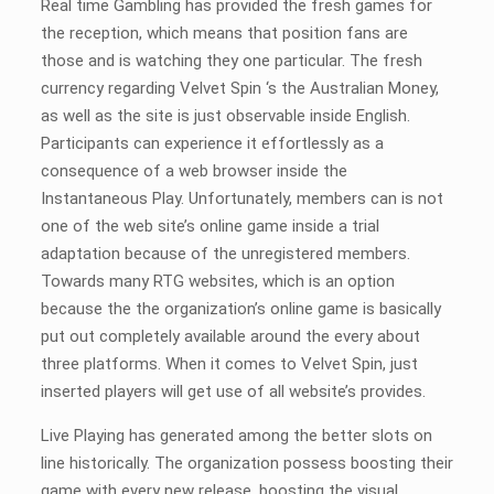
Real time Gambling has provided the fresh games for
the reception, which means that position fans are
those and is watching they one particular. The fresh
currency regarding Velvet Spin ‘s the Australian Money,
as well as the site is just observable inside English.
Participants can experience it effortlessly as a
consequence of a web browser inside the
Instantaneous Play. Unfortunately, members can is not
one of the web site’s online game inside a trial
adaptation because of the unregistered members.
Towards many RTG websites, which is an option
because the the organization’s online game is basically
put out completely available around the every about
three platforms. When it comes to Velvet Spin, just
inserted players will get use of all website’s provides.
Live Playing has generated among the better slots on
line historically. The organization possess boosting their
game with every new release, boosting the visual