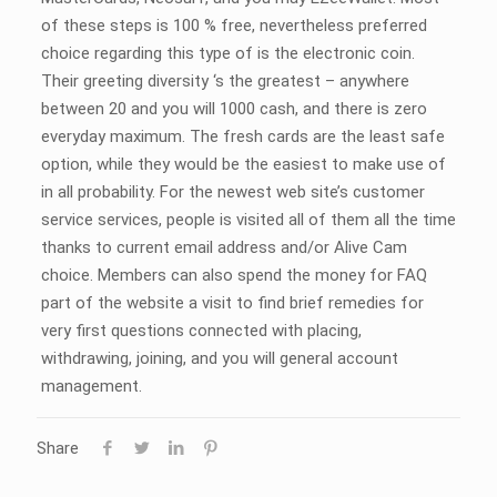
of these steps is 100 % free, nevertheless preferred
choice regarding this type of is the electronic coin.
Their greeting diversity ‘s the greatest – anywhere
between 20 and you will 1000 cash, and there is zero
everyday maximum. The fresh cards are the least safe
option, while they would be the easiest to make use of
in all probability. For the newest web site’s customer
service services, people is visited all of them all the time
thanks to current email address and/or Alive Cam
choice. Members can also spend the money for FAQ
part of the website a visit to find brief remedies for
very first questions connected with placing,
withdrawing, joining, and you will general account
management.
Share