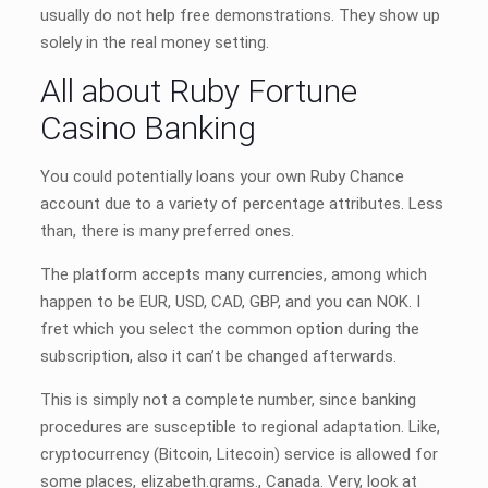
usually do not help free demonstrations. They show up
solely in the real money setting.
All about Ruby Fortune
Casino Banking
You could potentially loans your own Ruby Chance
account due to a variety of percentage attributes. Less
than, there is many preferred ones.
The platform accepts many currencies, among which
happen to be EUR, USD, CAD, GBP, and you can NOK. I
fret which you select the common option during the
subscription, also it can’t be changed afterwards.
This is simply not a complete number, since banking
procedures are susceptible to regional adaptation. Like,
cryptocurrency (Bitcoin, Litecoin) service is allowed for
some places, elizabeth.grams., Canada. Very, look at