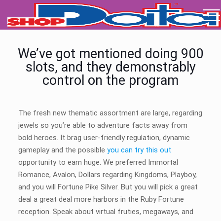
We’ve got mentioned doing 900
slots, and they demonstrably
control on the program
The fresh new thematic assortment are large, regarding
jewels so you’re able to adventure facts away from
bold heroes. It brag user-friendly regulation, dynamic
gameplay and the possible
you can try this out
opportunity to earn huge. We preferred Immortal
Romance, Avalon, Dollars regarding Kingdoms, Playboy,
and you will Fortune Pike Silver. But you will pick a great
deal a great deal more harbors in the Ruby Fortune
reception. Speak about virtual fruties, megaways, and