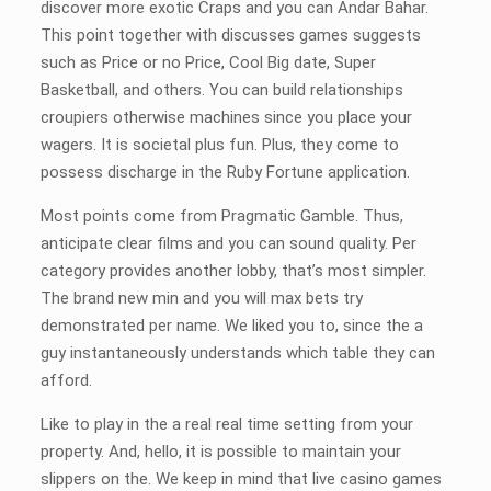
discover more exotic Craps and you can Andar Bahar.
This point together with discusses games suggests
such as Price or no Price, Cool Big date, Super
Basketball, and others. You can build relationships
croupiers otherwise machines since you place your
wagers. It is societal plus fun. Plus, they come to
possess discharge in the Ruby Fortune application.
Most points come from Pragmatic Gamble. Thus,
anticipate clear films and you can sound quality. Per
category provides another lobby, that’s most simpler.
The brand new min and you will max bets try
demonstrated per name. We liked you to, since the a
guy instantaneously understands which table they can
afford.
Like to play in the a real real time setting from your
property. And, hello, it is possible to maintain your
slippers on the. We keep in mind that live casino games