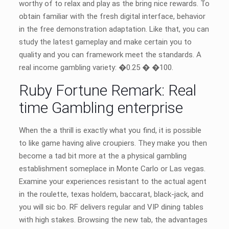
worthy of to relax and play as the bring nice rewards. To
obtain familiar with the fresh digital interface, behavior
in the free demonstration adaptation. Like that, you can
study the latest gameplay and make certain you to
quality and you can framework meet the standards. A
real income gambling variety: �0.25 � �100.
Ruby Fortune Remark: Real
time Gambling enterprise
When the a thrill is exactly what you find, it is possible
to like game having alive croupiers. They make you then
become a tad bit more at the a physical gambling
establishment someplace in Monte Carlo or Las vegas.
Examine your experiences resistant to the actual agent
in the roulette, texas holdem, baccarat, black-jack, and
you will sic bo. RF delivers regular and VIP dining tables
with high stakes. Browsing the new tab, the advantages