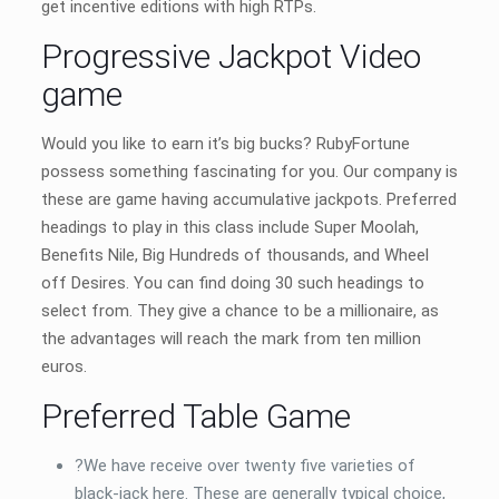
get incentive editions with high RTPs.
Progressive Jackpot Video
game
Would you like to earn it’s big bucks? RubyFortune
possess something fascinating for you. Our company is
these are game having accumulative jackpots. Preferred
headings to play in this class include Super Moolah,
Benefits Nile, Big Hundreds of thousands, and Wheel
off Desires. You can find doing 30 such headings to
select from. They give a chance to be a millionaire, as
the advantages will reach the mark from ten million
euros.
Preferred Table Game
?We have receive over twenty five varieties of
black-jack here. These are generally typical choice,