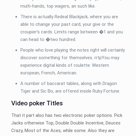
multi-hands, top wagers, an such like.
There is actually Redeal Blackjack, where you are
able to change your past card, your give or the
croupier’s cards. Limits range between �1 and you
can head to �two hundred.
People who love playing the notes right will certainly
discover something for themselves. rrtpYou may
experience digital kinds of roulette: Western
european, French, American.
A number of baccarat tables, along with Dragon
Tiger and Sic Bo, are offered inside Ruby Fortune.
Video poker Titles
That it part also has two electronic poker options. Pick
Jacks otherwise Top, Double Double Incentive, Deuces
Crazy, Most of the Aces, while some. Also they are