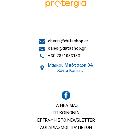
Επικοινωνία
chania@datashop.gr
sales@datashop.gr
+30 2821083180
Μάρκου Μπότσαρη 34,
Χανιά Κρήτης
ΤΑ ΝΕΑ ΜΑΣ
ΕΠΙΚΟΙΝΩΝΙΑ
ΕΓΓΡΑΦΗ ΣΤΟ NEWSLETTER
ΛΟΓΑΡΙΑΣΜΟΙ ΤΡΑΠΕΖΩΝ