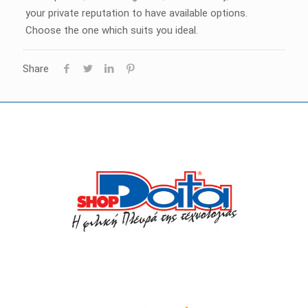
your private reputation to have available options.
Choose the one which suits you ideal.
Share
Οι συνεργάτες μας