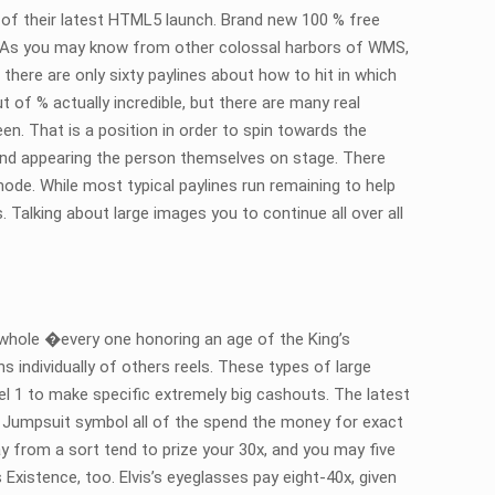
e of their latest HTML5 launch. Brand new 100 % free
ws. As you may know from other colossal harbors of WMS,
 there are only sixty paylines about how to hit in which
of % actually incredible, but there are many real
en. That is a position in order to spin towards the
ound appearing the person themselves on stage. There
mode. While most typical paylines run remaining to help
 Talking about large images you to continue all over all
a whole �every one honoring an age of the King’s
ns individually of others reels. These types of large
eel 1 to make specific extremely big cashouts. The latest
is Jumpsuit symbol all of the spend the money for exact
ay from a sort tend to prize your 30x, and you may five
 Existence, too. Elvis’s eyeglasses pay eight-40x, given