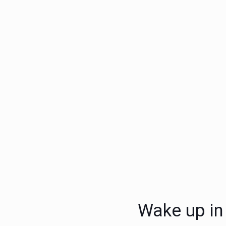
Wake up in