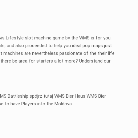
is Lifestyle slot machine game by the WMS is for you.
ails, and also proceeded to help you ideal pop maps just
lot machines are nevertheless passionate of the their life
l there be area for starters a lot more? Understand our
MS Battleship spójrz tutaj WMS Bier Haus WMS Bier
e to have Players into the Moldova