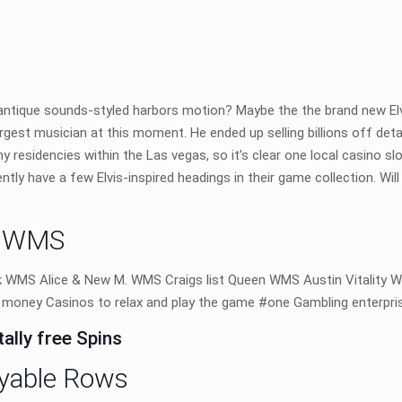
antique sounds-styled harbors motion? Maybe the the brand new Elv
argest musician at this moment. He ended up selling billions off det
y residencies within the Las vegas, so it’s clear one local casino s
ly have a few Elvis-inspired headings in their game collection. Wil
ng WMS
k WMS Alice & New M. WMS Craigs list Queen WMS Austin Vitality W
oney Casinos to relax and play the game #one Gambling enterpris
lly free Spins
joyable Rows