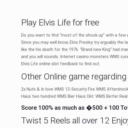
Play Elvis Life for free
Do you want to find “most of the shook up” with a few 
Since you may well know, Elvis Presley try arguably the l
like the his death for the 1976. “Brand new King” had man
and you will sounds. Internet casino monsters WMS curent
Elvis Life online slot feedback to find out.
Other Online game regardi
2x Nuts & In love WMS 12-Security Fire WMS Aftershoc
Haus two hundred WMS Bier Haus Okt. WMS Better Real m
Score 100% as much as �500 + 100 Tota
Twist 5 Reels all over 12 En