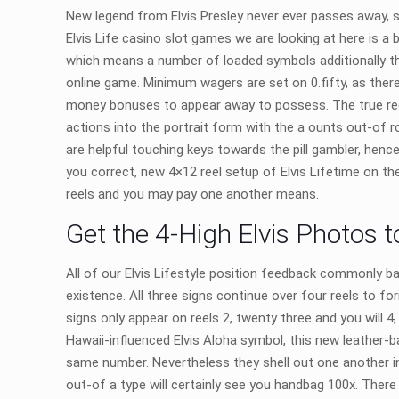
New legend from Elvis Presley never ever passes away, s
Elvis Life casino slot games we are looking at here is 
which means a number of loaded symbols additionally the p
online game. Minimum wagers are set on 0.fifty, as ther
money bonuses to appear away to possess. The true reels 
actions into the portrait form with the a ounts out-of 
are helpful touching keys towards the pill gambler, henc
you correct, new 4×12 reel setup of Elvis Lifetime on the
reels and you may pay one another means.
Get the 4-High Elvis Photos 
All of our Elvis Lifestyle position feedback commonly ba
existence. All three signs continue over four reels to for
signs only appear on reels 2, twenty three and you will 4
Hawaii-influenced Elvis Aloha symbol, this new leather-
same number. Nevertheless they shell out one another indi
out-of a type will certainly see you handbag 100x. There 