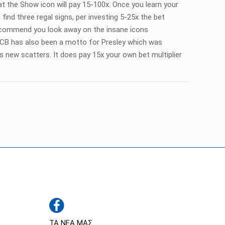
 the Show icon will pay 15-100x. Once you learn your
ind three regal signs, per investing 5-25x the bet
y recommend you look away on the insane icons
 TCB has also been a motto for Presley which was
is new scatters. It does pay 15x your own bet multiplier
ΤΑ ΝΕΑ ΜΑΣ