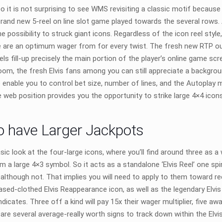
o it is not surprising to see WMS revisiting a classic motif becaus
a brand new 5-reel on line slot game played towards the several ro
ossibility to struck giant icons. Regardless of the icon reel style,
e are an optimum wager from for every twist. The fresh new RTP out 
fill-up precisely the main portion of the player’s online game scre
room, the fresh Elvis fans among you can still appreciate a backgr
e enable you to control bet size, number of lines, and the Autoplay 
 web position provides you the opportunity to strike large 4×4 icons.
to have Larger Jackpots
sic look at the four-large icons, where you’ll find around three as 
m a large 4×3 symbol. So it acts as a standalone ‘Elvis Reel’ one spi
, although not. That implies you will need to apply to them toward r
based-clothed Elvis Reappearance icon, as well as the legendary Elv
cates. Three off a kind will pay 15x their wager multiplier, five aw
are several average-really worth signs to track down within the Elvis