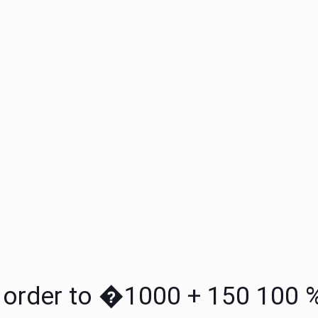
 order to �1000 + 150 100 %