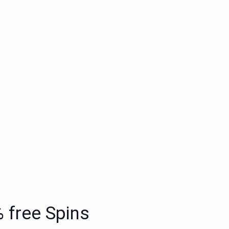
 free Spins