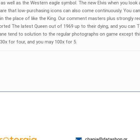
s well as the Western eagle symbol. The new Elvis when you look at
are that low-purchasing icons can also come continuously. You can f
igns in the place of like the King. Our comment masters plus strongl
pported The latest Queen out of 1969 up to their dying, and you can
insane tend to solution to the regular photographs on game except th
30x for four, and you may 100x for 5.
 συνεργάτες μας
Επικοινωνία
chania@datashop.gr