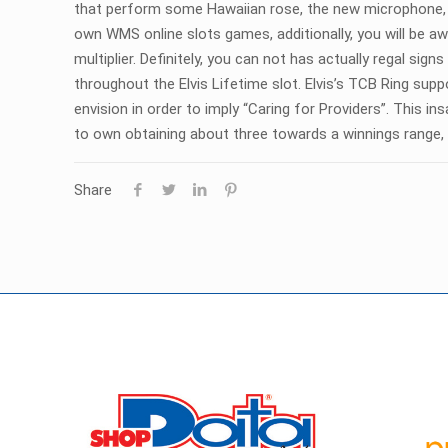
that perform some Hawaiian rose, the new microphone, a
own WMS online slots games, additionally, you will be aw
multiplier. Definitely, you can not has actually regal s
throughout the Elvis Lifetime slot. Elvis’s TCB Ring su
envision in order to imply “Caring for Providers”. This 
to own obtaining about three towards a winnings range, 
Share
Οι