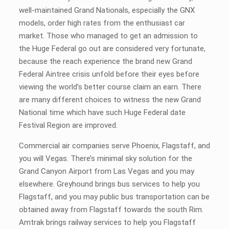
well-maintained Grand Nationals, especially the GNX
models, order high rates from the enthusiast car
market. Those who managed to get an admission to
the Huge Federal go out are considered very fortunate,
because the reach experience the brand new Grand
Federal Aintree crisis unfold before their eyes before
viewing the world’s better course claim an earn. There
are many different choices to witness the new Grand
National time which have such Huge Federal date
Festival Region are improved.
Commercial air companies serve Phoenix, Flagstaff, and
you will Vegas. There’s minimal sky solution for the
Grand Canyon Airport from Las Vegas and you may
elsewhere. Greyhound brings bus services to help you
Flagstaff, and you may public bus transportation can be
obtained away from Flagstaff towards the south Rim.
Amtrak brings railway services to help you Flagstaff