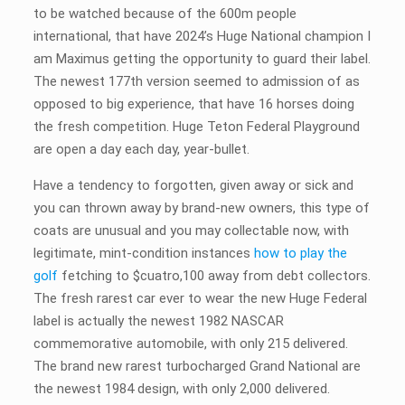
to be watched because of the 600m people
international, that have 2024’s Huge National champion I
am Maximus getting the opportunity to guard their label.
The newest 177th version seemed to admission of as
opposed to big experience, that have 16 horses doing
the fresh competition. Huge Teton Federal Playground
are open a day each day, year-bullet.
Have a tendency to forgotten, given away or sick and
you can thrown away by brand-new owners, this type of
coats are unusual and you may collectable now, with
legitimate, mint-condition instances
how to play the
golf
fetching to $cuatro,100 away from debt collectors.
The fresh rarest car ever to wear the new Huge Federal
label is actually the newest 1982 NASCAR
commemorative automobile, with only 215 delivered.
The brand new rarest turbocharged Grand National are
the newest 1984 design, with only 2,000 delivered.