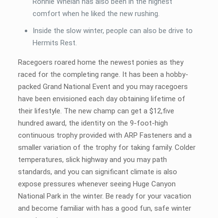
Ronnie Whelan has also been in the highest
comfort when he liked the new rushing.
Inside the slow winter, people can also be drive to
Hermits Rest.
Racegoers roared home the newest ponies as they
raced for the completing range. It has been a hobby-
packed Grand National Event and you may racegoers
have been envisioned each day obtaining lifetime of
their lifestyle. The new champ can get a $12,five
hundred award, the identity on the 9-foot-high
continuous trophy provided with ARP Fasteners and a
smaller variation of the trophy for taking family. Colder
temperatures, slick highway and you may path
standards, and you can significant climate is also
expose pressures whenever seeing Huge Canyon
National Park in the winter. Be ready for your vacation
and become familiar with has a good fun, safe winter