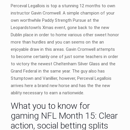
Perceval Legallois is top a stunning 12 months to own
instructor Gavin Cromwell. A simple champion of your
own worthwhile Paddy Strength Pursue at the
Leopardstown’s Xmas event, gone back to the new
Dublin place in order to home various other sweet honor
more than hurdles and you can seems on the an
enjoyable draw in this areas. Gavin Cromwell attempts
to become certainly one of just some teachers in order
to victory the newest Cheltenham Silver Glass and the
Grand Federal in the same year.
The guy also has
Stumptown and Vanillier, however, Perceval Legallois
arrives here a brand new horse and has the the new
ability necessary to earn a nationwide.
What you to know for
gaming NFL Month 15: Clear
action, social betting splits