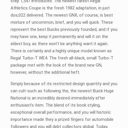
step 1,547 introduced. The newest rarest Regal
Athletics Coupe is the fresh 1982 adaptation, in just
dos,022 delivered. The newest GNX, of course, is best
mixture of uncommon, brief, and you will quick. These
represent the best Buicks previously founded, and if you
may have one, keep it permanently and will it on the
eldest boy, as there won’t be anything want it again.
There is certainly and a highly unique model known as
Regal Turbo-T WE4. The fresh all-black, small Turbo-T
package met with the look of the brand new GN,
however, without the additional heft.
Simply because of its restricted design quantity and you
can cult-such as following the, the newest Buick Huge
National is an incredibly desired-immediately after
enthusiast’s item. The blend of its book styling,
exceptional overall performance, and you will historic
importance made they a prized fingers for automobile
followers and you will debt collectors global. Today,