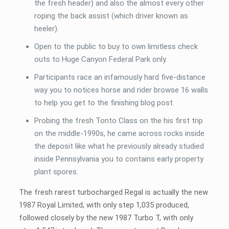
the fresh header) and also the almost every other
roping the back assist (which driver known as
heeler).
Open to the public to buy to own limitless check
outs to Huge Canyon Federal Park only.
Participants race an infamously hard five-distance
way you to notices horse and rider browse 16 walls
to help you get to the finishing blog post.
Probing the fresh Tonto Class on the his first trip
on the middle-1990s, he came across rocks inside
the deposit like what he previously already studied
inside Pennsylvania you to contains early property
plant spores.
The fresh rarest turbocharged Regal is actually the new
1987 Royal Limited, with only step 1,035 produced,
followed closely by the new 1987 Turbo T, with only