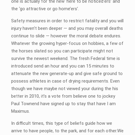
one is actually for the new ‘here to be noticed’ers’ and
the ‘go attractive or go home’ers’.
Safety measures in order to restrict fatality and you will
injury haven’t been deeper — and you may overall deaths
continue to slide — however the moral debate endures.
Whatever the growing hyper-focus on hobbies, a few of
the horses slated so you can participate might not
survive the newest weekend. The fresh Federal time is
introduced send an hour and you can 15 minutes to
attenuate the new generate-up and give safe ground to
possess athletes in case of drying requirements. Even
though we have maybe not viewed your during the his
better in 2010, it’s a vote from believe one to jockey
Paul Townend have signed up to stay that have I am
Maximus.
In difficult times, this type of beliefs guide how we
arrive to have people, to the park, and for each other.We