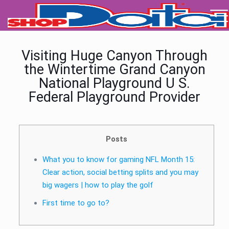
Visiting Huge Canyon Through
the Wintertime Grand Canyon
National Playground U S.
Federal Playground Provider
Posts
What you to know for gaming NFL Month 15:
Clear action, social betting splits and you may
big wagers | how to play the golf
First time to go to?