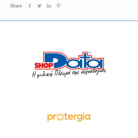
Share
Οι συνεργάτες μας