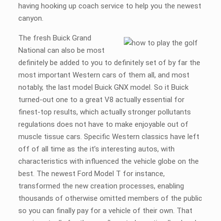
having hooking up coach service to help you the newest
canyon.
The fresh Buick Grand
National can also be most
definitely be added to you to definitely set of by far the
most important Western cars of them all, and most
notably, the last model Buick GNX model. So it Buick
turned-out one to a great V8 actually essential for
finest-top results, which actually stronger pollutants
regulations does not have to make enjoyable out of
muscle tissue cars. Specific Western classics have left
off of all time as the it’s interesting autos, with
characteristics with influenced the vehicle globe on the
best. The newest Ford Model T for instance,
transformed the new creation processes, enabling
thousands of otherwise omitted members of the public
so you can finally pay for a vehicle of their own. That