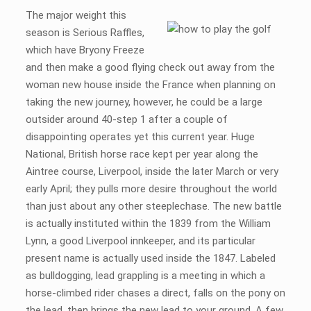
The major weight this
season is Serious Raffles,
which have Bryony Freeze
and then make a good flying check out away from the
woman new house inside the France when planning on
taking the new journey, however, he could be a large
outsider around 40-step 1 after a couple of
disappointing operates yet this current year. Huge
National, British horse race kept per year along the
Aintree course, Liverpool, inside the later March or very
early April; they pulls more desire throughout the world
than just about any other steeplechase. The new battle
is actually instituted within the 1839 from the William
Lynn, a good Liverpool innkeeper, and its particular
present name is actually used inside the 1847. Labeled
as bulldogging, lead grappling is a meeting in which a
horse-climbed rider chases a direct, falls on the pony on
the lead, then brings the new lead to your ground. A few