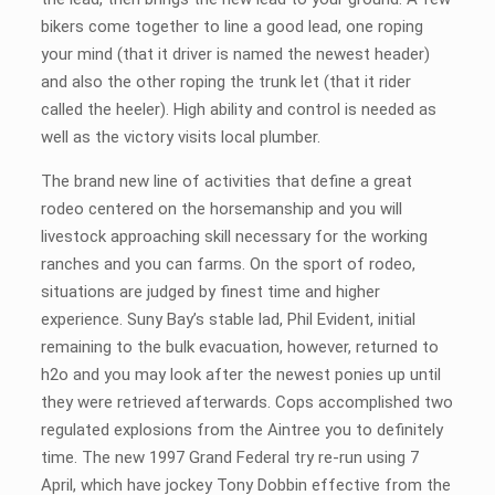
bikers come together to line a good lead, one roping
your mind (that it driver is named the newest header)
and also the other roping the trunk let (that it rider
called the heeler). High ability and control is needed as
well as the victory visits local plumber.
The brand new line of activities that define a great
rodeo centered on the horsemanship and you will
livestock approaching skill necessary for the working
ranches and you can farms. On the sport of rodeo,
situations are judged by finest time and higher
experience. Suny Bay’s stable lad, Phil Evident, initial
remaining to the bulk evacuation, however, returned to
h2o and you may look after the newest ponies up until
they were retrieved afterwards. Cops accomplished two
regulated explosions from the Aintree you to definitely
time. The new 1997 Grand Federal try re-run using 7
April, which have jockey Tony Dobbin effective from the