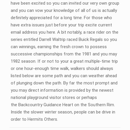
have been excited so you can invited our very own group
and you can vow your knowledge of all of us is actually
definitely appreciated for a long time. For those who
have extra issues just before your trip excite current
email address you here. A bit notably, a race rider on the
series entitled Darrell Waltrip raced Buick Regals so you
can winnings, earning the fresh crown to possess
successive championships from the 1981 and you may
1982 season. If or not to your a great multiple-time trip
or one hour-enough time walk, walkers should always
listed below are some path and you can weather ahead
of plunging down the path. By far the most prompt and
you may direct information is provided by the newest
national playground visitor stores or perhaps
the Backcountry Guidance Heart on the Southern Rim.
Inside the slower winter season, people can be drive in
order to Hermits Others.