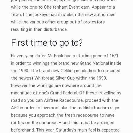
while the one to Cheltenham Event earn. Appear to a
few of the jockeys had mistaken the new authorities
while the various other group out of protestors
resulting in then disturbance.
First time to go to?
Eleven-year-dated Mr Frisk had a starting price of 16/1
in order to winnings the brand new Grand National inside
the 1990. The brand new Gelding in addition to obtained
the newest Whitbread Silver Cup within the 1990,
however the winnings are nowhere around the
magnitude of one’s Grand Federal. Of these travelling by
road so you can Aintree Racecourse, proceed with the
A59 in order to Liverpool plus the reddish/tourism signs
because you approach the fresh racecourse to have
routes on the car areas – and this must be arranged
beforehand. This year, Saturday’s main feel is expected