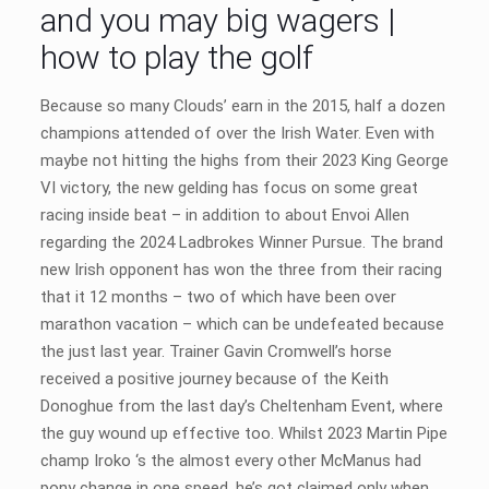
and you may big wagers |
how to play the golf
Because so many Clouds’ earn in the 2015, half a dozen
champions attended of over the Irish Water. Even with
maybe not hitting the highs from their 2023 King George
VI victory, the new gelding has focus on some great
racing inside beat – in addition to about Envoi Allen
regarding the 2024 Ladbrokes Winner Pursue. The brand
new Irish opponent has won the three from their racing
that it 12 months – two of which have been over
marathon vacation – which can be undefeated because
the just last year. Trainer Gavin Cromwell’s horse
received a positive journey because of the Keith
Donoghue from the last day’s Cheltenham Event, where
the guy wound up effective too. Whilst 2023 Martin Pipe
champ Iroko ‘s the almost every other McManus had
pony change in one speed, he’s got claimed only when