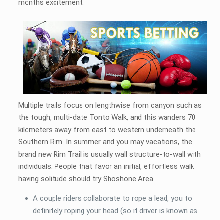
months excitement.
Multiple trails focus on lengthwise from canyon such as
the tough, multi-date Tonto Walk, and this wanders 70
kilometers away from east to western underneath the
Southern Rim. In summer and you may vacations, the
brand new Rim Trail is usually wall structure-to-wall with
individuals. People that favor an initial, effortless walk
having solitude should try Shoshone Area.
A couple riders collaborate to rope a lead, you to
definitely roping your head (so it driver is known as