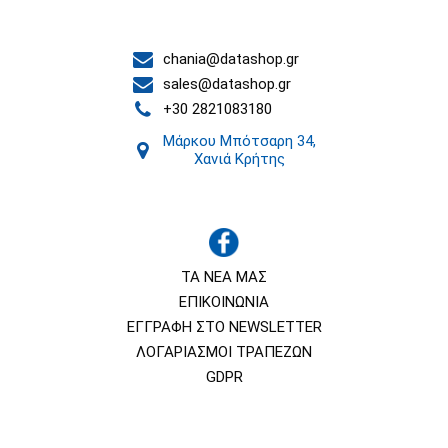
Επικοινωνία
chania@datashop.gr
sales@datashop.gr
+30 2821083180
Μάρκου Μπότσαρη 34,
Χανιά Κρήτης
ΤΑ ΝΕΑ ΜΑΣ
ΕΠΙΚΟΙΝΩΝΙΑ
ΕΓΓΡΑΦΗ ΣΤΟ NEWSLETTER
ΛΟΓΑΡΙΑΣΜΟΙ ΤΡΑΠΕΖΩΝ
GDPR