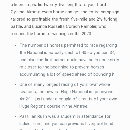
a keen emphatic twenty-five lengths to your Lord
Gyllene. Almost every horse can get the entire campaign
tailored to profitable the fresh five-mile and 2½ furlong
battle, and Lucinda Russell’s Corach Rambler, who
romped the home of winnings in the 2023.
The number of horses permitted to race regarding
the National is actually slash of 40 so you can 34,
and also the first barrier could have been gone sixty
m closer to the beginning to prevent horses
accumulating a lot of speed ahead of bouncing it.
One of many longest racing of your own whole
seasons, the newest Huge National is go beyond
4m2f – just under a couple of circuits of your own
Huge Regions course in the Aintree.
Past, Ian Rush was a student in attendance for
ladies Time, and you can previous Liverpool head