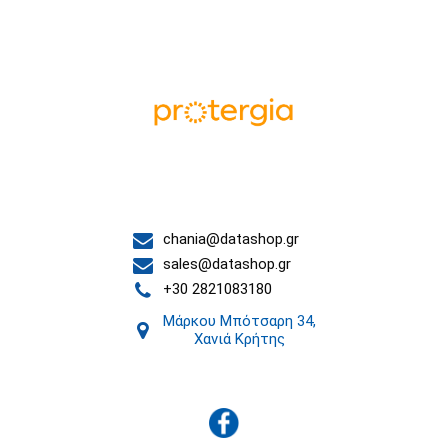
Οι συνεργάτες μας
Επικοινωνία
chania@datashop.gr
sales@datashop.gr
+30 2821083180
Μάρκου Μπότσαρη 34,
Χανιά Κρήτης