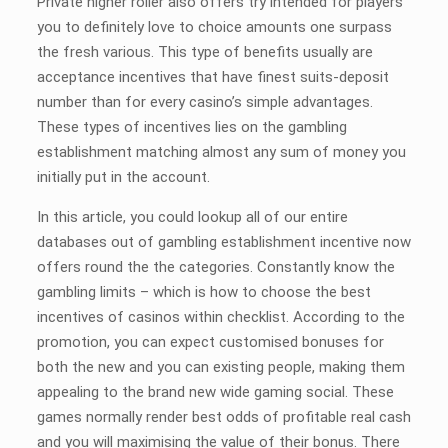
Private higher roller also offers try intended for players
you to definitely love to choice amounts one surpass
the fresh various. This type of benefits usually are
acceptance incentives that have finest suits-deposit
number than for every casino’s simple advantages.
These types of incentives lies on the gambling
establishment matching almost any sum of money you
initially put in the account.
In this article, you could lookup all of our entire
databases out of gambling establishment incentive now
offers round the the categories. Constantly know the
gambling limits – which is how to choose the best
incentives of casinos within checklist. According to the
promotion, you can expect customised bonuses for
both the new and you can existing people, making them
appealing to the brand new wide gaming social. These
games normally render best odds of profitable real cash
and you will maximising the value of their bonus. There