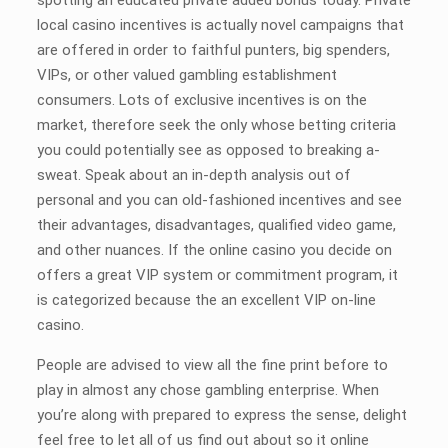
spotting an educated private added bonus today. Private
local casino incentives is actually novel campaigns that
are offered in order to faithful punters, big spenders,
VIPs, or other valued gambling establishment
consumers. Lots of exclusive incentives is on the
market, therefore seek the only whose betting criteria
you could potentially see as opposed to breaking a-
sweat. Speak about an in-depth analysis out of
personal and you can old-fashioned incentives and see
their advantages, disadvantages, qualified video game,
and other nuances. If the online casino you decide on
offers a great VIP system or commitment program, it
is categorized because the an excellent VIP on-line
casino.
People are advised to view all the fine print before to
play in almost any chose gambling enterprise. When
you’re along with prepared to express the sense, delight
feel free to let all of us find out about so it online