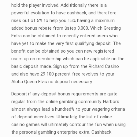
hold the player involved. Addititionally there is a
powerful evolution to have cashback, and therefore
rises out of 5% to help you 15% having a maximum
added bonus rebate from $step 3,000. Which Greeting
Extra can be obtained to recently entered users who
have yet to make the very first qualifying deposit. The
benefit can be obtained so you can new registered
users up on membership which can be applicable on the
basic deposit made. Sign up from the Richard Casino
and also have 29 100 percent free revolves to your
Aloha Queen Elvis no deposit necessary.
Deposit if any-deposit bonus requirements are quite
regular from the online gambling community. Harbors
almost always lead a hundred% to your wagering criteria
of deposit incentives. Ultimately, the list of online
casino games will ultimately contour the fun when using
the personal gambling enterprise extra. Cashback