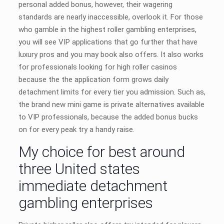
personal added bonus, however, their wagering
standards are nearly inaccessible, overlook it. For those
who gamble in the highest roller gambling enterprises,
you will see VIP applications that go further that have
luxury pros and you may book also offers. It also works
for professionals looking for high roller casinos
because the the application form grows daily
detachment limits for every tier you admission. Such as,
the brand new mini game is private alternatives available
to VIP professionals, because the added bonus bucks
on for every peak try a handy raise.
My choice for best around
three United states
immediate detachment
gambling enterprises