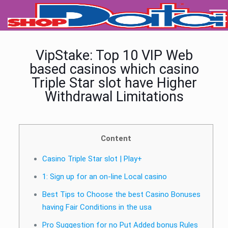
VipStake: Top 10 VIP Web
based casinos which casino
Triple Star slot have Higher
Withdrawal Limitations
Content
Casino Triple Star slot | Play+
1: Sign up for an on-line Local casino
Best Tips to Choose the best Casino Bonuses
having Fair Conditions in the usa
Pro Suggestion for no Put Added bonus Rules