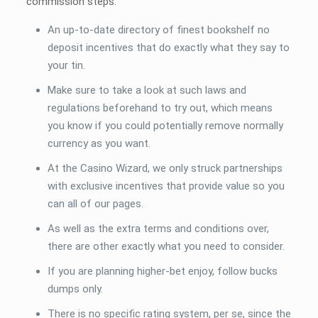
commission steps.
An up-to-date directory of finest bookshelf no
deposit incentives that do exactly what they say to
your tin.
Make sure to take a look at such laws and
regulations beforehand to try out, which means
you know if you could potentially remove normally
currency as you want.
At the Casino Wizard, we only struck partnerships
with exclusive incentives that provide value so you
can all of our pages.
As well as the extra terms and conditions over,
there are other exactly what you need to consider.
If you are planning higher-bet enjoy, follow bucks
dumps only.
There is no specific rating system, per se, since the