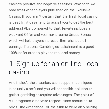
casino’s positive and negative features. Why don’t we
read what other players published on the Exclusive
Casino. If you aren’t certain that the fresh local casino
is best fit, it case tend to assist you to get the best
address! Plus compared to that, Private includes a
weekend Offer and you may a-game Unique Bonus,
which will help players increase their chances of
earnings. Personal Gambling establishment is a good
100% safer area to play the real deal money.
1: Sign up for an on-line Local
casino
And it also’s the situation, such support techniques
is actually a soft and you will accessible solution to
gather gambling enterprise advantages. The point of
VIP programs otherwise respect plans should be to
boost the experience for the athlete while also helping