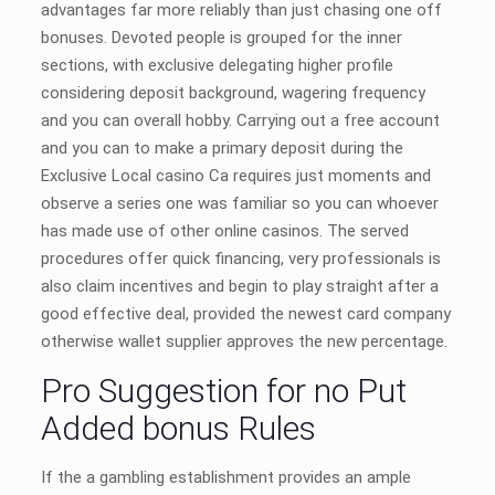
advantages far more reliably than just chasing one off
bonuses. Devoted people is grouped for the inner
sections, with exclusive delegating higher profile
considering deposit background, wagering frequency
and you can overall hobby. Carrying out a free account
and you can to make a primary deposit during the
Exclusive Local casino Ca requires just moments and
observe a series one was familiar so you can whoever
has made use of other online casinos. The served
procedures offer quick financing, very professionals is
also claim incentives and begin to play straight after a
good effective deal, provided the newest card company
otherwise wallet supplier approves the new percentage.
Pro Suggestion for no Put
Added bonus Rules
If the a gambling establishment provides an ample