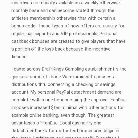
incentives are usually available on a weekly otherwise
monthly base and can become stated through the
athlete’s membership otherwise that with certain a
bonus code. These types of now offers are usually for
regular participants and VIP professionals. Personal
cashback bonuses are created to give players that have
a portion of the loss back because the incentive
finance.
I came across DraftKings Gambling establishment ‘s the
quickest some of those We examined to possess
distributions thru connecting a checking or savings
account. My personal PayPal detachment demand are
complete within one hour pursuing the approval. FanDuel
imposes increased $ten minimal with other actions for
example online banking, even though. The greatest
advantages of FanDuel Local casino try one
detachment asks for its fastest procedures begin in