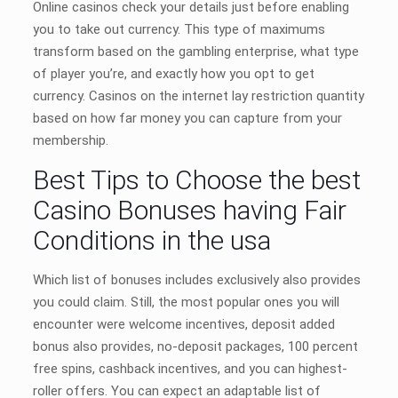
Online casinos check your details just before enabling
you to take out currency. This type of maximums
transform based on the gambling enterprise, what type
of player you’re, and exactly how you opt to get
currency. Casinos on the internet lay restriction quantity
based on how far money you can capture from your
membership.
Best Tips to Choose the best
Casino Bonuses having Fair
Conditions in the usa
Which list of bonuses includes exclusively also provides
you could claim. Still, the most popular ones you will
encounter were welcome incentives, deposit added
bonus also provides, no-deposit packages, 100 percent
free spins, cashback incentives, and you can highest-
roller offers. You can expect an adaptable list of