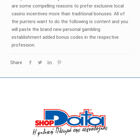
are some compelling reasons to prefer exclusive local
casino incentives more than traditional bonuses. All of
the punters want to do the following is content and you
will paste the brand new personal gambling
establishment added bonus codes in the respective
profession.
Share