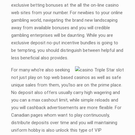
exclusive betting bonuses at the all the on-line casino
web sites from your number. For newbies to your online
gambling world, navigating the brand new landscaping
away from available bonuses and you will credible
gambling enterprises will be daunting. While you are
exclusive deposit no-put incentive bundles is going to
be tempting, you should distinguish between helpful and
less beneficial also provides.
For many who’re also seeking
not just play on top web based casinos as well as safe
unique sales from them, you’lso are on the prime place.
No deposit also offers usually carry high wagering and
you can a max cashout limit, while simple reloads and
you will cashback advertisements are more flexible. For
Canadian pages whom want to play continuously,
distribute deposits over time and you will maintaining
uniform hobby is also unlock this type of VIP