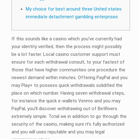
My choice for best around three United states
immediate detachment gambling enterprises
If this sounds like a casino which you’ve currently had
your identity verified, then the process might possibly
be a lot faster. Local casino customer support must
ensure for each withdrawal consult, to your fastest of
those that have higher communities one procedure the
newest demand within minutes. Offering PayPal and you
may Play+ to possess quick withdrawals solidified the
place on which number.
Having seven withdrawal steps,
for instance the quick e-wallets Venmo and you may
PayPal, you’ll discover withdrawing out of BetRivers
extremely simple. Total we in addition to go through the
security of the casino, making sure it’s fully authorized
and you will uses reputable and you may legal