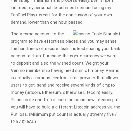
the $step 1 minimum and process easily. Ever since I
initiated my personal detachment demand using my
FanDuel Play+ credit for the conclusion of your own
demand, lower than one hour passed.
The Venmo account to the
program to have effortless places and you may sense
the handiness of secure deals instead sharing your bank
account details. Purchase the cryptocurrency we want
to deposit and also the wished count. Weight your
Venmo membership having need sum of money. Venmo
is actually a famous electronic fee provider that allows
users to get, send and receive several kinds of crypto
money (Bitcoin, Ethereum, otherwise Litecoin) easily.
Please note one to for each the brand new Litecoin put,
you will have to build a different Litecoin address via the
Put loss. (Minimum put count is actually $twenty five /
€25 / $25AU).