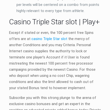
per levels will be centered on a combo from points
highly relevant to every type from athlete.
Casino Triple Star slot | Play+
Except if stated or even, the 100 percent free Spins
offers are at
casino Triple Star slot
the mercy of
another Conditions and you may Criteria. Personal
Internet casino supplies the authority to lock or
terminate one player’s Account if it User is found
mistreating the newest 100 percent free processor
campaigns provided by the newest Casino. For those
who deposit when using a no cost Chip, wagering
conditions and also the limit allowed to cash out of
your stated Bonus tend to however implement.
Subscribe you with this strong plunge to the arena of
exclusive casino bonuses and get an expert in the