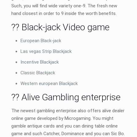
Such, you will find wide variety one-9. The fresh new
hand closest in order to 9 inside the worth benefits.
?? Black-jack Video game
European Black-jack
Las vegas Strip Blackjack
Incentive Blackjack
Classic Blackjack
Western european Blackjack
?? Alive Gambling enterprise
The newest gambling enterprise also offers alive dealer
online game developed by Microgaming. You might
gamble antique cards and you can dining table online
game and such Catcher, Dominance and you can Sic Bo.