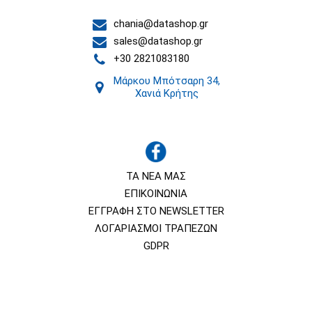
chania@datashop.gr
sales@datashop.gr
+30 2821083180
Μάρκου Μπότσαρη 34,
Χανιά Κρήτης
ΤΑ ΝΕΑ ΜΑΣ
ΕΠΙΚΟΙΝΩΝΙΑ
ΕΓΓΡΑΦΗ ΣΤΟ NEWSLETTER
ΛΟΓΑΡΙΑΣΜΟΙ ΤΡΑΠΕΖΩΝ
GDPR