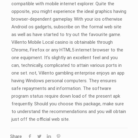
compatible with mobile internet explorer. Quite the
opposite, you might experience the ideal graphics having
browser-dependent gameplay. With your ios otherwise
Android os gadgets, subscribe on the formal web site
as well as have started to try out the favourite game.
Villento Mobile Local casino is obtainable through
Chrome, Firefox or any HTML5 internet browser to the
one equipment. It’s slightly an excellent feel and you
can, technically, complicated to attain various ports in
one set. not, Villento gambling enterprise enjoys an app
having Windows personal computers. They ensures
safe repayments and information. The software
program status require down load of the present apk
frequently. Should you choose this package, make sure
to understand the recommendations and you will obtain
just off the official web site.
Share