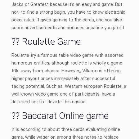
Jacks or Greatest because it’s an easy and game. But
not, to find a strong begin, you have to know electronic
poker rules. It gives gaming to the cards, and you also
score advertisements and bonuses because you profit.
?? Roulette Game
Roulette try a famous table video game with assorted
humorous entities, although roulette is wholly a game
title away from chance. However,, Villento is offering
higher payout prices immediately after successful
facing potential. Such as, Western european Roulette, a
well known video game one of participants, have a
different sort of devote this casino.
?? Baccarat Online game
It is according to about three cards evaluating online
game, while wager on among three notes to replace.