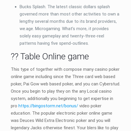
Bucks Splash. The latest classic dollars splash
governed more than most other activities to own a
lengthy several months due to its brand providers,
we.age. Microgaming. What’s more, it provides
solely easy gameplay and twenty-three-reel
patterns having five spend-outlines.
?? Table Online game
This type of together with compose many casino poker
online game including since the Three card web based
poker, Pai Gow web based poker, and you can Cyberstud.
Once you begin to play they on the any Local casino
system, additionally you beginning to get expertise in
pro
https://bingostorm.net/bonus/
video poker
education. The popular electronic poker online game
was Deuces Wild Extra Electronic poker and you will
legendary Jacks otherwise finest. Your blers like to play