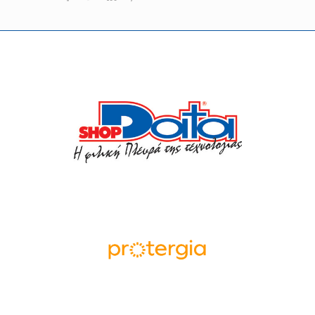
Οι συνεργάτες μας
Επικοινωνία