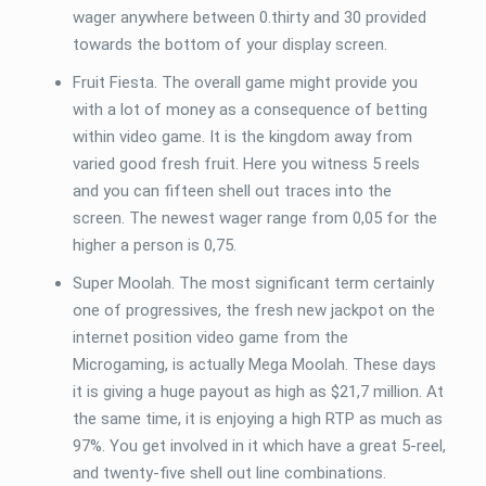
wager anywhere between 0.thirty and 30 provided
towards the bottom of your display screen.
Fruit Fiesta. The overall game might provide you
with a lot of money as a consequence of betting
within video game. It is the kingdom away from
varied good fresh fruit. Here you witness 5 reels
and you can fifteen shell out traces into the
screen. The newest wager range from 0,05 for the
higher a person is 0,75.
Super Moolah. The most significant term certainly
one of progressives, the fresh new jackpot on the
internet position video game from the
Microgaming, is actually Mega Moolah. These days
it is giving a huge payout as high as $21,7 million. At
the same time, it is enjoying a high RTP as much as
97%. You get involved in it which have a great 5-reel,
and twenty-five shell out line combinations.