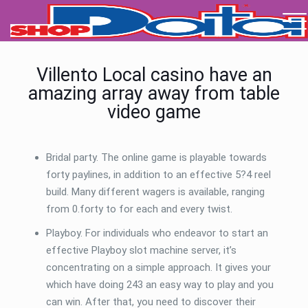
Villento Local casino have an
amazing array away from table
video game
Bridal party. The online game is playable towards
forty paylines, in addition to an effective 5?4 reel
build. Many different wagers is available, ranging
from 0.forty to for each and every twist.
Playboy. For individuals who endeavor to start an
effective Playboy slot machine server, it’s
concentrating on a simple approach. It gives your
which have doing 243 an easy way to play and you
can win. After that, you need to discover their