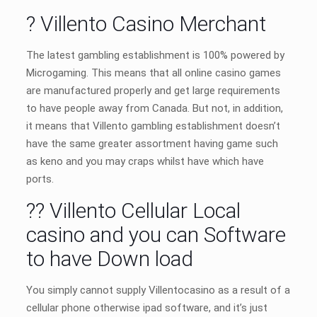
? Villento Casino Merchant
The latest gambling establishment is 100% powered by
Microgaming. This means that all online casino games
are manufactured properly and get large requirements
to have people away from Canada. But not, in addition,
it means that Villento gambling establishment doesn’t
have the same greater assortment having game such
as keno and you may craps whilst have which have
ports.
?? Villento Cellular Local
casino and you can Software
to have Down load
You simply cannot supply Villentocasino as a result of a
cellular phone otherwise ipad software, and it’s just