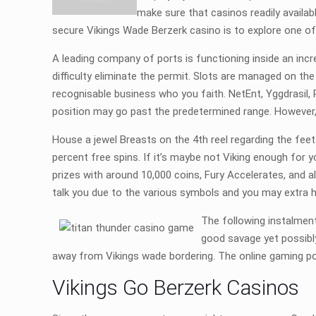
make sure that casinos readily availabl
secure Vikings Wade Berzerk casino is to explore one of 
A leading company of ports is functioning inside an incr
difficulty eliminate the permit. Slots are managed on t
recognisable business who you faith. NetEnt, Yggdrasil, P
position may go past the predetermined range. However, t
House a jewel Breasts on the 4th reel regarding the feet 
percent free spins. If it’s maybe not Viking enough for 
prizes with around 10,000 coins, Fury Accelerates, and a
talk you due to the various symbols and you may extra 
The following instalment
good savage yet possibl
away from Vikings wade bordering. The online gaming pool 
Vikings Go Berzerk Casinos