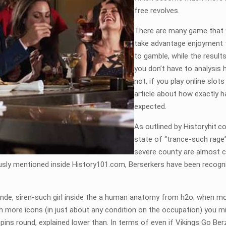
free revolves.
There are many game that y
take advantage enjoyment f
to gamble, while the results
you don’t have to analysis
not, if you play online slo
article about how exactly 
expected.
As outlined by Historyhit.
state of “trance-such rage”
severe county are almost c
usly mentioned inside History101.com, Berserkers have been recogni
londe, siren-such girl inside the a human anatomy from h2o; when m
n more icons (in just about any condition on the occupation) you mi
e Spins round, explained lower than. In terms of even if Vikings Go 