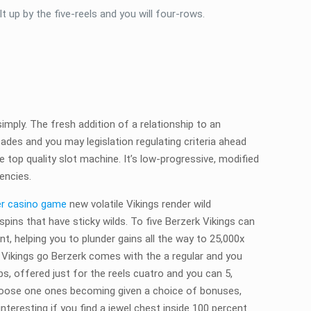
 up by the five-reels and you will four-rows.
imply. The fresh addition of a relationship to an
cades and you may legislation regulating criteria ahead
 top quality slot machine. It’s low-progressive, modified
rencies.
er casino game
new volatile Vikings render wild
e spins that have sticky wilds. To five Berzerk Vikings can
, helping you to plunder gains all the way to 25,000x
, Vikings go Berzerk comes with the a regular and you
, offered just for the reels cuatro and you can 5,
hoose one ones becoming given a choice of bonuses,
eresting if you find a jewel chest inside 100 percent