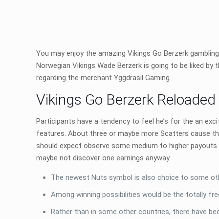
You may enjoy the amazing Vikings Go Berzerk gambling 
Norwegian Vikings Wade Berzerk is going to be liked b
regarding the merchant Yggdrasil Gaming.
Vikings Go Berzerk Reloaded 
Participants have a tendency to feel he’s for the an exc
features. About three or maybe more Scatters cause the 
should expect observe some medium to higher payouts p
maybe not discover one earnings anyway.
The newest Nuts symbol is also choice to some oth
Among winning possibilities would be the totally fre
Rather than in some other countries, there have bee