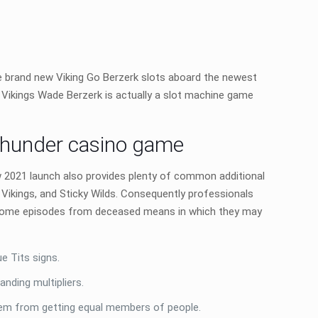
e brand new Viking Go Berzerk slots aboard the newest
.
Vikings Wade Berzerk is actually a slot machine game
 thunder casino game
new 2021 launch also provides plenty of common additional
 Vikings, and Sticky Wilds. Consequently professionals
to some episodes from deceased means in which they may
e Tits signs.
nding multipliers.
 them from getting equal members of people.