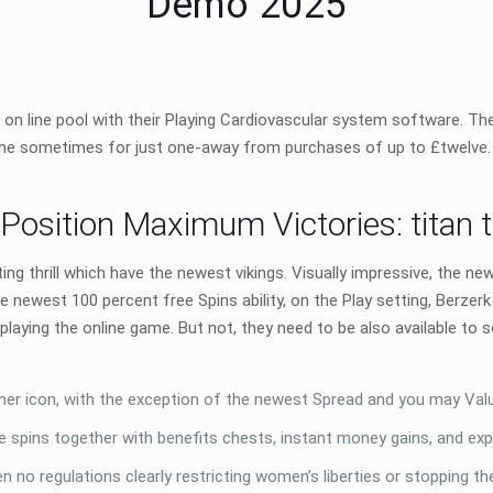
Demo 2025
on line pool with their Playing Cardiovascular system software. Th
y the sometimes for just one-away from purchases of up to £twelve
Position Maximum Victories: titan
iting thrill which have the newest vikings. Visually impressive, the 
newest 100 percent free Spins ability, on the Play setting, Berzerk
laying the online game. But not, they need to be also available 
er icon, with the exception of the newest Spread and you may Valu
e spins together with benefits chests, instant money gains, and expa
n no regulations clearly restricting women’s liberties or stopping