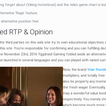
ng forget about (Viking motorboat) and the video game chart is built
ternative ‘Rage’ feature.
alternative position feel.
ded RTP & Opinion
he third parties on this web site try to own educational objectives s
is site. You’re responsible for confirming and you can fulfilling de
 the November 23rd, 2016 Yggdrasil Gaming folded aside an alternative
o be launched in several languages and you can played with varied cur
Now, the brand
titan thund
multipliers, and totally fre
also be property any moment
the fresh wager. Eventually
may a wonderful value boobs
respectively. You merely c
which become much more int