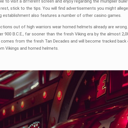
o visit a different screen and enjoy regarding the multiplier bull
est, stick to the tips. You will find advertisements you might alleg
g establishment also features a number of other casino games.
pictions out of high warriors wear horned helmets already are wron
ver 900 B.C.E., far sooner than the fresh Viking era by the almost 
comes from the fresh Tan Decades and will become tracked back on
om Vikings and horned helmets.