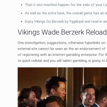
That it slot machine happen for the sails of your La
As well as the extra have, the overall game has an al
Enjoy Vikings Go Berzerk by Yggdrasil and revel in an 
Vikings Wade Berzerk Reloa
One investigation, suggestions, otherwise hyperlinks on t
external site cannot be seen as the an endorsement of th
of registering with an internet gambling enterprise. For
to quick cellular and you will tablet gambling, is going t