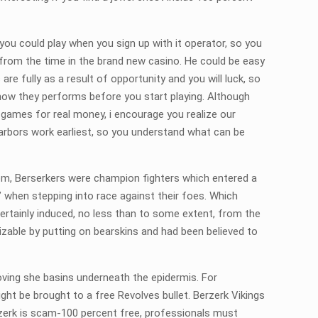
ou could play when you sign up with it operator, so you
rom the time in the brand new casino. He could be easy
 are fully as a result of opportunity and you will luck, so
 how they performs before you start playing. Although
ts games for real money, i encourage you realize our
harbors work earliest, so you understand what can be
com, Berserkers were champion fighters which entered a
 when stepping into race against their foes. Which
ertainly induced, no less than to some extent, from the
zable by putting on bearskins and had been believed to
oving she basins underneath the epidermis. For
ght be brought to a free Revolves bullet. Berzerk Vikings
Berzerk is scam-100 percent free, professionals must