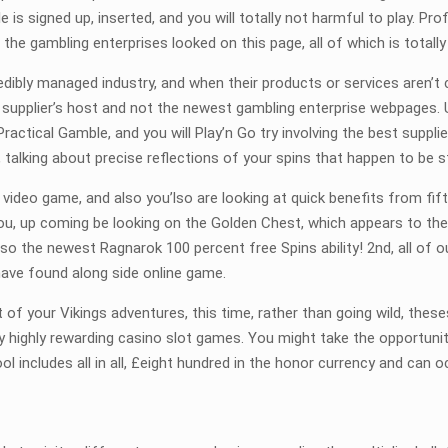
e is signed up, inserted, and you will totally not harmful to play. Pro
the gambling enterprises looked on this page, all of which is total
edibly managed industry, and when their products or services aren’t 
he supplier’s host and not the newest gambling enterprise webpages
ractical Gamble, and you will Play’n Go try involving the best suppli
alking about precise reflections of your spins that happen to be st
video game, and also you’lso are looking at quick benefits from fifty
you, up coming be looking on the Golden Chest, which appears to the 
lso the newest Ragnarok 100 percent free Spins ability! 2nd, all of 
have found along side online game.
 of your Vikings adventures, this time, rather than going wild, thes
y highly rewarding casino slot games. You might take the opportuni
includes all in all, £eight hundred in the honor currency and can oc