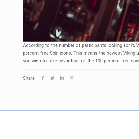
According to the number of participants looking for it, 
percent free Spin icons. This means the newest Viking us
you wish to take advantage of the 100 percent free spins 
Share