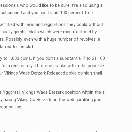
fessionals who would like to be sure it’re also using a
ly subscribed and you can fraud-100 percent free.
certified with laws and regulations they could without
. Usually gamble slots which were manufactured by
ers. Possibly, even with a huge number of revolves, a
arred to the slot.
 to 1,000 coins, if you don’t a substantial 7 to 21 100
fifth reel merely. That one cranks within the possible
our Vikings Wade Berzerk Reloaded pokie opinion shall
es Yggdrasil Vikings Wade Berzerk position within the a
ty having Viking Go Berzerk on the web gambling pool
cur on line.