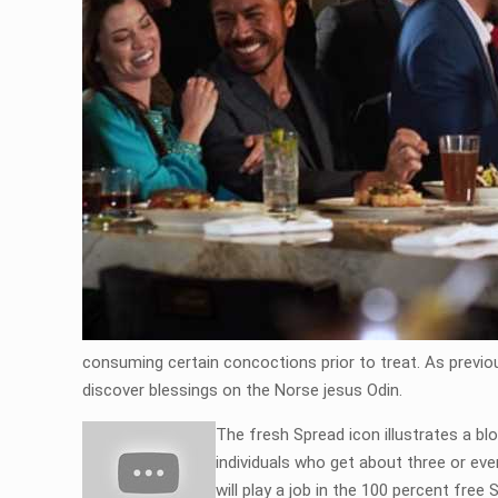
consuming certain concoctions prior to treat. As previo
discover blessings on the Norse jesus Odin.
The fresh Spread icon illustrates a b
individuals who get about three or eve
will play a job in the 100 percent fre