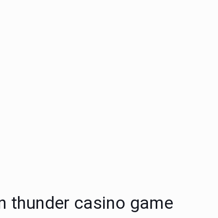
an thunder casino game