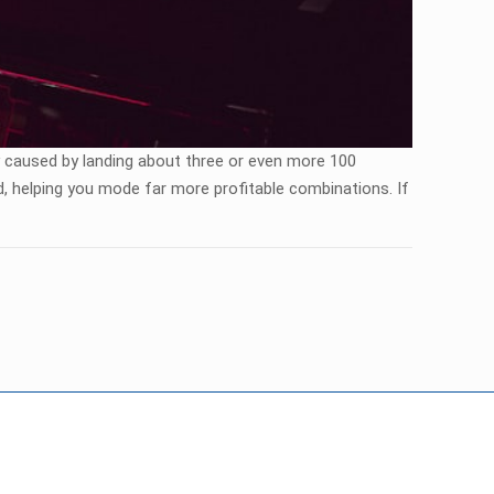
ry caused by landing about three or even more 100
ld, helping you mode far more profitable combinations. If