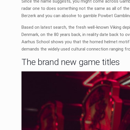
Since the name suggests, you might come across Gamble t
radar one to does something not the same as all of the r
Berzerk and you can absolve to gamble Powbet Gamblin
Based on latest search, the fresh well-known Viking de
Denmark, on the 80 years back, in reality date back to o
Aarhus School shows you that the horned helmet motif 
demands the widely used cultural connection ranging fr
The brand new game titles