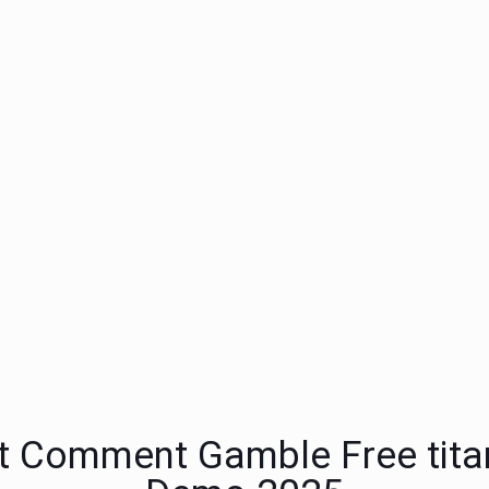
ot Comment Gamble Free tit