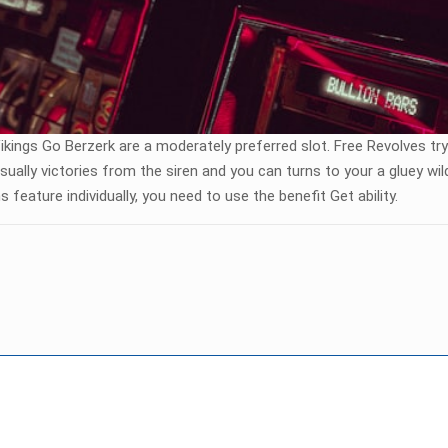
Vikings Go Berzerk are a moderately preferred slot. Free Revolves t
ually victories from the siren and you can turns to your a gluey wi
feature individually, you need to use the benefit Get ability.