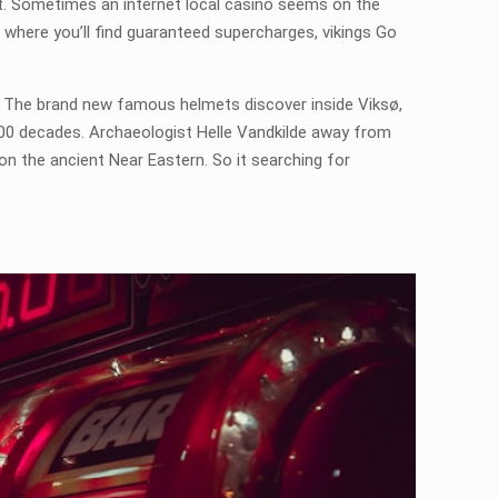
et. Sometimes an internet local casino seems on the
e where you’ll find guaranteed supercharges, vikings Go
g. The brand new famous helmets discover inside Viksø,
2,000 decades. Archaeologist Helle Vandkilde away from
 the ancient Near Eastern. So it searching for