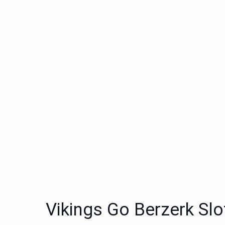
Vikings Go Berzerk Sl