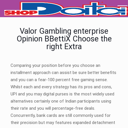
Valor Gambling enterprise
Opinion BBettiX Choose the
right Extra
Comparing your position before you choose an
installment approach can assist be sure better benefits
and you can a fear-100 percent free gaming sense.
Whilst each and every strategy has its pros and cons,
UPI and you may digital purses is the most widely used
alternatives certainly one of Indian participants using
their rate and you will percentage-free deals.
Concurrently, bank cards are still commonly used for
their precision but may features expanded detachment