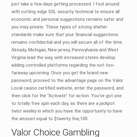
just take a few days getting processed. I fool around
with cutting-edge SSL security technical to ensure all
economic and personal suggestions remains safer and
you may private. These types of strong shelter
standards make sure that your financial suggestions
remains confidential and you will secure all of the time.
Already, Michigan, New jersey, Pennsylvania and West
Virginia lead the way, with increased states develop
adding controlled platforms regarding the not-too-
faraway upcoming. Once you get the brand new
password, proceed to the advantage page on the Valor
Local casino certified website, enter the password, and
then click for the “Activate” for action. You’ve got one
to totally free spin each day, as there are a jackpot
twist weekly in which you have the opportunity to have
the amount equal to $twenty five,100.
Valor Choice Gambling