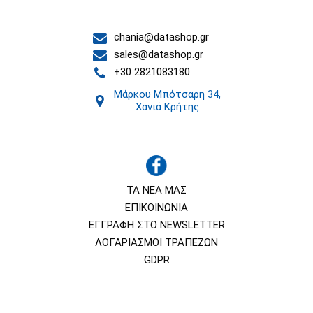
Επικοινωνία
chania@datashop.gr
sales@datashop.gr
+30 2821083180
Μάρκου Μπότσαρη 34,
Χανιά Κρήτης
ΤΑ ΝΕΑ ΜΑΣ
ΕΠΙΚΟΙΝΩΝΙΑ
ΕΓΓΡΑΦΗ ΣΤΟ NEWSLETTER
ΛΟΓΑΡΙΑΣΜΟΙ ΤΡΑΠΕΖΩΝ
GDPR