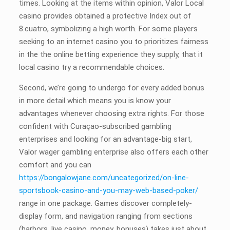
times.
Looking at the items within opinion, Valor Local
casino provides obtained a protective Index out of
8.cuatro, symbolizing a high worth. For some players
seeking to an internet casino you to prioritizes fairness
in the the online betting experience they supply, that it
local casino try a recommendable choices.
Second, we’re going to undergo for every added bonus
in more detail which means you is know ​​​​your
advantages whenever choosing extra rights. For those
confident with Curaçao-subscribed gambling
enterprises and looking for an advantage-big start,
Valor wager gambling enterprise also offers each other
comfort and you can
https://bongalowjane.com/uncategorized/on-line-
sportsbook-casino-and-you-may-web-based-poker/
range in one package. Games discover completely-
display form, and navigation ranging from sections
(harbors, live casino, money, bonuses) takes just about