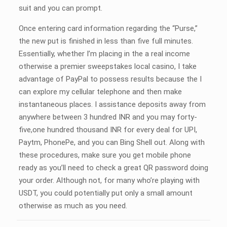
suit and you can prompt.
Once entering card information regarding the “Purse,”
the new put is finished in less than five full minutes.
Essentially, whether I’m placing in the a real income
otherwise a premier sweepstakes local casino, I take
advantage of PayPal to possess results because the I
can explore my cellular telephone and then make
instantaneous places. I assistance deposits away from
anywhere between 3 hundred INR and you may forty-
five,one hundred thousand INR for every deal for UPI,
Paytm, PhonePe, and you can Bing Shell out. Along with
these procedures, make sure you get mobile phone
ready as you’ll need to check a great QR password doing
your order. Although not, for many who’re playing with
USDT, you could potentially put only a small amount
otherwise as much as you need.