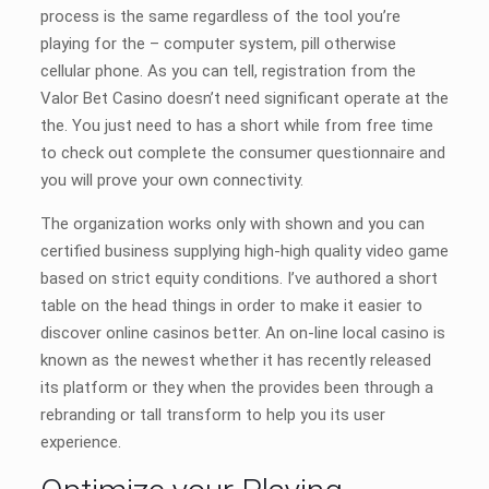
process is the same regardless of the tool you’re
playing for the – computer system, pill otherwise
cellular phone. As you can tell, registration from the
Valor Bet Casino doesn’t need significant operate at the
the. You just need to has a short while from free time
to check out complete the consumer questionnaire and
you will prove your own connectivity.
The organization works only with shown and you can
certified business supplying high-high quality video game
based on strict equity conditions. I’ve authored a short
table on the head things in order to make it easier to
discover online casinos better. An on-line local casino is
known as the newest whether it has recently released
its platform or they when the provides been through a
rebranding or tall transform to help you its user
experience.