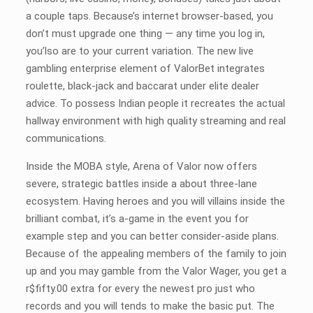
a couple taps. Because’s internet browser-based, you
don’t must upgrade one thing — any time you log in,
you’lso are to your current variation. The new live
gambling enterprise element of ValorBet integrates
roulette, black-jack and baccarat under elite dealer
advice. To possess Indian people it recreates the actual
hallway environment with high quality streaming and real
communications.
Inside the MOBA style, Arena of Valor now offers
severe, strategic battles inside a about three-lane
ecosystem. Having heroes and you will villains inside the
brilliant combat, it’s a-game in the event you for
example step and you can better consider-aside plans.
Because of the appealing members of the family to join
up and you may gamble from the Valor Wager, you get a
r$fifty.00 extra for every the newest pro just who
records and you will tends to make the basic put. The