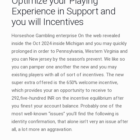
Optimize your Playing
Experience in Support and
you will Incentives
Horseshoe Gambling enterprise On the web revealed
inside the Oct 2024 inside Michigan and you may quickly
prolonged in order to Pennsylvania, Western Virginia and
you can New jersey by the season’s prevent. We like so
you can pamper one another the new and you may
existing players with all of sort of incentives. The new
super extra offered is the 650% welcome incentive,
which provides your an opportunity to receive to
292,five-hundred INR on the incentive equilibrium after
you finest your account balance. Probably one of the
most well-known “issues” you’ll find the following is
identity confirmation, that alone isn’t very an issue after
all, a lot more an aggravation.