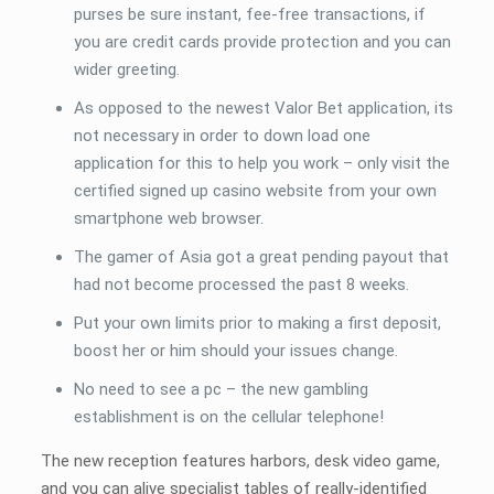
purses be sure instant, fee-free transactions, if
you are credit cards provide protection and you can
wider greeting.
As opposed to the newest Valor Bet application, its
not necessary in order to down load one
application for this to help you work – only visit the
certified signed up casino website from your own
smartphone web browser.
The gamer of Asia got a great pending payout that
had not become processed the past 8 weeks.
Put your own limits prior to making a first deposit,
boost her or him should your issues change.
No need to see a pc – the new gambling
establishment is on the cellular telephone!
The new reception features harbors, desk video game,
and you can alive specialist tables of really-identified