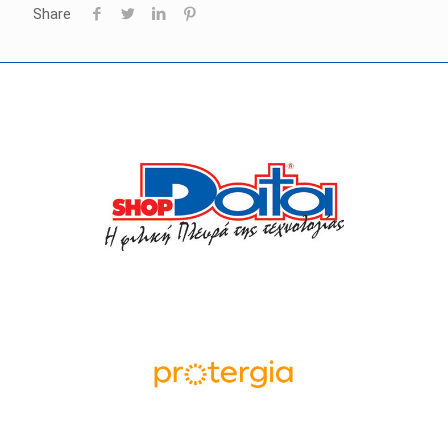
Share
Οι συνεργάτες μας