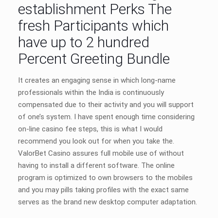
establishment Perks The
fresh Participants which
have up to 2 hundred
Percent Greeting Bundle
It creates an engaging sense in which long-name
professionals within the India is continuously
compensated due to their activity and you will support
of one’s system. I have spent enough time considering
on-line casino fee steps, this is what I would
recommend you look out for when you take the.
ValorBet Casino assures full mobile use of without
having to install a different software. The online
program is optimized to own browsers to the mobiles
and you may pills taking profiles with the exact same
serves as the brand new desktop computer adaptation.