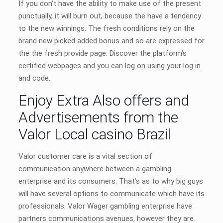
If you don’t have the ability to make use of the present
punctually, it will burn out, because the have a tendency
to the new winnings. The fresh conditions rely on the
brand new picked added bonus and so are expressed for
the the fresh provide page. Discover the platform’s
certified webpages and you can log on using your log in
and code.
Enjoy Extra Also offers and
Advertisements from the
Valor Local casino Brazil
Valor customer care is a vital section of
communication anywhere between a gambling
enterprise and its consumers. That’s as to why big guys
will have several options to communicate which have its
professionals. Valor Wager gambling enterprise have
partners communications avenues, however they are