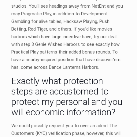
studios. You’ll see headings away from NetEnt and you
may Pragmatic Play, in addition to Development
Gambling for alive tables, Hacksaw Playing, Push
Betting, Red Tiger, and others. If you’d like movies
harbors which have large incentive have, try our deal
with step 3 Genie Wishes Harbors to see exactly how
Practical Play patterns their added bonus rounds. To
have a nearby-inspired position that have discover’em
has, come across Dance Lanterns Harbors.
Exactly what protection
steps are accustomed to
protect my personal and you
will economic information?
We could possibly request you to over an admit The
Customers (KYC) verification phase, however, this will