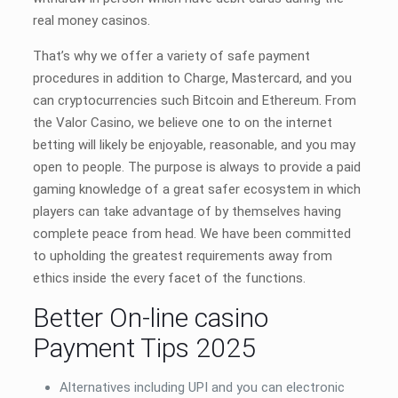
real money casinos.
That’s why we offer a variety of safe payment
procedures in addition to Charge, Mastercard, and you
can cryptocurrencies such Bitcoin and Ethereum. From
the Valor Casino, we believe one to on the internet
betting will likely be enjoyable, reasonable, and you may
open to people. The purpose is always to provide a paid
gaming knowledge of a great safer ecosystem in which
players can take advantage of by themselves having
complete peace from head. We have been committed
to upholding the greatest requirements away from
ethics inside the every facet of the functions.
Better On-line casino
Payment Tips 2025
Alternatives including UPI and you can electronic