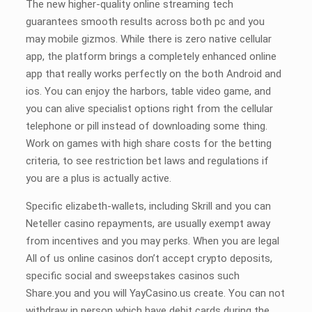
The new higher-quality online streaming tech
guarantees smooth results across both pc and you
may mobile gizmos. While there is zero native cellular
app, the platform brings a completely enhanced online
app that really works perfectly on the both Android and
ios. You can enjoy the harbors, table video game, and
you can alive specialist options right from the cellular
telephone or pill instead of downloading some thing.
Work on games with high share costs for the betting
criteria, to see restriction bet laws and regulations if
you are a plus is actually active.
Specific elizabeth-wallets, including Skrill and you can
Neteller casino repayments, are usually exempt away
from incentives and you may perks. When you are legal
All of us online casinos don’t accept crypto deposits,
specific social and sweepstakes casinos such
Share.you and you will YayCasino.us create. You can not
withdraw in person which have debit cards during the