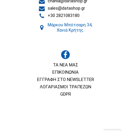
chania@datashop.gr
sales@datashop.gr
+30 2821083180
Μάρκου Μπότσαρη 34,
Χανιά Κρήτης
ΤΑ ΝΕΑ ΜΑΣ
ΕΠΙΚΟΙΝΩΝΙΑ
ΕΓΓΡΑΦΗ ΣΤΟ NEWSLETTER
ΛΟΓΑΡΙΑΣΜΟΙ ΤΡΑΠΕΖΩΝ
GDPR