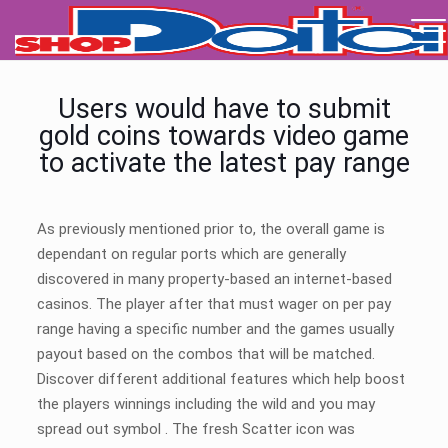
Users would have to submit
gold coins towards video game
to activate the latest pay range
As previously mentioned prior to, the overall game is
dependant on regular ports which are generally
discovered in many property-based an internet-based
casinos. The player after that must wager on per pay
range having a specific number and the games usually
payout based on the combos that will be matched.
Discover different additional features which help boost
the players winnings including the wild and you may
spread out symbol . The fresh Scatter icon was