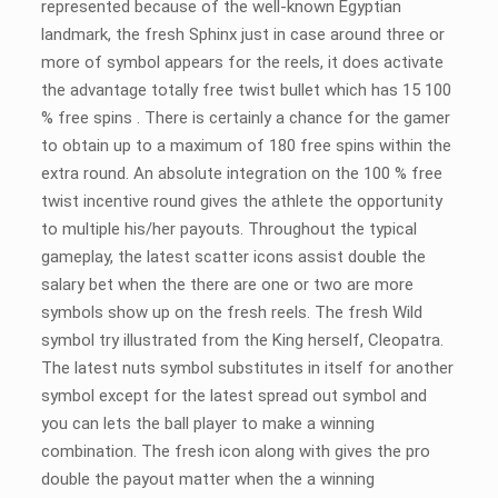
represented because of the well-known Egyptian
landmark, the fresh Sphinx just in case around three or
more of symbol appears for the reels, it does activate
the advantage totally free twist bullet which has 15 100
% free spins . There is certainly a chance for the gamer
to obtain up to a maximum of 180 free spins within the
extra round. An absolute integration on the 100 % free
twist incentive round gives the athlete the opportunity
to multiple his/her payouts. Throughout the typical
gameplay, the latest scatter icons assist double the
salary bet when the there are one or two are more
symbols show up on the fresh reels. The fresh Wild
symbol try illustrated from the King herself, Cleopatra.
The latest nuts symbol substitutes in itself for another
symbol except for the latest spread out symbol and
you can lets the ball player to make a winning
combination. The fresh icon along with gives the pro
double the payout matter when the a winning