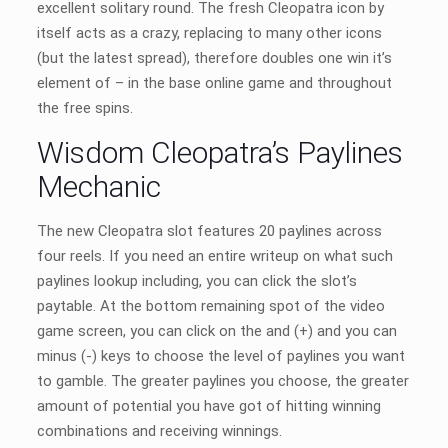
excellent solitary round. The fresh Cleopatra icon by
itself acts as a crazy, replacing to many other icons
(but the latest spread), therefore doubles one win it’s
element of – in the base online game and throughout
the free spins.
Wisdom Cleopatra’s Paylines
Mechanic
The new Cleopatra slot features 20 paylines across
four reels. If you need an entire writeup on what such
paylines lookup including, you can click the slot’s
paytable. At the bottom remaining spot of the video
game screen, you can click on the and (+) and you can
minus (-) keys to choose the level of paylines you want
to gamble. The greater paylines you choose, the greater
amount of potential you have got of hitting winning
combinations and receiving winnings.