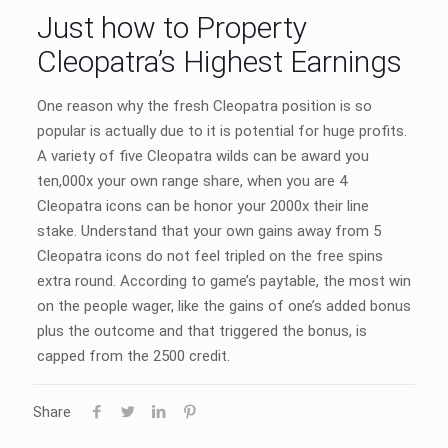
Just how to Property
Cleopatra’s Highest Earnings
One reason why the fresh Cleopatra position is so
popular is actually due to it is potential for huge profits.
A variety of five Cleopatra wilds can be award you
ten,000x your own range share, when you are 4
Cleopatra icons can be honor your 2000x their line
stake. Understand that your own gains away from 5
Cleopatra icons do not feel tripled on the free spins
extra round. According to game’s paytable, the most win
on the people wager, like the gains of one’s added bonus
plus the outcome and that triggered the bonus, is
capped from the 2500 credit.
Share