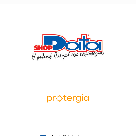
Οι συνεργάτες μας
Επικοινωνία