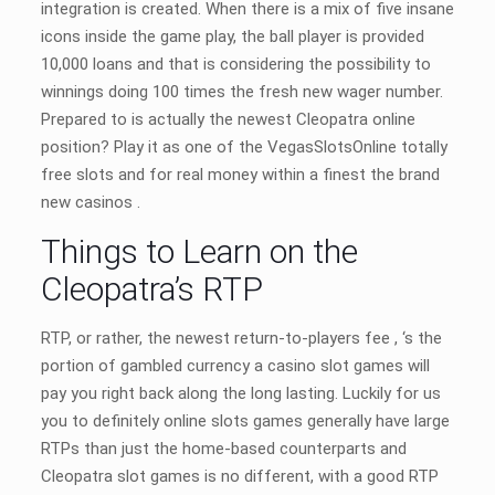
integration is created. When there is a mix of five insane
icons inside the game play, the ball player is provided
10,000 loans and that is considering the possibility to
winnings doing 100 times the fresh new wager number.
Prepared to is actually the newest Cleopatra online
position? Play it as one of the VegasSlotsOnline totally
free slots and for real money within a finest the brand
new casinos .
Things to Learn on the
Cleopatra’s RTP
RTP, or rather, the newest return-to-players fee , ‘s the
portion of gambled currency a casino slot games will
pay you right back along the long lasting. Luckily for us
you to definitely online slots games generally have large
RTPs than just the home-based counterparts and
Cleopatra slot games is no different, with a good RTP