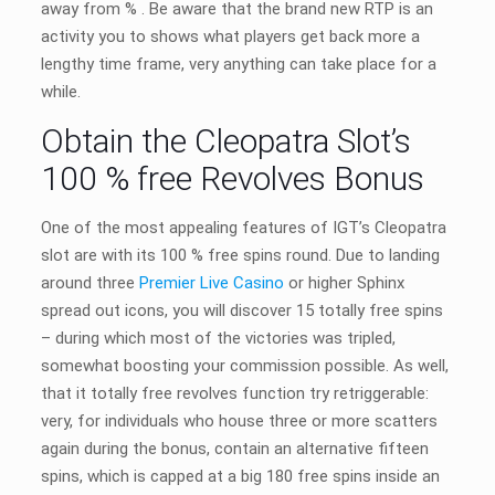
away from % . Be aware that the brand new RTP is an
activity you to shows what players get back more a
lengthy time frame, very anything can take place for a
while.
Obtain the Cleopatra Slot’s
100 % free Revolves Bonus
One of the most appealing features of IGT’s Cleopatra
slot are with its 100 % free spins round. Due to landing
around three
Premier Live Casino
or higher Sphinx
spread out icons, you will discover 15 totally free spins
– during which most of the victories was tripled,
somewhat boosting your commission possible. As well,
that it totally free revolves function try retriggerable:
very, for individuals who house three or more scatters
again during the bonus, contain an alternative fifteen
spins, which is capped at a big 180 free spins inside an