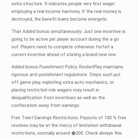
extra structure. It indicates people very first wager
employing a real income harmony. If the real money is
destroyed, the benefit loans become energetic.
That Added bonus simultaneously: Just one incentive is
going to be active per player account during the a go
out. Players need to complete otherwise forfeit a
current incentive ahead of stating a brand new one.
Added bonus Punishment Policy: RocketPlay maintains
rigorous anti-punishment regulations. Steps such put
off game play, exploiting extra auto mechanics, or
placing restricted-risk wagers may result in
disqualification from incentives as well as the
confiscation away from earnings.
Free Twist Earnings Restrictions: Payouts of 100 % free
revolves may be at the mercy of limitation withdrawal
restrictions, normally around �200. Check always this