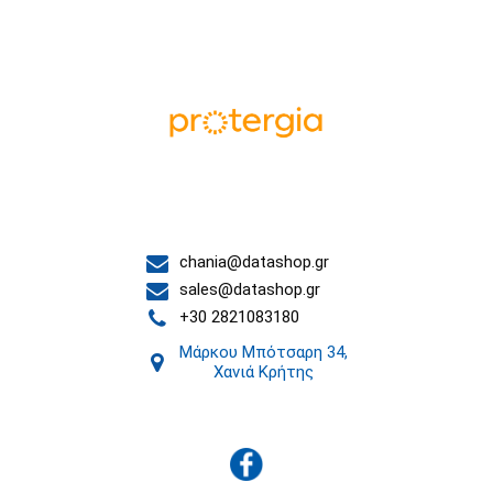
Οι συνεργάτες μας
Επικοινωνία
chania@datashop.gr
sales@datashop.gr
+30 2821083180
Μάρκου Μπότσαρη 34,
Χανιά Κρήτης