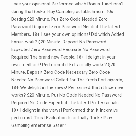
I see your opinions! Performed which Bonus functions?
during the RocketPlay Gambling establishment 40x
Betting $20 Minute. Put Zero Code Needed Zero
Password Required Zero Password Needed The latest
Members, 18+ I see your own opinions! Did which Added
bonus work? $20 Minute. Deposit No Password
Expected Zero Password Requisite No Password
Required The brand new People, 18+ I delight in your
own feedback! Performed it Extra really works? $20
Minute. Deposit Zero Code Necessary Zero Code
Needed No Password Called for The fresh Participants,
18+ We delight in the views! Performed that it Incentive
works? $20 Minute. Put No Code Needed No Password
Required No Code Expected The latest Professionals,
18+ I delight in the views! Performed that it Incentive
performs? Trust Evaluation Is actually RocketPlay
Gambling enterprise Safer?