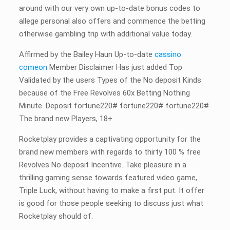
around with our very own up-to-date bonus codes to
allege personal also offers and commence the betting
otherwise gambling trip with additional value today.
Affirmed by the Bailey Haun Up-to-date
cassino
comeon
Member Disclaimer Has just added Top
Validated by the users Types of the No deposit Kinds
because of the Free Revolves 60x Betting Nothing
Minute. Deposit fortune220# fortune220# fortune220#
The brand new Players, 18+
Rocketplay provides a captivating opportunity for the
brand new members with regards to thirty 100 % free
Revolves No deposit Incentive. Take pleasure in a
thrilling gaming sense towards featured video game,
Triple Luck, without having to make a first put. It offer
is good for those people seeking to discuss just what
Rocketplay should of.