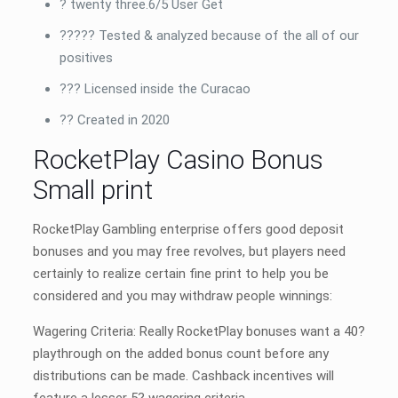
? twenty three.6/5 User Get
????? Tested & analyzed because of the all of our
positives
??? Licensed inside the Curacao
?? Created in 2020
RocketPlay Casino Bonus
Small print
RocketPlay Gambling enterprise offers good deposit
bonuses and you may free revolves, but players need
certainly to realize certain fine print to help you be
considered and you may withdraw people winnings:
Wagering Criteria: Really RocketPlay bonuses want a 40?
playthrough on the added bonus count before any
distributions can be made. Cashback incentives will