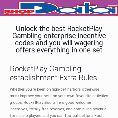
Unlock the best RocketPlay
Gambling enterprise incentive
codes and you will wagering
offers everything in one set
RocketPlay Gambling
establishment Extra Rules
Whether you’re keen on high-bet harbors otherwise
must improve your bets on your own favourite activities
groups, RocketPlay also offers good welcome
incentives, totally free revolves, and continuing revenue
for casino players and you can football bettors. Fool