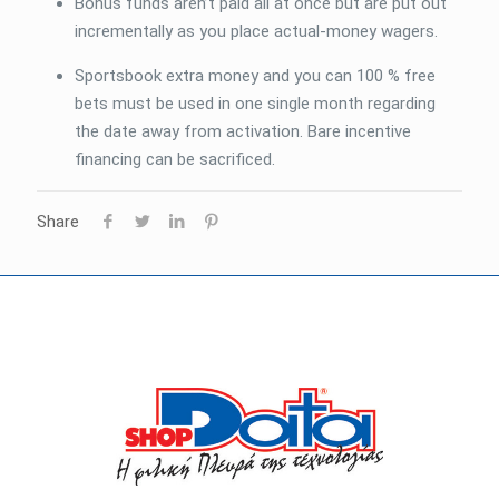
Bonus funds aren’t paid all at once but are put out
incrementally as you place actual-money wagers.
Sportsbook extra money and you can 100 % free
bets must be used in one single month regarding
the date away from activation. Bare incentive
financing can be sacrificed.
Share