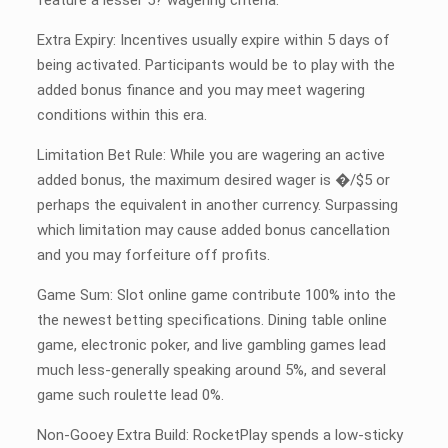
feature a lesser 5? wagering criteria.
Extra Expiry: Incentives usually expire within 5 days of
being activated. Participants would be to play with the
added bonus finance and you may meet wagering
conditions within this era.
Limitation Bet Rule: While you are wagering an active
added bonus, the maximum desired wager is �/$5 or
perhaps the equivalent in another currency. Surpassing
which limitation may cause added bonus cancellation
and you may forfeiture off profits.
Game Sum: Slot online game contribute 100% into the
the newest betting specifications. Dining table online
game, electronic poker, and live gambling games lead
much less-generally speaking around 5%, and several
game such roulette lead 0%.
Non-Gooey Extra Build: RocketPlay spends a low-sticky