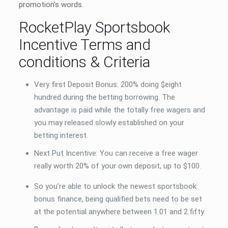
promotion’s words.
RocketPlay Sportsbook
Incentive Terms and
conditions & Criteria
Very first Deposit Bonus: 200% doing $eight
hundred during the betting borrowing. The
advantage is paid while the totally free wagers and
you may released slowly established on your
betting interest.
Next Put Incentive: You can receive a free wager
really worth 20% of your own deposit, up to $100.
So you’re able to unlock the newest sportsbook
bonus finance, being qualified bets need to be set
at the potential anywhere between 1.01 and 2.fifty.