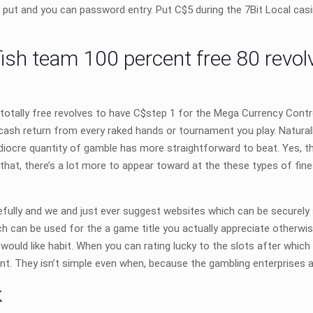
ng put and you can password entry. Put C$5 during the 7Bit Local cas
ish team 100 percent free 80 revolv
 totally free revolves to have C$step 1 for the Mega Currency Cont
cash return from every raked hands or tournament you play. Natural
iocre quantity of gamble has more straightforward to beat. Yes, th
that, there’s a lot more to appear toward at the these types of fin
efully and we and just ever suggest websites which can be securely
ch can be used for the a game title you actually appreciate otherwis
u would like habit. When you can rating lucky to the slots after whic
t. They isn’t simple even when, because the gambling enterprises are
k