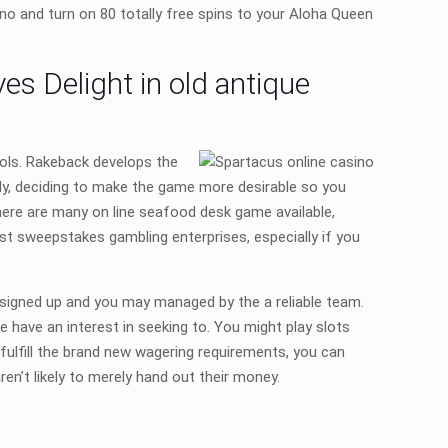
ino and turn on 80 totally free spins to your Aloha Queen
es Delight in old antique
rols. Rakeback develops the
ly, deciding to make the game more desirable so you
ere are many on line seafood desk game available,
est sweepstakes gambling enterprises, especially if you
 signed up and you may managed by the a reliable team.
e have an interest in seeking to. You might play slots
h fulfill the brand new wagering requirements, you can
n’t likely to merely hand out their money.