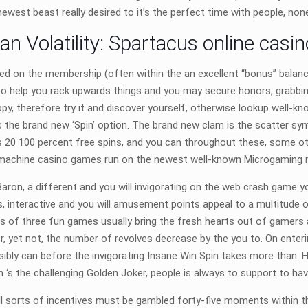
ewest beast really desired to it’s the perfect time with people, no
 Volatility: Spartacus online casin
ted on the membership (often within the an excellent “bonus” balan
to help you rack upwards things and you may secure honors, grabbing
ppy, therefore try it and discover yourself, otherwise lookup well-k
ss the brand new ‘Spin’ option. The brand new clam is the scatter 
s 20 100 percent free spins, and you can throughout these, some othe
lot machine casino games run on the newest well-known Microgaming
on, a different and you will invigorating on the web crash game yo
ies, interactive and you will amusement points appeal to a multitude 
s of three fun games usually bring the fresh hearts out of gamers al
er, yet not, the number of revolves decrease by the you to. On enter
ibly can before the invigorating Insane Win Spin takes more than. 
s the challenging Golden Joker, people is always to support to have
l sorts of incentives must be gambled forty-five moments within th