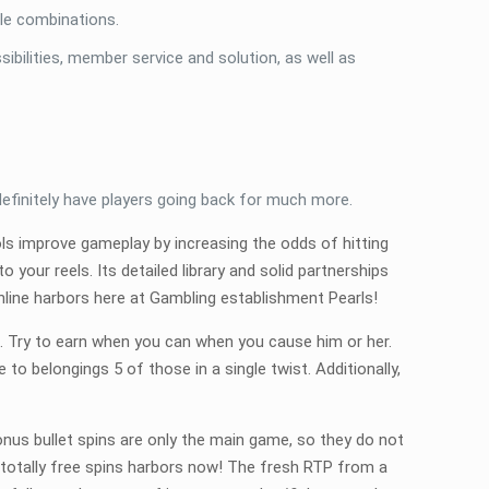
ble combinations.
sibilities, member service and solution, as well as
efinitely have players going back for much more.
ls improve gameplay by increasing the odds of hitting
 your reels. Its detailed library and solid partnerships
line harbors here at Gambling establishment Pearls!
s. Try to earn when you can when you cause him or her.
to belongings 5 of those in a single twist. Additionally,
nus bullet spins are only the main game, so they do not
 totally free spins harbors now! The fresh RTP from a