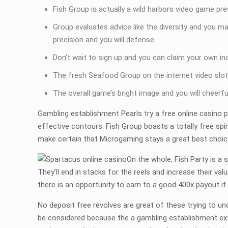
Fish Group is actually a wild harbors video game pre
Group evaluates advice like the diversity and you ma
precision and you will defense.
Don’t wait to sign up and you can claim your own in
The fresh Seafood Group on the internet video slot h
The overall game’s bright image and you will cheer
Gambling establishment Pearls try a free online casino
effective contours. Fish Group boasts a totally free spins
make certain that Microgaming stays a great best choic
On the whole, Fish Party is a
They’ll end in stacks for the reels and increase their va
there is an opportunity to earn to a good 400x payout if
No deposit free revolves are great of these trying to u
be considered because the a gambling establishment extr