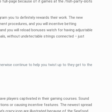
 full-page because of it games at the /fish-party-slots
gram you to definitely rewards their work. The new
hment procedures, and you will incentive betting
and you will reload bonuses watch for having adjustable
onals, without undetectable strings connected – just
herwise continue to help you twist up to they get to the
have players captivated in their gaming courses. Sound
ations or causing incentive features. The newest spread
e’s crazy icon are illustrated because of the Seafood