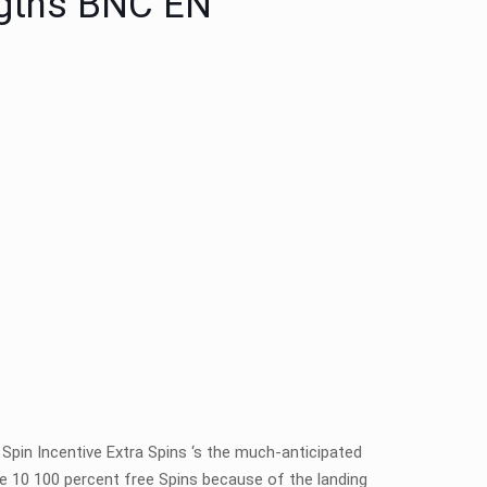
ngths BNC EN
 Spin Incentive Extra Spins ‘s the much-anticipated
e 10 100 percent free Spins because of the landing