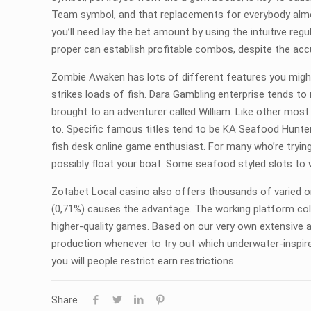
Team symbol, and that replacements for everybody almos
you’ll need lay the bet amount by using the intuitive re
proper can establish profitable combos, despite the accu
Zombie Awaken has lots of different features you might no
strikes loads of fish. Dara Gambling enterprise tends to
brought to an adventurer called William. Like other most
to. Specific famous titles tend to be KA Seafood Hunter,
fish desk online game enthusiast. For many who’re tryin
possibly float your boat. Some seafood styled slots to 
Zotabet Local casino also offers thousands of varied on
(0,71%) causes the advantage. The working platform col
higher-quality games. Based on our very own extensive 
production whenever to try out which underwater-inspire
you will people restrict earn restrictions.
Share