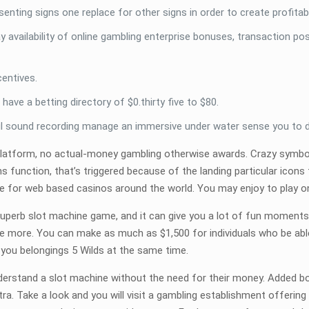
senting signs one replace for other signs in order to create profita
y availability of online gambling enterprise bonuses, transaction pos
centives.
ave a betting directory of $0.thirty five to $80.
ful sound recording manage an immersive under water sense you to d
 platform, no actual-money gambling otherwise awards. Crazy symbo
 function, that’s triggered because of the landing particular icons to
e for web based casinos around the world. You may enjoy to play on
 superb slot machine game, and it can give you a lot of fun moment
lue more. You can make as much as $1,500 for individuals who be able 
 you belongings 5 Wilds at the same time.
nderstand a slot machine without the need for their money. Added bo
a. Take a look and you will visit a gambling establishment offering