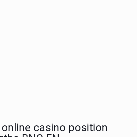
 online casino position