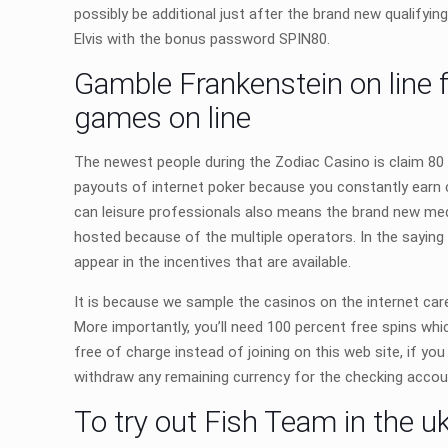
possibly be additional just after the brand new qualifyi
Elvis with the bonus password SPIN80.
Gamble Frankenstein on line f
games on line
The newest people during the Zodiac Casino is claim 80
payouts of internet poker because you constantly earn 
can leisure professionals also means the brand new med
hosted because of the multiple operators. In the saying 
appear in the incentives that are available.
It is because we sample the casinos on the internet car
More importantly, you’ll need 100 percent free spins whi
free of charge instead of joining on this web site, if yo
withdraw any remaining currency for the checking accoun
To try out Fish Team in the u