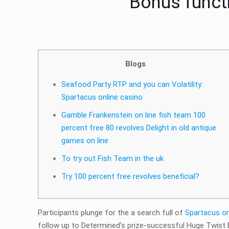
Bonus funct
Blogs
Seafood Party RTP and you can Volatility:
Spartacus online casino
Gamble Frankenstein on line fish team 100
percent free 80 revolves Delight in old antique
games on line
To try out Fish Team in the uk
Try 100 percent free revolves beneficial?
Participants plunge for the a search full of
Spartacus on
follow up to Determined’s prize-successful Huge Twist E