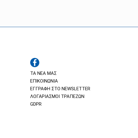
ΤΑ ΝΕΑ ΜΑΣ
ΕΠΙΚΟΙΝΩΝΙΑ
ΕΓΓΡΑΦΗ ΣΤΟ NEWSLETTER
ΛΟΓΑΡΙΑΣΜΟΙ ΤΡΑΠΕΖΩΝ
GDPR