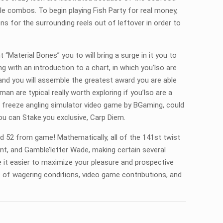
e combos. To begin playing Fish Party for real money,
ns for the surrounding reels out of leftover in order to
“Material Bones” you to will bring a surge in it you to
 with an introduction to a chart, in which you’lso are
 and you will assemble the greatest award you are able
n are typical really worth exploring if you’lso are a
n freeze angling simulator video game by BGaming, could
ou can Stake.you exclusive, Carp Diem.
d 52 from game! Mathematically, all of the 141st twist
t, and Gamble’letter Wade, making certain several
 it easier to maximize your pleasure and prospective
s of wagering conditions, video game contributions, and