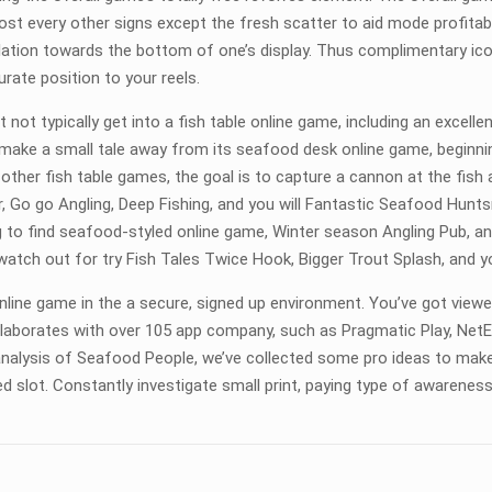
t every other signs except the fresh scatter to aid mode profitabl
gulation towards the bottom of one’s display. Thus complimentary ico
rate position to your reels.
t typically get into a fish table online game, including an excellent 
 make a small tale away from its seafood desk online game, beginning
 other fish table games, the goal is to capture a cannon at the fish
 Go go Angling, Deep Fishing, and you will Fantastic Seafood Huntsma
g to find seafood-styled online game, Winter season Angling Pub, a
watch out for try Fish Tales Twice Hook, Bigger Trout Splash, and y
line game in the a secure, signed up environment. You’ve got viewe
laborates with over 105 app company, such as Pragmatic Play, NetEn
analysis of Seafood People, we’ve collected some pro ideas to make
d slot. Constantly investigate small print, paying type of awarenes