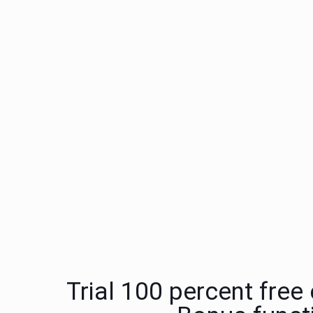
Trial 100 percent free