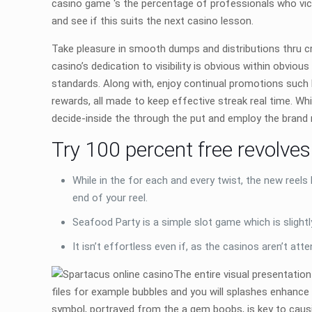
casino game ‘s the percentage of professionals who vict
and see if this suits the next casino lesson.
Take pleasure in smooth dumps and distributions thru cr
casino’s dedication to visibility is obvious within obviou
standards. Along with, enjoy continual promotions such 
rewards, all made to keep effective streak real time. Wh
decide-inside the through the put and employ the brand
Try 100 percent free revolves
While in the for each and every twist, the new reel
end of your reel.
Seafood Party is a simple slot game which is slightl
It isn’t effortless even if, as the casinos aren’t att
The entire visual presentation
files for example bubbles and you will splashes enhance
symbol, portrayed from the a gem boobs, is key to causi