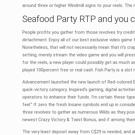
around three or higher Windmill signs to your reels.
The n
Seafood Party RTP and you can
People profits you gather from those revolves try credi
detachment. Enjoy all of our best exclusive video game 
Nonetheless, that will not necessarily mean that it’s cra
setting, merely stream the video game and you will pre
for the reels, a new player could possibly get as much a
played 100percent free or real cash. Fish Party is a s
Advancement launched the new launch of Red-colored Bar
quick-victory category. Inspired’s gaming, digital activit
operators to enhance their funds. I’m certain these type
feel.” If zero the fresh Insane symbols end up in consid
three revolves to gather as numerous Wilds as they poss
newest Crazy Victory & Twist Bonus, and if among them ‘
The very least deposit away from C$29 is needed, and al