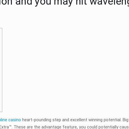
ion and you may hit wavele
line casino
heart-pounding step and excellent winning potential. Big
xtra™. These are the advantage feature, you could potentially caus