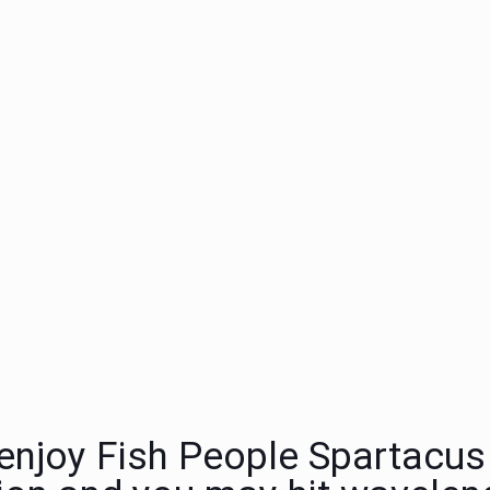
 enjoy Fish People Spartacus