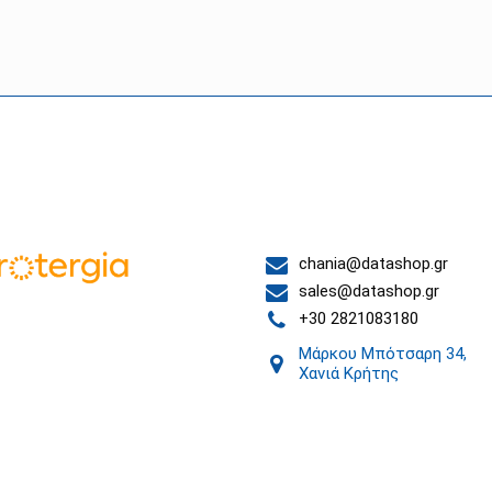
 συνεργάτες μας
Επικοινωνία
chania@datashop.gr
sales@datashop.gr
+30 2821083180
Μάρκου Μπότσαρη 34,
Χανιά Κρήτης