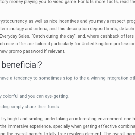
ory money playing you to video game. For lots more facts, read the
yptocurrency, as well as nice incentives and you may a respect pro
s terminology and criteria, and this description deposit limits, detac
Everyday Sales, “Catch during the day”, and, where cashback offers 
ich nice offer are tailored particularly for United kingdom professi
 new promo password if relevant.
 beneficial?
s have a tendency to sometimes stop to the a winning integration ot
y colorful and you can eye-getting.
ending simply share their funds.
 try bright and smiling, undertaking an interesting environment one 
 the immersive experience, specially when getting effective combin
ng the overall game’s totally free revolves element. The overall gam