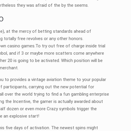
netheless they was afraid of the by the seems.
o
ce), at the mercy of betting standards ahead of
 totally free revolves or any other honors.
nown casino games.To try out free of charge inside trial
symbol, and if 3 or maybe more scatters come anywhere
r 20 is going to be activated. Which position will be
 merchant.
u to provides a vintage aviation theme to your popular
of participants, carrying out the new potential for
l over the world trying to find a fun gambling enterprise
ing the Incentive, the gamer is actually awarded about
Half dozen or even more Crazy symbols trigger the
 an explosive start!
is five days of activation. The newest spins might