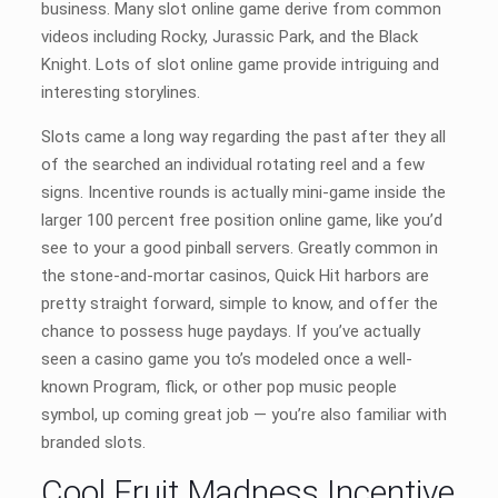
business. Many slot online game derive from common
videos including Rocky, Jurassic Park, and the Black
Knight. Lots of slot online game provide intriguing and
interesting storylines.
Slots came a long way regarding the past after they all
of the searched an individual rotating reel and a few
signs. Incentive rounds is actually mini-game inside the
larger 100 percent free position online game, like you’d
see to your a good pinball servers. Greatly common in
the stone-and-mortar casinos, Quick Hit harbors are
pretty straight forward, simple to know, and offer the
chance to possess huge paydays. If you’ve actually
seen a casino game you to’s modeled once a well-
known Program, flick, or other pop music people
symbol, up coming great job — you’re also familiar with
branded slots.
Cool Fruit Madness Incentive