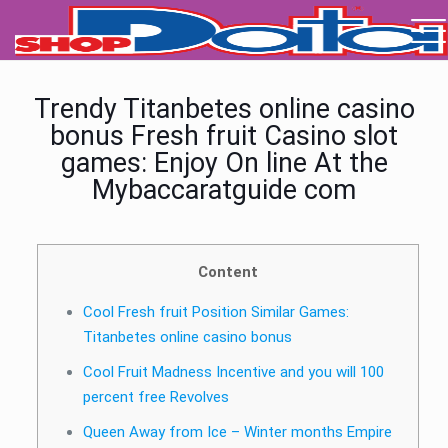
Trendy Titanbetes online casino
bonus Fresh fruit Casino slot
games: Enjoy On line At the
Mybaccaratguide com
Content
Cool Fresh fruit Position Similar Games:
Titanbetes online casino bonus
Cool Fruit Madness Incentive and you will 100
percent free Revolves
Queen Away from Ice – Winter months Empire