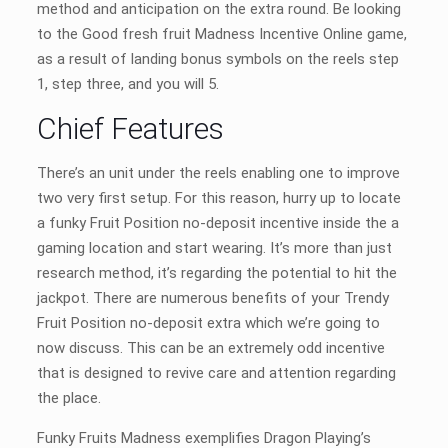
method and anticipation on the extra round. Be looking
to the Good fresh fruit Madness Incentive Online game,
as a result of landing bonus symbols on the reels step
1, step three, and you will 5.
Chief Features
There’s an unit under the reels enabling one to improve
two very first setup. For this reason, hurry up to locate
a funky Fruit Position no-deposit incentive inside the a
gaming location and start wearing. It’s more than just
research method, it’s regarding the potential to hit the
jackpot. There are numerous benefits of your Trendy
Fruit Position no-deposit extra which we’re going to
now discuss. This can be an extremely odd incentive
that is designed to revive care and attention regarding
the place.
Funky Fruits Madness exemplifies Dragon Playing’s