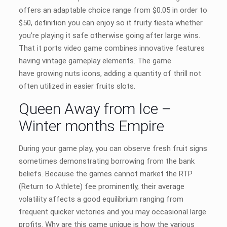
offers an adaptable choice range from $0.05 in order to
$50, definition you can enjoy so it fruity fiesta whether
you’re playing it safe otherwise going after large wins.
That it ports video game combines innovative features
having vintage gameplay elements. The game
have growing nuts icons, adding a quantity of thrill not
often utilized in easier fruits slots.
Queen Away from Ice –
Winter months Empire
During your game play, you can observe fresh fruit signs
sometimes demonstrating borrowing from the bank
beliefs. Because the games cannot market the RTP
(Return to Athlete) fee prominently, their average
volatility affects a good equilibrium ranging from
frequent quicker victories and you may occasional large
profits. Why are this game unique is how the various