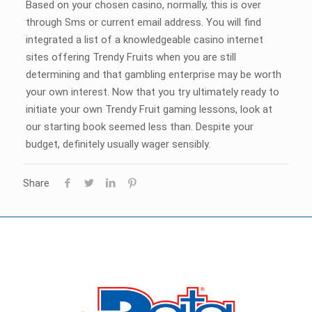
Based on your chosen casino, normally, this is over
through Sms or current email address. You will find
integrated a list of a knowledgeable casino internet
sites offering Trendy Fruits when you are still
determining and that gambling enterprise may be worth
your own interest. Now that you try ultimately ready to
initiate your own Trendy Fruit gaming lessons, look at
our starting book seemed less than. Despite your
budget, definitely usually wager sensibly.
Share