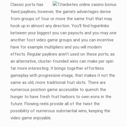
Classic ports has
fixed paylines, however, the game’s advantages derive
from groups of four or more the same fruit that may
hook up in almost any direction. You’ll find hyperlinks
between your biggest you can payouts and you may one
another foot video game groups and you can incentive
have for example multipliers and you will modern
effects. Regular paylines aren’t used on these ports; as
an alternative, cluster-founded wins can make per spin
far more interesting. It brings together effortless
gameplay with progressive image, that makes it not the
same as old, more traditional fruit slots. There are
numerous position game accessible to quench the
hunger to have fresh fruit harbors to own eons in the
future. Flowing reels provide all of the twist the
possibility of numerous substantial wins, keeping the
video game enjoyable.