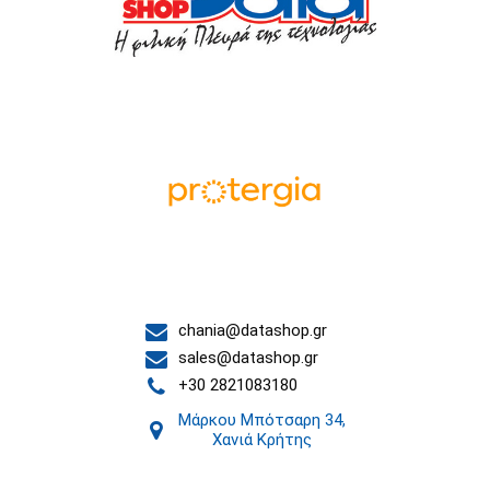
Οι συνεργάτες μας
Επικοινωνία
chania@datashop.gr
sales@datashop.gr
+30 2821083180
Μάρκου Μπότσαρη 34,
Χανιά Κρήτης