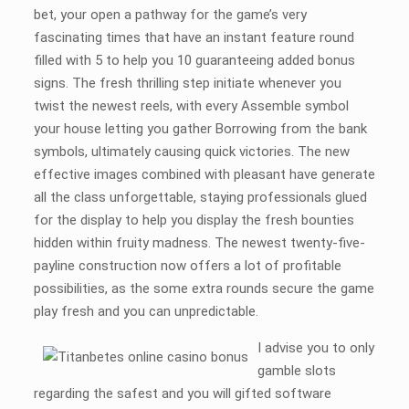
bet, your open a pathway for the game’s very
fascinating times that have an instant feature round
filled with 5 to help you 10 guaranteeing added bonus
signs. The fresh thrilling step initiate whenever you
twist the newest reels, with every Assemble symbol
your house letting you gather Borrowing from the bank
symbols, ultimately causing quick victories. The new
effective images combined with pleasant have generate
all the class unforgettable, staying professionals glued
for the display to help you display the fresh bounties
hidden within fruity madness. The newest twenty-five-
payline construction now offers a lot of profitable
possibilities, as the some extra rounds secure the game
play fresh and you can unpredictable.
I advise you to only
gamble slots
regarding the safest and you will gifted software