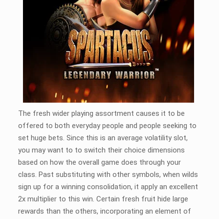
The fresh wider playing assortment causes it to be
offered to both everyday people and people seeking to
set huge bets. Since this is an average volatility slot,
you may want to to switch their choice dimensions
based on how the overall game does through your
class. Past substituting with other symbols, when wilds
sign up for a winning consolidation, it apply an excellent
2x multiplier to this win. Certain fresh fruit hide large
rewards than the others, incorporating an element of