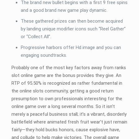
The brand new bullet begins with a first 9 free spins
and a good brand new game play dynamic.
These gathered prizes can then become acquired
by landing unique modifier icons such “Reel Gather”
or “Collect All”.
Progressive harbors offer Hd image and you can
engaging soundtracks.
Probably one of the most key factors away from ranks
slot online game are the bonus provides they give. An
RTP of 95.50% is recognized as rather fundamental in
the online slots community, getting a good return
presumption to own professionals interesting for the
online game over a long several months. So it isn’t
merely a peaceful business stall; it’s a vibrant, disorderly
battlefield where animated fresh fruit wear’t just remain
fairly—they hold bucks honors, cause explosive have,
and collude to help make victories. The overall game