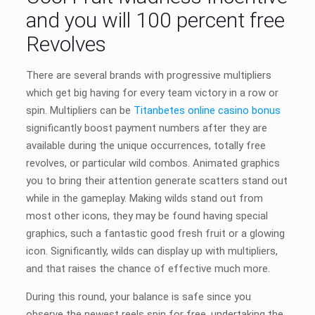
and you will 100 percent free
Revolves
There are several brands with progressive multipliers
which get big having for every team victory in a row or
spin. Multipliers can be
Titanbetes online casino bonus
significantly boost payment numbers after they are
available during the unique occurrences, totally free
revolves, or particular wild combos. Animated graphics
you to bring their attention generate scatters stand out
while in the gameplay. Making wilds stand out from
most other icons, they may be found having special
graphics, such a fantastic good fresh fruit or a glowing
icon. Significantly, wilds can display up with multipliers,
and that raises the chance of effective much more.
During this round, your balance is safe since you
observe the newest reels spin for free, undertaking the