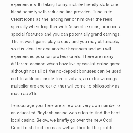
experience with taking funny, mobile-friendly slots one
blend society with reducing-line provides. Tune in to
Credit icons as the landing her or him over the reels,
specially when together with Assemble signs, produces
special features and you can potentially grand earnings.
The newest game play is easy and you may obtainable,
so it is ideal for one another beginners and you will
experienced position professionals. There are many
different casinos which have live specialist online game,
although not all of the no-deposit bonuses can be used
in it. In addition, inside free revolves, an extra winnings
multiplier are energetic, that will come to philosophy as
much as x15.
I encourage your here are a few our very own number of
an educated Playtech casino web sites to find the best
local casino. Below, we briefly go over the new Cool
Good fresh fruit icons as well as their better profits.