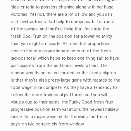
ideal criteria to possess chaining along with her huge
victories. Yet not, there are a lot of low and you can
mid-level victories that help to compensate for most
of the swings, and that’s a thing that facilitate the
fresh Cool Fruit on line position for a lower volatility
than you might anticipate. All other bet proportions
tend to honor a proportionate amount of the fresh
jackpot total, which helps to keep one thing fair to have
participants from the additional levels of bet. The
reason why these are celebrated as the fixed jackpots
is that they’re also pretty large gains with regards to the
total wager size complete. As they have a tendency to
follow the more traditional platforms and you will
visuals due to their game, the Funky Good fresh fruit
progressive position term vacations the newest mildew
inside the a major ways by the throwing the fresh
payline style completely from window.