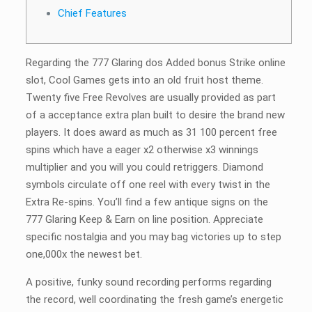
Chief Features
Regarding the 777 Glaring dos Added bonus Strike online
slot, Cool Games gets into an old fruit host theme.
Twenty five Free Revolves are usually provided as part
of a acceptance extra plan built to desire the brand new
players. It does award as much as 31 100 percent free
spins which have a eager x2 otherwise x3 winnings
multiplier and you will you could retriggers. Diamond
symbols circulate off one reel with every twist in the
Extra Re-spins.
You’ll find a few antique signs on the
777 Glaring Keep & Earn on line position. Appreciate
specific nostalgia and you may bag victories up to step
one,000x the newest bet.
A positive, funky sound recording performs regarding
the record, well coordinating the fresh game’s energetic