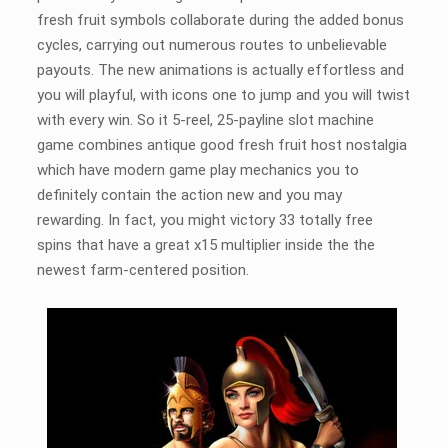
fresh fruit symbols collaborate during the added bonus
cycles, carrying out numerous routes to unbelievable
payouts. The new animations is actually effortless and
you will playful, with icons one to jump and you will twist
with every win. So it 5-reel, 25-payline slot machine
game combines antique good fresh fruit host nostalgia
which have modern game play mechanics you to
definitely contain the action new and you may
rewarding. In fact, you might victory 33 totally free
spins that have a great x15 multiplier inside the the
newest farm-centered position.