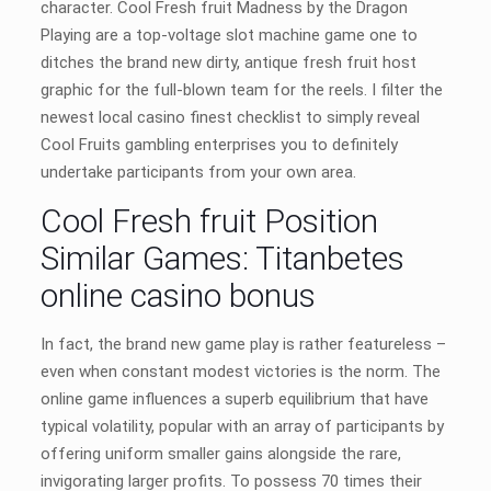
character. Cool Fresh fruit Madness by the Dragon
Playing are a top-voltage slot machine game one to
ditches the brand new dirty, antique fresh fruit host
graphic for the full-blown team for the reels. I filter the
newest local casino finest checklist to simply reveal
Cool Fruits gambling enterprises you to definitely
undertake participants from your own area.
Cool Fresh fruit Position
Similar Games: Titanbetes
online casino bonus
In fact, the brand new game play is rather featureless –
even when constant modest victories is the norm. The
online game influences a superb equilibrium that have
typical volatility, popular with an array of participants by
offering uniform smaller gains alongside the rare,
invigorating larger profits. To possess 70 times their