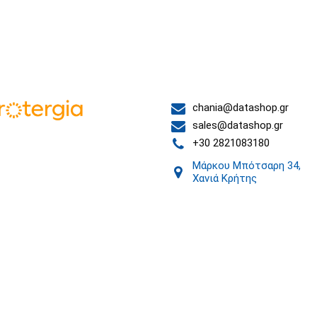
 συνεργάτες μας
Επικοινωνία
chania@datashop.gr
sales@datashop.gr
+30 2821083180
Μάρκου Μπότσαρη 34,
Χανιά Κρήτης