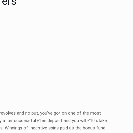
fers
 revolves and no put, you’ve got on one of the most
ly after successful £ten deposit and you will £10 stake
gs.
Winnings of Incentive spins paid as the bonus fund