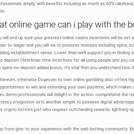
ofessionals amply, with benefits including as much as 60% rakeback, t
ns.
at online game can i play with the 
u will end up sure your greatest online casino incentives will be se
order to wager and you will vie to possess honours including spins, 
mbling establishment sense. Lower than we’ll support you in finding
deposit Christmas time incentives for all using people and you ca
 spins no-deposit added bonus, it’s vital that you understand how t
thereum, otherwise Dogecoin to own online gambling also offers hig
pportunities to win and extending your own playtime, which makes i
ones demo professionals will delight in the action, comprehend the r
ency integration sets another simple to possess digital advantage
us crypto bettors just who request outstanding rewards, lightning-qu
away from give-to your experience with the web betting community. 