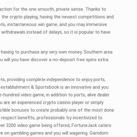
action for the one smooth, private sense. Thanks to
de the crypto playing, having the newest competitions and
 slots, instantaneous win game, and you may immersive
withdrawals instead of delays, so it is popular to have
out having to purchase any very own money. Southern area
u will you have discover a no-deposit free spins extra
ets, providing complete independence to enjoy ports,
g establishment & Sportsbook is an innovative and you
e-hundred video game, in addition to ports, alive dealer
u are an experienced crypto casino player or simply
sistible bonuses to create probably one of the most done
g respect benefits, professionals try incentivized to
 over 3200 video game being offered, FortuneJack caters
live on gambling games and you will wagering. Gamdom