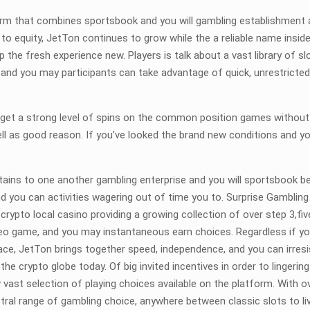
rm that combines sportsbook and you will gambling establishment 
 to equity, JetTon continues to grow while the a reliable name insi
ep the fresh experience new. Players is talk about a vast library of
, and you may participants can take advantage of quick, unrestricted 
still get a strong level of spins on the common position games with
ll as good reason. If you’ve looked the brand new conditions and yo
tains to one another gambling enterprise and you will sportsbook b
d you can activities wagering out of time you to. Surprise Gamblin
 crypto local casino providing a growing collection of over step 3,fiv
ideo game, and you may instantaneous earn choices. Regardless if yo
lace, JetTon brings together speed, independence, and you can irre
 the crypto globe today. Of big invited incentives in order to lingerin
 vast selection of playing choices available on the platform. With
tral range of gambling choice, anywhere between classic slots to 