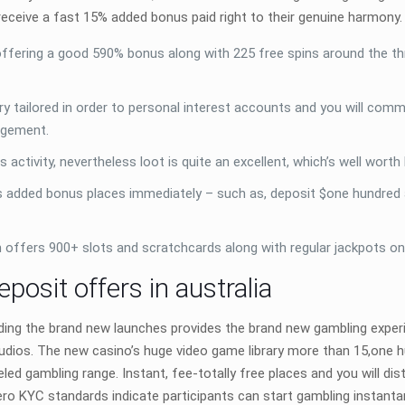
 receive a fast 15% added bonus paid right to their genuine harmony.
ering a good 590% bonus along with 225 free spins around the thre
 tailored in order to personal interest accounts and you will com
agement.
 activity, nevertheless loot is quite an excellent, which’s well worth
us added bonus places immediately – such as, deposit $one hundre
ffers 900+ slots and scratchcards along with regular jackpots o
osit offers in australia
ding the brand new launches provides the brand new gambling experi
dios. The new casino’s huge video game library more than 15,one hun
d gambling range. Instant, fee-totally free places and you will di
ero KYC standards indicate participants can start gambling instant