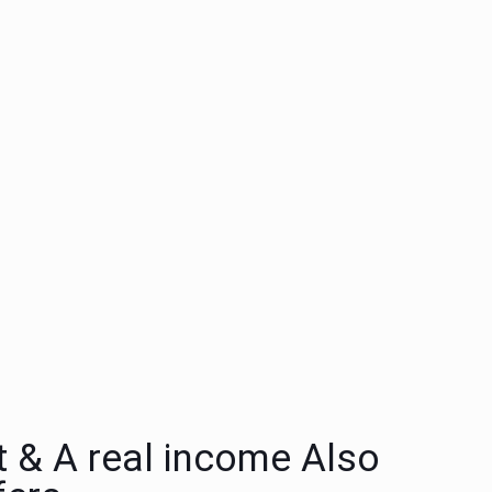
 & A real income Also