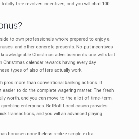
otally free revolves incentives, and you will chat 100
bonus?
t aside to own professionals who’re prepared to enjoy a
bonuses, and other concrete presents. No-put incentives
 a knowledgeable Christmas advertisements one will start
n Christmas calendar rewards having every day
hese types of also offers actually work.
h pros more than conventional banking actions. It
t easier to do the complete wagering matter. The fresh
eally worth, and you can move to the a lot of time-term,
 gambling enterprises. BetBolt Local casino provides
ick transactions, and you will an advanced playing
Xmas bonuses nonetheless realize simple extra