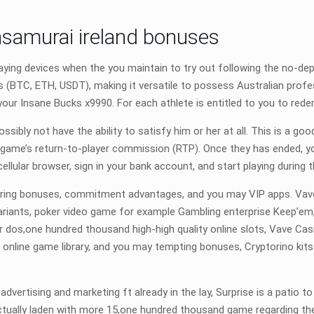
insamurai ireland bonuses
ing devices when the you maintain to try out following the no-depo
s (BTC, ETH, USDT), making it versatile to possess Australian prof
 your Insane Bucks x9990. For each athlete is entitled to you to re
ossibly not have the ability to satisfy him or her at all. This is a go
ame’s return-to-player commission (RTP). Once they has ended, you 
ellular browser, sign in your bank account, and start playing during 
gering bonuses, commitment advantages, and you may VIP apps. Vave
variants, poker video game for example Gambling enterprise Keep’em,
ver dos,one hundred thousand high-high quality online slots, Vave C
online game library, and you may tempting bonuses, Cryptorino kits 
rtising and marketing ft already in the lay, Surprise is a patio to 
ctually laden with more 15,one hundred thousand game regarding the