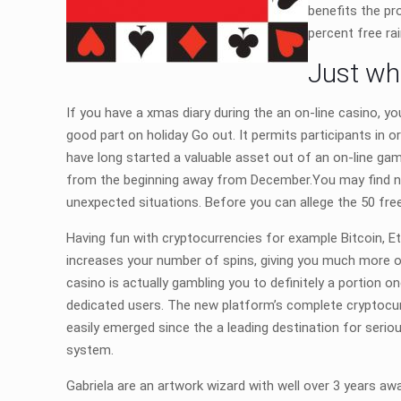
benefits the pr
percent free rai
Just wh
If you have a xmas diary during the an on-line casino, yo
good part on holiday Go out. It permits participants in 
have long started a valuable asset out of an on-line ga
from the beginning away from December.You may find no 
unexpected situations. Before you can allege the 50 free
Having fun with cryptocurrencies for example Bitcoin, E
increases your number of spins, giving you much more o
casino is actually gambling you to definitely a portion 
dedicated users. The new platform’s complete cryptocurr
easily emerged since the a leading destination for serio
system.
Gabriela are an artwork wizard with well over 3 years 