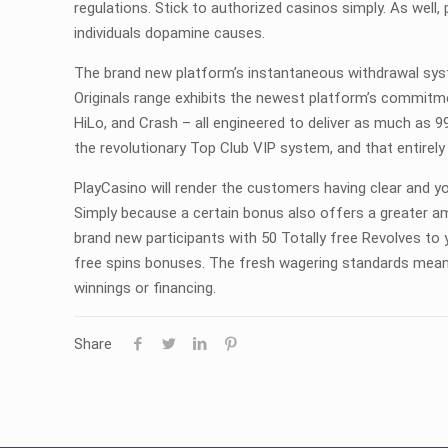
regulations. Stick to authorized casinos simply. As well
individuals dopamine causes.
The brand new platform’s instantaneous withdrawal syst
Originals range exhibits the newest platform’s commitmen
HiLo, and Crash – all engineered to deliver as much as 99
the revolutionary Top Club VIP system, and that entire
PlayCasino will render the customers having clear and 
Simply because a certain bonus also offers a greater a
brand new participants with 50 Totally free Revolves to 
free spins bonuses. The fresh wagering standards mean 
winnings or financing.
Share