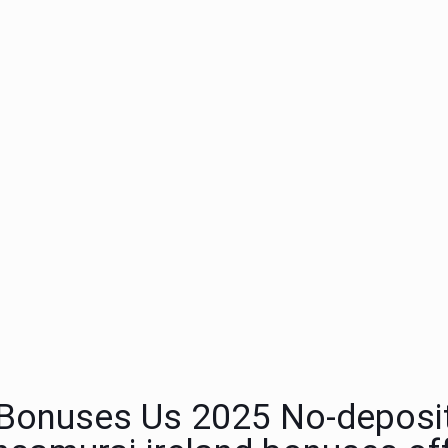
s Bonuses Us 2025 No-deposit