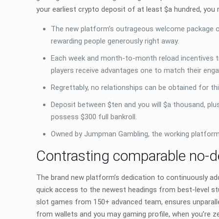
your earliest crypto deposit of at least $a hundred, you
The new platform’s outrageous welcome package off
rewarding people generously right away.
Each week and month-to-month reload incentives try
players receive advantages one to match their eng
Regrettably, no relationships can be obtained for this
Deposit between $ten and you will $a thousand, pl
possess $300 full bankroll.
Owned by Jumpman Gambling, the working platform o
Contrasting comparable no-dep
The brand new platform’s dedication to continuously ad
quick access to the newest headings from best-level stu
slot games from 150+ advanced team, ensures unparallele
from wallets and you may gaming profile, when you’re z