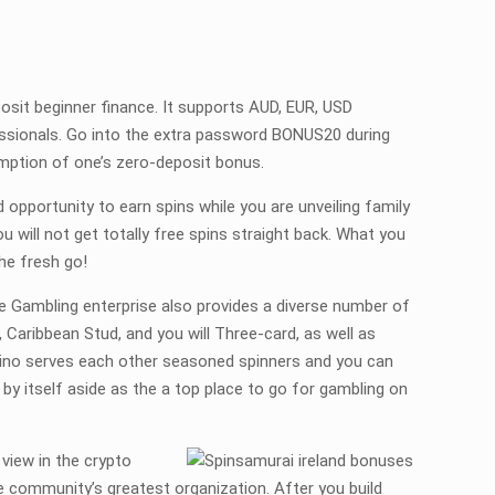
sit beginner finance. It supports AUD, EUR, USD
essionals. Go into the extra password BONUS20 during
demption of one’s zero-deposit bonus.
od opportunity to earn spins while you are unveiling family
will not get totally free spins straight back. What you
the fresh go!
 Gambling enterprise also provides a diverse number of
 Caribbean Stud, and you will Three-card, as well as
asino serves each other seasoned spinners and you can
by itself aside as the a top place to go for gambling on
view in the crypto
 community’s greatest organization. After you build