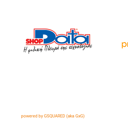
Οι
powered by GSQUARED (aka GxG)