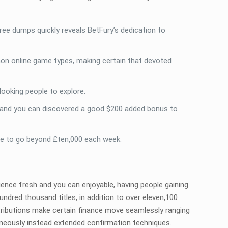
e dumps quickly reveals BetFury’s dedication to
mon online game types, making certain that devoted
 looking people to explore.
d and you can discovered a good $200 added bonus to
ne to go beyond £ten,000 each week.
ence fresh and you can enjoyable, having people gaining
dred thousand titles, in addition to over eleven,100
stributions make certain finance move seamlessly ranging
aneously instead extended confirmation techniques.