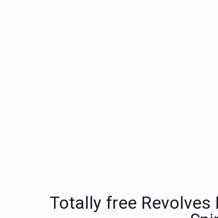
Totally free Revolve