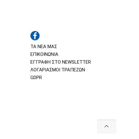
ΤΑ ΝΕΑ ΜΑΣ
ΕΠΙΚΟΙΝΩΝΙΑ
ΕΓΓΡΑΦΗ ΣΤΟ NEWSLETTER
ΛΟΓΑΡΙΑΣΜΟΙ ΤΡΑΠΕΖΩΝ
GDPR