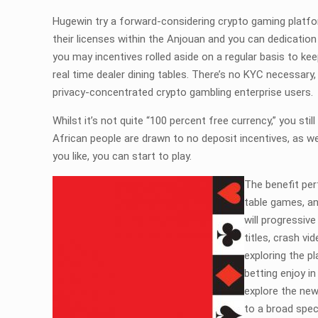
Hugewin try a forward-considering crypto gaming platfo
their licenses within the Anjouan and you can dedication
you may incentives rolled aside on a regular basis to ke
real time dealer dining tables. There’s no KYC necessary
privacy-concentrated crypto gambling enterprise users.
Whilst it’s not quite “100 percent free currency,” you 
African people are drawn to no deposit incentives, as we
you like, you can start to play.
The benefit per
table games, an
will progressive
titles, crash v
exploring the p
betting enjoy in
explore the new
to a broad spec