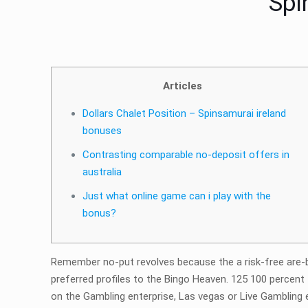
Spi
Articles
Dollars Chalet Position – Spinsamurai ireland
bonuses
Contrasting comparable no-deposit offers in
australia
Just what online game can i play with the
bonus?
Remember no-put revolves because the a risk-free are-be
preferred profiles to the Bingo Heaven. 125 100 percent 
on the Gambling enterprise, Las vegas or Live Gambling e