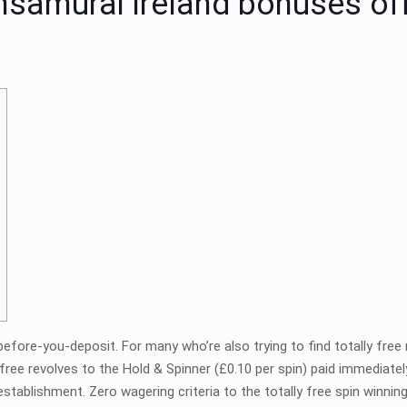
nsamurai ireland bonuses of
fore-you-deposit. For many who’re also trying to find totally free
free revolves to the Hold & Spinner (£0.10 per spin) paid immediate
stablishment. Zero wagering criteria to the totally free spin winnin