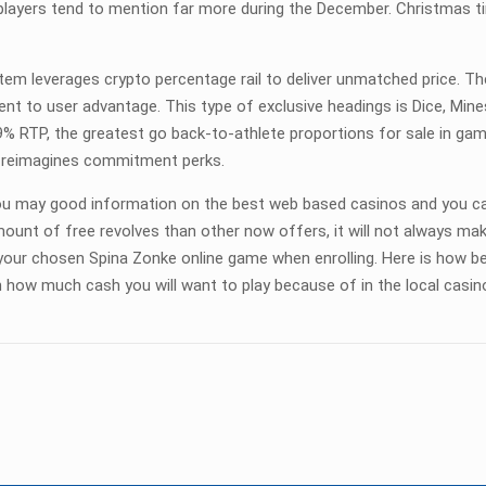
, players tend to mention far more during the December. Christmas t
em leverages crypto percentage rail to deliver unmatched price. Th
t to user advantage. This type of exclusive headings is Dice, Mines
% RTP, the greatest go back-to-athlete proportions for sale in gambli
ly reimagines commitment perks.
you may good information on the best web based casinos and you ca
mount of free revolves than other now offers, it will not always m
your chosen Spina Zonke online game when enrolling. Here is how bet
how much cash you will want to play because of in the local casi