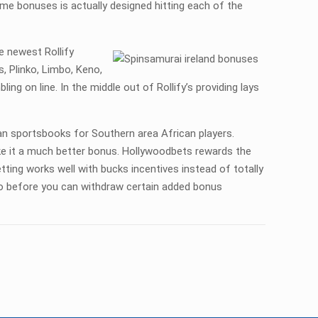
ime bonuses is actually designed hitting each of the
e newest Rollify
, Plinko, Limbo, Keno,
ng on line. In the middle out of Rollify’s providing lays
n sportsbooks for Southern area African players.
ake it a much better bonus. Hollywoodbets rewards the
ting works well with bucks incentives instead of totally
no before you can withdraw certain added bonus