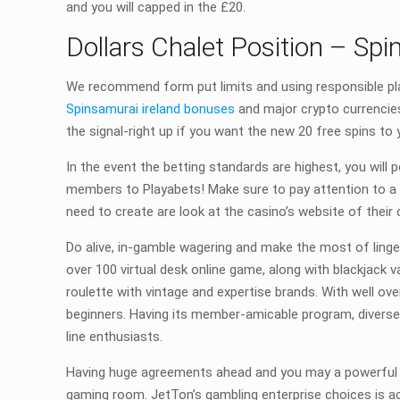
and you will capped in the £20.
Dollars Chalet Position – Sp
We recommend form put limits and using responsible play
Spinsamurai ireland bonuses
and major crypto currencie
the signal-right up if you want the new 20 free spins to
In the event the betting standards are highest, you will p
members to Playabets! Make sure to pay attention to a g
need to create are look at the casino’s website of their c
Do alive, in-gamble wagering and make the most of lin
over 100 virtual desk online game, along with blackjack 
roulette with vintage and expertise brands. With well o
beginners. Having its member-amicable program, diverse 
line enthusiasts.
Having huge agreements ahead and you may a powerful adve
gaming room. JetTon’s gambling enterprise choices is a