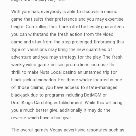
With your has, everybody is able to discover a casino
game that suits their preference and you may expertise
height. Controlling their bankroll effortlessly guarantees
you can withstand the fresh action from the video
game and stay from the step prolonged. Embracing this
type of variations may bring the new quantities of
adventure and you may strategy for the play. The fresh
weekly video game-certain promotions increase the
thrill, to make Nuts Local casino an untamed trip for
black-jack aficionados. For those who’re located in one
of those claims, you have access to state-managed
blackjack due to programs including BetMGM or
DraftKings Gambling establishment. While this will bring
you a much better give, additionally, it may do the
reverse which have a bad give.
The overall game’s Vegas advertising resonates such as