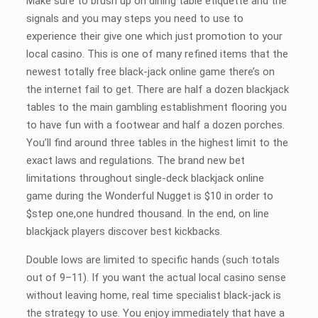
Make sure to brush up on dining table etiquette and the
signals and you may steps you need to use to
experience their give one which just promotion to your
local casino. This is one of many refined items that the
newest totally free black-jack online game there’s on
the internet fail to get. There are half a dozen blackjack
tables to the main gambling establishment flooring you
to have fun with a footwear and half a dozen porches.
You’ll find around three tables in the highest limit to the
exact laws and regulations. The brand new bet
limitations throughout single-deck blackjack online
game during the Wonderful Nugget is $10 in order to
$step one,one hundred thousand. In the end, on line
blackjack players discover best kickbacks.
Double lows are limited to specific hands (such totals
out of 9–11). If you want the actual local casino sense
without leaving home, real time specialist black-jack is
the strategy to use. You enjoy immediately that have a