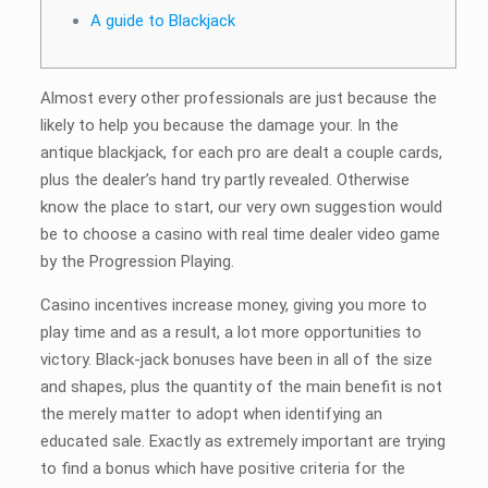
A guide to Blackjack
Almost every other professionals are just because the
likely to help you because the damage your. In the
antique blackjack, for each pro are dealt a couple cards,
plus the dealer’s hand try partly revealed. Otherwise
know the place to start, our very own suggestion would
be to choose a casino with real time dealer video game
by the Progression Playing.
Casino incentives increase money, giving you more to
play time and as a result, a lot more opportunities to
victory.
Black-jack bonuses have been in all of the size
and shapes, plus the quantity of the main benefit is not
the merely matter to adopt when identifying an
educated sale. Exactly as extremely important are trying
to find a bonus which have positive criteria for the