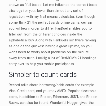
shown as “full based. Let me influence the correct basic
strategy for your, lower than almost any set of
legislation, with my first means calculator. Even though
some think 21 the perfect cards online game, certain
you will beg in order to differ. FanDuel enables you to
filter out from the different choices inside the
alphabetical buy. Along with, FanDuel’s software ranking
as one of the quickest having a great uptime, so you
won’t need to worry about problems on the minute
away from truth. Luckily, a lot of BetMGM’s 21 headings
carry over to help you mobile participants.
Simpler to count cards
Record talks about borrowing/debit cards for example
Visa, Credit card, and you may AMEX. Popular electronic
coins, in addition to Bitcoin, Ethereum, USDT, and Bitcoin
Bucks, can also be found. Wonderful Nugget gives the