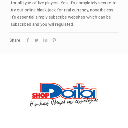
for all type of live players. Yes, it’s completely secure to
try out online black-jack for real currency, nonetheless
it’s essential simply subscribe websites which can be
subscribed and you will regulated.
Share