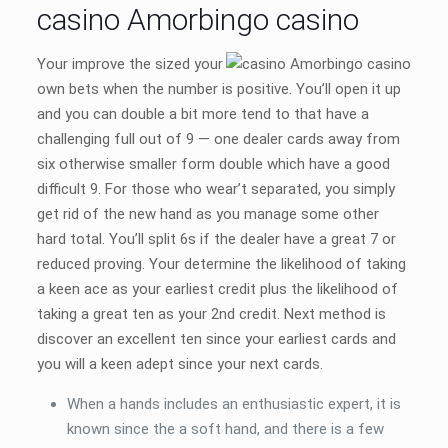
casino Amorbingo casino
Your improve the sized your
own bets when the number is positive. You’ll open it up
and you can double a bit more tend to that have a
challenging full out of 9 — one dealer cards away from
six otherwise smaller form double which have a good
difficult 9. For those who wear’t separated, you simply
get rid of the new hand as you manage some other
hard total. You’ll split 6s if the dealer have a great 7 or
reduced proving. Your determine the likelihood of taking
a keen ace as your earliest credit plus the likelihood of
taking a great ten as your 2nd credit. Next method is
discover an excellent ten since your earliest cards and
you will a keen adept since your next cards.
When a hands includes an enthusiastic expert, it is
known since the a soft hand, and there is a few