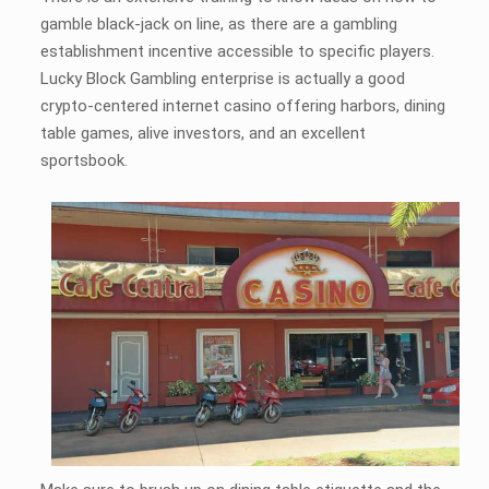
gamble black-jack on line, as there are a gambling
establishment incentive accessible to specific players.
Lucky Block Gambling enterprise is actually a good
crypto-centered internet casino offering harbors, dining
table games, alive investors, and an excellent
sportsbook.