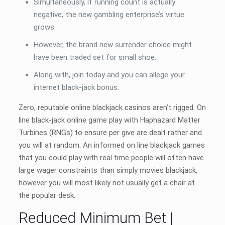
Simultaneously, if running count is actually
negative, the new gambling enterprise’s virtue
grows.
However, the brand new surrender choice might
have been traded set for small shoe.
Along with, join today and you can allege your
internet black-jack bonus.
Zero, reputable online blackjack casinos aren’t rigged. On
line black-jack online game play with Haphazard Matter
Turbines (RNGs) to ensure per give are dealt rather and
you will at random. An informed on line blackjack games
that you could play with real time people will often have
large wager constraints than simply movies blackjack,
however you will most likely not usually get a chair at
the popular desk.
Reduced Minimum Bet |