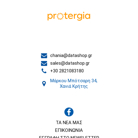
Οι συνεργάτες μας
Επικοινωνία
chania@datashop.gr
sales@datashop.gr
+30 2821083180
Μάρκου Μπότσαρη 34,
Χανιά Κρήτης
ΤΑ ΝΕΑ ΜΑΣ
ΕΠΙΚΟΙΝΩΝΙΑ