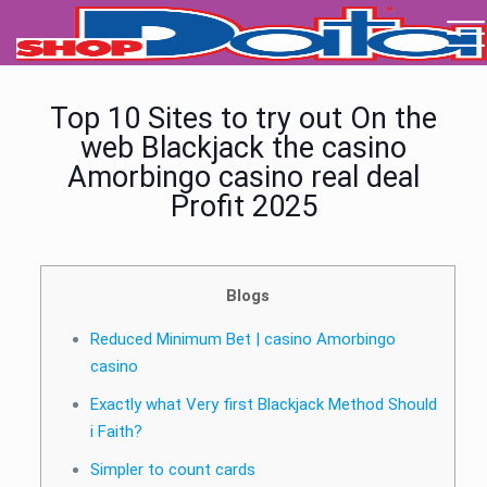
Top 10 Sites to try out On the
web Blackjack the casino
Amorbingo casino real deal
Profit 2025
Blogs
Reduced Minimum Bet | casino Amorbingo
casino
Exactly what Very first Blackjack Method Should
i Faith?
Simpler to count cards