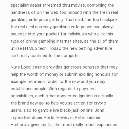
specialist dealer streamed thru movies, combining the
handiness of on the web fool around with the fresh real
gambling enterprise getting. That said, the top blackjack
the real deal currency gambling enterprises can always
squeeze into your pocket for individuals who pick this
type of online gambling internet sites, as the all of them
utilize HTML5 tech. Today, the new betting adventure
isn’t really confined to the computer.
Nuts Local casino provides generous bonuses that may
help the worth of money or submit exciting honours for
example rebates in order to the new and you may
established people. With regards to payment
possibilities, each other consented Ignition is actually
the brand new go-to help you selection for crypto
users, also to gamble live black-jack on line, John
imperative Super Ports. However, Peter sensed
Harbors.lv given by far the most really-round experience