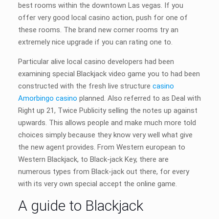
best rooms within the downtown Las vegas. If you
offer very good local casino action, push for one of
these rooms. The brand new corner rooms try an
extremely nice upgrade if you can rating one to.
Particular alive local casino developers had been
examining special Blackjack video game you to had been
constructed with the fresh live structure
casino
Amorbingo casino
planned. Also referred to as Deal with
Right up 21, Twice Publicity selling the notes up against
upwards. This allows people and make much more told
choices simply because they know very well what give
the new agent provides. From Western european to
Western Blackjack, to Black-jack Key, there are
numerous types from Black-jack out there, for every
with its very own special accept the online game.
A guide to Blackjack