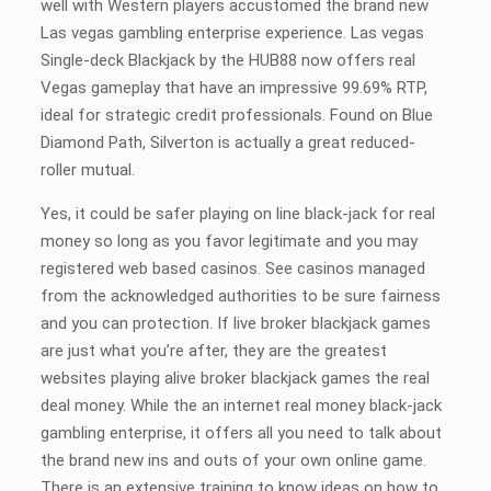
well with Western players accustomed the brand new
Las vegas gambling enterprise experience. Las vegas
Single-deck Blackjack by the HUB88 now offers real
Vegas gameplay that have an impressive 99.69% RTP,
ideal for strategic credit professionals. Found on Blue
Diamond Path, Silverton is actually a great reduced-
roller mutual.
Yes, it could be safer playing on line black-jack for real
money so long as you favor legitimate and you may
registered web based casinos. See casinos managed
from the acknowledged authorities to be sure fairness
and you can protection. If live broker blackjack games
are just what you’re after, they are the greatest
websites playing alive broker blackjack games the real
deal money. While the an internet real money black-jack
gambling enterprise, it offers all you need to talk about
the brand new ins and outs of your own online game.
There is an extensive training to know ideas on how to