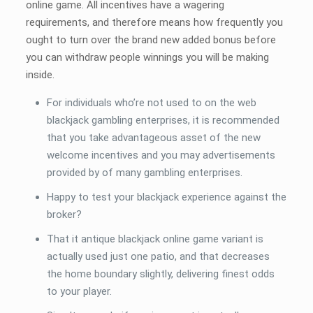
online game. All incentives have a wagering
requirements, and therefore means how frequently you
ought to turn over the brand new added bonus before
you can withdraw people winnings you will be making
inside.
For individuals who’re not used to on the web
blackjack gambling enterprises, it is recommended
that you take advantageous asset of the new
welcome incentives and you may advertisements
provided by of many gambling enterprises.
Happy to test your blackjack experience against the
broker?
That it antique blackjack online game variant is
actually used just one patio, and that decreases
the home boundary slightly, delivering finest odds
to your player.