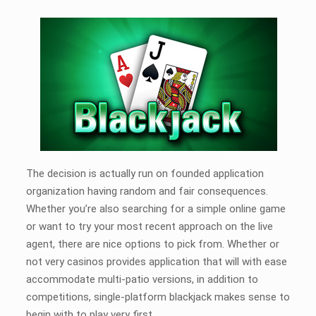
The decision is actually run on founded application
organization having random and fair consequences.
Whether you’re also searching for a simple online game
or want to try your most recent approach on the live
agent, there are nice options to pick from. Whether or
not very casinos provides application that will with ease
accommodate multi-patio versions, in addition to
competitions, single-platform blackjack makes sense to
begin with to play very first.