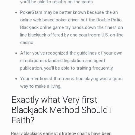
you’ll be able to results on the cards.
PokerStars may be better known because the an
online web based poker driver, but the Double Patio
Blackjack online game try hands down the finest on
line blackjack offered by one courtroom U.S. on-line
casino.
After you’ve recognized the guidelines of your own
simulation’s standard legislation and agent
publication, you’ll be able to training frequently.
Your mentioned that recreation playing was a good
way to make a living.
Exactly what Very first
Blackjack Method Should i
Faith?
Really blackjack earliest strategy charts have been