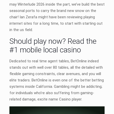
may Winterlude 2026 inside the part, we’ve build the best
seasonal ports to carry the brand new snow on the
chair! Ian Zerafa might have been reviewing playing
internet sites for a long time, to start with starting out
in the us field.
Should play now? Read the
#1 mobile local casino
Dedicated to real time agent tables, BetOnline indeed
stands out with well over 80 tables, all the detailed with
flexible gaming constraints, clear avenues, and you will
elite traders. BetOnline is even one of the better betting
systems inside California. Gambling might be addicting;
for individuals who’re also suffering from gaming-
related damage, excite name Casino player.