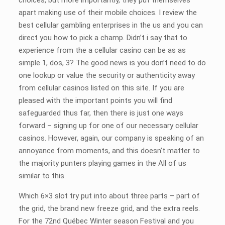
apart making use of their mobile choices. I review the
best cellular gambling enterprises in the us and you can
direct you how to pick a champ. Didn’t i say that to
experience from the a cellular casino can be as as
simple 1, dos, 3? The good news is you don’t need to do
one lookup or value the security or authenticity away
from cellular casinos listed on this site. If you are
pleased with the important points you will find
safeguarded thus far, then there is just one ways
forward – signing up for one of our necessary cellular
casinos. However, again, our company is speaking of an
annoyance from moments, and this doesn’t matter to
the majority punters playing games in the All of us
similar to this.
Which 6×3 slot try put into about three parts – part of
the grid, the brand new freeze grid, and the extra reels.
For the 72nd Québec Winter season Festival and you