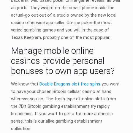
baccarat, web based poker, online game reveals, as well
as ports. They weight on the smart phone inside the
actual-go out out of a studio owned by the new local
casino otherwise app seller. On-line poker the most
varied gambling games and you will, in the case of
Texas Keep’em, probably one of the most popular.
Manage mobile online
casinos provide personal
bonuses to own app users?
We know that
Double Dragons slot free spins
you want
to have your chosen Bitcoin cellular casino at hand
wherever you go. The fresh type of online slots from
the 7Bit Bitcoin gambling establishment try rapidly
broadening. If you want to get a far more authentic
sense, this is our alive gambling establishment
collection.