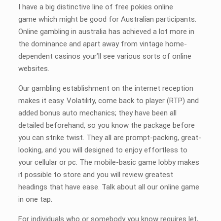
I have a big distinctive line of free pokies online
game which might be good for Australian participants.
Online gambling in australia has achieved a lot more in
the dominance and apart away from vintage home-
dependent casinos your’ll see various sorts of online
websites.
Our gambling establishment on the internet reception
makes it easy. Volatility, come back to player (RTP) and
added bonus auto mechanics; they have been all
detailed beforehand, so you know the package before
you can strike twist. They all are prompt-packing, great-
looking, and you will designed to enjoy effortless to
your cellular or pc. The mobile-basic game lobby makes
it possible to store and you will review greatest
headings that have ease. Talk about all our online game
in one tap.
For individuals who or somebody you know requires let,