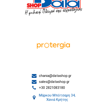
Οι συνεργάτες μας
Επικοινωνία
chania@datashop.gr
sales@datashop.gr
+30 2821083180
Μάρκου Μπότσαρη 34,
Χανιά Κρήτης