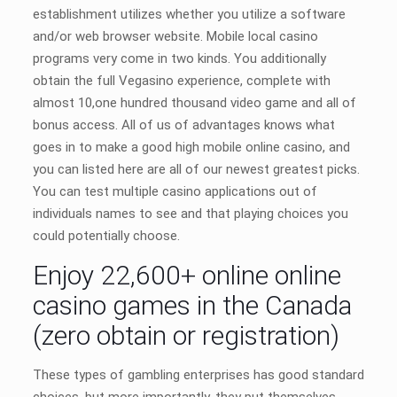
establishment utilizes whether you utilize a software
and/or web browser website. Mobile local casino
programs very come in two kinds. You additionally
obtain the full Vegasino experience, complete with
almost 10,one hundred thousand video game and all of
bonus access. All of us of advantages knows what
goes in to make a good high mobile online casino, and
you can listed here are all of our newest greatest picks.
You can test multiple casino applications out of
individuals names to see and that playing choices you
could potentially choose.
Enjoy 22,600+ online online
casino games in the Canada
(zero obtain or registration)
These types of gambling enterprises has good standard
choices, but more importantly, they put themselves