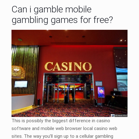
Can i gamble mobile
gambling games for free?
This is possibly the biggest difference in casino
software and mobile web browser local casino web
sites. The way you’ll sign up to a cellular gambling