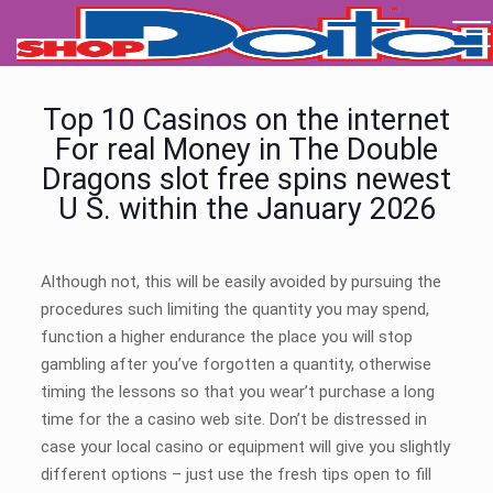
Top 10 Casinos on the internet
For real Money in The Double
Dragons slot free spins newest
U S. within the January 2026
Although not, this will be easily avoided by pursuing the
procedures such limiting the quantity you may spend,
function a higher endurance the place you will stop
gambling after you’ve forgotten a quantity, otherwise
timing the lessons so that you wear’t purchase a long
time for the a casino web site. Don’t be distressed in
case your local casino or equipment will give you slightly
different options – just use the fresh tips open to fill