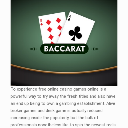
To experience free online casino games online is a
powerful way to try away the fresh titles and also have
an end up being to own a gambling establishment. Alive
broker games and desk game is actually reduced
increasing inside the popularity, but the bulk of
professionals nonetheless like to spin the newest reels.