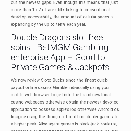
out the newest gaps.
Even though this means that just
more than 1 / 2 of are still sticking to conventional
desktop accessibility, the amount of cellular pages is
expanding by the up to ten% each year.
Double Dragons slot free
spins | BetMGM Gambling
enterprise App – Good for
Private Games & Jackpots
We now review Sloto Bucks since the finest quick-
payout online casino. Gamble individually using your
mobile web browser to get into the brand new local
casino webpages otherwise obtain the newest devoted
application to possess apple’s ios otherwise Android os.
Imagine using the thought of real time dealer games to
a higher peak. Alive agent games is black-jack, roulette,