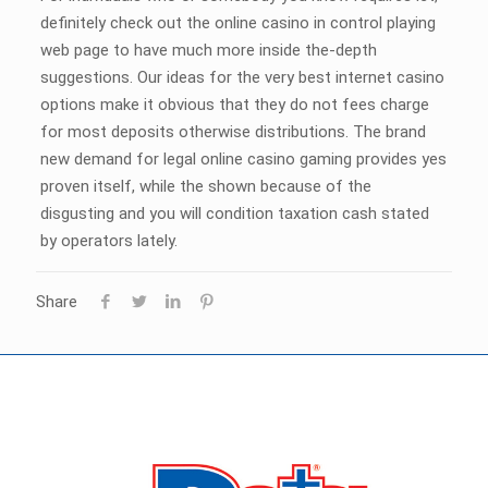
definitely check out the online casino in control playing
web page to have much more inside the-depth
suggestions. Our ideas for the very best internet casino
options make it obvious that they do not fees charge
for most deposits otherwise distributions. The brand
new demand for legal online casino gaming provides yes
proven itself, while the shown because of the
disgusting and you will condition taxation cash stated
by operators lately.
Share