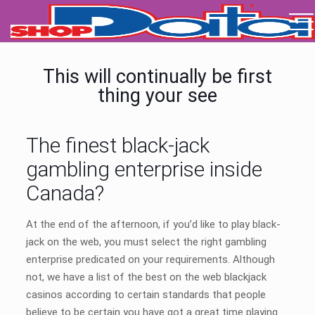
This will continually be first
thing your see
The finest black-jack
gambling enterprise inside
Canada?
At the end of the afternoon, if you’d like to play black-
jack on the web, you must select the right gambling
enterprise predicated on your requirements. Although
not, we have a list of the best on the web blackjack
casinos according to certain standards that people
believe to be certain you have got a great time playing