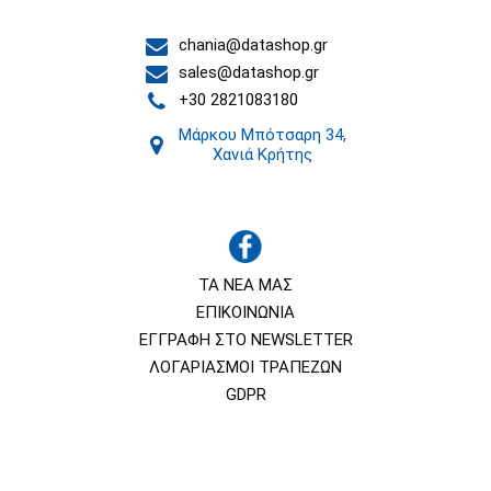
Επικοινωνία
chania@datashop.gr
sales@datashop.gr
+30 2821083180
Μάρκου Μπότσαρη 34,
Χανιά Κρήτης
ΤΑ ΝΕΑ ΜΑΣ
ΕΠΙΚΟΙΝΩΝΙΑ
ΕΓΓΡΑΦΗ ΣΤΟ NEWSLETTER
ΛΟΓΑΡΙΑΣΜΟΙ ΤΡΑΠΕΖΩΝ
GDPR