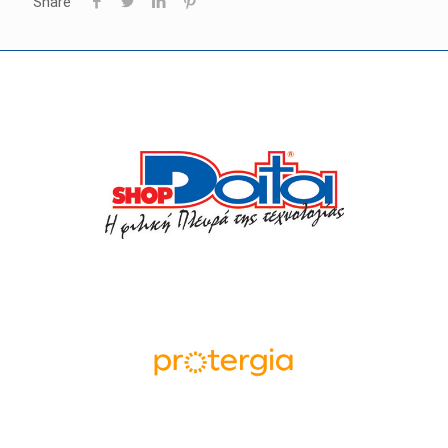
Share
Οι συνεργάτες μας