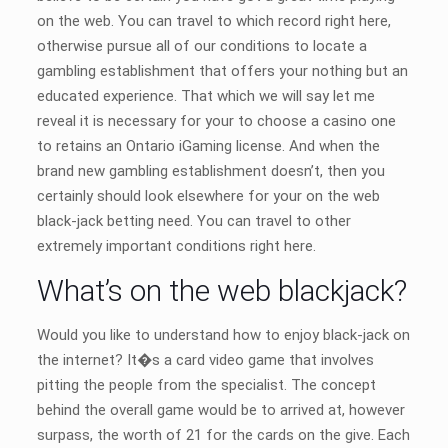
on the web. You can travel to which record right here,
otherwise pursue all of our conditions to locate a
gambling establishment that offers your nothing but an
educated experience. That which we will say let me
reveal it is necessary for your to choose a casino one
to retains an Ontario iGaming license. And when the
brand new gambling establishment doesn’t, then you
certainly should look elsewhere for your on the web
black-jack betting need. You can travel to other
extremely important conditions right here.
What’s on the web blackjack?
Would you like to understand how to enjoy black-jack on
the internet? It�s a card video game that involves
pitting the people from the specialist. The concept
behind the overall game would be to arrived at, however
surpass, the worth of 21 for the cards on the give. Each