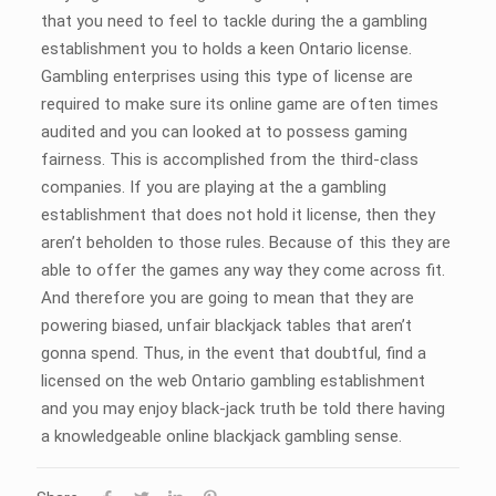
that you need to feel to tackle during the a gambling
establishment you to holds a keen Ontario license.
Gambling enterprises using this type of license are
required to make sure its online game are often times
audited and you can looked at to possess gaming
fairness. This is accomplished from the third-class
companies. If you are playing at the a gambling
establishment that does not hold it license, then they
aren’t beholden to those rules. Because of this they are
able to offer the games any way they come across fit.
And therefore you are going to mean that they are
powering biased, unfair blackjack tables that aren’t
gonna spend. Thus, in the event that doubtful, find a
licensed on the web Ontario gambling establishment
and you may enjoy black-jack truth be told there having
a knowledgeable online blackjack gambling sense.