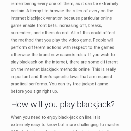
remembering every one of them, as it can be extremely
certain. Attempt to browse the rules of every on the
internet blackjack variation because particular online
game enable front bets, increasing off, breaks,
surrenders, and others do not. All of this could affect
the method that you play the video game. People will
perform different actions with respect to the games
otherwise the brand new casino’s rules. If you wish to
play blackjack on the internet, there are some different
on the internet blackjack methods online. This is really
important and there’s specific laws that are required
practical performs. You can try free jackpot game
before you sign right up.
How will you play blackjack?
When you need to enjoy black-jack on line, it is
extremely easy to know but more challenging to master.