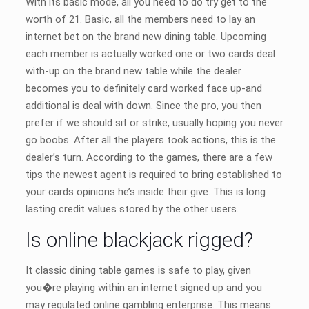
With its basic mode, all you need to do try get to the
worth of 21. Basic, all the members need to lay an
internet bet on the brand new dining table. Upcoming
each member is actually worked one or two cards deal
with-up on the brand new table while the dealer
becomes you to definitely card worked face up-and
additional is deal with down. Since the pro, you then
prefer if we should sit or strike, usually hoping you never
go boobs. After all the players took actions, this is the
dealer’s turn. According to the games, there are a few
tips the newest agent is required to bring established to
your cards opinions he’s inside their give. This is long
lasting credit values stored by the other users.
Is online blackjack rigged?
It classic dining table games is safe to play, given
you�re playing within an internet signed up and you
may regulated online gambling enterprise. This means