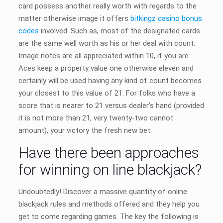
card possess another really worth with regards to the
matter otherwise image it offers
bitkingz casino bonus
codes
involved. Such as, most of the designated cards
are the same well worth as his or her deal with count.
Image notes are all appreciated within 10, if you are
Aces keep a property value one otherwise eleven and
certainly will be used having any kind of count becomes
your closest to this value of 21. For folks who have a
score that is nearer to 21 versus dealer’s hand (provided
it is not more than 21, very twenty-two cannot
amount), your victory the fresh new bet.
Have there been approaches
for winning on line blackjack?
Undoubtedly! Discover a massive quantity of online
blackjack rules and methods offered and they help you
get to come regarding games. The key the following is