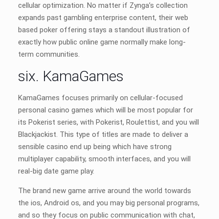
cellular optimization. No matter if Zynga’s collection
expands past gambling enterprise content, their web
based poker offering stays a standout illustration of
exactly how public online game normally make long-
term communities.
six. KamaGames
KamaGames focuses primarily on cellular-focused
personal casino games which will be most popular for
its Pokerist series, with Pokerist, Roulettist, and you will
Blackjackist. This type of titles are made to deliver a
sensible casino end up being which have strong
multiplayer capability, smooth interfaces, and you will
real-big date game play.
The brand new game arrive around the world towards
the ios, Android os, and you may big personal programs,
and so they focus on public communication with chat,