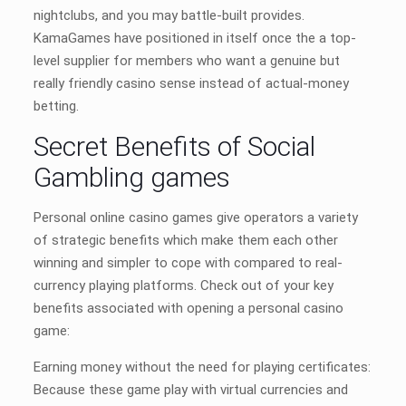
nightclubs, and you may battle-built provides.
KamaGames have positioned in itself once the a top-
level supplier for members who want a genuine but
really friendly casino sense instead of actual-money
betting.
Secret Benefits of Social
Gambling games
Personal online casino games give operators a variety
of strategic benefits which make them each other
winning and simpler to cope with compared to real-
currency playing platforms. Check out of your key
benefits associated with opening a personal casino
game:
Earning money without the need for playing certificates:
Because these game play with virtual currencies and