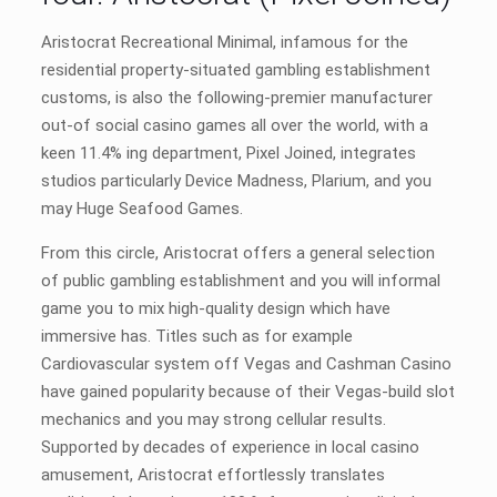
Aristocrat Recreational Minimal, infamous for the
residential property-situated gambling establishment
customs, is also the following-premier manufacturer
out-of social casino games all over the world, with a
keen 11.4% ing department, Pixel Joined, integrates
studios particularly Device Madness, Plarium, and you
may Huge Seafood Games.
From this circle, Aristocrat offers a general selection
of public gambling establishment and you will informal
game you to mix high-quality design which have
immersive has. Titles such as for example
Cardiovascular system off Vegas and Cashman Casino
have gained popularity because of their Vegas-build slot
mechanics and you may strong cellular results.
Supported by decades of experience in local casino
amusement, Aristocrat effortlessly translates