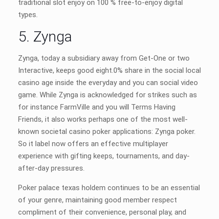
traditional slot enjoy on 100 % free-to-enjoy digital
types.
5. Zynga
Zynga, today a subsidiary away from Get-One or two
Interactive, keeps good eight.0% share in the social local
casino age inside the everyday and you can social video
game. While Zynga is acknowledged for strikes such as
for instance FarmVille and you will Terms Having
Friends, it also works perhaps one of the most well-
known societal casino poker applications: Zynga poker.
So it label now offers an effective multiplayer
experience with gifting keeps, tournaments, and day-
after-day pressures.
Poker palace texas holdem continues to be an essential
of your genre, maintaining good member respect
compliment of their convenience, personal play, and