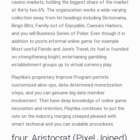
casino markets, holding the biggest share of the market
at thirty two.6%. The organization works a wide-varying
collection away from hit headings including Slotomania,
Bingo Blitz, Family out-of Enjoyable, Caesars Harbors,
and you will Business Series of Poker. Even though it in
addition to posts informal online game for example
Most useful Fiends and June’s Travel, its fuel is founded
on strengthening bright, entertaining gambling
establishment groups up to virtual currency play.
Playtika’s proprietary Improve Program permits
customized alive-ops, data-determined monetization
steps, and you can genuine-big date member
involvement. That have deep knowledge of online game
innovation and retention, Playtika continues to put the
rate on the industry, merging steeped pleased with
smart technical and you can scalable procedures.
four. Aristocrat (Pixel Joined)