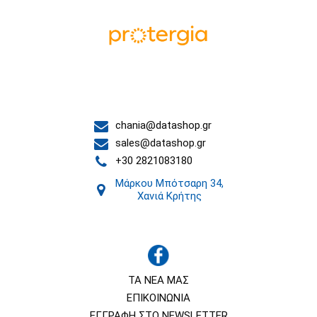
Οι συνεργάτες μας
Επικοινωνία
chania@datashop.gr
sales@datashop.gr
+30 2821083180
Μάρκου Μπότσαρη 34,
Χανιά Κρήτης
ΤΑ ΝΕΑ ΜΑΣ
ΕΠΙΚΟΙΝΩΝΙΑ
ΕΓΓΡΑΦΗ ΣΤΟ NEWSLETTER