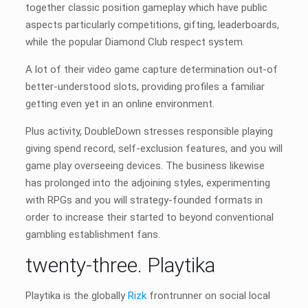
together classic position gameplay which have public
aspects particularly competitions, gifting, leaderboards,
while the popular Diamond Club respect system.
A lot of their video game capture determination out-of
better-understood slots, providing profiles a familiar
getting even yet in an online environment.
Plus activity, DoubleDown stresses responsible playing
giving spend record, self-exclusion features, and you will
game play overseeing devices. The business likewise
has prolonged into the adjoining styles, experimenting
with RPGs and you will strategy-founded formats in
order to increase their started to beyond conventional
gambling establishment fans.
twenty-three. Playtika
Playtika is the globally
Rizk
frontrunner on social local