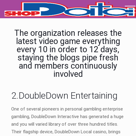
The organization releases the
latest video game everything
every 10 in order to 12 days,
staying the blogs pipe fresh
and members continuously
involved
2.DoubleDown Entertaining
One of several pioneers in personal gambling enterprise
gambling, DoubleDown Interactive has generated a huge
and you will varied library of over three hundred titles.
Their flagship device, DoubleDown Local casino, brings