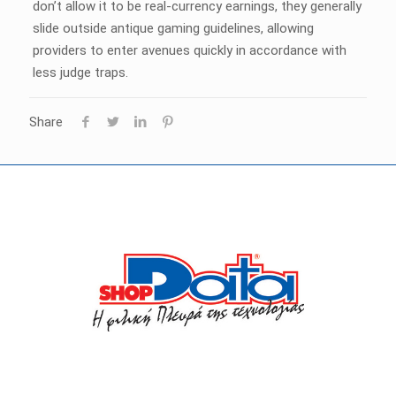
don’t allow it to be real-currency earnings, they generally
slide outside antique gaming guidelines, allowing
providers to enter avenues quickly in accordance with
less judge traps.
Share