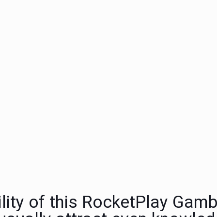
lity of this RocketPlay Gam