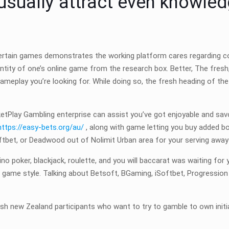
 usually attract even knowle
rtain games demonstrates the working platform cares regarding conv
entity of one’s online game from the research box. Better, The fres
ameplay you’re looking for. While doing so, the fresh heading of th
etPlay Gambling enterprise can assist you’ve got enjoyable and savo
https://easy-bets.org/au/
, along with game letting you buy added b
tbet, or Deadwood out of Nolimit Urban area for your serving away 
no poker, blackjack, roulette, and you will baccarat was waiting for
 game style. Talking about Betsoft, BGaming, iSoftbet, Progression
h new Zealand participants who want to try to gamble to own initially 