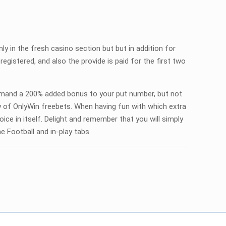
 in the fresh casino section but but in addition for
egistered, and also the provide is paid for the first two
demand a 200% added bonus to your put number, but not
y of OnlyWin freebets. When having fun with which extra
oice in itself. Delight and remember that you will simply
e Football and in-play tabs.