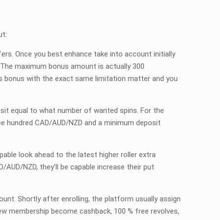
ut:
s. Once you best enhance take into account initially
s. The maximum bonus amount is actually 300
 bonus with the exact same limitation matter and you
osit equal to what number of wanted spins. For the
three hundred CAD/AUD/NZD and a minimum deposit
able look ahead to the latest higher roller extra
AUD/NZD, they’ll be capable increase their put
nt. Shortly after enrolling, the platform usually assign
 new membership become cashback, 100 % free revolves,