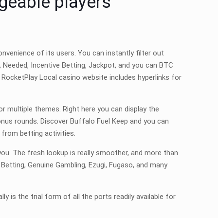
dgeable players
enience of its users. You can instantly filter out
h, Needed, Incentive Betting, Jackpot, and you can BTC
e RocketPlay Local casino website includes hyperlinks for
r multiple themes. Right here you can display the
onus rounds. Discover Buffalo Fuel Keep and you can
from betting activities.
 you. The fresh lookup is really smoother, and more than
 Betting, Genuine Gambling, Ezugi, Fugaso, and many
is the trial form of all the ports readily available for