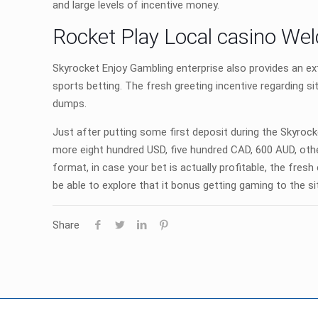
and large levels of incentive money.
Rocket Play Local casino Wel
Skyrocket Enjoy Gambling enterprise also provides an ex
sports betting. The fresh greeting incentive regarding si
dumps.
Just after putting some first deposit during the Skyro
more eight hundred USD, five hundred CAD, 600 AUD, oth
format, in case your bet is actually profitable, the fres
be able to explore that it bonus getting gaming to the s
Share