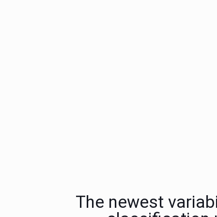
The newest variabi