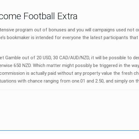
come Football Extra
tensive program out of bonuses and you will campaigns used not only
te’s bookmaker is intended for everyone the latest participants that r
cket Gamble out of 20 USD, 30 CAD/AUD/NZD, it will be possible to 
erwise 650 NZD. Which matter might possibly be triggered in the wa
h commission is actually paid without any property value the fresh ch
ituations with chance ranging from one.01 and 2.50, and simply on th