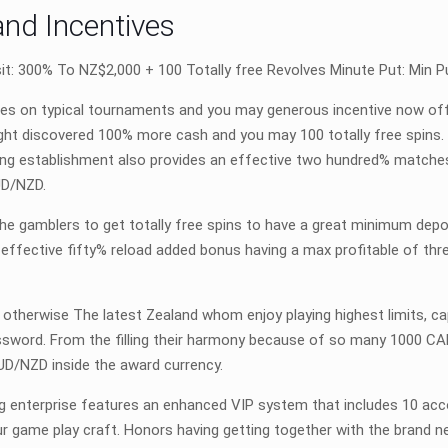
and Incentives
: 300% To NZ$2,000 + 100 Totally free Revolves Minute Put: Min P
s on typical tournaments and you may generous incentive now offer
might discovered 100% more cash and you may 100 totally free spin
g establishment also provides an effective two hundred% matches
UD/NZD.
the gamblers to get totally free spins to have a great minimum dep
effective fifty% reload added bonus having a max profitable of 
 otherwise The latest Zealand whom enjoy playing highest limits, cap
sword. From the filling their harmony because of so many 1000 CAD/
UD/NZD inside the award currency.
g enterprise features an enhanced VIP system that includes 10 accou
ur game play craft. Honors having getting together with the brand