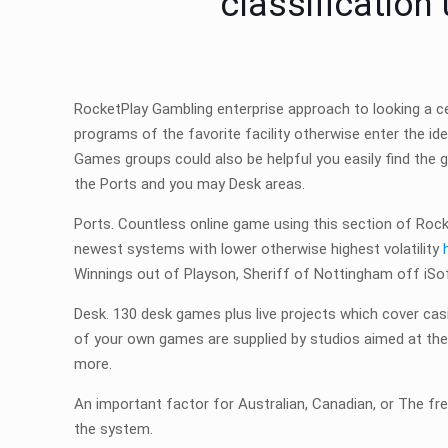
classification
RocketPlay Gambling enterprise approach to looking a ce
programs of the favorite facility otherwise enter the id
Games groups could also be helpful you easily find the g
the Ports and you may Desk areas.
Ports. Countless online game using this section of Rock
newest systems with lower otherwise highest volatility
Winnings out of Playson, Sheriff of Nottingham off iSof
Desk. 130 desk games plus live projects which cover casi
of your own games are supplied by studios aimed at the
more.
An important factor for Australian, Canadian, or The fres
the system.