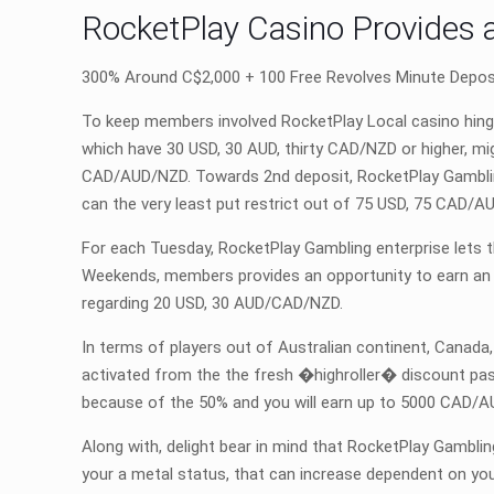
RocketPlay Casino Provides 
300% Around C$2,000 + 100 Free Revolves Minute Deposit
To keep members involved RocketPlay Local casino hinge
which have 30 USD, 30 AUD, thirty CAD/NZD or higher, 
CAD/AUD/NZD. Towards 2nd deposit, RocketPlay Gamblin
can the very least put restrict out of 75 USD, 75 CAD/A
For each Tuesday, RocketPlay Gambling enterprise lets 
Weekends, members provides an opportunity to earn an 
regarding 20 USD, 30 AUD/CAD/NZD.
In terms of players out of Australian continent, Canada,
activated from the the fresh �highroller� discount pas
because of the 50% and you will earn up to 5000 CAD/A
Along with, delight bear in mind that RocketPlay Gamblin
your a metal status, that can increase dependent on yo