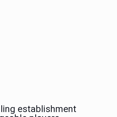
bling establishment