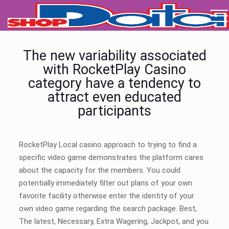
The new variability associated
with RocketPlay Casino
category have a tendency to
attract even educated
participants
RocketPlay Local casino approach to trying to find a
specific video game demonstrates the platform cares
about the capacity for the members. You could
potentially immediately filter out plans of your own
favorite facility otherwise enter the identity of your
own video game regarding the search package. Best,
The latest, Necessary, Extra Wagering, Jackpot, and you