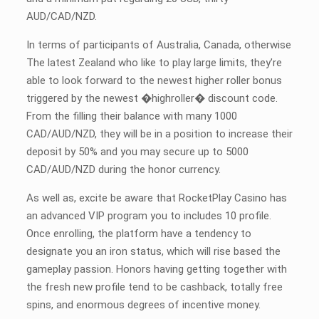
AUD/CAD/NZD.
In terms of participants of Australia, Canada, otherwise
The latest Zealand who like to play large limits, they’re
able to look forward to the newest higher roller bonus
triggered by the newest �highroller� discount code.
From the filling their balance with many 1000
CAD/AUD/NZD, they will be in a position to increase their
deposit by 50% and you may secure up to 5000
CAD/AUD/NZD during the honor currency.
As well as, excite be aware that RocketPlay Casino has
an advanced VIP program you to includes 10 profile.
Once enrolling, the platform have a tendency to
designate you an iron status, which will rise based the
gameplay passion. Honors having getting together with
the fresh new profile tend to be cashback, totally free
spins, and enormous degrees of incentive money.