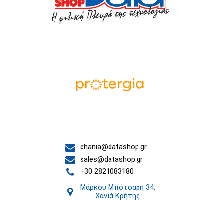
Οι συνεργάτες μας
Επικοινωνία
chania@datashop.gr
sales@datashop.gr
+30 2821083180
Μάρκου Μπότσαρη 34,
Χανιά Κρήτης