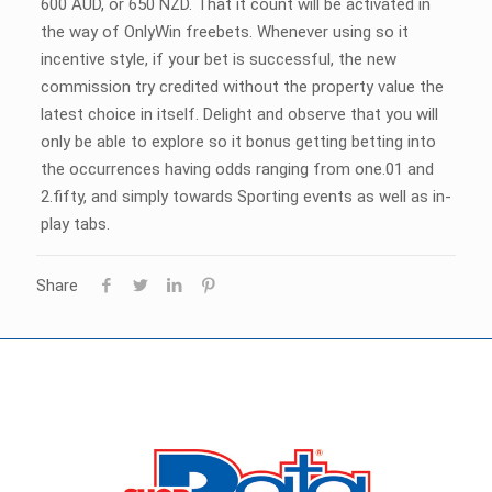
600 AUD, or 650 NZD. That it count will be activated in
the way of OnlyWin freebets. Whenever using so it
incentive style, if your bet is successful, the new
commission try credited without the property value the
latest choice in itself. Delight and observe that you will
only be able to explore so it bonus getting betting into
the occurrences having odds ranging from one.01 and
2.fifty, and simply towards Sporting events as well as in-
play tabs.
Share