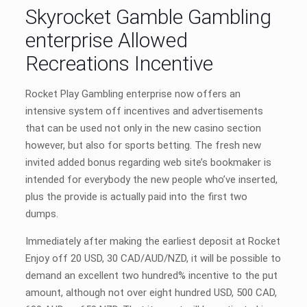
Skyrocket Gamble Gambling
enterprise Allowed
Recreations Incentive
Rocket Play Gambling enterprise now offers an
intensive system off incentives and advertisements
that can be used not only in the new casino section
however, but also for sports betting. The fresh new
invited added bonus regarding web site’s bookmaker is
intended for everybody the new people who’ve inserted,
plus the provide is actually paid into the first two
dumps.
Immediately after making the earliest deposit at Rocket
Enjoy off 20 USD, 30 CAD/AUD/NZD, it will be possible to
demand an excellent two hundred% incentive to the put
amount, although not over eight hundred USD, 500 CAD,