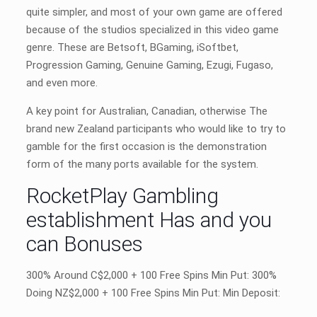
quite simpler, and most of your own game are offered
because of the studios specialized in this video game
genre. These are Betsoft, BGaming, iSoftbet,
Progression Gaming, Genuine Gaming, Ezugi, Fugaso,
and even more.
A key point for Australian, Canadian, otherwise The
brand new Zealand participants who would like to try to
gamble for the first occasion is the demonstration
form of the many ports available for the system.
RocketPlay Gambling
establishment Has and you
can Bonuses
300% Around C$2,000 + 100 Free Spins Min Put: 300%
Doing NZ$2,000 + 100 Free Spins Min Put: Min Deposit: