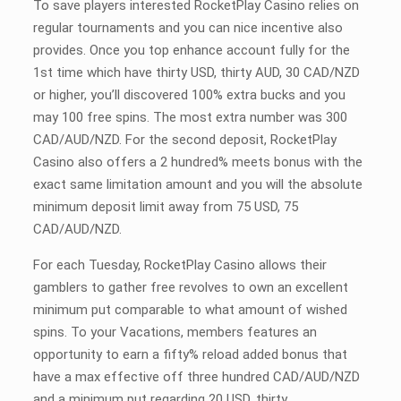
To save players interested RocketPlay Casino relies on
regular tournaments and you can nice incentive also
provides. Once you top enhance account fully for the
1st time which have thirty USD, thirty AUD, 30 CAD/NZD
or higher, you’ll discovered 100% extra bucks and you
may 100 free spins. The most extra number was 300
CAD/AUD/NZD. For the second deposit, RocketPlay
Casino also offers a 2 hundred% meets bonus with the
exact same limitation amount and you will the absolute
minimum deposit limit away from 75 USD, 75
CAD/AUD/NZD.
For each Tuesday, RocketPlay Casino allows their
gamblers to gather free revolves to own an excellent
minimum put comparable to what amount of wished
spins. To your Vacations, members features an
opportunity to earn a fifty% reload added bonus that
have a max effective off three hundred CAD/AUD/NZD
and a minimum put regarding 20 USD, thirty