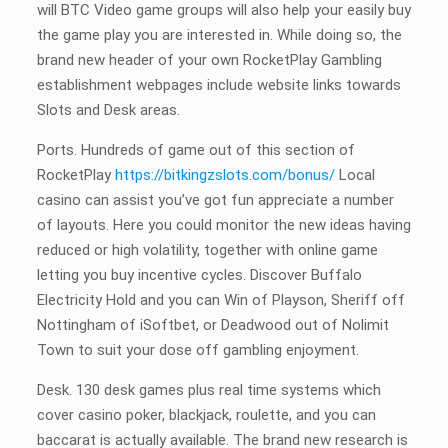
will BTC Video game groups will also help your easily buy
the game play you are interested in. While doing so, the
brand new header of your own RocketPlay Gambling
establishment webpages include website links towards
Slots and Desk areas.
Ports. Hundreds of game out of this section of
RocketPlay
https://bitkingzslots.com/bonus/
Local
casino can assist you’ve got fun appreciate a number
of layouts. Here you could monitor the new ideas having
reduced or high volatility, together with online game
letting you buy incentive cycles. Discover Buffalo
Electricity Hold and you can Win of Playson, Sheriff off
Nottingham of iSoftbet, or Deadwood out of Nolimit
Town to suit your dose off gambling enjoyment.
Desk. 130 desk games plus real time systems which
cover casino poker, blackjack, roulette, and you can
baccarat is actually available. The brand new research is