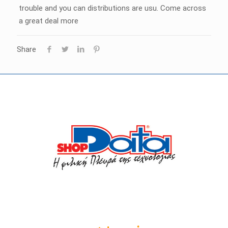
trouble and you can distributions are usu. Come across
a great deal more
Share
Οι συνεργάτες μας