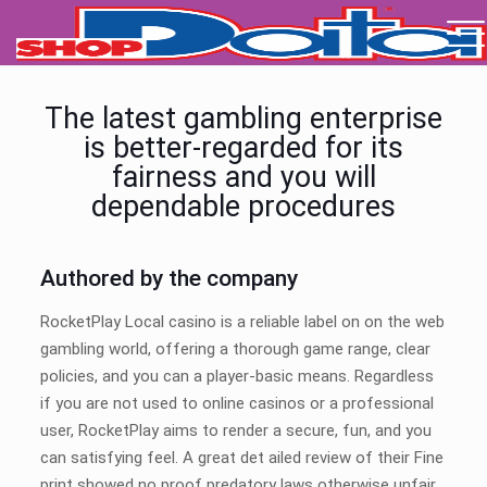
The latest gambling enterprise
is better-regarded for its
fairness and you will
dependable procedures
Authored by the company
RocketPlay Local casino is a reliable label on on the web
gambling world, offering a thorough game range, clear
policies, and you can a player-basic means. Regardless
if you are not used to online casinos or a professional
user, RocketPlay aims to render a secure, fun, and you
can satisfying feel. A great det ailed review of their Fine
print showed no proof predatory laws otherwise unfair