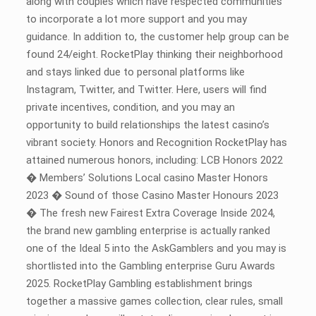
along with couples which have respected communities
to incorporate a lot more support and you may
guidance. In addition to, the customer help group can be
found 24/eight. RocketPlay thinking their neighborhood
and stays linked due to personal platforms like
Instagram, Twitter, and Twitter. Here, users will find
private incentives, condition, and you may an
opportunity to build relationships the latest casino’s
vibrant society. Honors and Recognition RocketPlay has
attained numerous honors, including: LCB Honors 2022
� Members’ Solutions Local casino Master Honors
2023 � Sound of those Casino Master Honours 2023
� The fresh new Fairest Extra Coverage Inside 2024,
the brand new gambling enterprise is actually ranked
one of the Ideal 5 into the AskGamblers and you may is
shortlisted into the Gambling enterprise Guru Awards
2025. RocketPlay Gambling establishment brings
together a massive games collection, clear rules, small