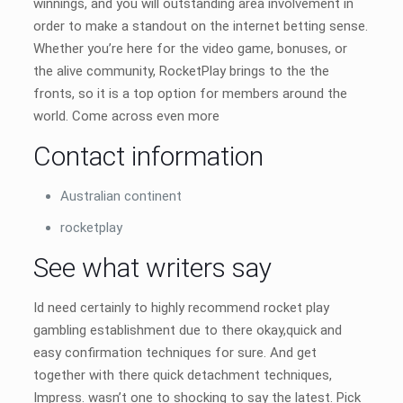
winnings, and you will outstanding area involvement in
order to make a standout on the internet betting sense.
Whether you’re here for the video game, bonuses, or
the alive community, RocketPlay brings to the the
fronts, so it is a top option for members around the
world. Come across even more
Contact information
Australian continent
rocketplay
See what writers say
Id need certainly to highly recommend rocket play
gambling establishment due to there okay,quick and
easy confirmation techniques for sure. And get
together with there quick detachment techniques,
Impress. wasn’t one to shocking to say the latest. Pick