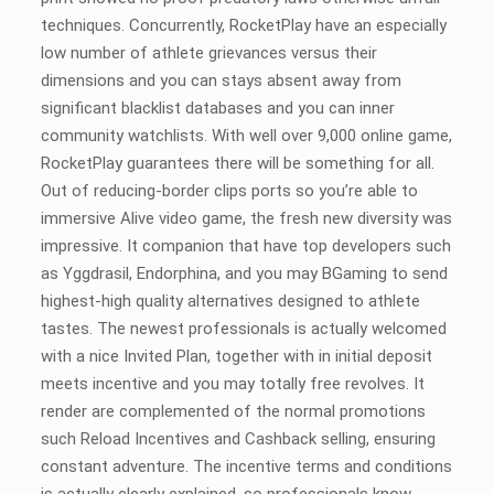
techniques. Concurrently, RocketPlay have an especially
low number of athlete grievances versus their
dimensions and you can stays absent away from
significant blacklist databases and you can inner
community watchlists. With well over 9,000 online game,
RocketPlay guarantees there will be something for all.
Out of reducing-border clips ports so you’re able to
immersive Alive video game, the fresh new diversity was
impressive. It companion that have top developers such
as Yggdrasil, Endorphina, and you may BGaming to send
highest-high quality alternatives designed to athlete
tastes. The newest professionals is actually welcomed
with a nice Invited Plan, together with in initial deposit
meets incentive and you may totally free revolves. It
render are complemented of the normal promotions
such Reload Incentives and Cashback selling, ensuring
constant adventure. The incentive terms and conditions