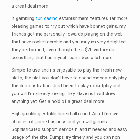
a great deal more
It gambling
fun casino
establishment features far more
pleasing games to try out which have bonnet gains, my
friends got me personally towards playing on the web
that have rocket gamble and you may im very delighted
they performed, even though the a $20 victory its
something that has myself comi. See a lot more
Simple to use and its enjoyable to play the fresh new
slots, the slot you don’t have to spend money, only play
the demonstration. Just been to play rocketplay and
you will I’m already seeing they. Have not withdrew
anything yet. Get a hold of a great deal more
High gambling establishment all round. An effective
choices of game business and you will games.
Sophisticated support service if and if needed and easy
usage of the site. Dumps try timely and you can non