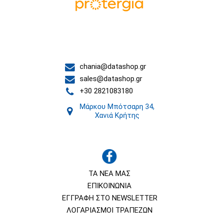
Επικοινωνία
chania@datashop.gr
sales@datashop.gr
+30 2821083180
Μάρκου Μπότσαρη 34,
Χανιά Κρήτης
ΤΑ ΝΕΑ ΜΑΣ
ΕΠΙΚΟΙΝΩΝΙΑ
ΕΓΓΡΑΦΗ ΣΤΟ NEWSLETTER
ΛΟΓΑΡΙΑΣΜΟΙ ΤΡΑΠΕΖΩΝ