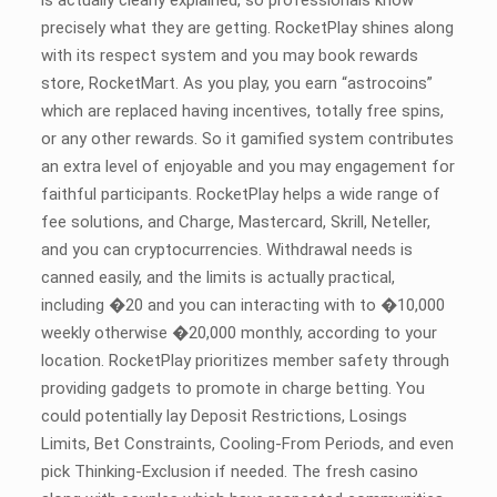
is actually clearly explained, so professionals know
precisely what they are getting. RocketPlay shines along
with its respect system and you may book rewards
store, RocketMart. As you play, you earn “astrocoins”
which are replaced having incentives, totally free spins,
or any other rewards. So it gamified system contributes
an extra level of enjoyable and you may engagement for
faithful participants. RocketPlay helps a wide range of
fee solutions, and Charge, Mastercard, Skrill, Neteller,
and you can cryptocurrencies. Withdrawal needs is
canned easily, and the limits is actually practical,
including �20 and you can interacting with to �10,000
weekly otherwise �20,000 monthly, according to your
location. RocketPlay prioritizes member safety through
providing gadgets to promote in charge betting. You
could potentially lay Deposit Restrictions, Losings
Limits, Bet Constraints, Cooling-From Periods, and even
pick Thinking-Exclusion if needed. The fresh casino