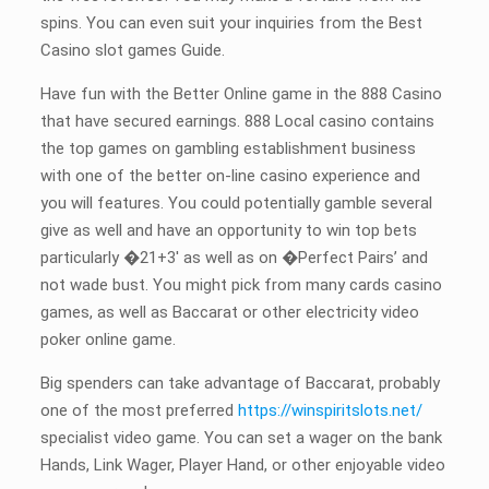
spins. You can even suit your inquiries from the Best
Casino slot games Guide.
Have fun with the Better Online game in the 888 Casino
that have secured earnings. 888 Local casino contains
the top games on gambling establishment business
with one of the better on-line casino experience and
you will features. You could potentially gamble several
give as well and have an opportunity to win top bets
particularly �21+3′ as well as on �Perfect Pairs’ and
not wade bust. You might pick from many cards casino
games, as well as Baccarat or other electricity video
poker online game.
Big spenders can take advantage of Baccarat, probably
one of the most preferred
https://winspiritslots.net/
specialist video game. You can set a wager on the bank
Hands, Link Wager, Player Hand, or other enjoyable video