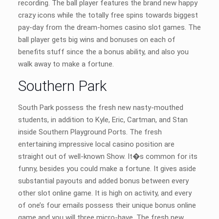
recording. The ball player features the brand new happy
crazy icons while the totally free spins towards biggest
pay-day from the dream-homes casino slot games. The
ball player gets big wins and bonuses on each of
benefits stuff since the a bonus ability, and also you
walk away to make a fortune.
Southern Park
South Park possess the fresh new nasty-mouthed
students, in addition to Kyle, Eric, Cartman, and Stan
inside Southern Playground Ports. The fresh
entertaining impressive local casino position are
straight out of well-known Show. It�s common for its
funny, besides you could make a fortune. It gives aside
substantial payouts and added bonus between every
other slot online game. It is high on activity, and every
of one’s four emails possess their unique bonus online
game and you will three micro-have. The fresh new