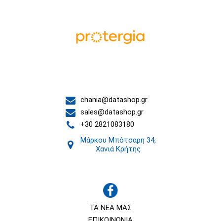
Οι συνεργάτες μας
Επικοινωνία
chania@datashop.gr
sales@datashop.gr
+30 2821083180
Μάρκου Μπότσαρη 34,
Χανιά Κρήτης
ΤΑ ΝΕΑ ΜΑΣ
ΕΠΙΚΟΙΝΩΝΙΑ