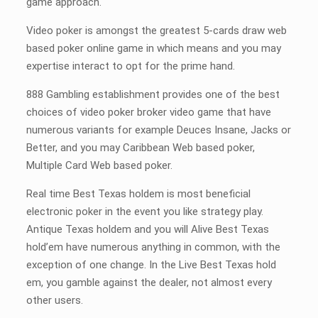
game approach.
Video poker is amongst the greatest 5-cards draw web
based poker online game in which means and you may
expertise interact to opt for the prime hand.
888 Gambling establishment provides one of the best
choices of video poker broker video game that have
numerous variants for example Deuces Insane, Jacks or
Better, and you may Caribbean Web based poker,
Multiple Card Web based poker.
Real time Best Texas holdem is most beneficial
electronic poker in the event you like strategy play.
Antique Texas holdem and you will Alive Best Texas
hold’em have numerous anything in common, with the
exception of one change. In the Live Best Texas hold
em, you gamble against the dealer, not almost every
other users.