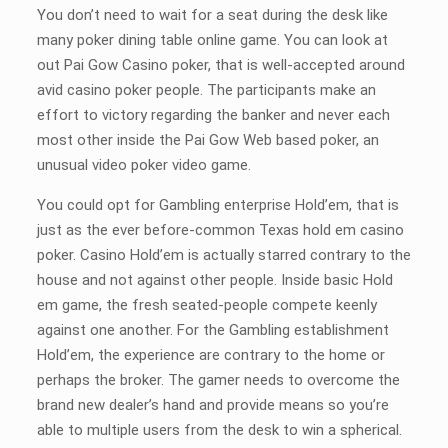
You don’t need to wait for a seat during the desk like
many poker dining table online game. You can look at
out Pai Gow Casino poker, that is well-accepted around
avid casino poker people. The participants make an
effort to victory regarding the banker and never each
most other inside the Pai Gow Web based poker, an
unusual video poker video game.
You could opt for Gambling enterprise Hold’em, that is
just as the ever before-common Texas hold em casino
poker. Casino Hold’em is actually starred contrary to the
house and not against other people. Inside basic Hold
em game, the fresh seated-people compete keenly
against one another. For the Gambling establishment
Hold’em, the experience are contrary to the home or
perhaps the broker. The gamer needs to overcome the
brand new dealer’s hand and provide means so you’re
able to multiple users from the desk to win a spherical.