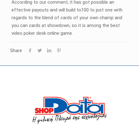
According to our comment, it has got possible an
effective payouts and will build to100 to just one with
regards to the blend of cards of your own champ and
you can cards at showdown, so it is among the best
video poker desk online game.
Share