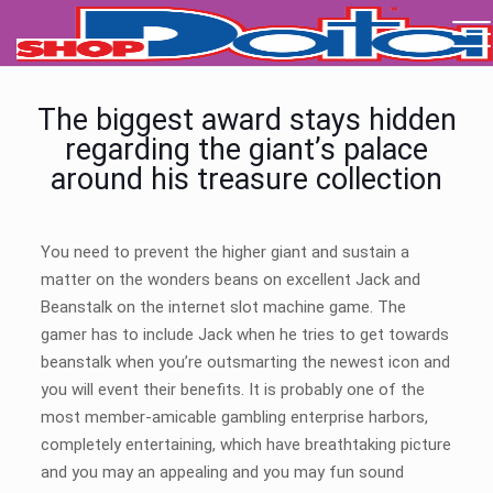
The biggest award stays hidden
regarding the giant’s palace
around his treasure collection
You need to prevent the higher giant and sustain a
matter on the wonders beans on excellent Jack and
Beanstalk on the internet slot machine game. The
gamer has to include Jack when he tries to get towards
beanstalk when you’re outsmarting the newest icon and
you will event their benefits. It is probably one of the
most member-amicable gambling enterprise harbors,
completely entertaining, which have breathtaking picture
and you may an appealing and you may fun sound