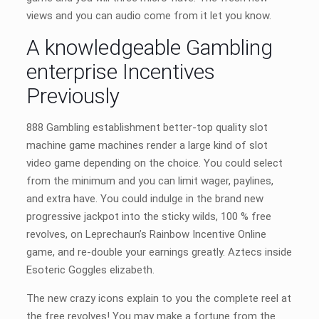
views and you can audio come from it let you know.
A knowledgeable Gambling
enterprise Incentives
Previously
888 Gambling establishment better-top quality slot
machine game machines render a large kind of slot
video game depending on the choice. You could select
from the minimum and you can limit wager, paylines,
and extra have. You could indulge in the brand new
progressive jackpot into the sticky wilds, 100 % free
revolves, on Leprechaun’s Rainbow Incentive Online
game, and re-double your earnings greatly. Aztecs inside
Esoteric Goggles elizabeth.
The new crazy icons explain to you the complete reel at
the free revolves! You may make a fortune from the