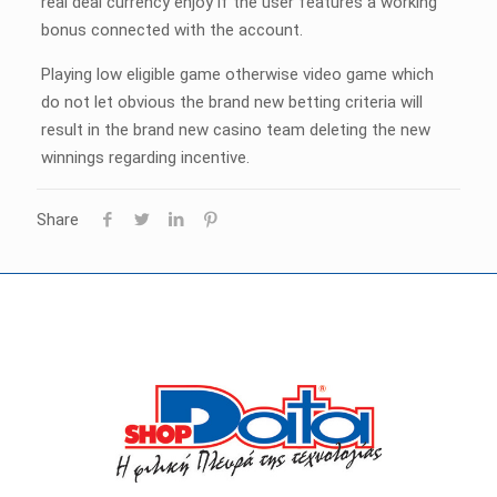
real deal currency enjoy if the user features a working
bonus connected with the account.
Playing low eligible game otherwise video game which
do not let obvious the brand new betting criteria will
result in the brand new casino team deleting the new
winnings regarding incentive.
Share