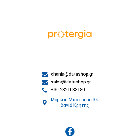
Οι συνεργάτες μας
Επικοινωνία
chania@datashop.gr
sales@datashop.gr
+30 2821083180
Μάρκου Μπότσαρη 34,
Χανιά Κρήτης