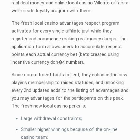
real deal money, and online local casino Villento offers a
well-create loyalty program with them.
The fresh local casino advantages respect program
activates for every single affiliate just while they
register and commence making real money dumps. The
application form allows users to accumulate respect
points each actual currency bet (bets created using
incentive currency don�t number).
Since commitment facts collect, they enhance the new
player’s membership to raised statuses, and unlocking
every 2nd updates adds to the listing of advantages and
you may advantages for the participants on this peak.
The fresh new local casino perks is:
Large withdrawal constraints;
Smaller higher winnings because of the on-line
casino team;