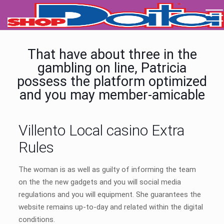
That have about three in the
gambling on line, Patricia
possess the platform optimized
and you may member-amicable
Villento Local casino Extra
Rules
The woman is as well as guilty of informing the team
on the the new gadgets and you will social media
regulations and you will equipment. She guarantees the
website remains up-to-day and related within the digital
conditions.