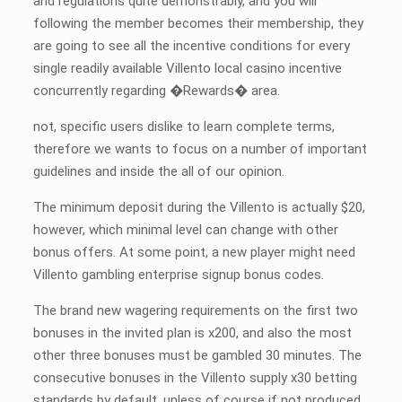
and regulations quite demonstrably, and you will
following the member becomes their membership, they
are going to see all the incentive conditions for every
single readily available Villento local casino incentive
concurrently regarding �Rewards� area.
not, specific users dislike to learn complete terms,
therefore we wants to focus on a number of important
guidelines and inside the all of our opinion.
The minimum deposit during the Villento is actually $20,
however, which minimal level can change with other
bonus offers. At some point, a new player might need
Villento gambling enterprise signup bonus codes.
The brand new wagering requirements on the first two
bonuses in the invited plan is x200, and also the most
other three bonuses must be gambled 30 minutes. The
consecutive bonuses in the Villento supply x30 betting
standards by default, unless of course if not produced