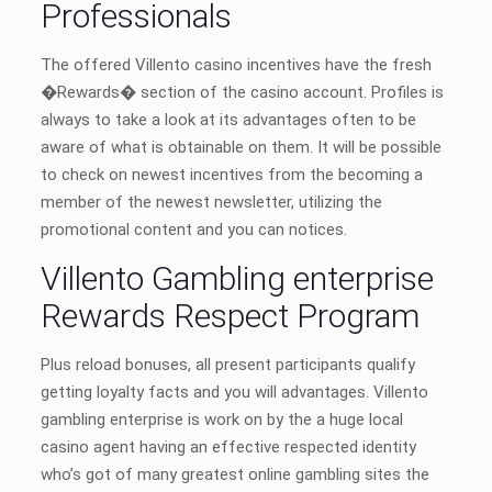
Professionals
The offered Villento casino incentives have the fresh
�Rewards� section of the casino account. Profiles is
always to take a look at its advantages often to be
aware of what is obtainable on them. It will be possible
to check on newest incentives from the becoming a
member of the newest newsletter, utilizing the
promotional content and you can notices.
Villento Gambling enterprise
Rewards Respect Program
Plus reload bonuses, all present participants qualify
getting loyalty facts and you will advantages. Villento
gambling enterprise is work on by the a huge local
casino agent having an effective respected identity
who’s got of many greatest online gambling sites the