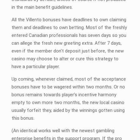
in the main benefit guidelines.
All the Villento bonuses have deadlines to own claiming
them and deadlines to own betting. Most of the freshly
entered Canadian professionals has seven days so you
can allege the fresh new greeting extra. After 7 days,
even if the member don’t deposit just before, the new
casino may choose to alter or cure this strategy to
have a particular player.
Up coming, whenever claimed, most of the acceptance
bonuses have to be wagered within two months. Or no
bonus remains towards player’s incentive harmony
empty to own more two months, the new local casino
usually forfeit they, aided by the winnings gotten using
this bonus.
(An identical works well with the newest gambling
enterprise benefits in the support program. If the pro