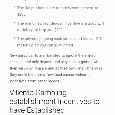
The 3rd put bonus are a thirty% complement to
$200;
The brand new last deposit incentive is a good 20%
match up to help you $200;
The advantage going back put is an effective 50%
match up so you can $2 hundred.
New participants are liberated to ignore the invited
package and only deposit and play casino games with
their very own finance and at their own rate. Otherwise,
they could here are a few local casino welcome
incentives from other names.
Villento Gambling
establishment Incentives to
have Established