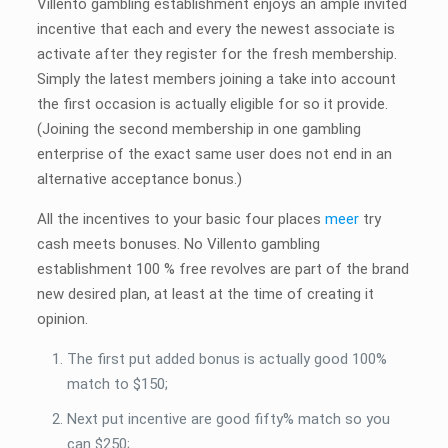
Villento gambling establishment enjoys an ample invited
incentive that each and every the newest associate is
activate after they register for the fresh membership.
Simply the latest members joining a take into account
the first occasion is actually eligible for so it provide.
(Joining the second membership in one gambling
enterprise of the exact same user does not end in an
alternative acceptance bonus.)
All the incentives to your basic four places
meer
try
cash meets bonuses. No Villento gambling
establishment 100 % free revolves are part of the brand
new desired plan, at least at the time of creating it
opinion.
The first put added bonus is actually good 100%
match to $150;
Next put incentive are good fifty% match so you
can $250;