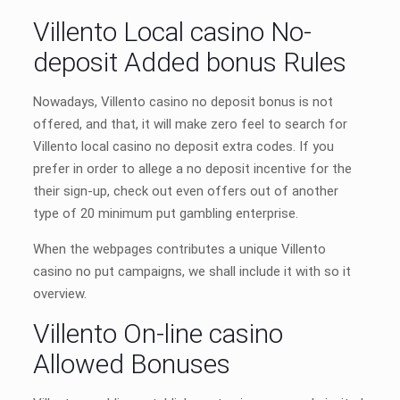
Villento Local casino No-
deposit Added bonus Rules
Nowadays, Villento casino no deposit bonus is not
offered, and that, it will make zero feel to search for
Villento local casino no deposit extra codes. If you
prefer in order to allege a no deposit incentive for the
their sign-up, check out even offers out of another
type of 20 minimum put gambling enterprise.
When the webpages contributes a unique Villento
casino no put campaigns, we shall include it with so it
overview.
Villento On-line casino
Allowed Bonuses