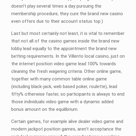
doesn’t play several times a day pursuing the
membership procedure, they cure the brand new casino
even offers due to their account status top.)
Last but most certainly not least, it is vital to remember
that not all of the casino games inside the brand new
lobby lead equally to the appointment the brand new
betting requirements. In the Villento local casino, just on
the internet position video game lead 100% towards
cleaning the fresh wagering criteria. Other online game,
together with many common table online game
(including black-jack, web based poker, roulette), lead
fifty% otherwise faster, so participants is always to end
those individuals video game with a dynamic added
bonus amount on the equilibrium.
Certain games, for example alive dealer video game and
modern jackpot position games, aren’t acceptance the