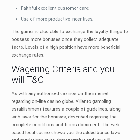
Faithful excellent customer care;
Use of more productive incentives;
The gamer is also able to exchange the loyalty things to
possess more bonuses once they collect adequate
facts. Levels of a high position have more beneficial
exchange rates.
Wagering Criteria and you
will T&C
As with any authorized casinos on the internet
regarding on-line casino globe, Villento gambling
establishment features a couple of guidelines, along
with laws for the bonuses, described regarding the
complete conditions and terms document. The web
based local casino shows you the added bonus laws