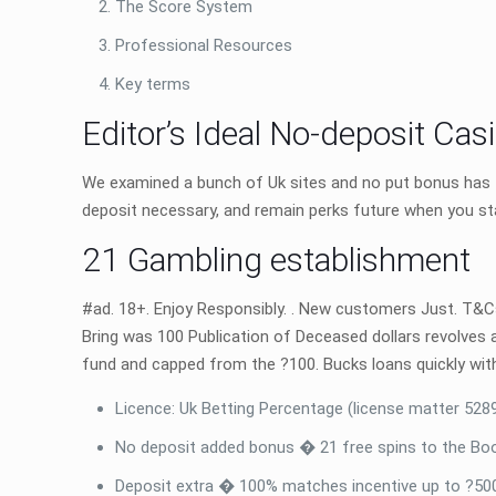
The Score System
Professional Resources
Key terms
Editor’s Ideal No-deposit Cas
We examined a bunch of Uk sites and no put bonus has t
deposit necessary, and remain perks future when you star
21 Gambling establishment
#ad. 18+. Enjoy Responsibly. . New customers Just. T&Cs 
Bring was 100 Publication of Deceased dollars revolves av
fund and capped from the ?100. Bucks loans quickly wit
Licence: Uk Betting Percentage (license matter 528
No deposit added bonus � 21 free spins to the Bo
Deposit extra � 100% matches incentive up to ?50