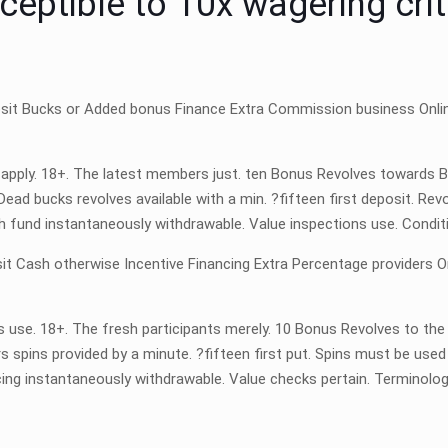
ceptible to 10x wagering crit
sit Bucks or Added bonus Finance Extra Commission business Onli
s apply. 18+. The latest members just. ten Bonus Revolves towards 
f Dead bucks revolves available with a min. ?fifteen first deposit. Re
h fund instantaneously withdrawable. Value inspections use. Conditi
t Cash otherwise Incentive Financing Extra Percentage providers 
Cs use. 18+. The fresh participants merely. 10 Bonus Revolves to the
 spins provided by a minute. ?fifteen first put. Spins must be used
ng instantaneously withdrawable. Value checks pertain. Terminology