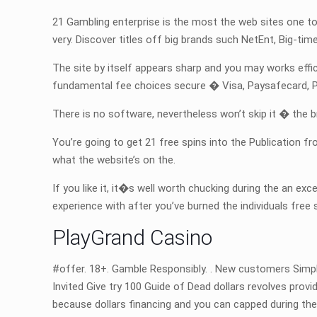
21 Gambling enterprise is the most the web sites one to 
very. Discover titles off big brands such NetEnt, Big-tim
The site by itself appears sharp and you may works effic
fundamental fee choices secure � Visa, Paysafecard, Pay
There is no software, nevertheless won’t skip it � the 
You’re going to get 21 free spins into the Publication fr
what the website’s on the.
If you like it, it�s well worth chucking during the an ex
experience with after you’ve burned the individuals free 
PlayGrand Casino
#offer. 18+. Gamble Responsibly. . New customers Simpl
Invited Give try 100 Guide of Dead dollars revolves prov
because dollars financing and you can capped during the