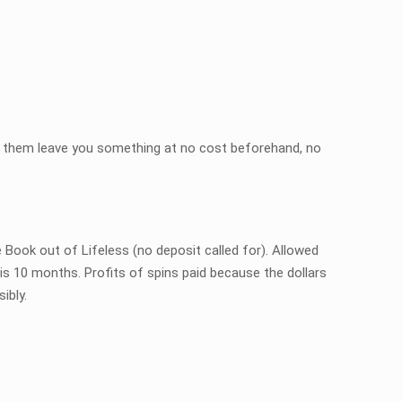
of them leave you something at no cost beforehand, no
e Book out of Lifeless (no deposit called for). Allowed
his 10 months. Profits of spins paid because the dollars
ibly.