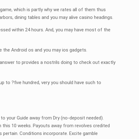
 game, which is partly why we rates all of them thus
arbors, dining tables and you may alive casino headings.
rocessed within 24 hours. And, you may have most of the
he the Android os and you may ios gadgets.
t answer to provides a nostrils doing to check out exactly
t up to ?five hundred, very you should have such to
 to your Guide away from Dry (no-deposit needed).
 in this 10 weeks. Payouts away from revolves credited
 pertain. Conditions incorporate. Excite gamble