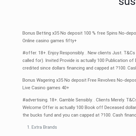
sus
Bonus Betting x35 No deposit 100 % free Spins No-depo
Online casino games fifty+
#offer. 18+. Enjoy Responsibly. . New clients Just. T&C
called for). Invited Provide is actually 100 Publication o
credited since dollars financing and capped at ?100. Cas
Bonus Wagering x35 No deposit Free Revolves No-deposi
Live Casino games 40+
#advertising. 18+. Gamble Sensibly. . Clients Merely. T&
Welcome Offer is actually 100 Book off Deceased dollars
the bucks fund and you can capped at ?100. Cash financi
Extra Brands