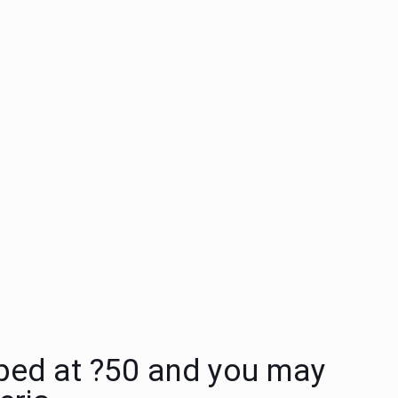
pped at ?50 and you may