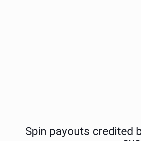
Spin payouts credited 