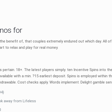
inos for
he benefit of, that couples extremely endured out which day. All 
t to relax and play for real money.
pertain. 18+. The latest players simply. ten Incentive Spins into th
ailable with a min. ?15 earliest deposit. Spins is employed within t
hdrawable. Cost checks apply. Words implement. Delight gamble sens
94)
ok away from Lifeless
0