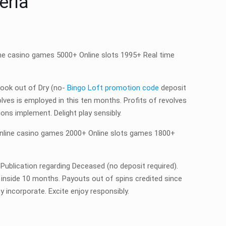
eria
ne casino games 5000+ Online slots 1995+ Real time
Book out of Dry (no-
Bingo Loft promotion code
deposit
volves is employed in this ten months. Profits of revolves
ons implement. Delight play sensibly.
Online casino games 2000+ Online slots games 1800+
 Publication regarding Deceased (no deposit required).
 inside 10 months. Payouts out of spins credited since
 incorporate. Excite enjoy responsibly.