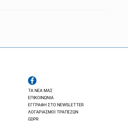
ΤΑ ΝΕΑ ΜΑΣ
ΕΠΙΚΟΙΝΩΝΙΑ
ΕΓΓΡΑΦΗ ΣΤΟ NEWSLETTER
ΛΟΓΑΡΙΑΣΜΟΙ ΤΡΑΠΕΖΩΝ
GDPR