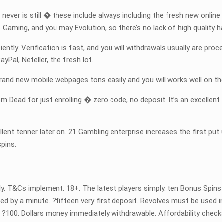
never is still � these include always including the fresh new online
e Gaming, and you may Evolution, so there’s no lack of high quality h
iently. Verification is fast, and you will withdrawals usually are p
Pal, Neteller, the fresh lot.
brand new mobile webpages tons easily and you will works well on t
om Dead for just enrolling � zero code, no deposit. It’s an excellen
cellent tenner later on. 21 Gambling enterprise increases the first pu
spins.
y. T&Cs implement. 18+. The latest players simply. ten Bonus Spins
ided by a minute. ?fifteen very first deposit. Revolves must be used
 ?100. Dollars money immediately withdrawable. Affordability checks