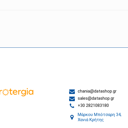
 συνεργάτες μας
Επικοινωνία
chania@datashop.gr
sales@datashop.gr
+30 2821083180
Μάρκου Μπότσαρη 34,
Χανιά Κρήτης