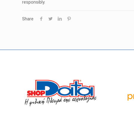
responsibly.
Share
Οι