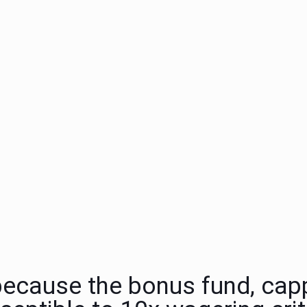
because the bonus fund, ca