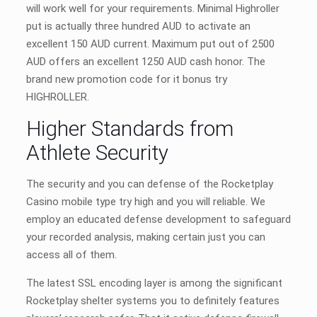
will work well for your requirements. Minimal Highroller
put is actually three hundred AUD to activate an
excellent 150 AUD current. Maximum put out of 2500
AUD offers an excellent 1250 AUD cash honor. The
brand new promotion code for it bonus try
HIGHROLLER.
Higher Standards from
Athlete Security
The security and you can defense of the Rocketplay
Casino mobile type try high and you will reliable. We
employ an educated defense development to safeguard
your recorded analysis, making certain just you can
access all of them.
The latest SSL encoding layer is among the significant
Rocketplay shelter systems you to definitely features