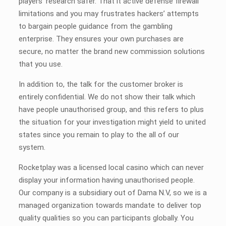
players’ research safer. That it active defense firewall
limitations and you may frustrates hackers’ attempts
to bargain people guidance from the gambling
enterprise. They ensures your own purchases are
secure, no matter the brand new commission solutions
that you use.
In addition to, the talk for the customer broker is
entirely confidential. We do not show their talk which
have people unauthorised group, and this refers to plus
the situation for your investigation might yield to united
states since you remain to play to the all of our
system.
Rocketplay was a licensed local casino which can never
display your information having unauthorised people.
Our company is a subsidiary out of Dama N.V, so we is a
managed organization towards mandate to deliver top
quality qualities so you can participants globally. You