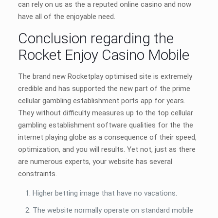
can rely on us as the a reputed online casino and now
have all of the enjoyable need.
Conclusion regarding the
Rocket Enjoy Casino Mobile
The brand new Rocketplay optimised site is extremely
credible and has supported the new part of the prime
cellular gambling establishment ports app for years.
They without difficulty measures up to the top cellular
gambling establishment software qualities for the the
internet playing globe as a consequence of their speed,
optimization, and you will results. Yet not, just as there
are numerous experts, your website has several
constraints.
Higher betting image that have no vacations.
The website normally operate on standard mobile