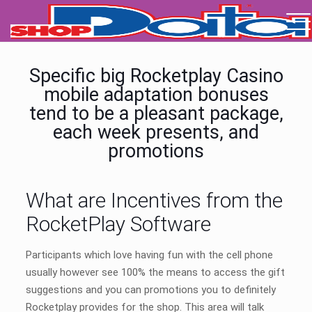
Specific big Rocketplay Casino
mobile adaptation bonuses
tend to be a pleasant package,
each week presents, and
promotions
What are Incentives from the
RocketPlay Software
Participants which love having fun with the cell phone
usually however see 100% the means to access the gift
suggestions and you can promotions you to definitely
Rocketplay provides for the shop. This area will talk