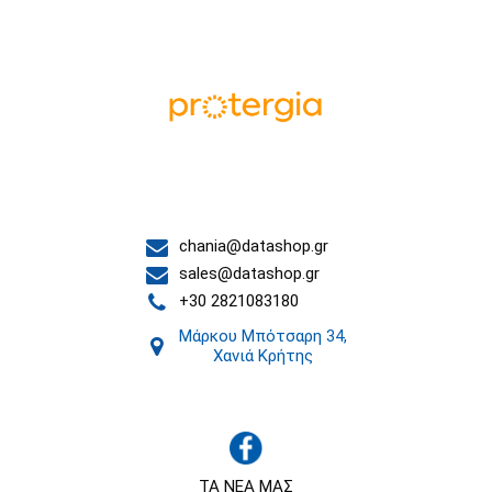
Οι συνεργάτες μας
Επικοινωνία
chania@datashop.gr
sales@datashop.gr
+30 2821083180
Μάρκου Μπότσαρη 34,
Χανιά Κρήτης
ΤΑ ΝΕΑ ΜΑΣ