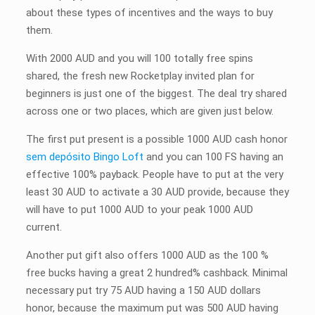
about these types of incentives and the ways to buy
them.
With 2000 AUD and you will 100 totally free spins
shared, the fresh new Rocketplay invited plan for
beginners is just one of the biggest. The deal try shared
across one or two places, which are given just below.
The first put present is a possible 1000 AUD cash honor
sem depósito Bingo Loft
and you can 100 FS having an
effective 100% payback. People have to put at the very
least 30 AUD to activate a 30 AUD provide, because they
will have to put 1000 AUD to your peak 1000 AUD
current.
Another put gift also offers 1000 AUD as the 100 %
free bucks having a great 2 hundred% cashback. Minimal
necessary put try 75 AUD having a 150 AUD dollars
honor, because the maximum put was 500 AUD having