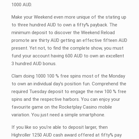
1000 AUD.
Make your Weekend even more unique of the stating up
to three hundred AUD to own a fifty% payback. The
minimum deposit to discover the Weekend Reload
promote are thirty AUD getting an effective fifteen AUD
present. Yet not, to find the complete show, you must
fund your account having 600 AUD to own an excellent
3 hundred AUD bonus.
Clam doing 1000 100 % free spins most of the Monday
to own an individual day’s position fun. Comprehend the
required Tuesday deposit to engage the new 100 % free
spins and the respective harbors. You can enjoy your
favourite game on the Rocketplay Casino mobile
variation. You just need a simple smartphone.
If you like so you’re able to deposit larger, then
Highroller 1250 AUD cash award offered at fifty% pay