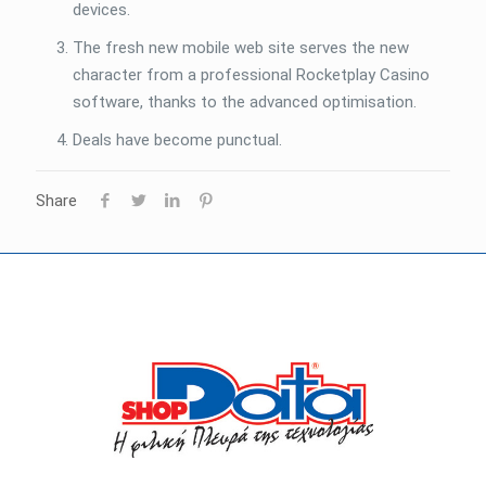
devices.
The fresh new mobile web site serves the new
character from a professional Rocketplay Casino
software, thanks to the advanced optimisation.
Deals have become punctual.
Share