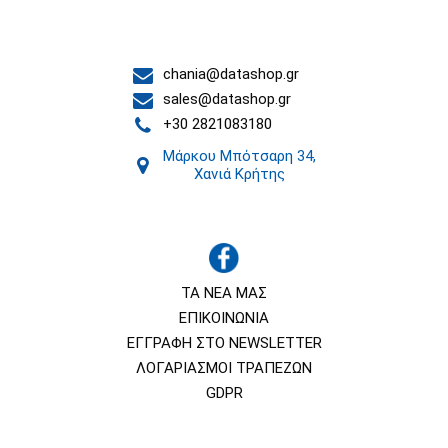
Επικοινωνία
chania@datashop.gr
sales@datashop.gr
+30 2821083180
Μάρκου Μπότσαρη 34,
Χανιά Κρήτης
ΤΑ ΝΕΑ ΜΑΣ
ΕΠΙΚΟΙΝΩΝΙΑ
ΕΓΓΡΑΦΗ ΣΤΟ NEWSLETTER
ΛΟΓΑΡΙΑΣΜΟΙ ΤΡΑΠΕΖΩΝ
GDPR