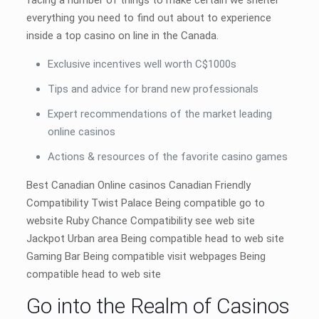
facing a number of things to make certain we shelter
everything you need to find out about to experience
inside a top casino on line in the Canada.
Exclusive incentives well worth C$1000s
Tips and advice for brand new professionals
Expert recommendations of the market leading
online casinos
Actions & resources of the favorite casino games
Best Canadian Online casinos Canadian Friendly
Compatibility Twist Palace Being compatible go to
website Ruby Chance Compatibility see web site
Jackpot Urban area Being compatible head to web site
Gaming Bar Being compatible visit webpages Being
compatible head to web site
Go into the Realm of Casinos