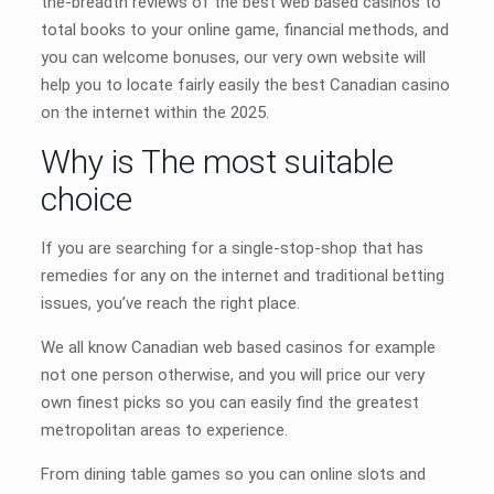
the-breadth reviews of the best web based casinos to
total books to your online game, financial methods, and
you can welcome bonuses, our very own website will
help you to locate fairly easily the best Canadian casino
on the internet within the 2025.
Why is The most suitable
choice
If you are searching for a single-stop-shop that has
remedies for any on the internet and traditional betting
issues, you’ve reach the right place.
We all know Canadian web based casinos for example
not one person otherwise, and you will price our very
own finest picks so you can easily find the greatest
metropolitan areas to experience.
From dining table games so you can online slots and