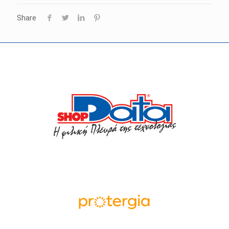
Share
Οι συνεργάτες μας