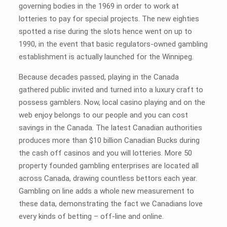
governing bodies in the 1969 in order to work at
lotteries to pay for special projects. The new eighties
spotted a rise during the slots hence went on up to
1990, in the event that basic regulators-owned gambling
establishment is actually launched for the Winnipeg.
Because decades passed, playing in the Canada
gathered public invited and turned into a luxury craft to
possess gamblers. Now, local casino playing and on the
web enjoy belongs to our people and you can cost
savings in the Canada. The latest Canadian authorities
produces more than $10 billion Canadian Bucks during
the cash off casinos and you will lotteries. More 50
property founded gambling enterprises are located all
across Canada, drawing countless bettors each year.
Gambling on line adds a whole new measurement to
these data, demonstrating the fact we Canadians love
every kinds of betting – off-line and online.