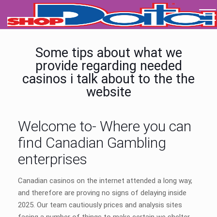
Some tips about what we
provide regarding needed
casinos i talk about to the the
website
Welcome to- Where you can
find Canadian Gambling
enterprises
Canadian casinos on the internet attended a long way,
and therefore are proving no signs of delaying inside
2025. Our team cautiously prices and analysis sites