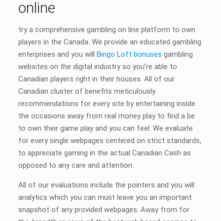
online
try a comprehensive gambling on line platform to own
players in the Canada. We provide an educated gambling
enterprises and you will
Bingo Loft bonuses
gambling
websites on the digital industry so you’re able to
Canadian players right in their houses. All of our
Canadian cluster of benefits meticulously
recommendations for every site by entertaining inside
the occasions away from real money play to find a be
to own their game play and you can feel. We evaluate
for every single webpages centered on strict standards,
to appreciate gaming in the actual Canadian Cash as
opposed to any care and attention.
All of our evaluations include the pointers and you will
analytics which you can must leave you an important
snapshot of any provided webpages. Away from for