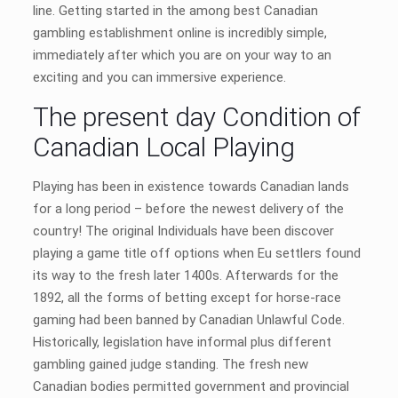
line. Getting started in the among best Canadian
gambling establishment online is incredibly simple,
immediately after which you are on your way to an
exciting and you can immersive experience.
The present day Condition of
Canadian Local Playing
Playing has been in existence towards Canadian lands
for a long period – before the newest delivery of the
country! The original Individuals have been discover
playing a game title off options when Eu settlers found
its way to the fresh later 1400s. Afterwards for the
1892, all the forms of betting except for horse-race
gaming had been banned by Canadian Unlawful Code.
Historically, legislation have informal plus different
gambling gained judge standing. The fresh new
Canadian bodies permitted government and provincial