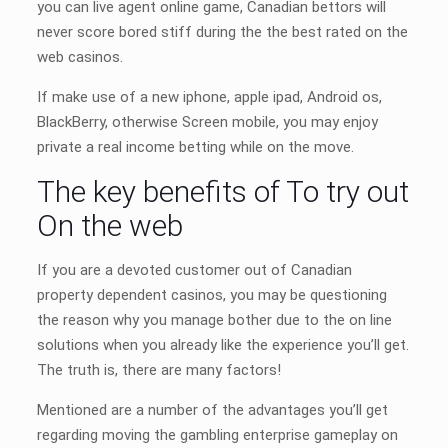
you can live agent online game, Canadian bettors will
never score bored stiff during the the best rated on the
web casinos.
If make use of a new iphone, apple ipad, Android os,
BlackBerry, otherwise Screen mobile, you may enjoy
private a real income betting while on the move.
The key benefits of To try out
On the web
If you are a devoted customer out of Canadian
property dependent casinos, you may be questioning
the reason why you manage bother due to the on line
solutions when you already like the experience you’ll get.
The truth is, there are many factors!
Mentioned are a number of the advantages you’ll get
regarding moving the gambling enterprise gameplay on