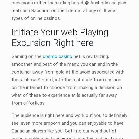
occasions rather than rating bored � Anybody can play
real cash Baccarat on the internet at any of these
types of online casinos.
Initiate Your web Playing
Excursion Right here
Gaming on the
cosmo casino
net is revitalizing,
smoother, and best of the many, you can end in the
container away from gold at the avoid associated with
the rainbow. Yet not, into the multitude from casinos
on the internet to choose from, making a decision on
what of these to experience at is actually far away
from effortless.
The audience is right here and work out you to definitely
feel even more smooth and you can enjoyable to have
Canadian players like you. Get into our world out of
online gambling and acquire just what you should make