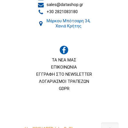
sales@datashop.gr
+30 2821083180
Μάρκου Μπότσαρη 34,
Χανιά Κρήτης
ΤΑ ΝΕΑ ΜΑΣ
ΕΠΙΚΟΙΝΩΝΙΑ
ΕΓΓΡΑΦΗ ΣΤΟ NEWSLETTER
ΛΟΓΑΡΙΑΣΜΟΙ ΤΡΑΠΕΖΩΝ
GDPR