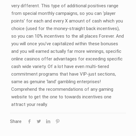
very different. This type of additional positives range
from special monthly campaigns, so you can ‘player
points’ for each and every X amount of cash which you
choice (used for the money-straight back incentives),
so you can 10% incentives to the all places Forever. And
you will once you’ve capitalized within these bonuses
and you will earned actually far more winnings, specific
online casinos offer advantages for exceeding specific
cash wide variety. Of a lot have even multi-tiered
commitment programs that have VIP-just sections,
same as genuine ‘land’ gambling enterprises!
Comprehend the recommendations of any gaming
website to get the one to towards incentives one
attract your really.
Share