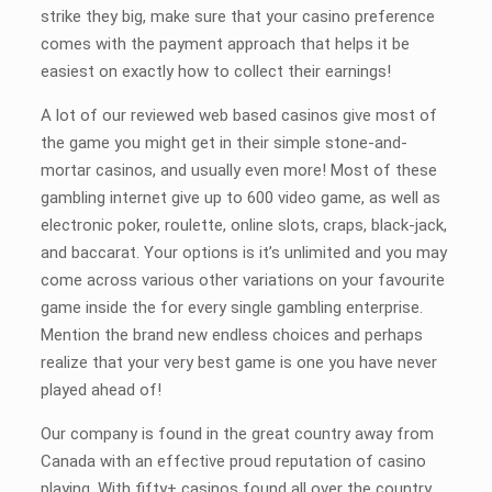
strike they big, make sure that your casino preference
comes with the payment approach that helps it be
easiest on exactly how to collect their earnings!
A lot of our reviewed web based casinos give most of
the game you might get in their simple stone-and-
mortar casinos, and usually even more! Most of these
gambling internet give up to 600 video game, as well as
electronic poker, roulette, online slots, craps, black-jack,
and baccarat. Your options is it’s unlimited and you may
come across various other variations on your favourite
game inside the for every single gambling enterprise.
Mention the brand new endless choices and perhaps
realize that your very best game is one you have never
played ahead of!
Our company is found in the great country away from
Canada with an effective proud reputation of casino
playing. With fifty+ casinos found all over the country,