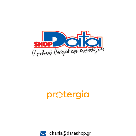
Οι συνεργάτες μας
Επικοινωνία
chania@datashop.gr