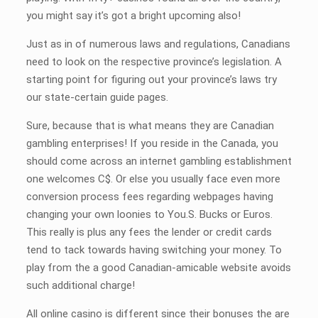
you might say it’s got a bright upcoming also!
Just as in of numerous laws and regulations, Canadians
need to look on the respective province’s legislation. A
starting point for figuring out your province’s laws try
our state-certain guide pages.
Sure, because that is what means they are Canadian
gambling enterprises! If you reside in the Canada, you
should come across an internet gambling establishment
one welcomes C$. Or else you usually face even more
conversion process fees regarding webpages having
changing your own loonies to You.S. Bucks or Euros.
This really is plus any fees the lender or credit cards
tend to tack towards having switching your money. To
play from the a good Canadian-amicable website avoids
such additional charge!
All online casino is different since their bonuses the are