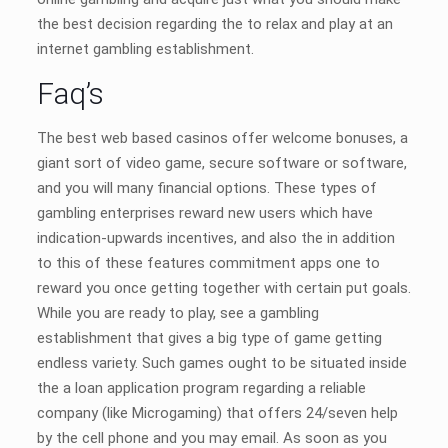
the best decision regarding the to relax and play at an
internet gambling establishment.
Faq’s
The best web based casinos offer welcome bonuses, a
giant sort of video game, secure software or software,
and you will many financial options. These types of
gambling enterprises reward new users which have
indication-upwards incentives, and also the in addition
to this of these features commitment apps one to
reward you once getting together with certain put goals.
While you are ready to play, see a gambling
establishment that gives a big type of game getting
endless variety. Such games ought to be situated inside
the a loan application program regarding a reliable
company (like Microgaming) that offers 24/seven help
by the cell phone and you may email. As soon as you