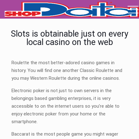
Slots is obtainable just on every
local casino on the web
Roulette the most better-adored casino games in
history. You will find one another Classic Roulette and
you may Western Roulette during the online casinos.
Electronic poker is not just to own servers in the
belongings based gambling enterprises, it is very
accessible to on the internet users so you’re able to
enjoy electronic poker from your home or the
smartphone.
Baccarat is the most people game you might wager