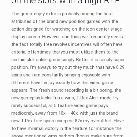
on the slots with a high RTP
The group-enjoy extra is probably among the best
attributes of the brand new position games with the
action designed for watching on the icon center stage
display screen. However, one thing we frequently see is
the fact totally free revolves incentives will often have
criteria, oftentimes thatyou must utilize them to the
certain slot online game simply. Better, it is simply super
position, I’m always to try out they much that have 0.29
spins and i am constantly bringing enjoyable with
different have.I enjoy exactly how this video game
appears. The fresh sound recording is a bit boring, the
new gameplay lacks fun a wins, T-Rex Alert mode try
rarely successful, all 5 feature video game pays
mediocrely, away from 10x – 40x, with just the brand
new T-Rex free spins using me 82x my overall bet. Have
to have minimal victory in the feature for instance the
above mentioned wms harbors (bonus make sure from