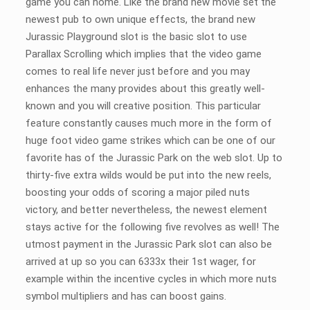
game you can home. Like the brand new movie set the
newest pub to own unique effects, the brand new
Jurassic Playground slot is the basic slot to use
Parallax Scrolling which implies that the video game
comes to real life never just before and you may
enhances the many provides about this greatly well-
known and you will creative position. This particular
feature constantly causes much more in the form of
huge foot video game strikes which can be one of our
favorite has of the Jurassic Park on the web slot. Up to
thirty-five extra wilds would be put into the new reels,
boosting your odds of scoring a major piled nuts
victory, and better nevertheless, the newest element
stays active for the following five revolves as well! The
utmost payment in the Jurassic Park slot can also be
arrived at up so you can 6333x their 1st wager, for
example within the incentive cycles in which more nuts
symbol multipliers and has can boost gains.