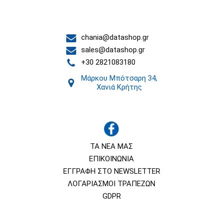
Επικοινωνία
chania@datashop.gr
sales@datashop.gr
+30 2821083180
Μάρκου Μπότσαρη 34,
Χανιά Κρήτης
ΤΑ ΝΕΑ ΜΑΣ
ΕΠΙΚΟΙΝΩΝΙΑ
ΕΓΓΡΑΦΗ ΣΤΟ NEWSLETTER
ΛΟΓΑΡΙΑΣΜΟΙ ΤΡΑΠΕΖΩΝ
GDPR