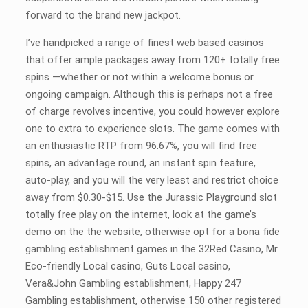
forward to the brand new jackpot.
I’ve handpicked a range of finest web based casinos
that offer ample packages away from 120+ totally free
spins —whether or not within a welcome bonus or
ongoing campaign. Although this is perhaps not a free
of charge revolves incentive, you could however explore
one to extra to experience slots. The game comes with
an enthusiastic RTP from 96.67%, you will find free
spins, an advantage round, an instant spin feature,
auto-play, and you will the very least and restrict choice
away from $0.30-$15. Use the Jurassic Playground slot
totally free play on the internet, look at the game’s
demo on the the website, otherwise opt for a bona fide
gambling establishment games in the 32Red Casino, Mr.
Eco-friendly Local casino, Guts Local casino,
Vera&John Gambling establishment, Happy 247
Gambling establishment, otherwise 150 other registered