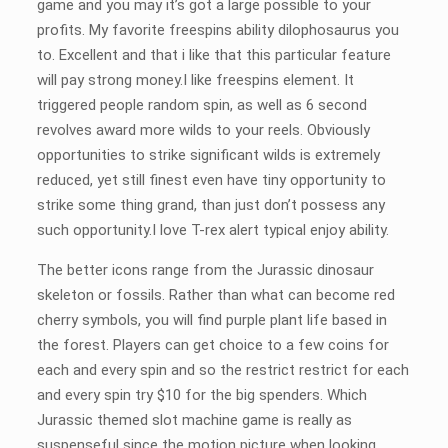
game and you may it’s got a large possible to your
profits. My favorite freespins ability dilophosaurus you
to. Excellent and that i like that this particular feature
will pay strong money.I like freespins element. It
triggered people random spin, as well as 6 second
revolves award more wilds to your reels. Obviously
opportunities to strike significant wilds is extremely
reduced, yet still finest even have tiny opportunity to
strike some thing grand, than just don’t possess any
such opportunity.I love T-rex alert typical enjoy ability.
The better icons range from the Jurassic dinosaur
skeleton or fossils. Rather than what can become red
cherry symbols, you will find purple plant life based in
the forest. Players can get choice to a few coins for
each and every spin and so the restrict restrict for each
and every spin try $10 for the big spenders. Which
Jurassic themed slot machine game is really as
suspenseful since the motion picture when looking