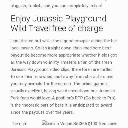
sluggish, foolish, and you can completely extinct.
Enjoy Jurassic Playground
Wild Travel free of charge
Lisa started out while the a good croupier during the her
local casino. So it straight down-than-mediocre best
payout do become more appropriate whether it slot got
all the way down volatility. I’meters a fan of the fresh
Jurassic Playground video clips, therefore i are thrilled
to see their renowned cast away from characters and
you may animals for the screen. The online game is
visually excellent, having weird animations one Jurassic
Park fans would love. A position’s RTP (Go back to Pro)
‘s the theoretic part of bets it is anticipated to award
since the payouts over the years.
The right