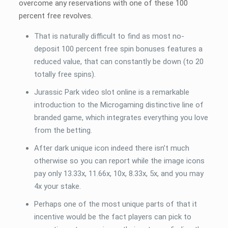
overcome any reservations with one of these 100
percent free revolves.
That is naturally difficult to find as most no-
deposit 100 percent free spin bonuses features a
reduced value, that can constantly be down (to 20
totally free spins).
Jurassic Park video slot online is a remarkable
introduction to the Microgaming distinctive line of
branded game, which integrates everything you love
from the betting.
After dark unique icon indeed there isn’t much
otherwise so you can report while the image icons
pay only 13.33x, 11.66x, 10x, 8.33x, 5x, and you may
4x your stake.
Perhaps one of the most unique parts of that it
incentive would be the fact players can pick to