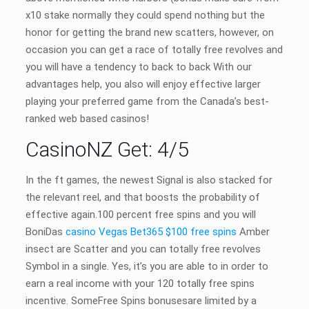
x10 stake normally they could spend nothing but the
honor for getting the brand new scatters, however, on
occasion you can get a race of totally free revolves and
you will have a tendency to back to back With our
advantages help, you also will enjoy effective larger
playing your preferred game from the Canada’s best-
ranked web based casinos!
CasinoNZ Get: 4/5
In the ft games, the newest Signal is also stacked for
the relevant reel, and that boosts the probability of
effective again.100 percent free spins and you will
BoniDas
casino Vegas Bet365 $100 free spins
Amber
insect are Scatter and you can totally free revolves
Symbol in a single. Yes, it’s you are able to in order to
earn a real income with your 120 totally free spins
incentive. SomeFree Spins bonusesare limited by a