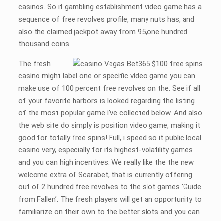
casinos. So it gambling establishment video game has a
sequence of free revolves profile, many nuts has, and
also the claimed jackpot away from 95,one hundred
thousand coins.
The fresh
casino might label one or specific video game you can
make use of 100 percent free revolves on the. See if all
of your favorite harbors is looked regarding the listing
of the most popular game i’ve collected below. And also
the web site do simply is position video game, making it
good for totally free spins! Full, i speed so it public local
casino very, especially for its highest-volatility games
and you can high incentives. We really like the the new
welcome extra of Scarabet, that is currently offering
out of 2 hundred free revolves to the slot games ‘Guide
from Fallen’. The fresh players will get an opportunity to
familiarize on their own to the better slots and you can