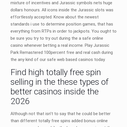
mixture of incentives and Jurassic symbols nets huge
dollars honours. All icons inside the Jurassic slots was
effortlessly accepted. Know about the newest
standards i use to determine position games, that has
everything from RTPs in order to jackpots. You ought to
be sure you try to try out during the a safe online
casino whenever betting a real income. Play Jurassic
Park Remastered 100percent free and real cash during
the any kind of our safe web based casinos today.
Find high totally free spin
selling in the these types of
better casinos inside the
2026
Although not that isn’t to say that he could be better
than different totally free spins added bonus online