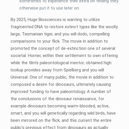
sometimes to experience their extra on finding they
otherwise put it to use later on.
By 2025, Huge Biosciences is wanting to utilize
fragmented DNA to restore extinct types like the woolly
large, Tasmanian tiger, and you will dodo, compelling
comparisons to your flick. The movie in addition to
promoted the concept of de-extinction one of several
societal. Horner, within their settlement to own offering
while the film’s paleontological mentor, obtained high
lookup provides away from Spielberg and you will
Universal. One of many public, the movie in addition to
composed a desire for dinosaurs, ultimately causing
improved funding to have paleontology. A number of
the conclusions of the dinosaur renaissance, for
example dinosaurs becoming warm-blooded, active,
smart, and you will genetically regarding wild birds, have
been mirrored on the flick, and this current the entire
public’s previous effect from dinosaurs as actually