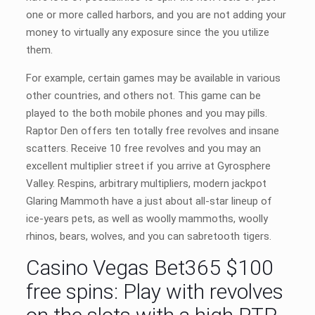
one or more called harbors, and you are not adding your
money to virtually any exposure since the you utilize
them.
For example, certain games may be available in various
other countries, and others not. This game can be
played to the both mobile phones and you may pills.
Raptor Den offers ten totally free revolves and insane
scatters. Receive 10 free revolves and you may an
excellent multiplier street if you arrive at Gyrosphere
Valley. Respins, arbitrary multipliers, modern jackpot
Glaring Mammoth have a just about all-star lineup of
ice-years pets, as well as woolly mammoths, woolly
rhinos, bears, wolves, and you can sabretooth tigers.
Casino Vegas Bet365 $100
free spins: Play with revolves