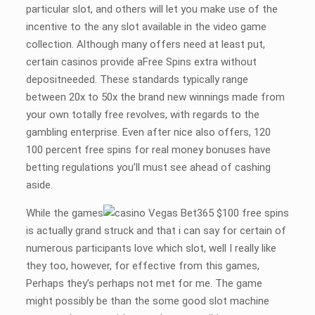
particular slot, and others will let you make use of the
incentive to the any slot available in the video game
collection. Although many offers need at least put,
certain casinos provide aFree Spins extra without
depositneeded. These standards typically range
between 20x to 50x the brand new winnings made from
your own totally free revolves, with regards to the
gambling enterprise. Even after nice also offers, 120
100 percent free spins for real money bonuses have
betting regulations you’ll must see ahead of cashing
aside.
While the games
is actually grand struck and that i can say for certain of
numerous participants love which slot, well I really like
they too, however, for effective from this games,
Perhaps they’s perhaps not met for me. The game
might possibly be than the some good slot machine