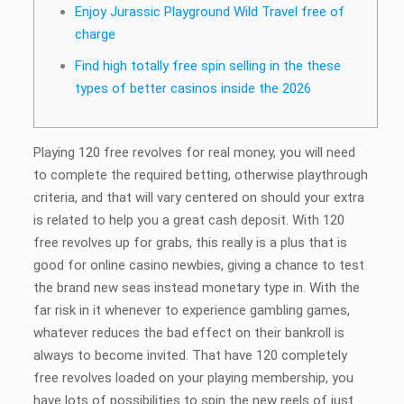
Enjoy Jurassic Playground Wild Travel free of
charge
Find high totally free spin selling in the these
types of better casinos inside the 2026
Playing 120 free revolves for real money, you will need
to complete the required betting, otherwise playthrough
criteria, and that will vary centered on should your extra
is related to help you a great cash deposit. With 120
free revolves up for grabs, this really is a plus that is
good for online casino newbies, giving a chance to test
the brand new seas instead monetary type in.
With the
far risk in it whenever to experience gambling games,
whatever reduces the bad effect on their bankroll is
always to become invited. That have 120 completely
free revolves loaded on your playing membership, you
have lots of possibilities to spin the new reels of just