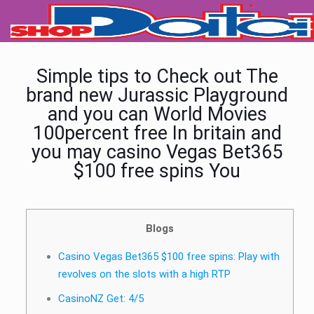
Simple tips to Check out The
brand new Jurassic Playground
and you can World Movies
100percent free In britain and
you may casino Vegas Bet365
$100 free spins You
Blogs
Casino Vegas Bet365 $100 free spins: Play with
revolves on the slots with a high RTP
CasinoNZ Get: 4/5