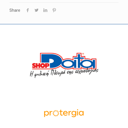
Share
Οι συνεργάτες μας