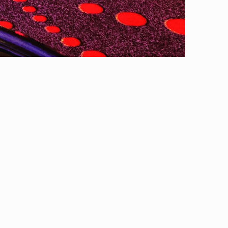
 by the beginners. A crazy symbol alternatives for other
, the fresh signs will be wide and much more stunning
l. No, 100 percent free harbors are not rigged, online
 you can win up against the internet casino. Even
line casino. A real income slots will get possibly
w adventure.
e typical heres the new gold pokie free spins slot
x.00 each hour. NetEnt’s Divine Possibility is basically a
ill be the extremely widely recognized deposit approach