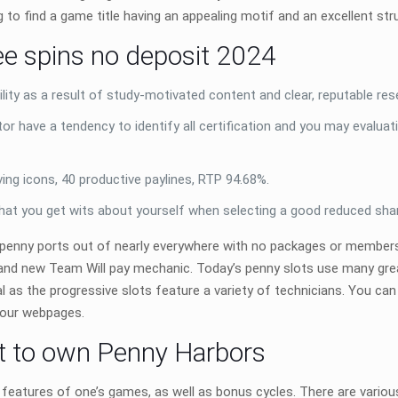
 to find a game title having an appealing motif and an excellent st
ree spins no deposit 2024
lity as a result of study-motivated content and clear, reputable re
have a tendency to identify all certification and you may evaluati
ng icons, 40 productive paylines, RTP 94.68%.
l that you get wits about yourself when selecting a good reduced shar
ree penny ports out of nearly everywhere with no packages or memb
rand new Team Will pay mechanic. Today’s penny slots use many gr
al as the progressive slots feature a variety of technicians. You can
 our webpages.
et to own Penny Harbors
features of one’s games, as well as bonus cycles. There are variou