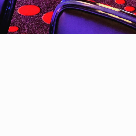
ith short wagers. Slot machines with mini wagers usually are chosen
late a fantastic integration, without having to be to your a payline.
worth to play?
nt.k.videos harbors) is the fact that the variation from online game
orts are really fascinating to own on line professionals internationa
r example a good chance to have professionals in order to wager and
s type of slots supply the reduced minimal choice values of every on 
ms of money, and also slight victories can also be heighten the ne
sider that is putting some slot machines you is actually playing. Th
f it pro is actually gaming a penny per twist, next she’s betting $si
tivated because of the Ancient greek language myths. Credit cards w