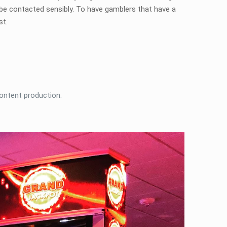
be contacted sensibly. To have gamblers that have a
st.
content production.