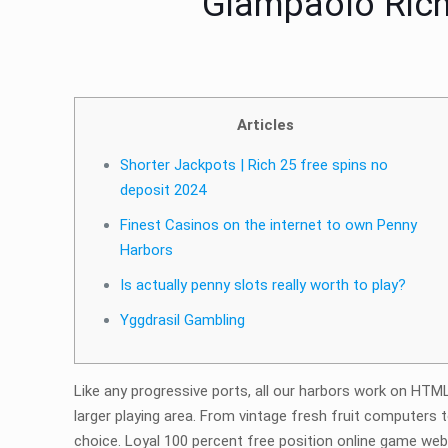
Giampaolo Rich
Articles
Shorter Jackpots | Rich 25 free spins no
deposit 2024
Finest Casinos on the internet to own Penny
Harbors
Is actually penny slots really worth to play?
Yggdrasil Gambling
Like any progressive ports, all our harbors work on HTM
larger playing area. From vintage fresh fruit computers
choice.
Loyal 100 percent free position online game websi