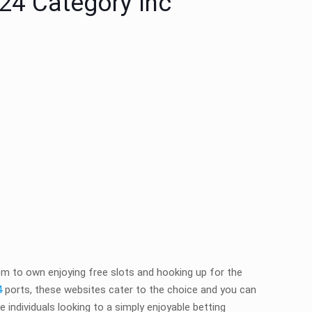
24 Category Inc
tem to own enjoying free slots and hooking up for the
4
ports, these websites cater to the choice and you can
 individuals looking to a simply enjoyable betting