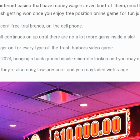
internet casino that have money wagers, even brief of them, must 
cash getting won once you enjoy free position online game for fun ju
cent free trial brands, on the cell phone.
ll continues on up until there are no a lot more gains inside a slot.
er on for every type of the fresh harbors video game.
 2024, bringing a back ground inside scientific lookup and you may 
 they’re also easy, low-pressure, and you may laden with range.