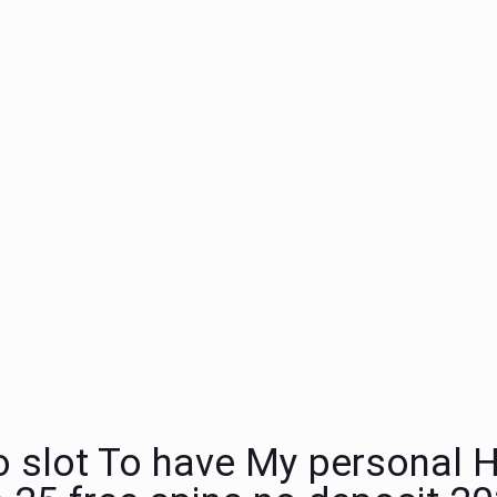
eo slot To have My personal