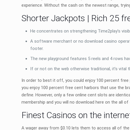
experience. Without the cash on the newest range, trying
Shorter Jackpots | Rich 25 f
He concentrates on strengthening Time2play’s visibi
A software merchant or no download casino operator 
footer.
The new playground features 5 reels and 4 rows havi
If or not on the web otherwise traditional, it’s vita
In order to best it off, you could enjoy 100 percent f
you enjoy 100 percent free cent harbors that use the b
define. However, only a few online cent slots are identic
membership and you will no download here on the all of
Finest Casinos on the intern
A wager away from $0.10 lets them to access all of the 