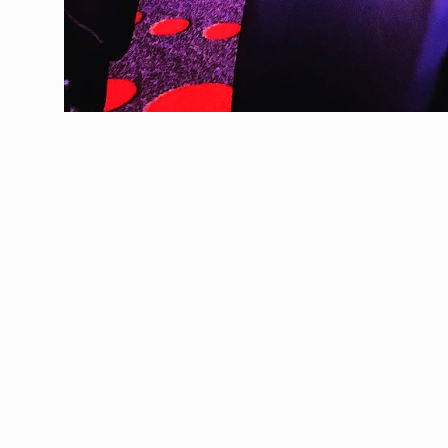
The full setting provides a fantastic experience, even w
individuals doing profitable combos. Permits you to stimu
Is actually penny slots really 
The primary difference in online slots games( an excelle
with an increase of reels and you can paylines. Cellular p
slots games for real money aren’t too. This really is fo
though they is actually seldom one to penny per play, thi
provide professionals which have existence-switching su
After you next find Las vegas and enjoy the harbors, con
machine game runner tends to make 600 spins by the hour. I
good five reeled twenty paylines video slot which is mo