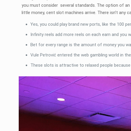
you must consider several standards. The option of an 
little money, cent slot machines arrive. There isn’t any 
Yes, you could play brand new ports, like the 100 per
Infinity reels add more reels on each earn and you wi
Bet for every range is the amount of money you wag
Vule Petrović entered the web gambling world in the
These slots is attractive to relaxed people because