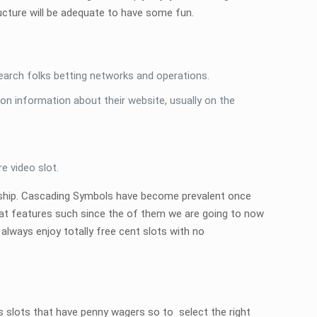
ructure will be adequate to have some fun.
search folks betting networks and operations.
on information about their website, usually on the
e video slot.
ership. Cascading Symbols have become prevalent once
eat features such since the of them we are going to now
 always enjoy totally free cent slots with no
s slots that have penny wagers so to select the right