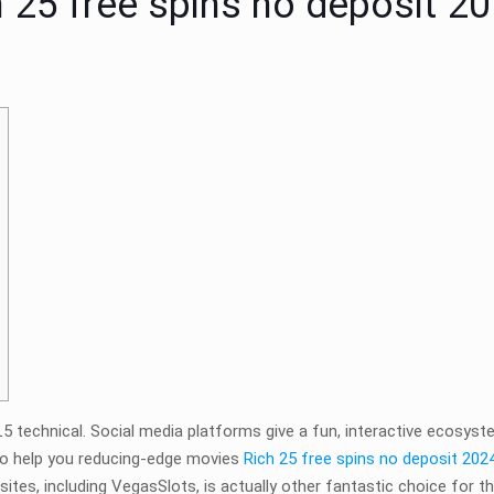
 25 free spins no deposit 20
L5 technical. Social media platforms give a fun, interactive ecosys
 to help you reducing-edge movies
Rich 25 free spins no deposit 202
tes, including VegasSlots, is actually other fantastic choice for the