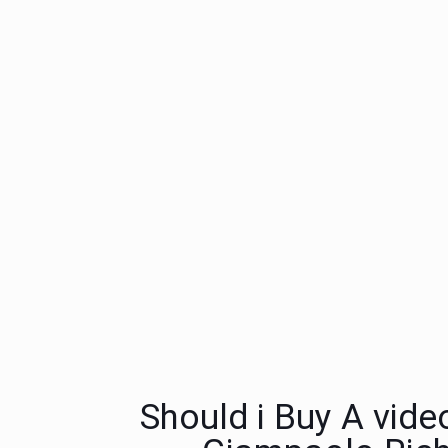
Should i Buy A vid