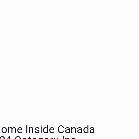
 Home Inside Canada