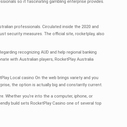
essionals so it fascinating gambling enterprise provides.
stralian professionals. Circulated inside the 2020 and
t security measures. The official site, rocketplay, also
Regarding recognizing AUD and help regional banking
nate with Australian players, RocketPlay Australia
tPlay Local casino On the web brings variety and you
prise, the option is actually big and constantly current.
are. Whether you’re into the a computer, iphone, or
endly build sets RocketPlay Casino one of several top