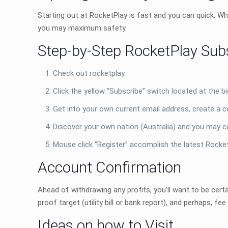
Starting out at RocketPlay is fast and you can quick. W
you may maximum safety.
Step-by-Step RocketPlay Subs
Check out rocketplay.
Click the yellow “Subscribe” switch located at the big
Get into your own current email address, create a c
Discover your own nation (Australia) and you may 
Mouse click “Register” accomplish the latest Rock
Account Confirmation
Ahead of withdrawing any profits, you’ll want to be certai
proof target (utility bill or bank report), and perhaps, fe
Ideas on how to Visit