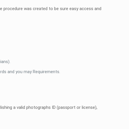
 the procedure was created to be sure easy access and
ians).
Words and you may Requirements.
lishing a valid photographs ID (passport or license),