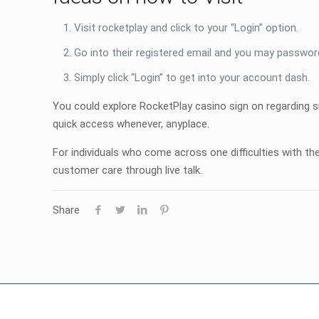
Visit rocketplay and click to your “Login” option.
Go into their registered email and you may passwor
Simply click “Login” to get into your account dash.
You could explore RocketPlay casino sign on regarding 
quick access whenever, anyplace.
For individuals who come across one difficulties with th
customer care through live talk.
Share