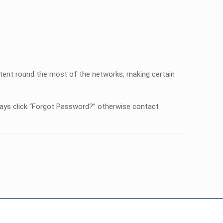
stent round the most of the networks, making certain
always click “Forgot Password?” otherwise contact