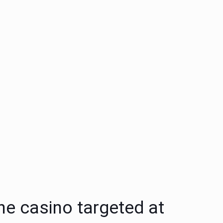
ne casino targeted at