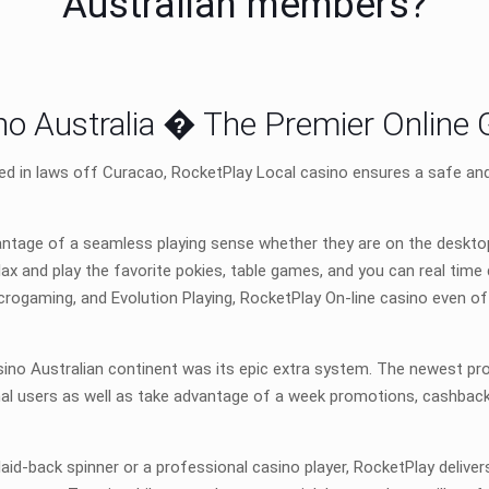
Australian members?
ino Australia � The Premier Online
ered in laws off Curacao, RocketPlay Local casino ensures a safe a
tage of a seamless playing sense whether they are on the desktop,
lax and play the favorite pokies, table games, and you can real tim
icrogaming, and Evolution Playing, RocketPlay On-line casino even of
sino Australian continent was its epic extra system. The newest pr
mal users as well as take advantage of a week promotions, cashbac
laid-back spinner or a professional casino player, RocketPlay deliver