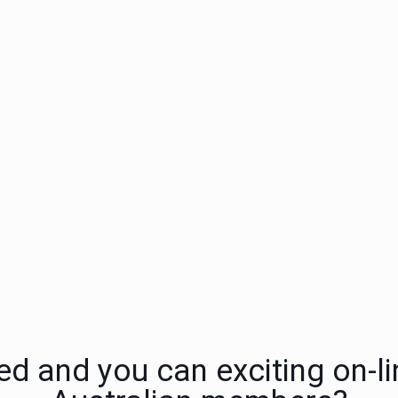
ed and you can exciting on-li