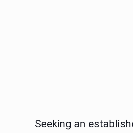
Seeking an establish