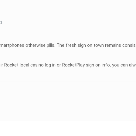
d.
smartphones otherwise pills. The fresh sign on town remains consi
eir Rocket local casino log in or RocketPlay sign on info, you can 