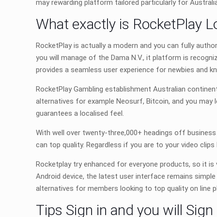
may rewarding platform tailored particularly for Australi
What exactly is RocketPlay L
RocketPlay is actually a modern and you can fully authori
you will manage of the Dama N.V., it platform is recogni
provides a seamless user experience for newbies and kn
RocketPlay Gambling establishment Australian continent 
alternatives for example Neosurf, Bitcoin, and you may l
guarantees a localised feel.
With well over twenty-three,000+ headings off business 
can top quality. Regardless if you are to your video clips
Rocketplay try enhanced for everyone products, so it is v
Android device, the latest user interface remains simpl
alternatives for members looking to top quality on line p
Tips Sign in and you will Sig