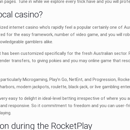
an pages. Tune in while we explore every trick have and you will prof
ocal casino?
zed internet casino who’s rapidly feel a popular certainly one of Au
zed for the easy framework, number of video game, and you will robus
owledgeable gamblers alike.
has been customized specifically for the fresh Australian sector. 
ender transfers, to giving pokies and you may online game that reso
particularly Microgaming, Play’n Go, NetEnt, and Progression, Rocke
 harbors, modern jackpots, roulette, black-jack, or live gambling enter
ery easy to delight in ideal-level betting irrespective of where you 
e and responsive. So it commitment to freedom and you can user-fri
laying.
n on during the RocketPlay