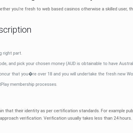
hether you’re fresh to web based casinos otherwise a skilled user,
cription
 right part.
ode, and pick your chosen money (AUD is obtainable to have Austral
concur that you�re over 18 and you will undertake the fresh new 
etPlay membership processes.
n that their identity as per certification standards. For example pub
e approach verification. Verification usually takes less than 24 hours.