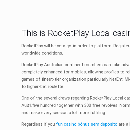
This is RocketPlay Local cas
RocketPlay will be your go-in order to platform. Regist
worldwide conditions.
RocketPlay Australian continent members can take advan
completely enhanced for mobiles, allowing profiles to re
games of finest-tier organization particularly NetEnt, M
to higher-bet roulette.
One of the several draws regarding RocketPlay Local ca
Au$1,five hundred together with 300 free revolves. Nor
and make every session a lot more fulfilling.
Regardless if you
fun casino bónus sem depósito
are a 