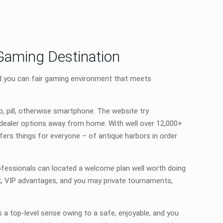
 Gaming Destination
nd you can fair gaming environment that meets
 pill, otherwise smartphone. The website try
e dealer options away from home. With well over 12,000+
fers things for everyone – of antique harbors in order
ofessionals can located a welcome plan well worth doing
k, VIP advantages, and you may private tournaments,
s a top-level sense owing to a safe, enjoyable, and you