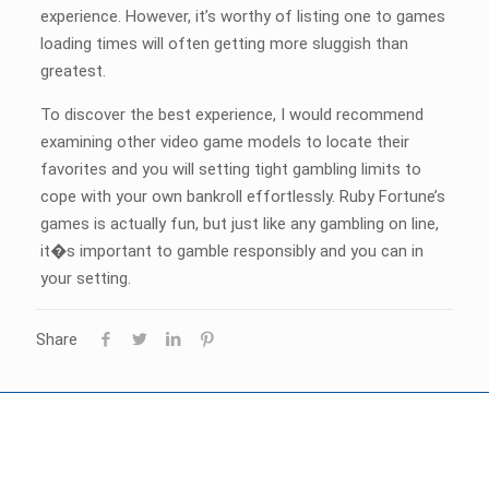
experience. However, it’s worthy of listing one to games
loading times will often getting more sluggish than
greatest.
To discover the best experience, I would recommend
examining other video game models to locate their
favorites and you will setting tight gambling limits to
cope with your own bankroll effortlessly. Ruby Fortune’s
games is actually fun, but just like any gambling on line,
it�s important to gamble responsibly and you can in
your setting.
Share