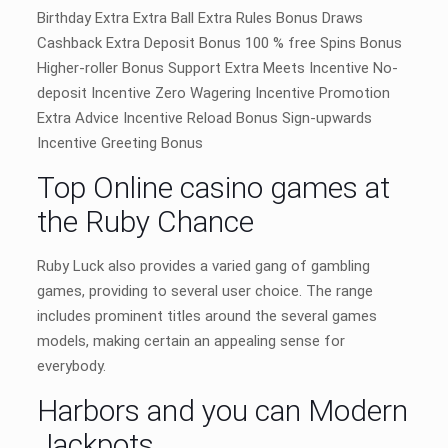
Birthday Extra Extra Ball Extra Rules Bonus Draws
Cashback Extra Deposit Bonus 100 % free Spins Bonus
Higher-roller Bonus Support Extra Meets Incentive No-
deposit Incentive Zero Wagering Incentive Promotion
Extra Advice Incentive Reload Bonus Sign-upwards
Incentive Greeting Bonus
Top Online casino games at
the Ruby Chance
Ruby Luck also provides a varied gang of gambling
games, providing to several user choice. The range
includes prominent titles around the several games
models, making certain an appealing sense for
everybody.
Harbors and you can Modern
Jackpots