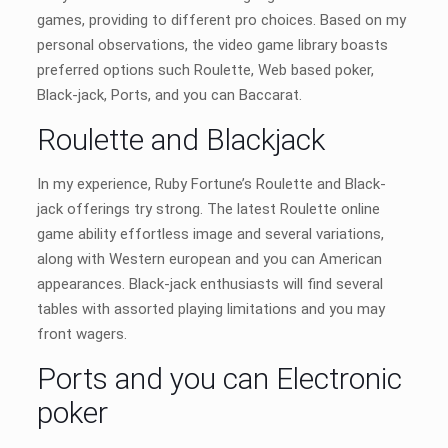
games, providing to different pro choices. Based on my
personal observations, the video game library boasts
preferred options such Roulette, Web based poker,
Black-jack, Ports, and you can Baccarat.
Roulette and Blackjack
In my experience, Ruby Fortune’s Roulette and Black-
jack offerings try strong. The latest Roulette online
game ability effortless image and several variations,
along with Western european and you can American
appearances. Black-jack enthusiasts will find several
tables with assorted playing limitations and you may
front wagers.
Ports and you can Electronic
poker