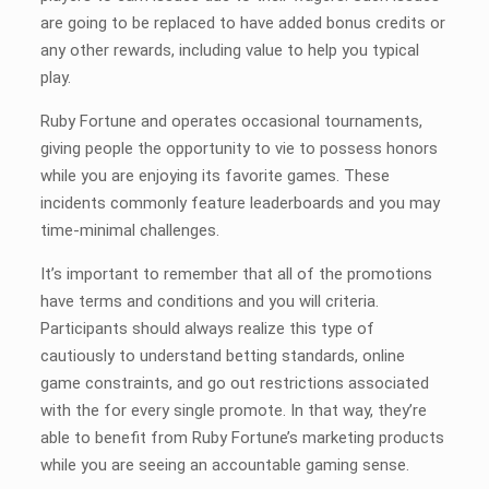
are going to be replaced to have added bonus credits or
any other rewards, including value to help you typical
play.
Ruby Fortune and operates occasional tournaments,
giving people the opportunity to vie to possess honors
while you are enjoying its favorite games. These
incidents commonly feature leaderboards and you may
time-minimal challenges.
It’s important to remember that all of the promotions
have terms and conditions and you will criteria.
Participants should always realize this type of
cautiously to understand betting standards, online
game constraints, and go out restrictions associated
with the for every single promote. In that way, they’re
able to benefit from Ruby Fortune’s marketing products
while you are seeing an accountable gaming sense.