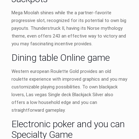
Mega Moolah shines while the a partner-favorite
progressive slot, recognized for its potential to own big
payouts. Thunderstruck II, having its Norse mythology
theme, even offers 243 an effective way to victory and
you may fascinating incentive provides.
Dining table Online game
Western european Roulette Gold provides an old
roulette experience with improved graphics and you may
customizable playing possibilities. To own blackjack
lovers, Las vegas Single deck Blackjack Silver also
offers a low household edge and you can
straightforward gameplay.
Electronic poker and you can
Specialty Game