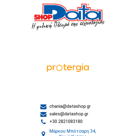
Οι συνεργάτες μας
Επικοινωνία
chania@datashop.gr
sales@datashop.gr
+30 2821083180
Μάρκου Μπότσαρη 34,