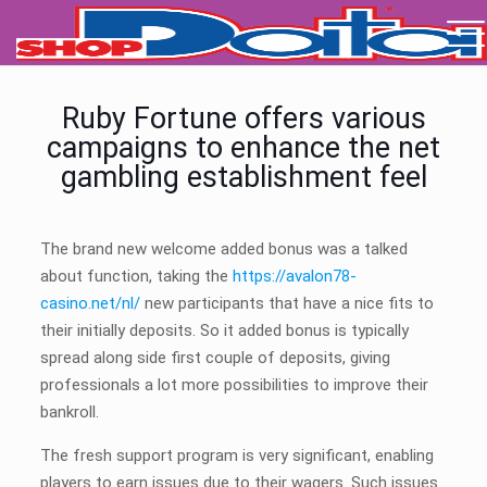
Ruby Fortune offers various
campaigns to enhance the net
gambling establishment feel
The brand new welcome added bonus was a talked
about function, taking the
https://avalon78-
casino.net/nl/
new participants that have a nice fits to
their initially deposits. So it added bonus is typically
spread along side first couple of deposits, giving
professionals a lot more possibilities to improve their
bankroll.
The fresh support program is very significant, enabling
players to earn issues due to their wagers. Such issues