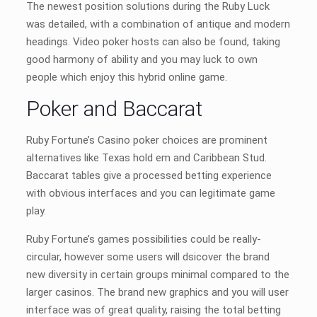
The newest position solutions during the Ruby Luck
was detailed, with a combination of antique and modern
headings. Video poker hosts can also be found, taking
good harmony of ability and you may luck to own
people which enjoy this hybrid online game.
Poker and Baccarat
Ruby Fortune’s Casino poker choices are prominent
alternatives like Texas hold em and Caribbean Stud.
Baccarat tables give a processed betting experience
with obvious interfaces and you can legitimate game
play.
Ruby Fortune’s games possibilities could be really-
circular, however some users will dsicover the brand
new diversity in certain groups minimal compared to the
larger casinos. The brand new graphics and you will user
interface was of great quality, raising the total betting