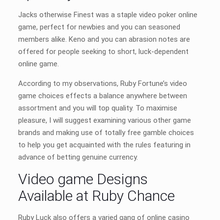
Jacks otherwise Finest was a staple video poker online
game, perfect for newbies and you can seasoned
members alike. Keno and you can abrasion notes are
offered for people seeking to short, luck-dependent
online game.
According to my observations, Ruby Fortune’s video
game choices effects a balance anywhere between
assortment and you will top quality. To maximise
pleasure, I will suggest examining various other game
brands and making use of totally free gamble choices
to help you get acquainted with the rules featuring in
advance of betting genuine currency.
Video game Designs
Available at Ruby Chance
Ruby Luck also offers a varied gang of online casino