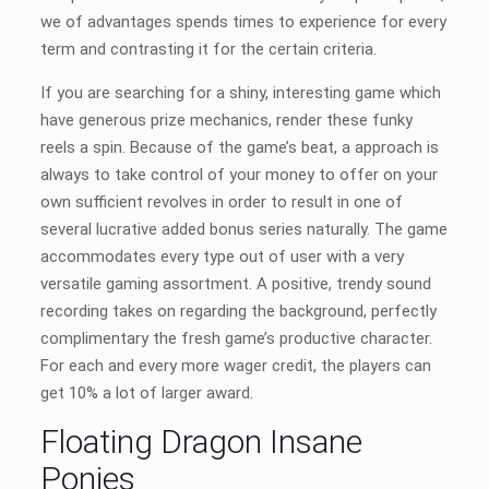
we of advantages spends times to experience for every
term and contrasting it for the certain criteria.
If you are searching for a shiny, interesting game which
have generous prize mechanics, render these funky
reels a spin. Because of the game’s beat, a approach is
always to take control of your money to offer on your
own sufficient revolves in order to result in one of
several lucrative added bonus series naturally. The game
accommodates every type out of user with a very
versatile gaming assortment. A positive, trendy sound
recording takes on regarding the background, perfectly
complimentary the fresh game’s productive character.
For each and every more wager credit, the players can
get 10% a lot of larger award.
Floating Dragon Insane
Ponies