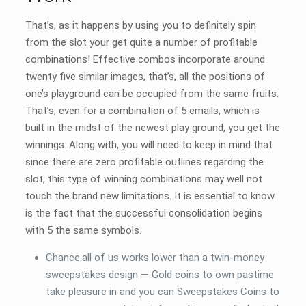
That’s, as it happens by using you to definitely spin
from the slot your get quite a number of profitable
combinations! Effective combos incorporate around
twenty five similar images, that’s, all the positions of
one’s playground can be occupied from the same fruits.
That’s, even for a combination of 5 emails, which is
built in the midst of the newest play ground, you get the
winnings. Along with, you will need to keep in mind that
since there are zero profitable outlines regarding the
slot, this type of winning combinations may well not
touch the brand new limitations. It is essential to know
is the fact that the successful consolidation begins
with 5 the same symbols.
Chance.all of us works lower than a twin-money
sweepstakes design — Gold coins to own pastime
take pleasure in and you can Sweepstakes Coins to