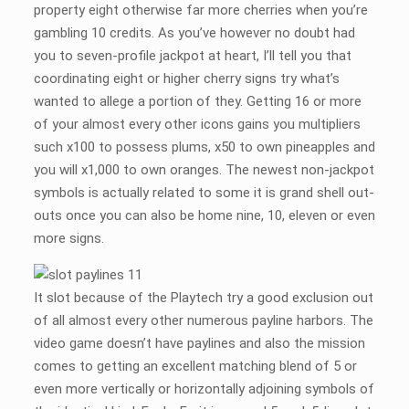
property eight otherwise far more cherries when you’re
gambling 10 credits. As you’ve however no doubt had
you to seven-profile jackpot at heart, I’ll tell you that
coordinating eight or higher cherry signs try what’s
wanted to allege a portion of they. Getting 16 or more
of your almost every other icons gains you multipliers
such x100 to possess plums, x50 to own pineapples and
you will x1,000 to own oranges. The newest non-jackpot
symbols is actually related to some it is grand shell out-
outs once you can also be home nine, 10, eleven or even
more signs.
It slot because of the Playtech try a good exclusion out
of all almost every other numerous payline harbors. The
video game doesn’t have paylines and also the mission
comes to getting an excellent matching blend of 5 or
even more vertically or horizontally adjoining symbols of