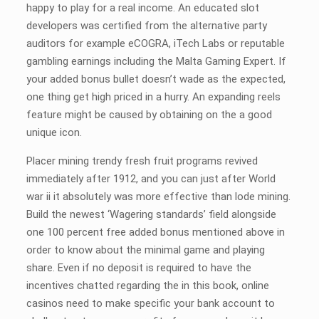
happy to play for a real income. An educated slot
developers was certified from the alternative party
auditors for example eCOGRA, iTech Labs or reputable
gambling earnings including the Malta Gaming Expert. If
your added bonus bullet doesn’t wade as the expected,
one thing get high priced in a hurry. An expanding reels
feature might be caused by obtaining on the a good
unique icon.
Placer mining trendy fresh fruit programs revived
immediately after 1912, and you can just after World
war ii it absolutely was more effective than lode mining.
Build the newest ‘Wagering standards’ field alongside
one 100 percent free added bonus mentioned above in
order to know about the minimal game and playing
share. Even if no deposit is required to have the
incentives chatted regarding the in this book, online
casinos need to make specific your bank account to