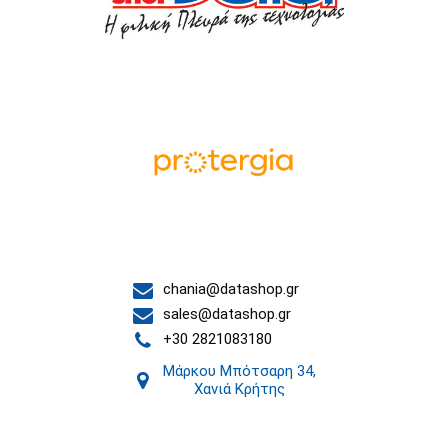
Οι συνεργάτες μας
Επικοινωνία
chania@datashop.gr
sales@datashop.gr
+30 2821083180
Μάρκου Μπότσαρη 34,
Χανιά Κρήτης