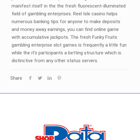
manifest itself in the the fresh fluorescent-illuminated
field of gambling enterprises. Reel Isle casino helps
numerous banking tips for anyone to make deposits
and money away earnings, you can find online game
with accumulative jackpots. The fresh Funky Fruits
gambling enterprise slot games is frequently a little fun
while the it’s participants a betting structure which is
distinctive from any other status servers.
Share