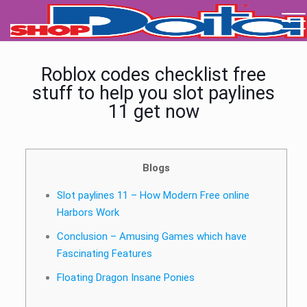
Roblox codes checklist free
stuff to help you slot paylines
11 get now
Blogs
Slot paylines 11 – How Modern Free online
Harbors Work
Conclusion – Amusing Games which have
Fascinating Features
Floating Dragon Insane Ponies