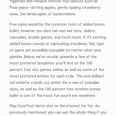
Yggdrasil and Platipus remove fruit layouts such as
Pixar jeans—drifting apples, gently rippling strawberry
seas, Zen landscapes of watermelons.
Free spins would be the common form of added bonus
bullet, however you also can see see ‘ems, sliders,
cascades, arcade games, and much more. If it’s exciting
added bonus rounds or captivating storylines, this type
of game are incredibly enjoyable no matter what your
gamble. Below, we’ve circular upwards a few of the
most preferred templates your’ll find on the 100
percent free slot games online, as well as some of the
most preferred entries for each style. The new brilliant
red scheme stands out within the a-sea of lookalike
slots, as well as the 100 percent free revolves bonus
bullet is one of the most fun your’ll see anywhere.
Play Cool Fruit demo slot on the internet for fun. As
previously mentioned, you can win the whole thing if you