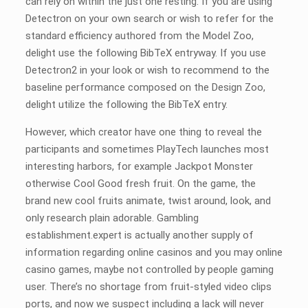
can rely on within the just one resting. If you are using
Detectron on your own search or wish to refer for the
standard efficiency authored from the Model Zoo,
delight use the following BibTeX entryway. If you use
Detectron2 in your look or wish to recommend to the
baseline performance composed on the Design Zoo,
delight utilize the following the BibTeX entry.
However, which creator have one thing to reveal the
participants and sometimes PlayTech launches most
interesting harbors, for example Jackpot Monster
otherwise Cool Good fresh fruit. On the game, the
brand new cool fruits animate, twist around, look, and
only research plain adorable. Gambling
establishment.expert is actually another supply of
information regarding online casinos and you may online
casino games, maybe not controlled by people gaming
user. There’s no shortage from fruit-styled video clips
ports, and now we suspect including a lack will never