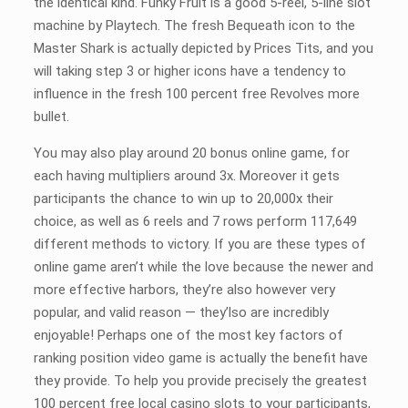
the identical kind. Funky Fruit is a good 5-reel, 5-line slot
machine by Playtech. The fresh Bequeath icon to the
Master Shark is actually depicted by Prices Tits, and you
will taking step 3 or higher icons have a tendency to
influence in the fresh 100 percent free Revolves more
bullet.
You may also play around 20 bonus online game, for
each having multipliers around 3x. Moreover it gets
participants the chance to win up to 20,000x their
choice, as well as 6 reels and 7 rows perform 117,649
different methods to victory. If you are these types of
online game aren’t while the love because the newer and
more effective harbors, they’re also however very
popular, and valid reason — they’lso are incredibly
enjoyable! Perhaps one of the most key factors of
ranking position video game is actually the benefit have
they provide. To help you provide precisely the greatest
100 percent free local casino slots to your participants,