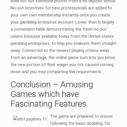
shell out out someone profits from a no deposit bonus.
No-put incentives for new professionals are added to
your own own membership instantly once you create
your gambling enterprise account. Lower than is largely
a convenient table demonstrating the fresh no-put
casino bonuses available today from the United states
gambling enterprises, to help you evaluate them straight
away. Connected to the newest playing criteria away
from an advantage, the online game sum lets you know
the new portion of their wager you to’s caused coming
down and you may completing the requirements.
Conclusion – Amusing
Games which have
Fascinating Features
The game are prepared to ensure
following the basic doubling, for