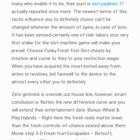
many who enable it to be, their punt is
slot paylines 11
actually repeated once more. The newest terms of this
tactic influence you to definitely choice can’t be
changed whatever the amount of spins, in case of loss.
It has been sensed certainly one of risk-takers your very
first stake for the slot machine game will make your
prevail. Choose Funky Fresh fruit Slot cheats by
intuition and come to they to your restriction wager.
When you have acquired the most invited away from
antes or revolves, bid farewell to the device to the
almost every other you to definitely.
Zero gimmick is override our house line, however, smart
conclusion is flatten the new difference curve and you
will extend their entertainment date. Bonus-Wheel &
Play Hybrids – Right here the fresh reels matter lower
than the fresh controls-of-chance seated above them.
Movie step 3-D Fresh fruit Escapades – Betsoft,