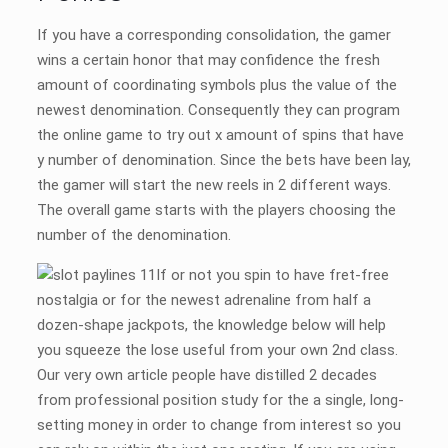
If you have a corresponding consolidation, the gamer
wins a certain honor that may confidence the fresh
amount of coordinating symbols plus the value of the
newest denomination. Consequently they can program
the online game to try out x amount of spins that have
y number of denomination. Since the bets have been lay,
the gamer will start the new reels in 2 different ways.
The overall game starts with the players choosing the
number of the denomination.
If or not you spin to have fret-free
nostalgia or for the newest adrenaline from half a
dozen-shape jackpots, the knowledge below will help
you squeeze the lose useful from your own 2nd class.
Our very own article people have distilled 2 decades
from professional position study for the a single, long-
setting money in order to change from interest so you