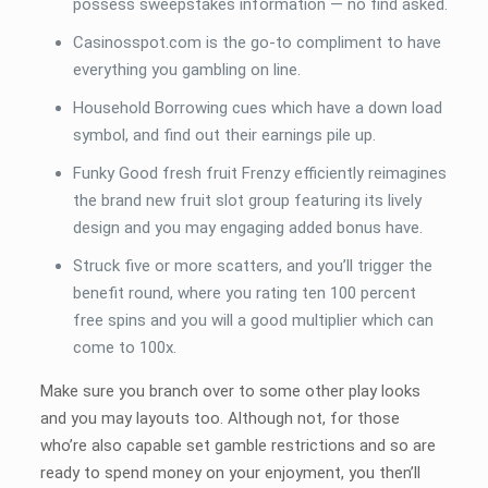
possess sweepstakes information — no find asked.
Casinosspot.com is the go-to compliment to have
everything you gambling on line.
Household Borrowing cues which have a down load
symbol, and find out their earnings pile up.
Funky Good fresh fruit Frenzy efficiently reimagines
the brand new fruit slot group featuring its lively
design and you may engaging added bonus have.
Struck five or more scatters, and you’ll trigger the
benefit round, where you rating ten 100 percent
free spins and you will a good multiplier which can
come to 100x.
Make sure you branch over to some other play looks
and you may layouts too. Although not, for those
who’re also capable set gamble restrictions and so are
ready to spend money on your enjoyment, you then’ll