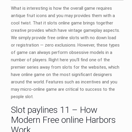
What is interesting is how the overall game requires
antique fruit icons and you may provides them with a
cool twist. That it slots online game brings together
creative provides which have vintage gameplay aspects.
We simply provide free online slots with no down load
or registration — zero exclusions. However, these types
of game can always perform obsessive models in a
number of players.
Right here you’ll find one of the
premier series away from slots for the websites, which
have online game on the most significant designers
around the world. Features such as incentives and you
may micro-online game are critical to success to the
people slot.
Slot paylines 11 – How
Modern Free online Harbors
Work