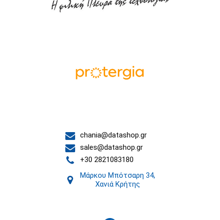
Οι συνεργάτες μας
Επικοινωνία
chania@datashop.gr
sales@datashop.gr
+30 2821083180
Μάρκου Μπότσαρη 34,
Χανιά Κρήτης