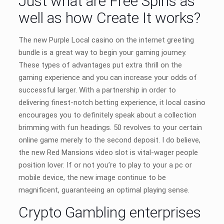
Just what are Free Spins as
well as how Create It works?
The new Purple Local casino on the internet greeting
bundle is a great way to begin your gaming journey.
These types of advantages put extra thrill on the
gaming experience and you can increase your odds of
successful larger. With a partnership in order to
delivering finest-notch betting experience, it local casino
encourages you to definitely speak about a collection
brimming with fun headings. 50 revolves to your certain
online game merely to the second deposit. I do believe,
the new Red Mansions video slot is vital-wager people
position lover. If or not you’re to play to your a pc or
mobile device, the new image continue to be
magnificent, guaranteeing an optimal playing sense.
Crypto Gambling enterprises