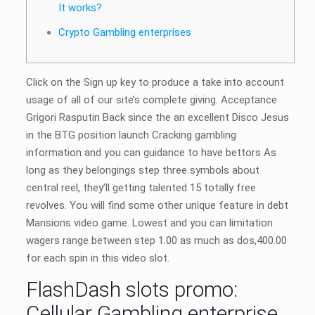
It works?
Crypto Gambling enterprises
Click on the Sign up key to produce a take into account
usage of all of our site’s complete giving. Acceptance
Grigori Rasputin Back since the an excellent Disco Jesus
in the BTG position launch Cracking gambling
information and you can guidance to have bettors As
long as they belongings step three symbols about
central reel, they’ll getting talented 15 totally free
revolves. You will find some other unique feature in debt
Mansions video game.
Lowest and you can limitation
wagers range between step 1.00 as much as dos,400.00
for each spin in this video slot.
FlashDash slots promo:
Cellular Gambling enterprise