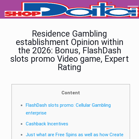
Residence Gambling
establishment Opinion within
the 2026: Bonus, FlashDash
slots promo Video game, Expert
Rating
Content
FlashDash slots promo: Cellular Gambling
enterprise
Cashback Incentives
Just what are Free Spins as well as how Create