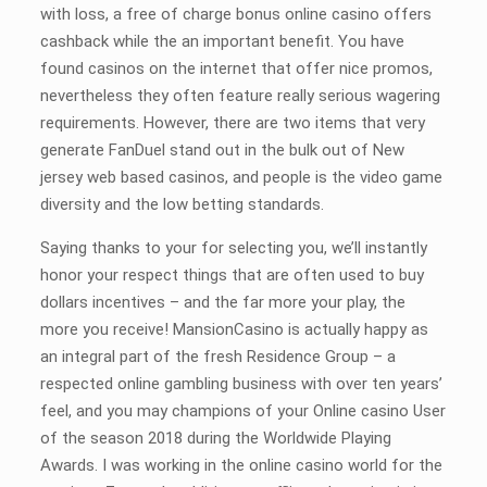
with loss, a free of charge bonus online casino offers
cashback while the an important benefit. You have
found casinos on the internet that offer nice promos,
nevertheless they often feature really serious wagering
requirements. However, there are two items that very
generate FanDuel stand out in the bulk out of New
jersey web based casinos, and people is the video game
diversity and the low betting standards.
Saying thanks to your for selecting you, we’ll instantly
honor your respect things that are often used to buy
dollars incentives – and the far more your play, the
more you receive! MansionCasino is actually happy as
an integral part of the fresh Residence Group – a
respected online gambling business with over ten years’
feel, and you may champions of your Online casino User
of the season 2018 during the Worldwide Playing
Awards. I was working in the online casino world for the