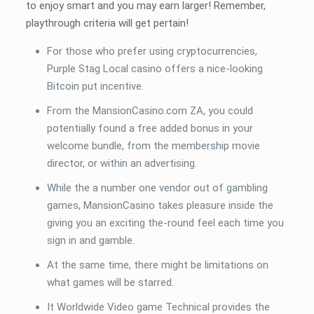
to enjoy smart and you may earn larger! Remember,
playthrough criteria will get pertain!
For those who prefer using cryptocurrencies,
Purple Stag Local casino offers a nice-looking
Bitcoin put incentive.
From the MansionCasino.com ZA, you could
potentially found a free added bonus in your
welcome bundle, from the membership movie
director, or within an advertising.
While the a number one vendor out of gambling
games, MansionCasino takes pleasure inside the
giving you an exciting the-round feel each time you
sign in and gamble.
At the same time, there might be limitations on
what games will be starred.
It Worldwide Video game Technical provides the