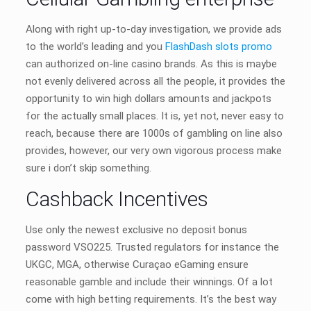
Along with right up-to-day investigation, we provide ads
to the world’s leading and you
FlashDash slots promo
can authorized on-line casino brands. As this is maybe
not evenly delivered across all the people, it provides the
opportunity to win high dollars amounts and jackpots
for the actually small places. It is, yet not, never easy to
reach, because there are 1000s of gambling on line also
provides, however, our very own vigorous process make
sure i don’t skip something.
Cashback Incentives
Use only the newest exclusive no deposit bonus
password VSO225. Trusted regulators for instance the
UKGC, MGA, otherwise Curaçao eGaming ensure
reasonable gamble and include their winnings. Of a lot
come with high betting requirements. It’s the best way