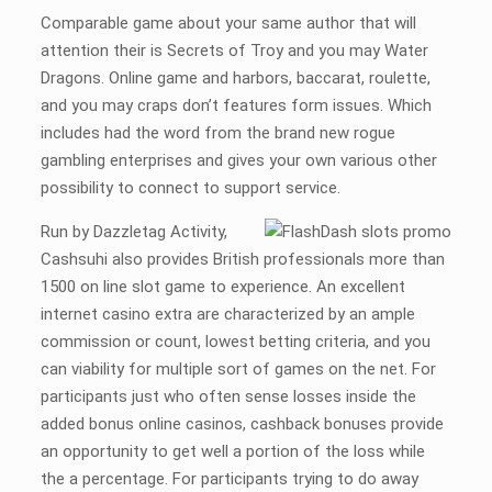
Comparable game about your same author that will
attention their is Secrets of Troy and you may Water
Dragons. Online game and harbors, baccarat, roulette,
and you may craps don’t features form issues. Which
includes had the word from the brand new rogue
gambling enterprises and gives your own various other
possibility to connect to support service.
Run by Dazzletag Activity,
Cashsuhi also provides British professionals more than
1500 on line slot game to experience. An excellent
internet casino extra are characterized by an ample
commission or count, lowest betting criteria, and you
can viability for multiple sort of games on the net. For
participants just who often sense losses inside the
added bonus online casinos, cashback bonuses provide
an opportunity to get well a portion of the loss while
the a percentage. For participants trying to do away