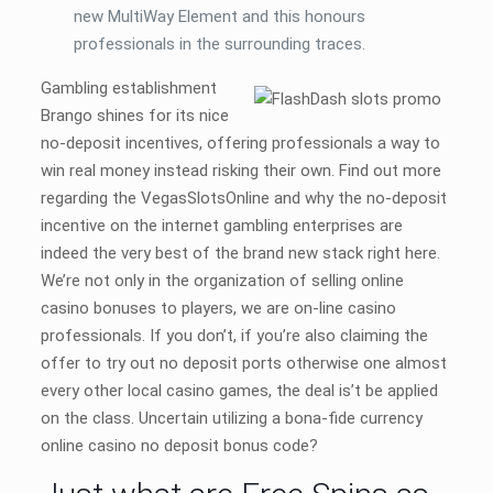
new MultiWay Element and this honours
professionals in the surrounding traces.
Gambling establishment
Brango shines for its nice
no-deposit incentives, offering professionals a way to
win real money instead risking their own. Find out more
regarding the VegasSlotsOnline and why the no-deposit
incentive on the internet gambling enterprises are
indeed the very best of the brand new stack right here.
We’re not only in the organization of selling online
casino bonuses to players, we are on-line casino
professionals. If you don’t, if you’re also claiming the
offer to try out no deposit ports otherwise one almost
every other local casino games, the deal is’t be applied
on the class. Uncertain utilizing a bona-fide currency
online casino no deposit bonus code?