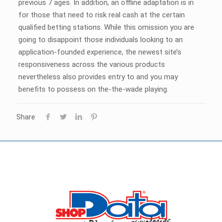
previous 7 ages. In addition, an offline adaptation is in
for those that need to risk real cash at the certain
qualified betting stations. While this omission you are
going to disappoint those individuals looking to an
application-founded experience, the newest site’s
responsiveness across the various products
nevertheless also provides entry to and you may
benefits to possess on the-the-wade playing.
Share