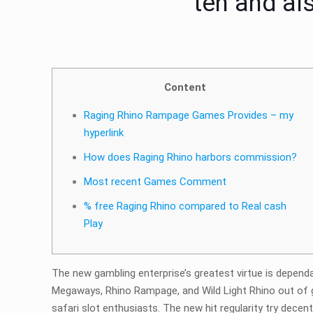
ten and a
Content
Raging Rhino Rampage Games Provides – my
hyperlink
How does Raging Rhino harbors commission?
Most recent Games Comment
% free Raging Rhino compared to Real cash
Play
The new gambling enterprise’s greatest virtue is depen
Megaways, Rhino Rampage, and Wild Light Rhino out of gr
safari slot enthusiasts.
The new hit regularity try decen