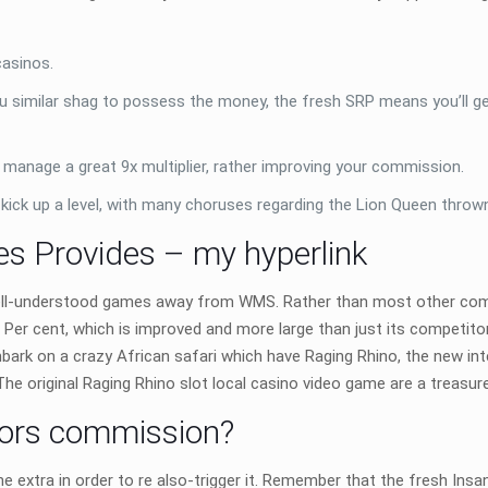
casinos.
ou similar shag to possess the money, the fresh SRP means you’ll 
s manage a great 9x multiplier, rather improving your commission.
 kick up a level, with many choruses regarding the Lion Queen thrown 
 Provides – my hyperlink
ll-understood games away from WMS. Rather than most other comp
Per cent, which is improved and more large than just its competit
bark on a crazy African safari which have Raging Rhino, the new in
The original Raging Rhino slot local casino video game are a treasu
ors commission?
the extra in order to re also-trigger it. Remember that the fresh I