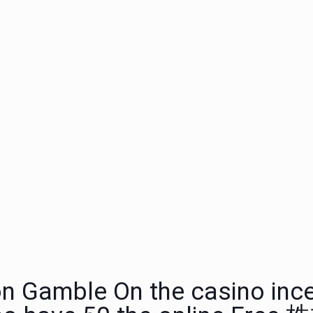
n Gamble On the casino ince