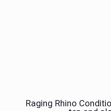
Raging Rhino Conditio