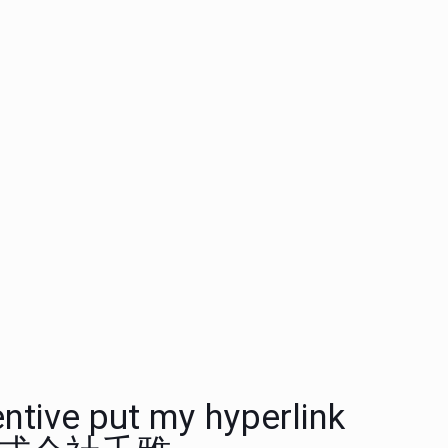
ntive put my hyperlink