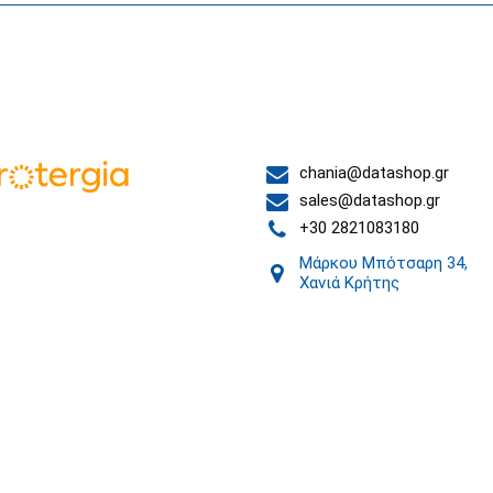
 συνεργάτες μας
Επικοινωνία
chania@datashop.gr
sales@datashop.gr
+30 2821083180
Μάρκου Μπότσαρη 34,
Χανιά Κρήτης