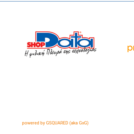
Οι
powered by GSQUARED (aka GxG)