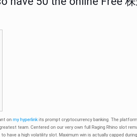
lso have 50 the online F
dant on
my hyperlink
its prompt cryptocurrency banking. The platform
eatest team. Centered on our very own full Raging Rhino slot remar
t to have a high volatility slot. Maximum win is actually capped dur