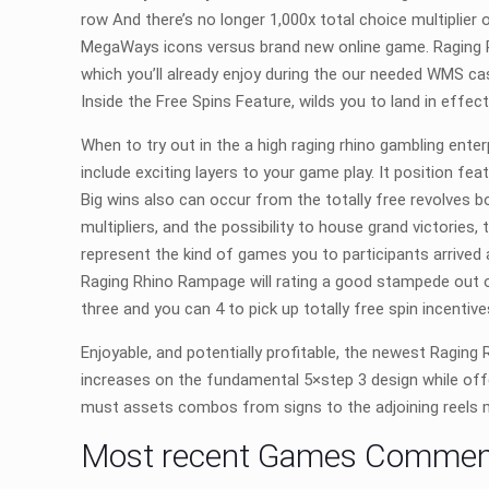
row And there’s no longer 1,000x total choice multiplie
MegaWays icons versus brand new online game. Raging R
which you’ll already enjoy during the our needed WMS cas
Inside the Free Spins Feature, wilds you to land in effect
When to try out in the a high raging rhino gambling enterp
include exciting layers to your game play. It position fea
Big wins also can occur from the totally free revolves b
multipliers, and the possibility to house grand victories
represent the kind of games you to participants arrived 
Raging Rhino Rampage will rating a good stampede out o
three and you can 4 to pick up totally free spin incentiv
Enjoyable, and potentially profitable, the newest Ragin
increases on the fundamental 5×step 3 design while off
must assets combos from signs to the adjoining reels m
Most recent Games Commen