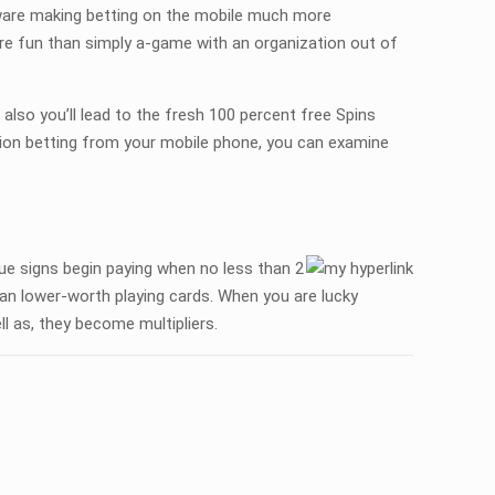
tware making betting on the mobile much more
more fun than simply a-game with an organization out of
 also you’ll lead to the fresh 100 percent free Spins
sition betting from your mobile phone, you can examine
ue signs begin paying when no less than 2
can lower-worth playing cards. When you are lucky
l as, they become multipliers.