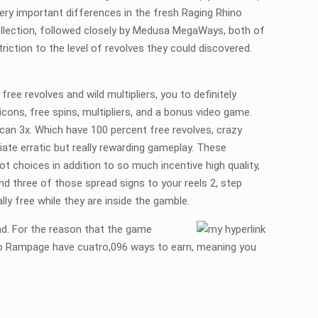
ery important differences in the fresh Raging Rhino
llection, followed closely by Medusa MegaWays, both of
riction to the level of revolves they could discovered.
ree revolves and wild multipliers, you to definitely
 icons, free spins, multipliers, and a bonus video game.
 can 3x. Which have 100 percent free revolves, crazy
ciate erratic but really rewarding gameplay. These
t choices in addition to so much incentive high quality,
 three of those spread signs to your reels 2, step
lly free while they are inside the gamble.
nd. For the reason that the game
ino Rampage have cuatro,096 ways to earn, meaning you