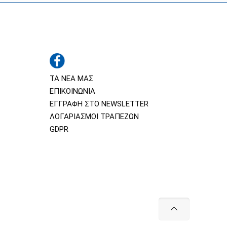
ΤΑ ΝΕΑ ΜΑΣ
ΕΠΙΚΟΙΝΩΝΙΑ
ΕΓΓΡΑΦΗ ΣΤΟ NEWSLETTER
ΛΟΓΑΡΙΑΣΜΟΙ ΤΡΑΠΕΖΩΝ
GDPR