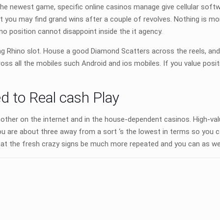
the newest game, specific online casinos manage give cellular sof
hat you may find grand wins after a couple of revolves. Nothing is 
ino position cannot disappoint inside the it agency.
Raging Rhino slot. House a good Diamond Scatters across the reels, and
cross all the mobiles such Android and ios mobiles. If you value po
d to Real cash Play
nother on the internet and in the house-dependent casinos. High-val
you are about three away from a sort ‘s the lowest in terms so you 
that the fresh crazy signs be much more repeated and you can as wel