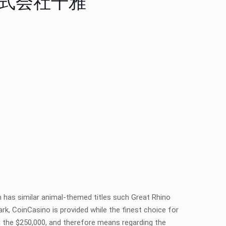
ree 株式会社千雅
 has similar animal-themed titles such Great Rhino
k, CoinCasino is provided while the finest choice for
ing the $250,000, and therefore means regarding the