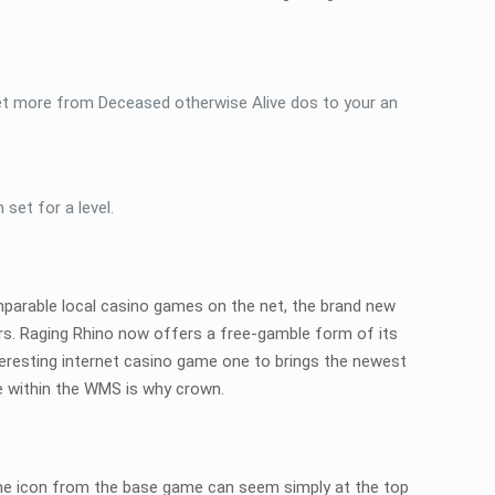
get more from Deceased otherwise Alive dos to your an
set for a level.
arable local casino games on the net, the brand new
ors. Raging Rhino now offers a free-gamble form of its
teresting internet casino game one to brings the newest
re within the WMS is why crown.
nsane icon from the base game can seem simply at the top