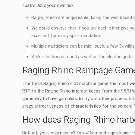
cuatro,000x your own risk.
Raging Rhino are acquireable during the web based 
We could observe that if you are each other give y
excellent for every spin foundation.
Multiple multipliers can be mix—such, a few 3x wild
Strike the bonus round as well as the electric guitar
Raging Rhino Rampage Games
The fresh Raging Rhino slot machine game the most we
RTP to the Raging Rhino interest keeps from the 95.91% 
gameplay to have gamblers to try out other process. Em
crazy attractiveness of characteristics for the screen! 
How does Raging Rhino harb
But not, you’ll only need x3 Extra/Diamond signs Inside 