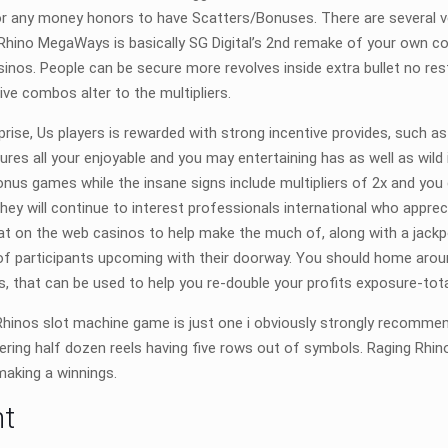
r or any money honors to have Scatters/Bonuses. There are several v
hino MegaWays is basically SG Digital’s 2nd remake of your own co
inos. People can be secure more revolves inside extra bullet no rest
ive combos alter to the multipliers.
rise, Us players is rewarded with strong incentive provides, such as f
tures all your enjoyable and you may entertaining has as well as wild
onus games while the insane signs include multipliers of 2x and you
, they will continue to interest professionals international who appre
at on the web casinos to help make the much of, along with a jackpo
f participants upcoming with their doorway. You should home around
es, that can be used to help you re-double your profits exposure-tota
g Rhinos slot machine game is just one i obviously strongly recomme
ering half dozen reels having five rows out of symbols. Raging Rh
aking a winnings.
t