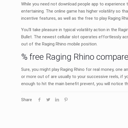
While you need not download people app to experience 
entertaining. The online game has higher volatility so t
incentive features, as well as the free to play Raging Rh
You’ll take pleasure in typical volatility action in the 
Bullet. The newest cellular slot operates effortlessly a
out of the Raging Rhino mobile position.
% free Raging Rhino compare
Sure, you might play Raging Rhino for real money, one a
or more out of are usually to your successive reels, if 
enough to hit the main benefit prevent, you will notice 
Share