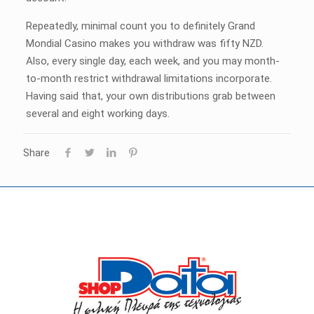
Repeatedly, minimal count you to definitely Grand
Mondial Casino makes you withdraw was fifty NZD.
Also, every single day, each week, and you may month-
to-month restrict withdrawal limitations incorporate.
Having said that, your own distributions grab between
several and eight working days.
Share