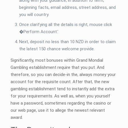
along with your guidance, in addition to term,
beginning facts, email address, street address, and
you will country.
Once clarifying all the details is right, mouse click
�Perform Account.’
Next, deposit no less than 10 NZD in order to claim
the latest 150 chance welcome provide.
Significantly, most bonuses within Grand Mondial
Gambling establishment require that you put. And
therefore, so you can decide-in the, always money your
account for the requisite count. After that, the new
gambling establishment tend to instantly add the extra
for your requirements. As well as, when you yourself
have a password, sometimes regarding the casino or
our web page, use it to allege the newest relevant
award.