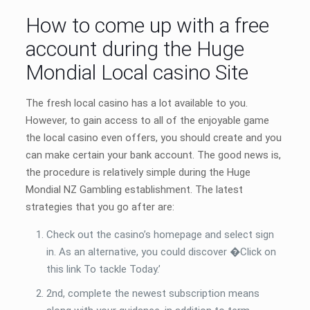
How to come up with a free
account during the Huge
Mondial Local casino Site
The fresh local casino has a lot available to you.
However, to gain access to all of the enjoyable game
the local casino even offers, you should create and you
can make certain your bank account. The good news is,
the procedure is relatively simple during the Huge
Mondial NZ Gambling establishment. The latest
strategies that you go after are:
Check out the casino’s homepage and select sign
in. As an alternative, you could discover �Click on
this link To tackle Today.’
2nd, complete the newest subscription means