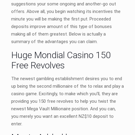
suggestions your some ongoing and another-go out
offers. Above all, you begin watching its incentives the
minute you will be making the first put. Proceeded
deposits improve amount of this type of bonuses
making all of them greatest. Below is actually a
summary of the advantages you can claim.
Huge Mondial Casino 150
Free Revolves
The newest gambling establishment desires you to end
up being the second millionaire of the to relax and play a
casino game. Excitingly, to make which you’ll, they are
providing you 150 free revolves to help you twist the
newest Mega Vault Millionaire position. And you can,
you merely you want an excellent NZ$10 deposit to
enter.