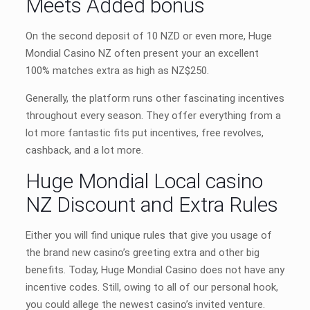
Meets Added bonus
On the second deposit of 10 NZD or even more, Huge
Mondial Casino NZ often present your an excellent
100% matches extra as high as NZ$250.
Generally, the platform runs other fascinating incentives
throughout every season. They offer everything from a
lot more fantastic fits put incentives, free revolves,
cashback, and a lot more.
Huge Mondial Local casino
NZ Discount and Extra Rules
Either you will find unique rules that give you usage of
the brand new casino’s greeting extra and other big
benefits. Today, Huge Mondial Casino does not have any
incentive codes. Still, owing to all of our personal hook,
you could allege the newest casino’s invited venture.