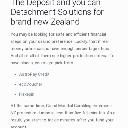
The Deposit and you can
Detachment Solutions for
brand new Zealand
You may be looking for safe and efficient financial
steps on your casino preference. Luckily, that it real
money online casino have enough percentage steps.
And all of all of them see higher-protection criteria. To
have places, you might pick from:
AstroPay Credit
ecoVoucher
Flexepin
At the same time, Grand Mondial Gambling enterprise
NZ procedure dumps in less than five full minutes. As a
result, you start to tackle minutes after you fund your
account.