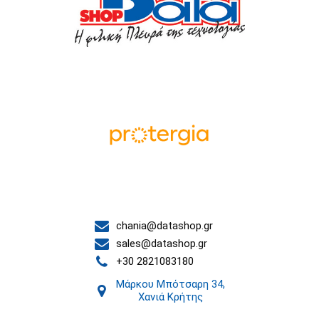
Οι συνεργάτες μας
Επικοινωνία
chania@datashop.gr
sales@datashop.gr
+30 2821083180
Μάρκου Μπότσαρη 34,
Χανιά Κρήτης