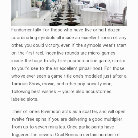
Fundamentally, for those who have five or half dozen
coordinating symbols all inside an excellent room of any
other, you could victory, even if the symbols wear’t start
on the first reel. Incentive rounds are micro-games
inside the huge totally free position online game, similar
to your’d see to the an excellent pinball host. For those
who’ve ever seen a game title one’s modeled just after a
famous Show, movie, and other pop society icon,
following best wishes — you’re also accustomed
labeled slots.
Their of one’s River icon acts as a scatter, and will open
twelve free spins if you are delivering a good multiplier
from up to seven minutes. Once participants have
triggered the newest Grail Bonus a certain number of