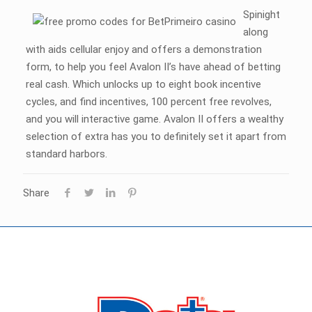
Spinight
along
with aids cellular enjoy and offers a demonstration
form, to help you feel Avalon II’s have ahead of betting
real cash. Which unlocks up to eight book incentive
cycles, and find incentives, 100 percent free revolves,
and you will interactive game. Avalon II offers a wealthy
selection of extra has you to definitely set it apart from
standard harbors.
Share