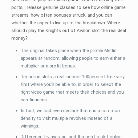
ports, i release genuine classes to see how online game
streams, how often bonuses struck, and you can
whether the aspects live up to the breakdown. Where
should i play the Knights out of Avalon slot the real deal
money?
The original takes place when the profile Merlin
appears at random, allowing people to earn either a
multiplier or a profit bonus.
Try online slots a real income 100percent free very
first where you’ll be able to, in order to select the
right video game that meets their choices and you
can finances.
In fact, we had even declare that it is a common
density to visit multiple revolves instead of a
winnings.
Difference try average, and that isn’t a slot online