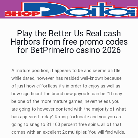
Play the Better Us Real cash
Harbors from free promo codes
for BetPrimeiro casino 2026
A mature position, it appears to be and seems a little
while dated, however, has resided well-known because
of just how effortless it’s in order to enjoy as well as
how significant the brand new payouts can be. ”It may
be one of the more mature games, nevertheless you
are going to however contend with the majority of what
has appeared today.” Rating fortunate and you you are
going to snag to 31 100 percent free spins, all of that
comes with an excellent 2x multiplier.
You will find wilds,