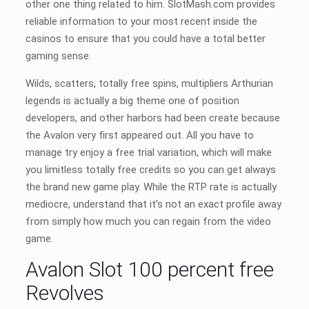
other one thing related to him. SlotMash.com provides
reliable information to your most recent inside the
casinos to ensure that you could have a total better
gaming sense.
Wilds, scatters, totally free spins, multipliers Arthurian
legends is actually a big theme one of position
developers, and other harbors had been create because
the Avalon very first appeared out. All you have to
manage try enjoy a free trial variation, which will make
you limitless totally free credits so you can get always
the brand new game play. While the RTP rate is actually
mediocre, understand that it’s not an exact profile away
from simply how much you can regain from the video
game.
Avalon Slot 100 percent free
Revolves