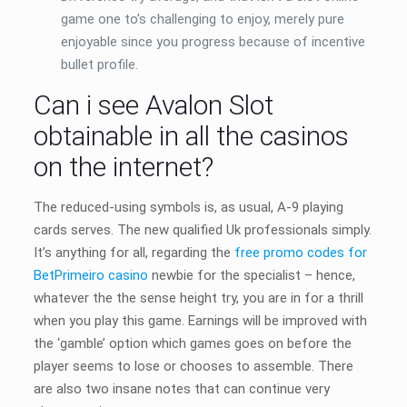
game one to’s challenging to enjoy, merely pure
enjoyable since you progress because of incentive
bullet profile.
Can i see Avalon Slot
obtainable in all the casinos
on the internet?
The reduced-using symbols is, as usual, A-9 playing
cards serves. The new qualified Uk professionals simply.
It’s anything for all, regarding the
free promo codes for
BetPrimeiro casino
newbie for the specialist – hence,
whatever the the sense height try, you are in for a thrill
when you play this game. Earnings will be improved with
the ‘gamble’ option which games goes on before the
player seems to lose or chooses to assemble. There
are also two insane notes that can continue very