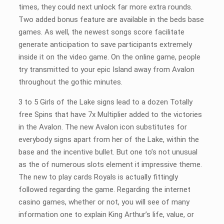
times, they could next unlock far more extra rounds.
Two added bonus feature are available in the beds base
games. As well, the newest songs score facilitate
generate anticipation to save participants extremely
inside it on the video game. On the online game, people
try transmitted to your epic Island away from Avalon
throughout the gothic minutes.
3 to 5 Girls of the Lake signs lead to a dozen Totally
free Spins that have 7x Multiplier added to the victories
in the Avalon. The new Avalon icon substitutes for
everybody signs apart from her of the Lake, within the
base and the incentive bullet. But one to’s not unusual
as the of numerous slots element it impressive theme.
The new to play cards Royals is actually fittingly
followed regarding the game. Regarding the internet
casino games, whether or not, you will see of many
information one to explain King Arthur’s life, value, or