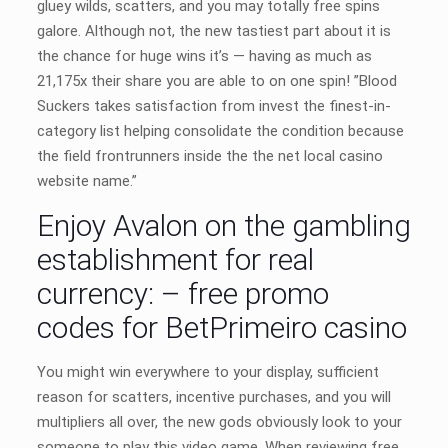
gluey wilds, scatters, and you may totally free spins
galore. Although not, the new tastiest part about it is
the chance for huge wins it’s — having as much as
21,175x their share you are able to on one spin! ”Blood
Suckers takes satisfaction from invest the finest-in-
category list helping consolidate the condition because
the field frontrunners inside the the net local casino
website name.”
Enjoy Avalon on the gambling
establishment for real
currency: – free promo
codes for BetPrimeiro casino
You might win everywhere to your display, sufficient
reason for scatters, incentive purchases, and you will
multipliers all over, the new gods obviously look to your
someone to play this video game. When reviewing free