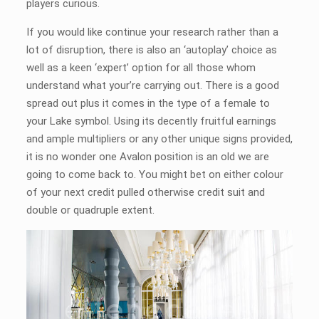
players curious.
If you would like continue your research rather than a
lot of disruption, there is also an ‘autoplay’ choice as
well as a keen ‘expert’ option for all those whom
understand what your’re carrying out. There is a good
spread out plus it comes in the type of a female to
your Lake symbol. Using its decently fruitful earnings
and ample multipliers or any other unique signs provided,
it is no wonder one Avalon position is an old we are
going to come back to. You might bet on either colour
of your next credit pulled otherwise credit suit and
double or quadruple extent.