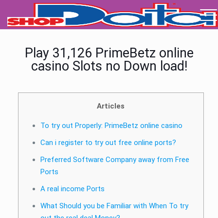
Play 31,126 PrimeBetz online
casino Slots no Down load!
Articles
To try out Properly: PrimeBetz online casino
Can i register to try out free online ports?
Preferred Software Company away from Free
Ports
A real income Ports
What Should you be Familiar with When To try