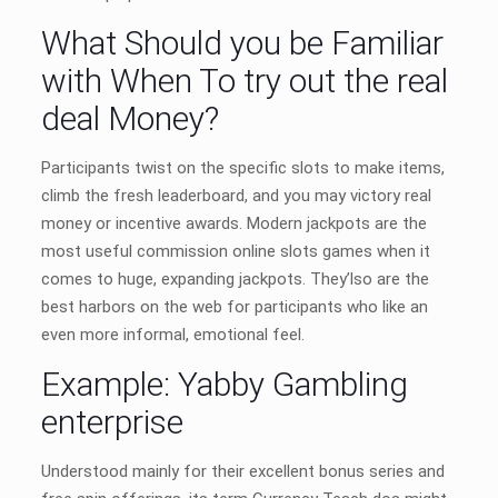
What Should you be Familiar
with When To try out the real
deal Money?
Participants twist on the specific slots to make items,
climb the fresh leaderboard, and you may victory real
money or incentive awards. Modern jackpots are the
most useful commission online slots games when it
comes to huge, expanding jackpots. They’lso are the
best harbors on the web for participants who like an
even more informal, emotional feel.
Example: Yabby Gambling
enterprise
Understood mainly for their excellent bonus series and