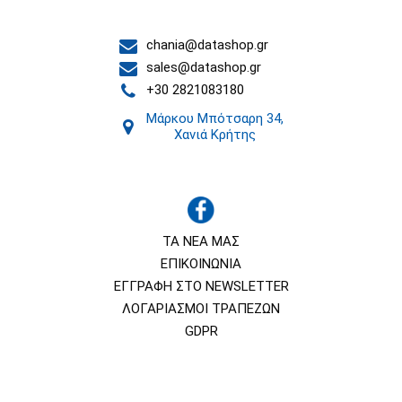
Επικοινωνία
chania@datashop.gr
sales@datashop.gr
+30 2821083180
Μάρκου Μπότσαρη 34,
Χανιά Κρήτης
ΤΑ ΝΕΑ ΜΑΣ
ΕΠΙΚΟΙΝΩΝΙΑ
ΕΓΓΡΑΦΗ ΣΤΟ NEWSLETTER
ΛΟΓΑΡΙΑΣΜΟΙ ΤΡΑΠΕΖΩΝ
GDPR