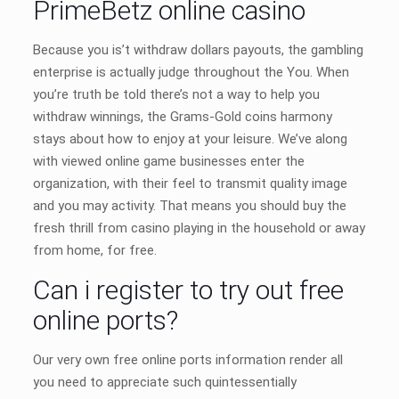
PrimeBetz online casino
Because you is’t withdraw dollars payouts, the gambling
enterprise is actually judge throughout the You. When
you’re truth be told there’s not a way to help you
withdraw winnings, the Grams-Gold coins harmony
stays about how to enjoy at your leisure. We’ve along
with viewed online game businesses enter the
organization, with their feel to transmit quality image
and you may activity. That means you should buy the
fresh thrill from casino playing in the household or away
from home, for free.
Can i register to try out free
online ports?
Our very own free online ports information render all
you need to appreciate such quintessentially