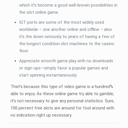
which it’s become a good well-known possibilities in
the slot online game.
IGT ports are some of the most widely used
worldwide – one another online and offline – also
it’s the down seriously to years of having a few of
the longest condition slot machines to the casino
floor.
Appreciate smooth game play with no downloads
or sign-ups—simply favor a popular games and
start spinning instantaneously.
That’s because this type of video game is a hundred%
able to enjoy. As these online game try able to gamble,
it’s not necessary to give any personal statistics. Sure,
100 percent free slots are around for fool around with
no indication-right up necessary.