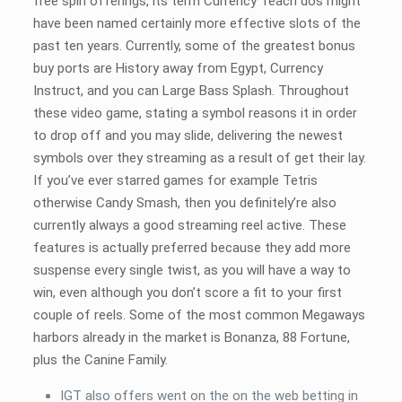
free spin offerings, its term Currency Teach dos might
have been named certainly more effective slots of the
past ten years. Currently, some of the greatest bonus
buy ports are History away from Egypt, Currency
Instruct, and you can Large Bass Splash. Throughout
these video game, stating a symbol reasons it in order
to drop off and you may slide, delivering the newest
symbols over they streaming as a result of get their lay.
If you’ve ever starred games for example Tetris
otherwise Candy Smash, then you definitely’re also
currently always a good streaming reel active. These
features is actually preferred because they add more
suspense every single twist, as you will have a way to
win, even although you don’t score a fit to your first
couple of reels. Some of the most common Megaways
harbors already in the market is Bonanza, 88 Fortune,
plus the Canine Family.
IGT also offers went on the on the web betting in