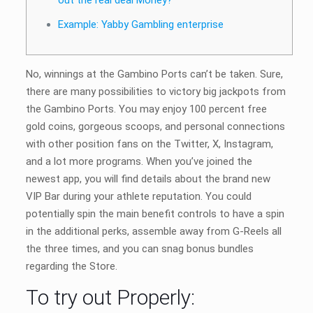
out the real deal Money?
Example: Yabby Gambling enterprise
No, winnings at the Gambino Ports can’t be taken. Sure,
there are many possibilities to victory big jackpots from
the Gambino Ports. You may enjoy 100 percent free
gold coins, gorgeous scoops, and personal connections
with other position fans on the Twitter, X, Instagram,
and a lot more programs. When you’ve joined the
newest app, you will find details about the brand new
VIP Bar during your athlete reputation.
You could
potentially spin the main benefit controls to have a spin
in the additional perks, assemble away from G-Reels all
the three times, and you can snag bonus bundles
regarding the Store.
To try out Properly: