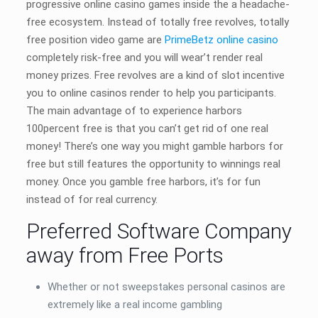
progressive online casino games inside the a headache-
free ecosystem. Instead of totally free revolves, totally
free position video game are
PrimeBetz online casino
completely risk-free and you will wear’t render real
money prizes. Free revolves are a kind of slot incentive
you to online casinos render to help you participants.
The main advantage of to experience harbors
100percent free is that you can’t get rid of one real
money! There’s one way you might gamble harbors for
free but still features the opportunity to winnings real
money. Once you gamble free harbors, it’s for fun
instead of for real currency.
Preferred Software Company
away from Free Ports
Whether or not sweepstakes personal casinos are
extremely like a real income gambling