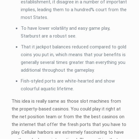
establishment, it disagree in a number of important
implies, leading them to a hundred% court from the
most States.
To have lower volatility and easy game play,
Starburst are a robust see.
That it jackpot balances reduced compared to gold
coins you put in, which means that your benefits is
generally several times greater than everything you
additional throughout the gameplay.
Fish-styled ports are white-hearted and show
colourful aquatic lifetime.
This idea is really same as those slot machines from
the property-based casinos. You could play it right at
the net position team or from the the best casinos on
the internet that offer the fresh ports that you have to
play. Cellular harbors are extremely fascinating to have