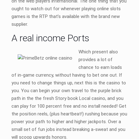
on the web players international. The one thing that you
ought to watch out for whenever playing online slots
games is the RTP that’s available with the brand new
supplier.
A real income Ports
Which present also
provides a lot of
chance to earn loads
of in-game currency, without having to bet one out. If
you need to change things up, next this is the casino to
you. You can begin your own travel to the purple brick
path in the the fresh Story book Local casino, and you
can play for 100 percent free and no install needed! Get
the position reels, (plus heartbeat!) rushing because you
power your path to higher and higher jackpots. Over a
small set of fun jobs instead breaking a-sweat and you
will scoop upwards honors.