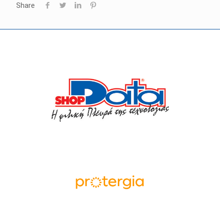
Share
Οι συνεργάτες μας