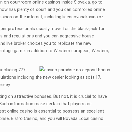
 on courtroom online casinos inside Slovakia, go to
now has plenty of court and you can controlled online
sinos on the internet, including licencovanakasina.cz.
roper professionals usually move for the black-jack for
 laws and regulations and you can aggressive house
d live broker choices you to replicate the new
vintage game, in addition to Western european, Western,
 including 777
ulations including the new dealer looking at soft 17.
ersey.
 on attractive bonuses. But not, it is crucial to have
 Such information make certain that players are
est online casino is essential to possess an excellent
prise, Bistro Casino, and you will Bovada Local casino.