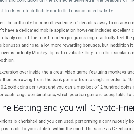
ification and conclusion on the someone delivered in the Seasons of t
 limits you to definitely controlled casinos need satisfy.
ves the authority to consult evidence of decades away from any c
sn’t have a dedicated mobile application however, includes excellent 
 probably one of the most modern programs might actually feel the 
bonuses and total a lot more rewarding bonuses, but inaddition it i
iver is actually Monkey Tip is to evaluate they for other, similar cas
etition.
 excursion over inside the a great video game featuring monkeys and
see their borrowing from the bank per line from a single in order to 10
2 gold coins per twist and you can a max bet of 2 hundred coins f
or each range combinations, which position game is acceptable to o
ine Betting and you will Crypto-Fri
nions is cherished and you can used, performing a continuously boo
p is made to your athlete within the mind. The same as Czechia in