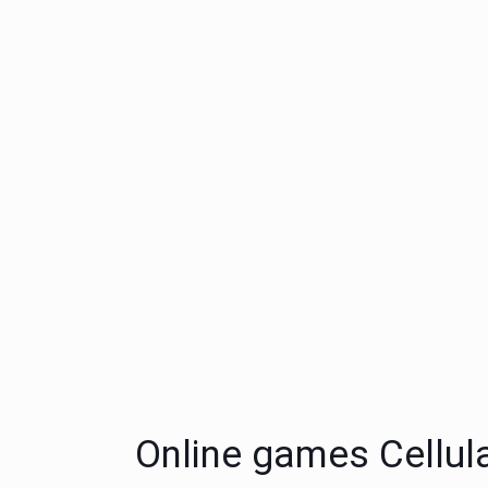
Online games Cellul