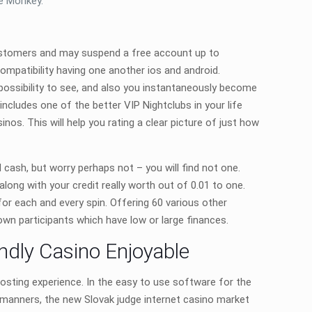
he Monkey.
ustomers and may suspend a free account up to
compatibility having one another ios and android.
possibility to see, and also you instantaneously become
ncludes one of the better VIP Nightclubs in your life
inos. This will help you rating a clear picture of just how
 cash, but worry perhaps not – you will find not one.
 along with your credit really worth out of 0.01 to one.
or each and every spin. Offering 60 various other
wn participants which have low or large finances.
endly Casino Enjoyable
sting experience. In the easy to use software for the
 manners, the new Slovak judge internet casino market