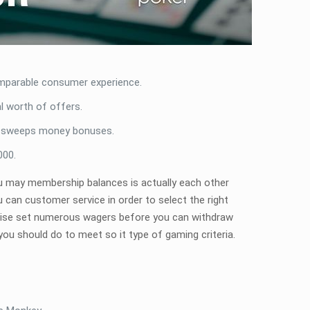
comparable consumer experience.
al worth of offers.
ree sweeps money bonuses.
000.
ou may membership balances is actually each other
u can customer service in order to select the right
rwise set numerous wagers before you can withdraw
ou should do to meet so it type of gaming criteria.