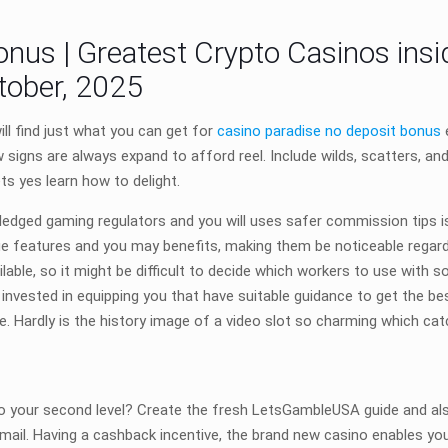
onus | Greatest Crypto Casinos insi
tober, 2025
ill find just what you can get for
casino paradise no deposit bonus
gns are always expand to afford reel. Include wilds, scatters, and
s yes learn how to delight.
edged gaming regulators and you will uses safer commission tips is
ue features and you may benefits, making them be noticeable regard
ilable, so it might be difficult to decide which workers to use wit
is invested in equipping you that have suitable guidance to get the b
 Hardly is the history image of a video slot so charming which catc
 to your second level? Create the fresh LetsGambleUSA guide and al
email. Having a cashback incentive, the brand new casino enables you