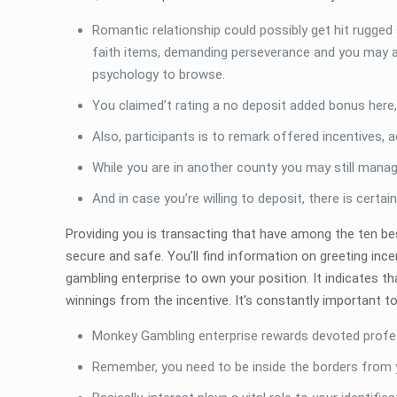
Romantic relationship could possibly get hit rugge
faith items, demanding perseverance and you may 
psychology to browse.
You claimed’t rating a no deposit added bonus here,
Also, participants is to remark offered incentives, 
While you are in another county you may still mana
And in case you’re willing to deposit, there is certa
Providing you is transacting that have among the ten b
secure and safe. You’ll find information on greeting inc
gambling enterprise to own your position. It indicates
winnings from the incentive. It’s constantly important 
Monkey Gambling enterprise rewards devoted profe
Remember, you need to be inside the borders from yo