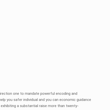
direction one to mandate powerful encoding and
help you safer individual and you can economic guidance
 exhibiting a substantial raise more than twenty-