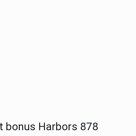
it bonus Harbors 878