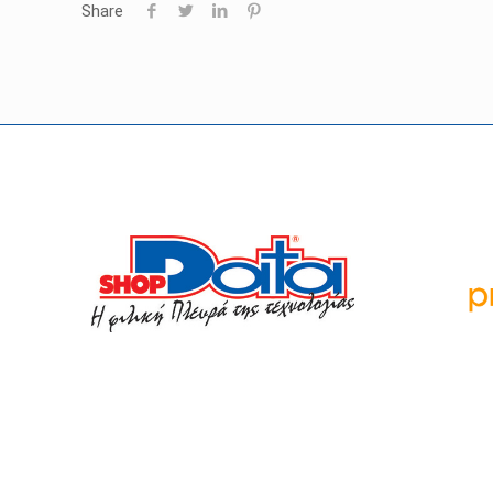
Share
Οι