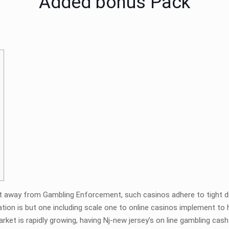
Added bonus Pack
ent away from Gambling Enforcement, such casinos adhere to tight 
ion is but one including scale one to online casinos implement to 
ket is rapidly growing, having Nj-new jersey’s on line gambling cash