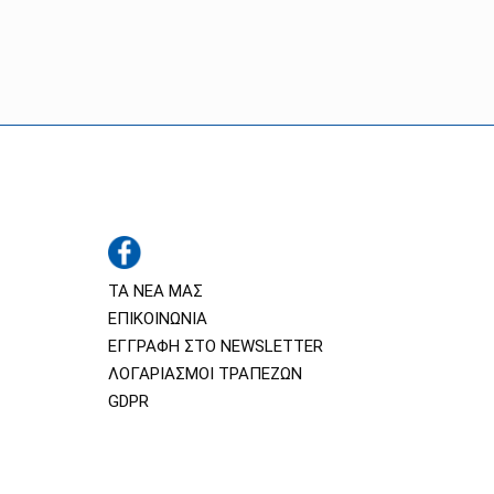
ΤΑ ΝΕΑ ΜΑΣ
ΕΠΙΚΟΙΝΩΝΙΑ
ΕΓΓΡΑΦΗ ΣΤΟ NEWSLETTER
ΛΟΓΑΡΙΑΣΜΟΙ ΤΡΑΠΕΖΩΝ
GDPR