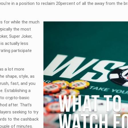
 you’re in a position to reclaim 20percent of all the away from the 
ls for while the much
pically the most
oker, Super Joker,
is actually less
ating participate
as a lot more
he shape, style, as
brush, fast, and you
e. Establishing a
to crypto-basic
od after. That’s
ayers seeking to try
ards to the cashback
couple of minutes.