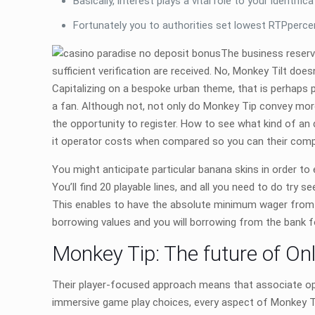
Basically, interest plays a vital role to your ident
Fortunately you to authorities set lowest RTPpercent
The business reser
sufficient verification are received. No, Monkey Tilt doe
Capitalizing on a bespoke urban theme, that is perhaps
a fan. Although not, not only do Monkey Tip convey more 
the opportunity to register. How to see what kind of an dr
it operator costs when compared so you can their comp
You might anticipate particular banana skins in order to
You’ll find 20 playable lines, and all you need to do try 
This enables to have the absolute minimum wager from 0.
borrowing values and you will borrowing from the bank f
Monkey Tip: The future of Onl
Their player-focused approach means that associate opi
immersive game play choices, every aspect of Monkey Ti