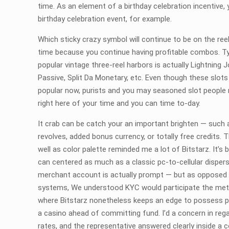
time. As an element of a birthday celebration incentive,
birthday celebration event, for example.
Which sticky crazy symbol will continue to be on the ree
time because you continue having profitable combos. Ty
popular vintage three-reel harbors is actually Lightning J
Passive, Split Da Monetary, etc. Even though these slots 
popular now, purists and you may seasoned slot people r
right here of your time and you can time to-day.
It crab can be catch your an important brighten — such 
revolves, added bonus currency, or totally free credits. T
well as color palette reminded me a lot of Bitstarz. It’s 
can centered as much as a classic pc-to-cellular dispers
merchant account is actually prompt — but as opposed 
systems, We understood KYC would participate the meth
where Bitstarz nonetheless keeps an edge to possess pl
a casino ahead of committing fund. I’d a concern in reg
rates, and the representative answered clearly inside a 