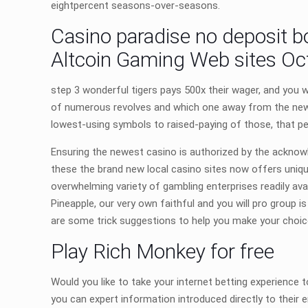
eightpercent seasons-over-seasons.
Casino paradise no deposit b
Altcoin Gaming Web sites Oc
step 3 wonderful tigers pays 500x their wager, and you w
of numerous revolves and which one away from the new si
lowest-using symbols to raised-paying of those, that pet
Ensuring the newest casino is authorized by the acknowl
these the brand new local casino sites now offers uniq
overwhelming variety of gambling enterprises readily ava
Pineapple, our very own faithful and you will pro group 
are some trick suggestions to help you make your choice.
Play Rich Monkey for free
Would you like to take your internet betting experience
you can expert information introduced directly to their 