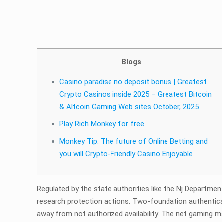
Blogs
Casino paradise no deposit bonus | Greatest
Crypto Casinos inside 2025 – Greatest Bitcoin
& Altcoin Gaming Web sites October, 2025
Play Rich Monkey for free
Monkey Tip: The future of Online Betting and
you will Crypto-Friendly Casino Enjoyable
Regulated by the state authorities like the Nj Departm
research protection actions. Two-foundation authenticat
away from not authorized availability.
The net gaming mar