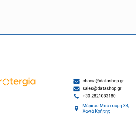
 συνεργάτες μας
Επικοινωνία
chania@datashop.gr
sales@datashop.gr
+30 2821083180
Μάρκου Μπότσαρη 34,
Χανιά Κρήτης