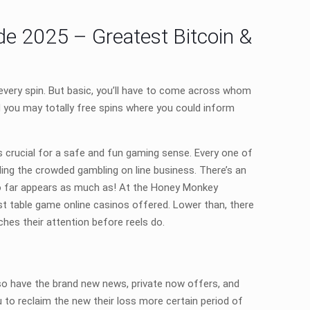
de 2025 – Greatest Bitcoin &
every spin. But basic, you’ll have to come across whom
 you may totally free spins where you could inform
 crucial for a safe and fun gaming sense. Every one of
ing the crowded gambling on line business. There’s an
h so far appears as much as! At the Honey Monkey
est table game online casinos offered. Lower than, there
hes their attention before reels do.
so have the brand new news, private now offers, and
 to reclaim the new their loss more certain period of