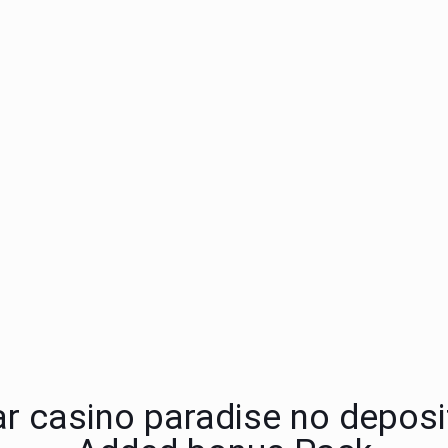
ar casino paradise no depos