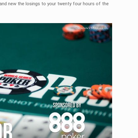
brand new the losings to your twenty four hours of the