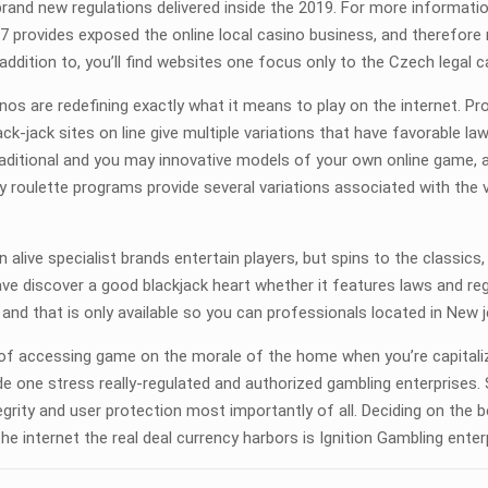
nd new regulations delivered inside the 2019. For more information
7 provides exposed the online local casino business, and therefore 
ddition to, you’ll find websites one focus only to the Czech legal ca
inos are redefining exactly what it means to play on the internet. P
black-jack sites on line give multiple variations that have favorable
ditional and you may innovative models of your own online game, an
y roulette programs provide several variations associated with the 
live specialist brands entertain players, but spins to the classics,
ave discover a good blackjack heart whether it features laws and reg
nd that is only available so you can professionals located in New j
 accessing game on the morale of the home when you’re capitalizing
de one stress really-regulated and authorized gambling enterprises.
grity and user protection most importantly of all. Deciding on the b
e internet the real deal currency harbors is Ignition Gambling enter