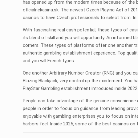
has opened up from the modern times because of the bra
oficialnekasina.sk. The newest Czech Playing Act of 201
casinos to have Czech professionals to select from. In a
With fascinating real cash potential, these types of cas
its blend of skill and you will opportunity. An informed 
corners. These types of platforms offer one another tra
authentic gambling establishment experience. Top qualit
and you will French types.
One another Arbitrary Number Creator (RNG) and you can a
Blazing Blackjack, very control up the excitement. You h
PlayStar Gambling establishment introduced inside 2022 a
People can take advantage of the genuine convenience of
people in order to focus on guidance from leading provi
enjoyable with gambling enterprises you to focus on inte
harbors feel. Inside 2025, some of the best casinos on th