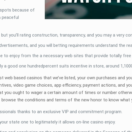
d spots because of
a peaceful
 but you’ll rating construction, transparency, and you may a very 
advertisements, and you will betting requirements understand the re
ge to enjoy from the a necessary web sites that provide totally f
inly a good one hundredpercent suits incentive in store, around 1,100
est web based casinos that we’ve listed, your own purchases and y
entives, video game choices, app efficiency, payment actions, and yo
 that you ought to wager a certain amount of times or number othe
to browse the conditions and terms of the new honor to know what y
ssionals thanks to an exclusive VIP and commitment program.
ur state one to legitimately it allows on-line casino enjoy.