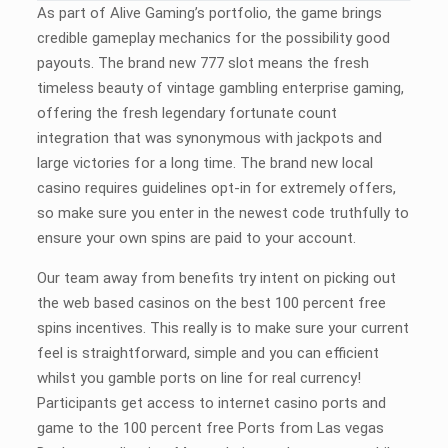
As part of Alive Gaming’s portfolio, the game brings
credible gameplay mechanics for the possibility good
payouts. The brand new 777 slot means the fresh
timeless beauty of vintage gambling enterprise gaming,
offering the fresh legendary fortunate count
integration that was synonymous with jackpots and
large victories for a long time. The brand new local
casino requires guidelines opt-in for extremely offers,
so make sure you enter in the newest code truthfully to
ensure your own spins are paid to your account.
Our team away from benefits try intent on picking out
the web based casinos on the best 100 percent free
spins incentives. This really is to make sure your current
feel is straightforward, simple and you can efficient
whilst you gamble ports on line for real currency!
Participants get access to internet casino ports and
game to the 100 percent free Ports from Las vegas