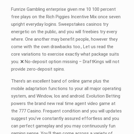
Funrize Gambling enterprise given me 10 100 percent
free plays on the Rich Piggies Incentive Mix once seven
upright everyday logins. Sweepstakes casinos try
energetic on the public, and you will freebies try every
where. One another may benefit people, however they
come with the own drawbacks too., Let us read the
core variations to exercise exactly what package suits
you. ❌ No-deposit option missing – DraftKings will not
provide zero-deposit spins.
There’s an excellent band of online game plus the
mobile adaptation functions to your all major operating
system, and Window, Ios and android. Evolution Betting
powers the brand new real time agent video game at
the 777 Casino. Frequent condition and you will updates
suggest you’ve constantly assured effortless and you
can perfect gameplay and you may continuously fun
gaming sense. You’ll then come across a variety of