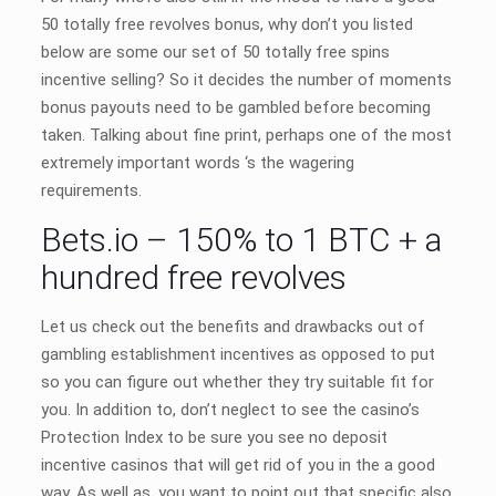
50 totally free revolves bonus, why don’t you listed
below are some our set of 50 totally free spins
incentive selling? So it decides the number of moments
bonus payouts need to be gambled before becoming
taken. Talking about fine print, perhaps one of the most
extremely important words ‘s the wagering
requirements.
Bets.io – 150% to 1 BTC + a
hundred free revolves
Let us check out the benefits and drawbacks out of
gambling establishment incentives as opposed to put
so you can figure out whether they try suitable fit for
you. In addition to, don’t neglect to see the casino’s
Protection Index to be sure you see no deposit
incentive casinos that will get rid of you in the a good
way. As well as, you want to point out that specific also