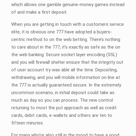
which allows one gamble genuine-money games instead
of and make a first deposit.
When you are getting in touch with a customers service
elite, it is obvious one 777 have adopted a buyers-
centric method to on the web betting. There’s nothing
to care about in the 777, it’s exactly as safe as the on
the web banking. Secure socket layer encoding (SSL)
and you will firewall shelter ensure that the integrity out
of user account try was able all the time. Depositing,
withdrawing, and you will mobile information on line at
the 777 is actually guaranteed secure. In the extremely
uncommon scenario, in initial deposit could take as
much as day so you can process. The new control
returning to most the put approach as well as credit
cards, debit cards, e-wallets and others are ten to
fifteen minutes.
For many who’re also still in the mood to have a good