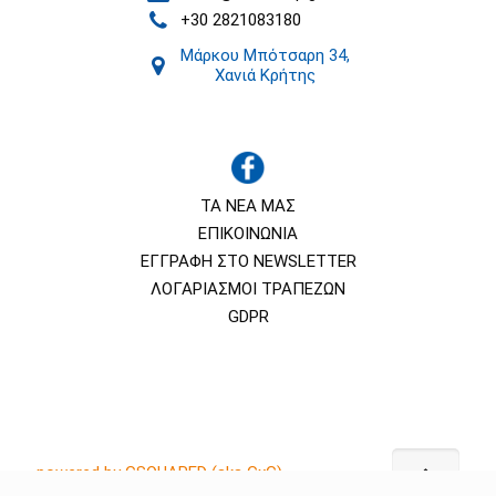
+30 2821083180
Μάρκου Μπότσαρη 34,
Χανιά Κρήτης
ΤΑ ΝΕΑ ΜΑΣ
ΕΠΙΚΟΙΝΩΝΙΑ
ΕΓΓΡΑΦΗ ΣΤΟ NEWSLETTER
ΛΟΓΑΡΙΑΣΜΟΙ ΤΡΑΠΕΖΩΝ
GDPR
powered by GSQUARED (aka GxG)