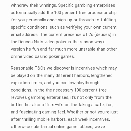
withdraw their winnings. Specific gambling enterprises
automatically add the 100 percent free processor chip
for you personally once sign-up or through to fulfilling
specific conditions, such as verifying your own current
email address. The current presence of 2s (deuces) in
the Deuces Nuts video poker is the reason why it
version its fun and far much more unstable than other
online video casino poker games.
Reasonable T&Cs we discover is incentives which may
be played on the many different harbors, lengthened
expiration times, and you can low playthrough
conditions. In the the necessary 100 percent free
revolves gambling enterprises, it’s not only from the
better-tier also offers—it’s on the taking a safe, fun,
and fascinating gaming feel. Whether or not you’re just
after thrilling mobile harbors, each week incentives,
otherwise substantial online game lobbies, we’ve