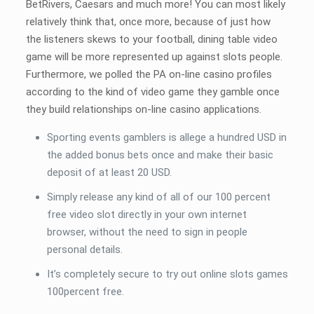
BetRivers, Caesars and much more! You can most likely
relatively think that, once more, because of just how
the listeners skews to your football, dining table video
game will be more represented up against slots people.
Furthermore, we polled the PA on-line casino profiles
according to the kind of video game they gamble once
they build relationships on-line casino applications.
Sporting events gamblers is allege a hundred USD in
the added bonus bets once and make their basic
deposit of at least 20 USD.
Simply release any kind of all of our 100 percent
free video slot directly in your own internet
browser, without the need to sign in people
personal details.
It’s completely secure to try out online slots games
100percent free.