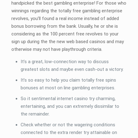
handpicked the best gambling enterprise! For those who
winnings regarding the totally free gambling enterprise
revolves, you’ll found a real income instead of added
bonus borrowing from the bank. Usually, he or she is
considering as the 100 percent free revolves to your
sign up during the the new web based casinos and may
otherwise may not have playthrough criteria.
It’s a great, low-connection way to discuss
greatest slots and maybe even cash-out a victory.
It’s so easy to help you claim totally free spins
bonuses at most on line gambling enterprises.
So it sentimental internet casino try charming,
entertaining, and you can extremely dissimilar to
the remainder.
Check whether or not the wagering conditions
connected to the extra render try attainable on