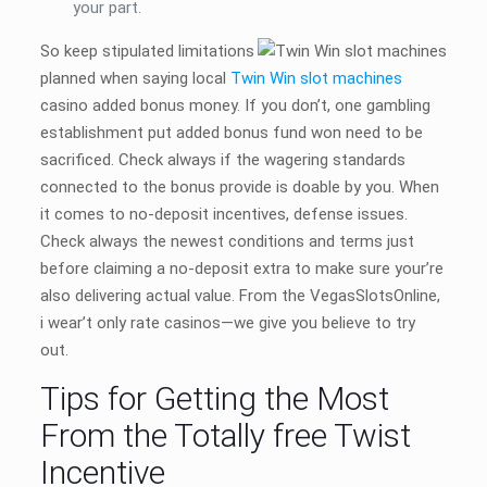
your part.
So keep stipulated limitations
planned when saying local
Twin Win slot machines
casino added bonus money. If you don’t, one gambling
establishment put added bonus fund won need to be
sacrificed. Check always if the wagering standards
connected to the bonus provide is doable by you. When
it comes to no-deposit incentives, defense issues.
Check always the newest conditions and terms just
before claiming a no-deposit extra to make sure your’re
also delivering actual value. From the VegasSlotsOnline,
i wear’t only rate casinos—we give you believe to try
out.
Tips for Getting the Most
From the Totally free Twist
Incentive