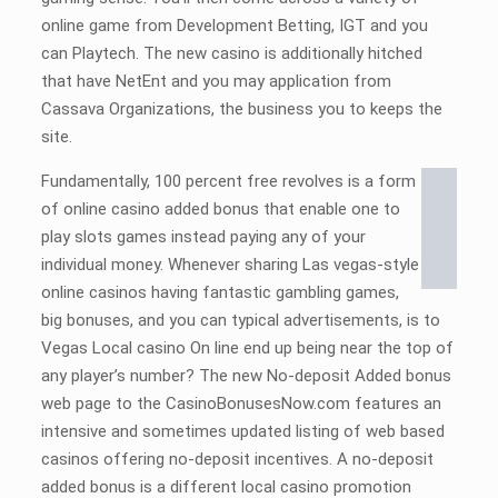
online game from Development Betting, IGT and you
can Playtech. The new casino is additionally hitched
that have NetEnt and you may application from
Cassava Organizations, the business you to keeps the
site.
Fundamentally, 100 percent free revolves is a form
of online casino added bonus that enable one to
play slots games instead paying any of your
individual money. Whenever sharing Las vegas-style
online casinos having fantastic gambling games,
big bonuses, and you can typical advertisements, is to
Vegas Local casino On line end up being near the top of
any player’s number? The new No-deposit Added bonus
web page to the CasinoBonusesNow.com features an
intensive and sometimes updated listing of web based
casinos offering no-deposit incentives. A no-deposit
added bonus is a different local casino promotion