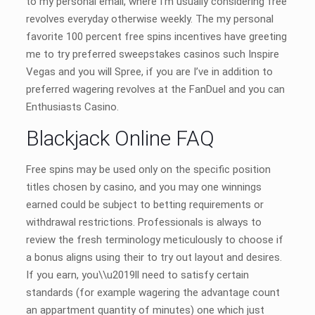
to my personal email, where I’m usually considering free
revolves everyday otherwise weekly. The my personal
favorite 100 percent free spins incentives have greeting
me to try preferred sweepstakes casinos such Inspire
Vegas and you will Spree, if you are I’ve in addition to
preferred wagering revolves at the FanDuel and you can
Enthusiasts Casino.
Blackjack Online FAQ
Free spins may be used only on the specific position
titles chosen by casino, and you may one winnings
earned could be subject to betting requirements or
withdrawal restrictions. Professionals is always to
review the fresh terminology meticulously to choose if
a bonus aligns using their to try out layout and desires.
If you earn, you\\u2019ll need to satisfy certain
standards (for example wagering the advantage count
an appartment quantity of minutes) one which just