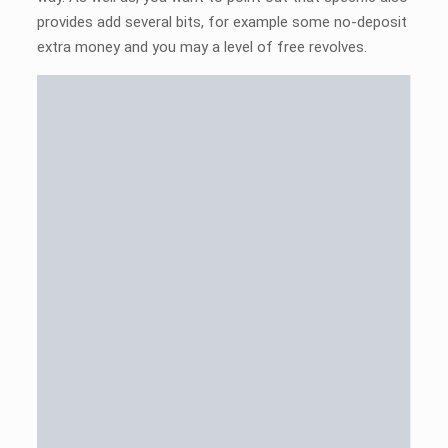
provides add several bits, for example some no-deposit
extra money and you may a level of free revolves.