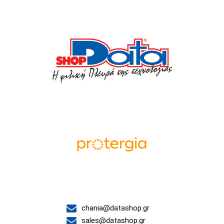
Οι συνεργάτες μας
Επικοινωνία
chania@datashop.gr
sales@datashop.gr