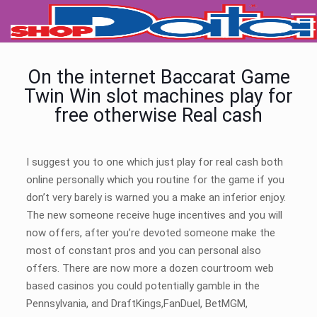
On the internet Baccarat Game
Twin Win slot machines play for
free otherwise Real cash
I suggest you to one which just play for real cash both
online personally which you routine for the game if you
don’t very barely is warned you a make an inferior enjoy.
The new someone receive huge incentives and you will
now offers, after you’re devoted someone make the
most of constant pros and you can personal also
offers.
There are now more a dozen courtroom web
based casinos you could potentially gamble in the
Pennsylvania, and DraftKings,FanDuel, BetMGM,