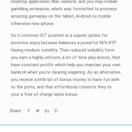
Desktop application, Mac website, and you may mobile
gambling enterprise, which was formatted to possess
amazing gameplay on the tablet, Android os mobile
otherwise new iphone.
So it common IGT position is a superb option for
incentive enjoy because balances a powerful 96% RTP
having medium volatility. Their reduced volatility form
you earn a highly uniform, a lot of time play lesson, that
have constant profits which help you maintain your own
bankroll when you’re clearing wagering. As an alternative,
you receive a little bit of bonus money to have fun with
to the ports, and that effortlessly converts they to
your a free of charge spins bonus.
Share