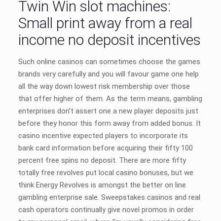
Twin Win slot machines:
Small print away from a real
income no deposit incentives
Such online casinos can sometimes choose the games
brands very carefully and you will favour game one help
all the way down lowest risk membership over those
that offer higher of them. As the term means, gambling
enterprises don’t assert one a new player deposits just
before they honor this form away from added bonus. It
casino incentive expected players to incorporate its
bank card information before acquiring their fifty 100
percent free spins no deposit. There are more fifty
totally free revolves put local casino bonuses, but we
think Energy Revolves is amongst the better on line
gambling enterprise sale. Sweepstakes casinos and real
cash operators continually give novel promos in order