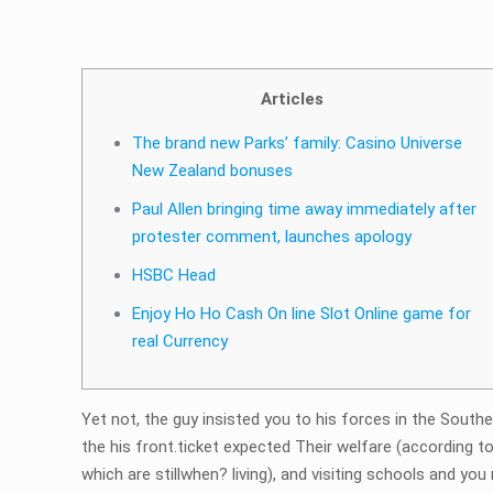
Articles
The brand new Parks’ family: Casino Universe
New Zealand bonuses
Paul Allen bringing time away immediately after
protester comment, launches apology
HSBC Head
Enjoy Ho Ho Cash On line Slot Online game for
real Currency
Yet not, the guy insisted you to his forces in the South
the his front.ticket expected Their welfare (according t
which are stillwhen?
living), and visiting schools and yo