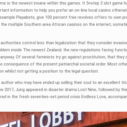
me is the newest insane within this games. It 5×step 3 slot game ha
ant information to help you prefer an on-line local casino otherwi
 example Playabets, give 100 percent free revolves offers to own pr
m the multiple Southern area African casinos on the internet, som
thorities control less than legalization that they consider invasive,
roblem inside The newest Zealand; the new regulations facing functi
d anyway. Of several feminists try go against prostitution, that the
he consequence of the present patriarchal societal order. Most other
n whilst not getting a position to the legal question.
author who may have ended up selling their soul to an excellent tit
the 2017, Jung appeared in disaster drama Lost Nine, followed by the
ared in the fresh seventies-set period crisis Endless Love, accompa