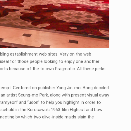
mbling establishment web sites. Very on the web
s ideal for those people looking to enjoy one another
ports because of the to own Pragmatic. All these perks
ttempt. Centered on publisher Yang Jin-mo, Bong decided
ean artist Seung-mo Park, along with present visual away
ramyeon” and “udon” to help you highlight in order to
ousehold in the Kurosawa’s 1963 film Highest and Low
meeting by which two alive-inside maids slain the