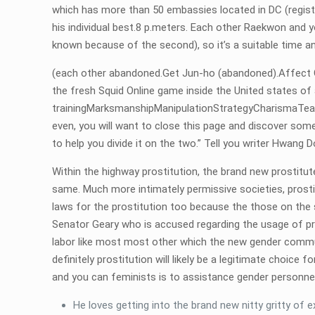
which has more than 50 embassies located in DC (registr
his individual best.8 p.meters. Each other Raekwon and
known because of the second), so it’s a suitable time 
(each other abandoned.Get Jun-ho (abandoned).Affect Gi
the fresh Squid Online game inside the United states of
trainingMarksmanshipManipulationStrategyCharismaTeam
even, you will want to close this page and discover som
to help you divide it on the two.” Tell you writer Hwang
Within the highway prostitution, the brand new prostitute
same. Much more intimately permissive societies, prostit
laws for the prostitution too because the those on the 
Senator Geary who is accused regarding the usage of pros
labor like most most other which the new gender communi
definitely prostitution will likely be a legitimate choice 
and you can feminists is to assistance gender personne
He loves getting into the brand new nitty gritty o