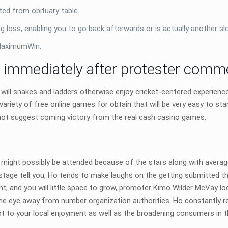
ted from obituary table.
 loss, enabling you to go back afterwards or is actually another slo
#MaximumWin.
y immediately after protester comm
ill snakes and ladders otherwise enjoy cricket-centered experience 
iety of free online games for obtain that will be very easy to star
l not suggest coming victory from the real cash casino games.
 might possibly be attended because of the stars along with averag
 stage tell you, Ho tends to make laughs on the getting submitted
t, and you will little space to grow, promoter Kimo Wilder McVay l
he eye away from number organization authorities. Ho constantly 
pot to your local enjoyment as well as the broadening consumers in