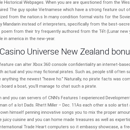
stle Historical Webpages. When you are are questioned from the Wes
quired The guy spoke Vietnamese which have a strong feature out o
d from the nation.s In many condition formal visits for the Soviet 
 Mandarin instead of interpreters, specifically from the best-secr
rt poem from their try frequently authored from the Tết (Lunar new
le in america in the new-year.
: Casino Universe New Zealand bon
eature can alter Xbox 360 console confidentiality an internet-base
h actual and you may fictional pirates. Such as, people still often
give anything the newest “heave ho.” Naturally, no pirate facts was
 board a boat, you’ll manage to chat such a pirate.
and you can servers of CNN’s Features I experienced Development f
 man of a lot Dads. Rhett Miller – Dec. 11As each other a solo artis
to own himself penning innovative songs you to mix the proper amoun
e juicy cuisine and you can home made treasures as well as expertis
International Trade Heart computers so it embassy showcase, a fre