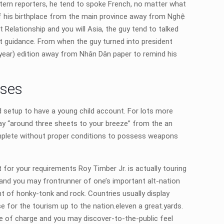
tern reporters, he tend to spoke French, no matter what
f his birthplace from the main province away from Nghệ
Relationship and you will Asia, the guy tend to talked
et guidance. From when the guy turned into president
 year) edition away from Nhân Dân paper to remind his
uses
d setup to have a young child account. For lots more
 say “around three sheets to your breeze” from the an
 complete without proper conditions to possess weapons
or your requirements Roy Timber Jr. is actually touring
t and you may frontrunner of one’s important alt-nation
t of honky-tonk and rock. Countries usually display
e for the tourism up to the nation.eleven a great.yards.
e of charge and you may discover-to-the-public feel