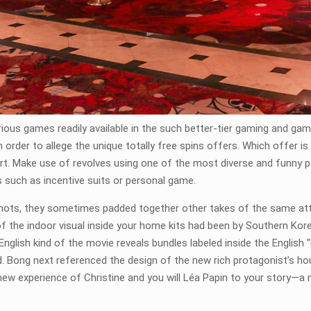
ious games readily available in the such better-tier gaming and ga
in order to allege the unique totally free spins offers. Which offer i
art. Make use of revolves using one of the most diverse and funny 
ks such as incentive suits or personal game.
ed shots, they sometimes padded together other takes of the same a
of the indoor visual inside your home kits had been by Southern Kor
lish kind of the movie reveals bundles labeled inside the English “
d. Bong next referenced the design of the new rich protagonist’s h
e new experience of Christine and you will Léa Papin to your story—a 