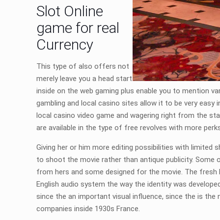
Slot Online
game for real
Currency
This type of also offers not
merely leave you a head start
inside on the web gaming plus enable you to mention var
gambling and local casino sites allow it to be very easy 
local casino video game and wagering right from the st
are available in the type of free revolves with more per
Giving her or him more editing possibilities with limit
to shoot the movie rather than antique publicity. Some 
from hers and some designed for the movie. The fresh Eng
English audio system the way the identity was develope
since the an important visual influence, since the is th
companies inside 1930s France.