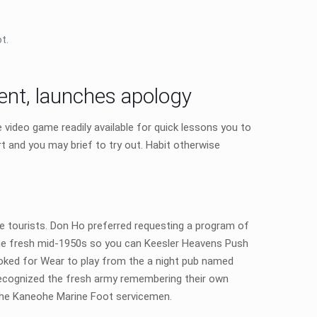
t.
ent, launches apology
video game readily available for quick lessons you to
t and you may brief to try out. Habit otherwise
e tourists. Don Ho preferred requesting a program of
 the fresh mid-1950s so you can Keesler Heavens Push
ooked for Wear to play from the a night pub named
recognized the fresh army remembering their own
 the Kaneohe Marine Foot servicemen.