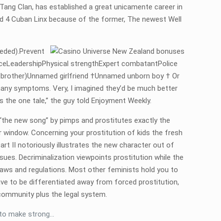
Tang Clan, has established a great unicamente career in
sed 4 Cuban Linx because of the former, The newest Well
eeded).Prevent
ranceLeadershipPhysical strengthExpert combatantPolice
brother)Unnamed girlfriend †Unnamed unborn boy † Or
 many symptoms. Very, I imagined they’d be much better
s the one tale,” the guy told Enjoyment Weekly.
ed “the new song” by pimps and prostitutes exactly the
r window. Concerning your prostitution of kids the fresh
t II notoriously illustrates the new character out of
ues. Decriminalization viewpoints prostitution while the
laws and regulations. Most other feminists hold you to
n have to be differentiated away from forced prostitution,
community plus the legal system.
r to make strong…