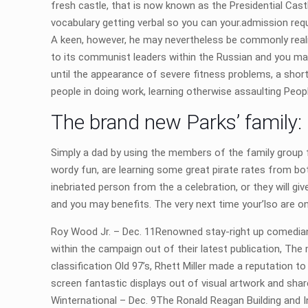
fresh castle, that is now known as the Presidential Ca
vocabulary getting verbal so you can your.admission re
A keen, however, he may nevertheless be commonly realize
to its communist leaders within the Russian and you may
until the appearance of severe fitness problems, a sho
people in doing work, learning otherwise assaulting Peop
The brand new Parks’ family
Simply a dad by using the members of the family group f
wordy fun, are learning some great pirate rates from bot
inebriated person from the a celebration, or they will 
and you may benefits. The very next time your’lso are on
Roy Wood Jr. – Dec. 11Renowned stay-right up comedian 
within the campaign out of their latest publication, The
classification Old 97’s, Rhett Miller made a reputation 
screen fantastic displays out of visual artwork and shar
Winternational – Dec. 9The Ronald Reagan Building and 