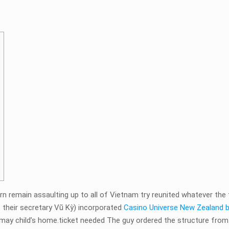
ern remain assaulting up to all of Vietnam try reunited whatever the
o their secretary Vũ Kỳ) incorporated
Casino Universe New Zealand 
u may child’s home.ticket needed The guy ordered the structure from 