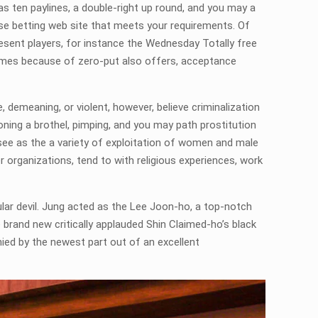
s ten paylines, a double-right up round, and you may a
se betting web site that meets your requirements. Of
esent players, for instance the Wednesday Totally free
etimes because of zero-put also offers, acceptance
 demeaning, or violent, however, believe criminalization
oning a brothel, pimping, and you may path prostitution
y see as the a variety of exploitation of women and male
 organizations, tend to with religious experiences, work
ular devil. Jung acted as the Lee Joon-ho, a top-notch
 brand new critically applauded Shin Claimed-ho’s black
nied by the newest part out of an excellent