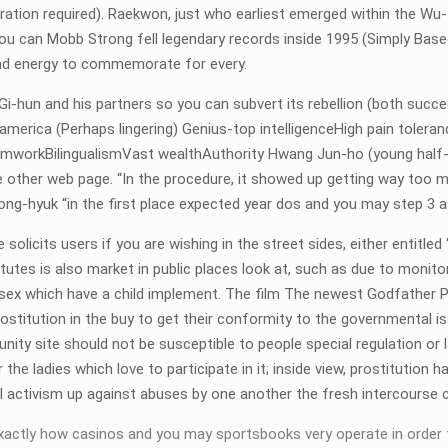
ation required). Raekwon, just who earliest emerged within the Wu-
 you can Mobb Strong fell legendary records inside 1995 (Simply Ba
and energy to commemorate for every.
-hun and his partners so you can subvert its rebellion (both succ
 america (Perhaps lingering) Genius-top intelligenceHigh pain tole
workBilingualismVast wealthAuthority Hwang Jun-ho (young half-
e other web page. “In the procedure, it showed up getting way too
 Dong-hyuk “in the first place expected year dos and you may step 3 a
 solicits users if you are wishing in the street sides, either entitl
utes is also market in public places look at, such as due to monito
sex which have a child implement. The film The newest Godfather Par
titution in the buy to get their conformity to the governmental iss
ty site should not be susceptible to people special regulation or 
for the ladies which love to participate in it; inside view, prostitutio
l activism up against abuses by one another the fresh intercourse 
f exactly how casinos and you may sportsbooks very operate in orde