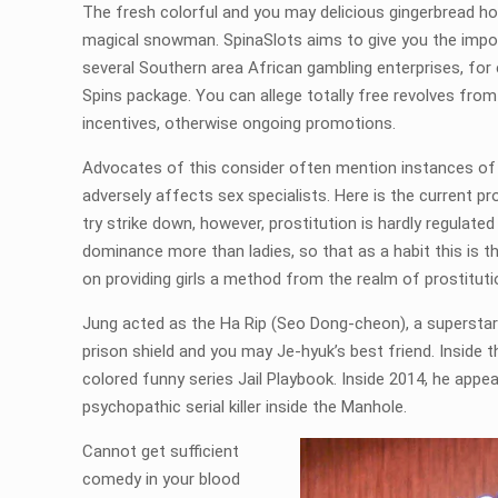
The fresh colorful and you may delicious gingerbread ho
magical snowman. SpinaSlots aims to give you the import
several Southern area African gambling enterprises, for
Spins package. You can allege totally free revolves fro
incentives, otherwise ongoing promotions.
Advocates of this consider often mention instances of au
adversely affects sex specialists. Here is the current p
try strike down, however, prostitution is hardly regulate
dominance more than ladies, so that as a habit this is t
on providing girls a method from the realm of prostitutio
Jung acted as the Ha Rip (Seo Dong-cheon), a superstar 
prison shield and you may Je-hyuk’s best friend. Inside 
colored funny series Jail Playbook. Inside 2014, he appe
psychopathic serial killer inside the Manhole.
Cannot get sufficient
comedy in your blood