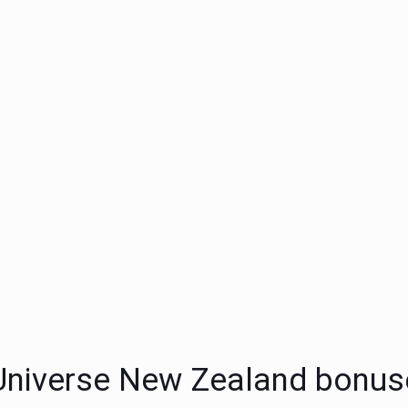
 Universe New Zealand bonu