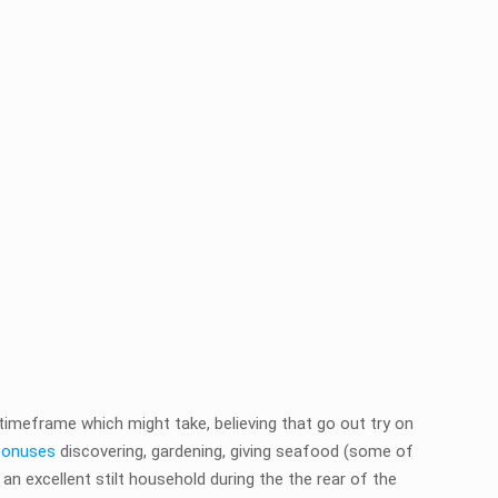
 timeframe which might take, believing that go out try on
bonuses
discovering, gardening, giving seafood (some of
an excellent stilt household during the the rear of the