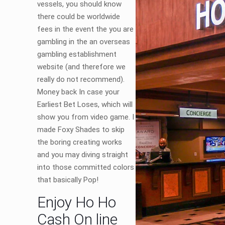
vessels, you should know
there could be worldwide
fees in the event the you are
gambling in the an overseas
gambling establishment
website (and therefore we
really do not recommend).
Money back In case your
Earliest Bet Loses, which will
show you from video game. I
made Foxy Shades to skip
the boring creating works
and you may diving straight
into those committed colors
that basically Pop!
Enjoy Ho Ho
Cash On line