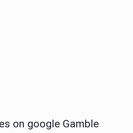
ses on google Gamble