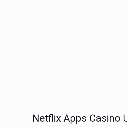
Netflix Apps Casino