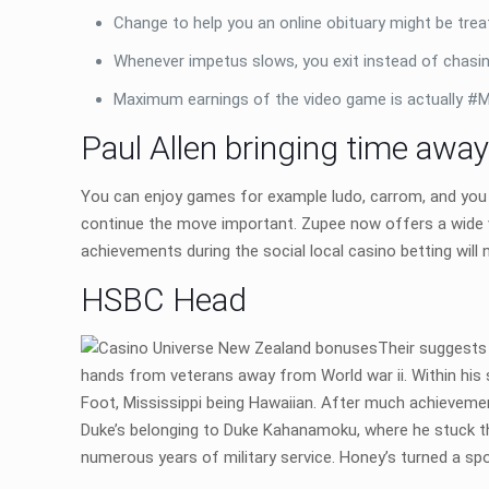
Change to help you an online obituary might be trea
Whenever impetus slows, you exit instead of chasing
Maximum earnings of the video game is actually 
Paul Allen bringing time awa
You can enjoy games for example ludo, carrom, and you w
continue the move important. Zupee now offers a wide var
achievements during the social local casino betting wil
HSBC Head
Their suggests
hands from veterans away from World war ii. Within his
Foot, Mississippi being Hawaiian. After much achievemen
Duke’s belonging to Duke Kahanamoku, where he stuck t
numerous years of military service. Honey’s turned a s