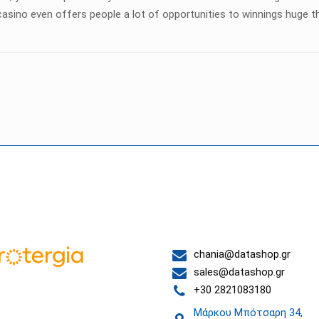
casino even offers people a lot of opportunities to winnings huge t
 συνεργάτες μας
Επικοινωνία
chania@datashop.gr
sales@datashop.gr
+30 2821083180
Μάρκου Μπότσαρη 34,