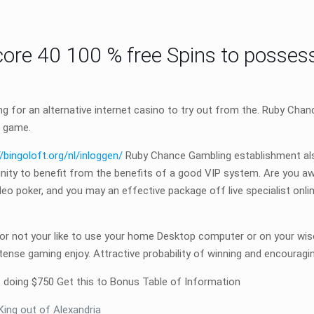
core 40 100 % free Spins to posse
hing for an alternative internet casino to try out from the. Ruby Ch
o game.
//bingoloft.org/nl/inloggen/
Ruby Chance Gambling establishment als
ity to benefit from the benefits of a good VIP system. Are you awar
ideo poker, and you may an effective package off live specialist on
r not your like to use your home Desktop computer or on your wise 
tense gaming enjoy. Attractive probability of winning and encouragi
+ doing $750 Get this to Bonus Table of Information
King out of Alexandria