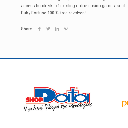
access hundreds of exciting online casino games, so it 
Ruby Fortune 100 % free revolves!
Share
Οι