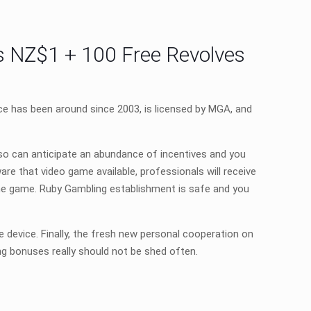
ss NZ$1 + 100 Free Revolves
ance has been around since 2003, is licensed by MGA, and
o can anticipate an abundance of incentives and you
e that video game available, professionals will receive
line game. Ruby Gambling establishment is safe and you
device. Finally, the fresh new personal cooperation on
ng bonuses really should not be shed often.