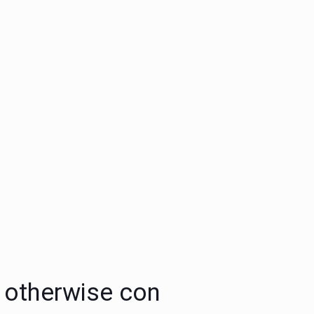
fs otherwise con