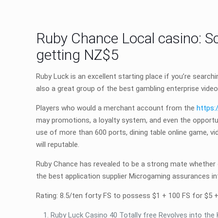
Ruby Chance Local casino: S
getting NZ$5
Ruby Luck is an excellent starting place if you’re searc
also a great group of the best gambling enterprise vide
Players who would a merchant account from the
https:
may promotions, a loyalty system, and even the opportun
use of more than 600 ports, dining table online game, v
will reputable.
Ruby Chance has revealed to be a strong mate whether o
the best application supplier Microgaming assurances in
Rating: 8.5/ten forty FS to possess $1 + 100 FS for $5 
Ruby Luck Casino 40 Totally free Revolves into the 