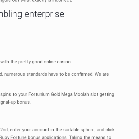
igure out what exactly is incorrect.
bling enterprise
with the pretty good online casino.
land, numerous standards have to be confirmed. We are
e spins to your Fortunium Gold Mega Moolah slot getting
ignal-up bonus.
nd, enter your account in the suitable sphere, and click
 Ruby Fortune bonus applications. Taking the means to