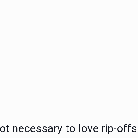
 not necessary to love rip-of