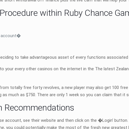
short withdrawal off finance plus the live cam that will help your f
n Procedure within Ruby Chance Gam
e account�
n deciding to take advantageous asset of every functions associated 
he to your every other casinos on the internet in the The latest Zea
rom totally free forty revolves, a new player may also get 100 fre
g as much as $750. There are only 1 week so you can claim that it s
 in Recommendations
e account, see their website and then click on the �Login’ button. 2
the, you could potentially make the most of the fresh new greatest