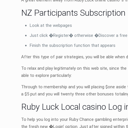
A great element away from Ruby Luck online casino ‘s the 
NZ Participants Subscriptio
Look at the webpages
Just click �Register� otherwise �Discover a fre
Finish the subscription function that appears
After this type of pair strategies, you will be able whe
To relax and play legitimately on this web site, since t
able to explore particularly:
Through to membership and you will placing $one aside f
a $5 put and you will twenty three other bonuses totalin
Ruby Luck Local casino Log
To help you log into your Ruby Chance gambling enterpris
the fresh new �Login’ option. Just after signed within 