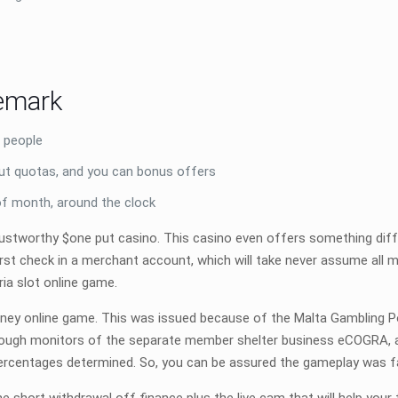
Remark
r people
ut quotas, and you can bonus offers
of month, around the clock
trustworthy $one put casino. This casino even offers something dif
irst check in a merchant account, which will take never assume all 
ria slot online game.
oney online game. This was issued because of the Malta Gambling P
rough monitors of the separate member shelter business eCOGRA, a
centages determined. So, you can be assured the gameplay was fair