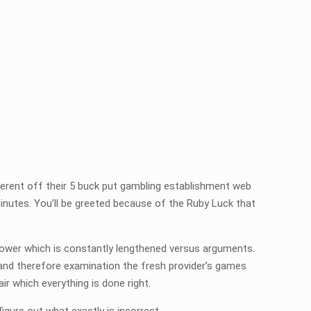
ferent off their 5 buck put gambling establishment web
minutes. You’ll be greeted because of the Ruby Luck that
ower which is constantly lengthened versus arguments.
nd therefore examination the fresh provider’s games
 which everything is done right.