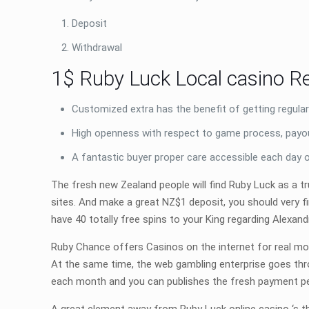
Deposit
Withdrawal
1$ Ruby Luck Local casino 
Customized extra has the benefit of getting regula
High openness with respect to game process, payo
A fantastic buyer proper care accessible each day 
The fresh new Zealand people will find Ruby Luck as a 
sites. And make a great NZ$1 deposit, you should very f
have 40 totally free spins to your King regarding Alexand
Ruby Chance offers Casinos on the internet for real m
At the same time, the web gambling enterprise goes th
each month and you can publishes the fresh payment per