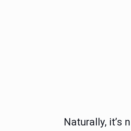
Naturally, it’s