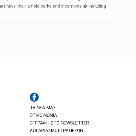
hat have their ample perks and incentives � including
ΤΑ ΝΕΑ ΜΑΣ
ΕΠΙΚΟΙΝΩΝΙΑ
ΕΓΓΡΑΦΗ ΣΤΟ NEWSLETTER
ΛΟΓΑΡΙΑΣΜΟΙ ΤΡΑΠΕΖΩΝ