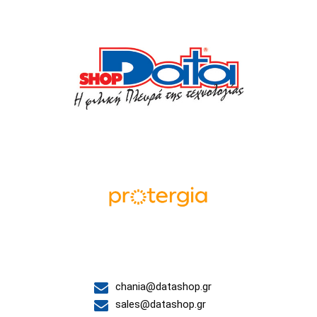
Οι συνεργάτες μας
Επικοινωνία
chania@datashop.gr
sales@datashop.gr