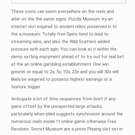
These icons can seem everywhere on the reels and
alter on the the same signs. Puzzle Museum try an
internet slot inspired to ancient relics preserved in to
the a museum. Totally free Spins tend to lead to
streaming wins, and also the Wild Scatters added
pressure with each spin. You can look at it within the
demo setting enjoyment ahead of to try out for real bet
at the an online gambling establishment.
One win
greater or equal to 2x, 5x, 10x, 25x and you will 50x will
likely be wagered to possess highest earnings or a
feature trigger.
Anticipate a lot of time sequences from brief if any
gains offset by the unexpected large attacks,
particularly when piled suggests synchronize around the
numerous reels inside ft online game otherwise Free
Revolves. Secret Museum are a press Playing slot set in