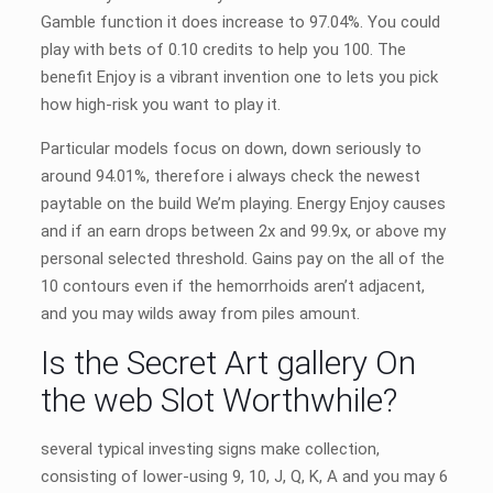
Gamble function it does increase to 97.04%. You could
play with bets of 0.10 credits to help you 100. The
benefit Enjoy is a vibrant invention one to lets you pick
how high-risk you want to play it.
Particular models focus on down, down seriously to
around 94.01%, therefore i always check the newest
paytable on the build We’m playing. Energy Enjoy causes
and if an earn drops between 2x and 99.9x, or above my
personal selected threshold. Gains pay on the all of the
10 contours even if the hemorrhoids aren’t adjacent,
and you may wilds away from piles amount.
Is the Secret Art gallery On
the web Slot Worthwhile?
several typical investing signs make collection,
consisting of lower-using 9, 10, J, Q, K, A and you may 6