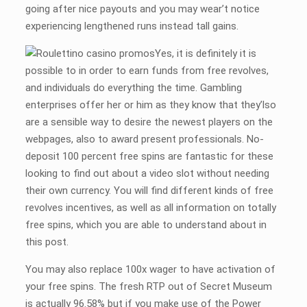
going after nice payouts and you may wear’t notice
experiencing lengthened runs instead tall gains.
Yes, it is definitely it is
possible to in order to earn funds from free revolves,
and individuals do everything the time. Gambling
enterprises offer her or him as they know that they’lso
are a sensible way to desire the newest players on the
webpages, also to award present professionals. No-
deposit 100 percent free spins are fantastic for these
looking to find out about a video slot without needing
their own currency. You will find different kinds of free
revolves incentives, as well as all information on totally
free spins, which you are able to understand about in
this post.
You may also replace 100x wager to have activation of
your free spins. The fresh RTP out of Secret Museum
is actually 96.58% but if you make use of the Power