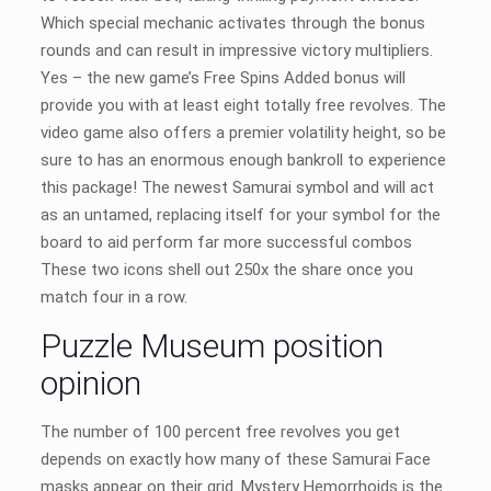
Which special mechanic activates through the bonus
rounds and can result in impressive victory multipliers.
Yes – the new game’s Free Spins Added bonus will
provide you with at least eight totally free revolves. The
video game also offers a premier volatility height, so be
sure to has an enormous enough bankroll to experience
this package! The newest Samurai symbol and will act
as an untamed, replacing itself for your symbol for the
board to aid perform far more successful combos
These two icons shell out 250x the share once you
match four in a row.
Puzzle Museum position
opinion
The number of 100 percent free revolves you get
depends on exactly how many of these Samurai Face
masks appear on their grid. Mystery Hemorrhoids is the