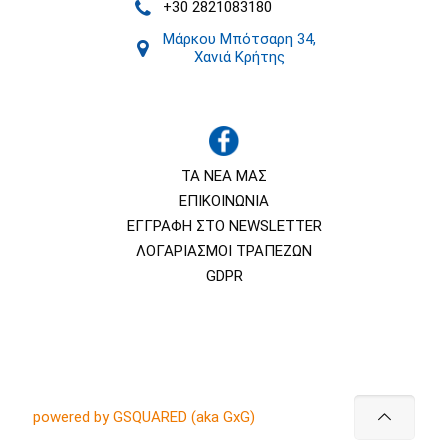
+30 2821083180
Μάρκου Μπότσαρη 34,
Χανιά Κρήτης
ΤΑ ΝΕΑ ΜΑΣ
ΕΠΙΚΟΙΝΩΝΙΑ
ΕΓΓΡΑΦΗ ΣΤΟ NEWSLETTER
ΛΟΓΑΡΙΑΣΜΟΙ ΤΡΑΠΕΖΩΝ
GDPR
powered by GSQUARED (aka GxG)