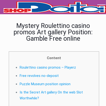
Mystery Roulettino casino
promos Art gallery Position:
Gamble Free online
Content
Roulettino casino promos – Playerz
Free revolves no-deposit
Puzzle Museum position opinion
Is the Secret Art gallery On the web Slot
Worthwhile?