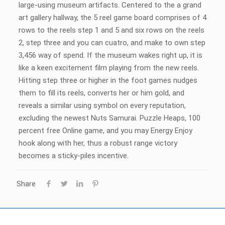
large-using museum artifacts. Centered to the a grand
art gallery hallway, the 5 reel game board comprises of 4
rows to the reels step 1 and 5 and six rows on the reels
2, step three and you can cuatro, and make to own step
3,456 way of spend. If the museum wakes right up, it is
like a keen excitement film playing from the new reels.
Hitting step three or higher in the foot games nudges
them to fill its reels, converts her or him gold, and
reveals a similar using symbol on every reputation,
excluding the newest Nuts Samurai. Puzzle Heaps, 100
percent free Online game, and you may Energy Enjoy
hook along with her, thus a robust range victory
becomes a sticky-piles incentive.
Share