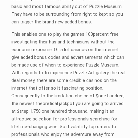
basic and most famous ability out of Puzzle Museum.
They have to be surrounding from right to kept so you
can trigger the brand new added bonus.
This enables one to play the games 100percent free,
investigating their has and technicians without the
economic exposure. Of a lot casinos on the internet
give added bonus codes and advertisements which can
be made use of when to experience Puzzle Museum.
With regards to to experience Puzzle Art gallery the real
deal money, there are some credible casinos on the
internet that offer so it fascinating position.
Consequently to the limitation choice of $one hundred,
the newest theoretical jackpot you are going to arrived
at $step 1,750,one hundred thousand, making it an
attractive selection for professionals searching for
lifetime-changing wins. So it volatility top caters to
professionals who enjoy the adventure away from