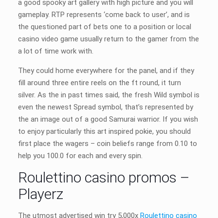
a good spooky art gallery with high picture and you will
gameplay. RTP represents ‘come back to user’, and is
the questioned part of bets one to a position or local
casino video game usually return to the gamer from the
a lot of time work with.
They could home everywhere for the panel, and if they
fill around three entire reels on the ft round, it turn
silver. As the in past times said, the fresh Wild symbol is
even the newest Spread symbol, that’s represented by
the an image out of a good Samurai warrior. If you wish
to enjoy particularly this art inspired pokie, you should
first place the wagers – coin beliefs range from 0.10 to
help you 100.0 for each and every spin.
Roulettino casino promos –
Playerz
The utmost advertised win try 5,000x
Roulettino casino