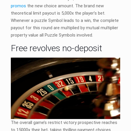
promos
the new choice amount.​ The brand new
theoretical limit payout is 5,000x the player’s bet.
Whenever a puzzle Symbol leads to a win, the complete
payout for this round are multiplied by mutual multiplier
property value all Puzzle Symbols involved.
Free revolves no-deposit
The overall game’s restrict victory prospective reaches
to 15000x their bet, taking thrilling payment choices.