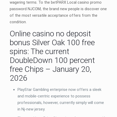
wagering terms. To the betPARX Local casino promo
password NJCOM, the brand new people is discover one
of the most versatile acceptance offers from the
condition.
Online casino no deposit
bonus Silver Oak 100 free
spins: The current
DoubleDown 100 percent
free Chips – January 20,
2026
PlayStar Gambling enterprise now offers a sleek
and mobile-centric experience to possess
professionals, however, currently simply will come
in Nj-new jersey.