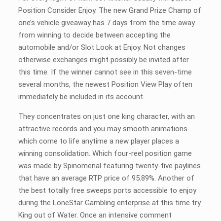
Position Consider Enjoy. The new Grand Prize Champ of
one’s vehicle giveaway has 7 days from the time away
from winning to decide between accepting the
automobile and/or Slot Look at Enjoy. Not changes
otherwise exchanges might possibly be invited after
this time. If the winner cannot see in this seven-time
several months, the newest Position View Play often
immediately be included in its account.
They concentrates on just one king character, with an
attractive records and you may smooth animations
which come to life anytime a new player places a
winning consolidation. Which four-reel position game
was made by Spinomenal featuring twenty-five paylines
that have an average RTP price of 95.89%. Another of
the best totally free sweeps ports accessible to enjoy
during the LoneStar Gambling enterprise at this time try
King out of Water. Once an intensive comment