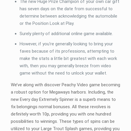
The new Huge Prize Champion of your own car gift
has seven days on the date from successful to
determine between acknowledging the automobile
or the Position Look at Play.
Surely plenty of additional online game available.
However, if you’re generally looking to bring your
faves because of its professions, attempting to
make the stats a little bit greatest with each work
with, then you may generally breeze from video
game without the need to unlock your wallet.
We’ve along with discover Peachy Video game becoming
a robust option for Megaways harbors. Including, the
new Every day Extremely Spinner is a superb means to
fix belongings normal bonuses. All these revolves is
definitely worth 10p, providing you with one hundred
possibilities to winnings. These types of spins can be
utilized to your Large Trout Splash games, providing you