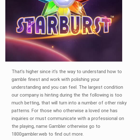
That’s higher since it’s the way to understand how to
gamble finest and work with polishing your
understanding and you can feel. The largest condition
our company is hinting during the the following is too
much betting, that will turn into a number of other risky
patterns. For those who otherwise a loved one has
inquiries or must communicate with a professional on
the playing, name Gambler otherwise go to
1800gambler.web to find out more.