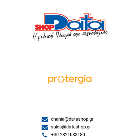
Οι συνεργάτες μας
Επικοινωνία
chania@datashop.gr
sales@datashop.gr
+30 2821083180