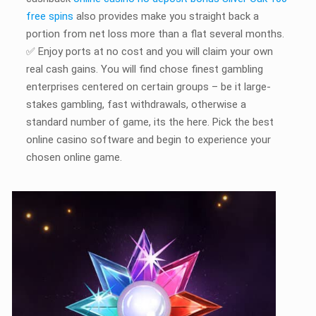
free spins
also provides make you straight back a
portion from net loss more than a flat several months.
✅ Enjoy ports at no cost and you will claim your own
real cash gains. You will find chose finest gambling
enterprises centered on certain groups – be it large-
stakes gambling, fast withdrawals, otherwise a
standard number of game, its the here. Pick the best
online casino software and begin to experience your
chosen online game.