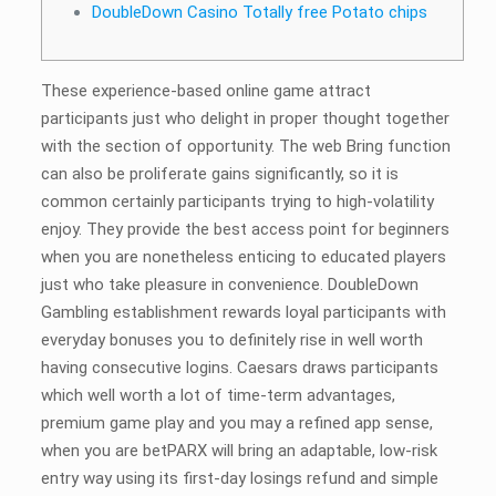
DoubleDown Casino Totally free Potato chips
These experience-based online game attract
participants just who delight in proper thought together
with the section of opportunity. The web Bring function
can also be proliferate gains significantly, so it is
common certainly participants trying to high-volatility
enjoy. They provide the best access point for beginners
when you are nonetheless enticing to educated players
just who take pleasure in convenience.
DoubleDown
Gambling establishment rewards loyal participants with
everyday bonuses you to definitely rise in well worth
having consecutive logins. Caesars draws participants
which well worth a lot of time-term advantages,
premium game play and you may a refined app sense,
when you are betPARX will bring an adaptable, low-risk
entry way using its first-day losings refund and simple