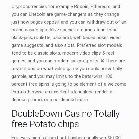
Cryptocurrencies for example Bitcoin, Ethereum, and
you can Litecoin are game-changers as they change
just how pages deposit and you can withdraw out of an
online casino app. Alive specialist games tend to be
black-jack, roulette, baccarat, web based poker, video
game suggests, and also slots. Preferred slot models
tend to be classic slots, modern video clips 5-reel
games, and you can modern jackpot ports. ❌ There are
restrictions on what video game you could potentially
gamble, and you may limits to the bets/wins. 100
percent free spins is going to be element of a welcome
extra otherwise an excellent standalone render, a
deposit promo, or a no-deposit extra.
DoubleDown Casino Totally
free Potato chips
For every night of next set finisher usually win $5,000