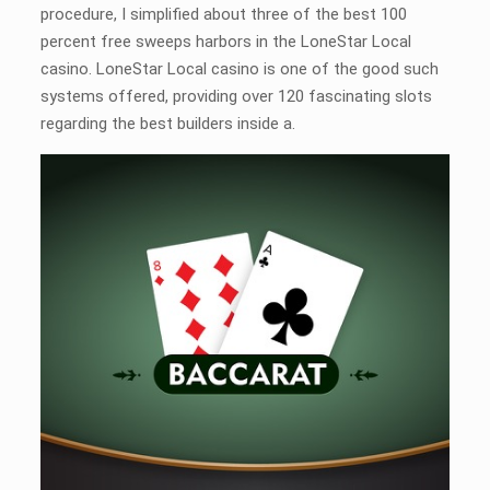
procedure, I simplified about three of the best 100
percent free sweeps harbors in the LoneStar Local
casino. LoneStar Local casino is one of the good such
systems offered, providing over 120 fascinating slots
regarding the best builders inside a.