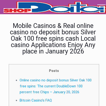
Mobile Casinos & Real online
casino no deposit bonus Silver
Oak 100 free spins cash Local
casino Applications Enjoy Any
place in January 2026
Posts
Online casino no deposit bonus Silver Oak 100
free spins: The current DoubleDown 100
percent free Chips – January 20, 2026
Bitcoin Casino’s FAQ