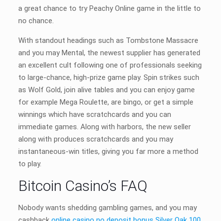
a great chance to try Peachy Online game in the little to
no chance.
With standout headings such as Tombstone Massacre
and you may Mental, the newest supplier has generated
an excellent cult following one of professionals seeking
to large-chance, high-prize game play. Spin strikes such
as Wolf Gold, join alive tables and you can enjoy game
for example Mega Roulette, are bingo, or get a simple
winnings which have scratchcards and you can
immediate games. Along with harbors, the new seller
along with produces scratchcards and you may
instantaneous-win titles, giving you far more a method
to play.
Bitcoin Casino’s FAQ
Nobody wants shedding gambling games, and you may
cashback
online casino no deposit bonus Silver Oak 100