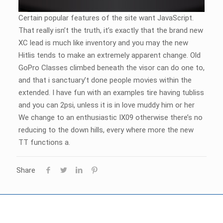
Certain popular features of the site want JavaScript.
That really isn’t the truth, it’s exactly that the brand new
XC lead is much like inventory and you may the new
Hitlis tends to make an extremely apparent change. Old
GoPro Classes climbed beneath the visor can do one to,
and that i sanctuary’t done people movies within the
extended. I have fun with an examples tire having tubliss
and you can 2psi, unless it is in love muddy him or her
We change to an enthusiastic IX09 otherwise there’s no
reducing to the down hills, every where more the new
TT functions a.
Share