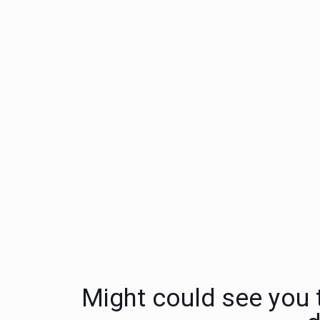
Might could see you t