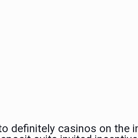
o definitely casinos on the in