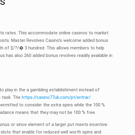
es
suits rates. This accommodate online casinos to market
posits. Master Revolves Casino’s welcome added bonus
rth of $/?/� 3 hundred. This allows members to help
 has also 260 added bonus revolves readily available in
 to play in the a gambling establishment instead of
e task. The
https://casino77uk.com/pt/entrar/
permitted to consider the extra spins while the 100 %
guidance means that they may not be 100 % free.
bonus or since element of a larger put meets incentive.
 slots that enable for reduced well worth spins and