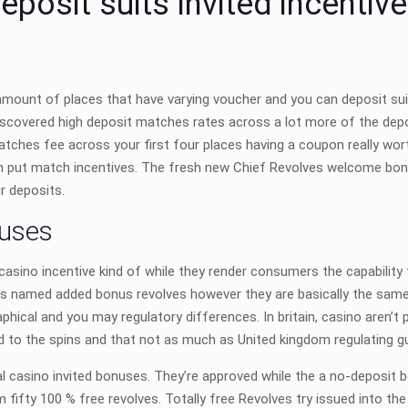
eposit suits invited incentiv
x amount of places that have varying voucher and you can deposit 
scovered high deposit matches rates across a lot more of the de
atches fee across your first four places having a coupon really wo
h put match incentives. The fresh new Chief Revolves welcome bonus
ur deposits.
nuses
 casino incentive kind of while they render consumers the capability
pins named added bonus revolves however they are basically the sam
ical and you may regulatory differences. In britain, casino aren’t 
d to the spins and that not as much as United kingdom regulating 
cal casino invited bonuses. They’re approved while the a no-deposit 
ifty 100 % free revolves. Totally free Revolves try issued into the