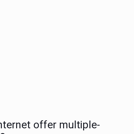
ternet offer multiple-