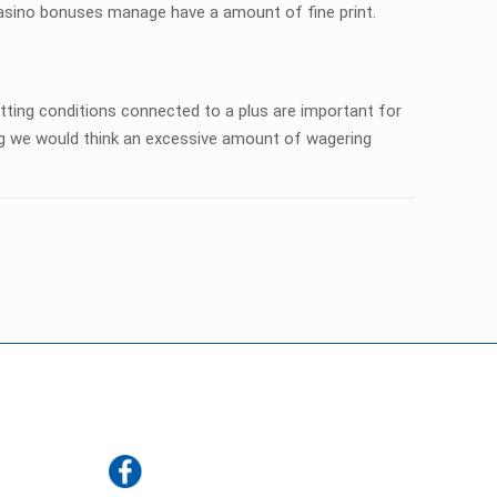
casino bonuses manage have a amount of fine print.
betting conditions connected to a plus are important for
ing we would think an excessive amount of wagering