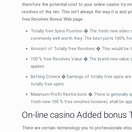
therefore the potential cost to your online casino try mi
revolves of the ten. This isn’t always the way it is and 
free Revolves Bonus Web page.
Totally free Spins Position � The fresh new video sl
commonly well worth they. The best ports 100% fre
Amount of Totally free Revolves � This would be th
100 % free Revolves Value � The brand new value of 
applies.
Betting Criteria � Earnings of totally free spins a
totally free spins.
Maximum Profit Restrictions � There is generally sp
fresh new 100 % free revolves however, shall be ap
On-line casino Added bonus
There are certain terminology you to professionals sho