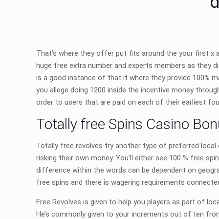
d
That’s where they offer put fits around the your first 
huge free extra number and experts members as they di
is a good instance of that it where they provide 100% m
you allege doing 1200 inside the incentive money throug
order to users that are paid on each of their earliest fo
Totally free Spins Casino Bo
Totally free revolves try another type of preferred local
risking their own money. You’ll either see 100 % free s
difference within the words can be dependent on geograph
free spins and there is wagering requirements connecte
Free Revolves is given to help you players as part of lo
He’s commonly given to your increments out of ten from f