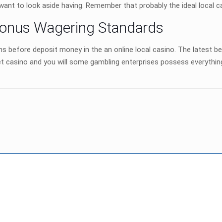
want to look aside having. Remember that probably the ideal local 
bonus Wagering Standards
ions before deposit money in the an online local casino. The latest 
ernet casino and you will some gambling enterprises possess everyth
 συνεργάτες μας
Επικοινωνία