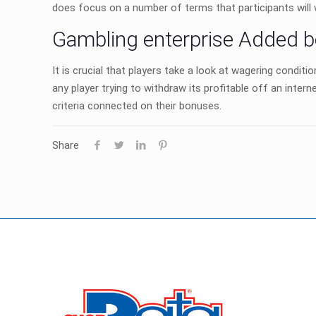
does focus on a number of terms that participants will 
Gambling enterprise Added 
It is crucial that players take a look at wagering condit
any player trying to withdraw its profitable off an int
criteria connected on their bonuses.
Share
Οι