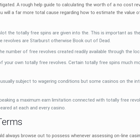
tigated. A rough help guide to calculating the worth of a no cost rev
you will a far more total cause regarding how to estimate the value o
ot the totally free spins are given into the. This is important as t
e revolves are Starburst otherwise Book out of Dead.
e number of free revolves created readily available through the loc
your own totally free revolves. Certain totally free spins much mor
re usually subject to wagering conditions but some casinos on the i
eaking a maximum earn limitation connected with totally free revolv
peared at each and every casino.
 Terms
uld always browse out to possess whenever assessing on-line casino