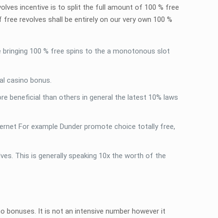
olves incentive is to split the full amount of 100 % free
f free revolves shall be entirely on our very own 100 %
he bringing 100 % free spins to the a monotonous slot
al casino bonus.
e beneficial than others in general the latest 10% laws
nternet For example Dunder promote choice totally free,
es. This is generally speaking 10x the worth of the
 bonuses. It is not an intensive number however it