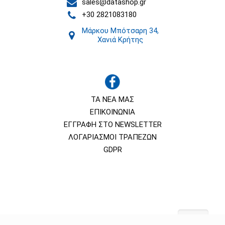
sales@datashop.gr
+30 2821083180
Μάρκου Μπότσαρη 34,
Χανιά Κρήτης
ΤΑ ΝΕΑ ΜΑΣ
ΕΠΙΚΟΙΝΩΝΙΑ
ΕΓΓΡΑΦΗ ΣΤΟ NEWSLETTER
ΛΟΓΑΡΙΑΣΜΟΙ ΤΡΑΠΕΖΩΝ
GDPR
powered by GSQUARED (aka GxG)