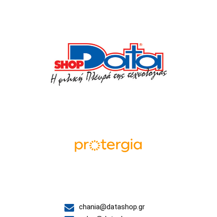
Οι συνεργάτες μας
Επικοινωνία
chania@datashop.gr