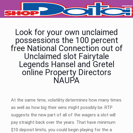
Look for your own unclaimed
possessions the 100 percent
free National Connection out of
Unclaimed slot Fairytale
Legends Hansel and Gretel
online Property Directors
NAUPA
At the same time, volatility determines how many times
as well as how big their wins might possibly be. RTP
suggests the new part of all of the wagers a slot will
pay straight back over the years. That have minimum
$10 deposit limits, you could begin playing for the a