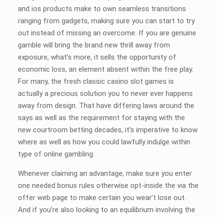
and ios products make to own seamless transitions
ranging from gadgets, making sure you can start to try
out instead of missing an overcome. If you are genuine
gamble will bring the brand new thrill away from
exposure, what’s more, it sells the opportunity of
economic loss, an element absent within the free play.
For many, the fresh classic casino slot games is
actually a precious solution you to never ever happens
away from design. That have differing laws around the
says as well as the requirement for staying with the
new courtroom betting decades, it’s imperative to know
where as well as how you could lawfully indulge within
type of online gambling.
Whenever claiming an advantage, make sure you enter
one needed bonus rules otherwise opt-inside the via the
offer web page to make certain you wear’t lose out.
And if you’re also looking to an equilibrium involving the