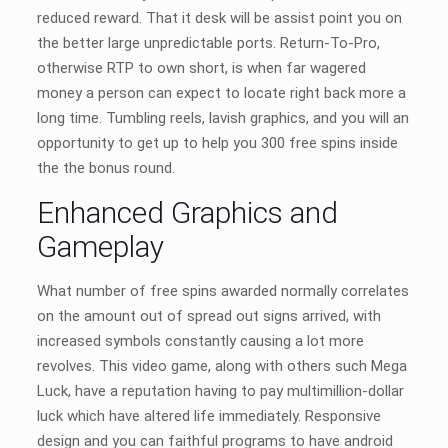
reduced reward. That it desk will be assist point you on
the better large unpredictable ports. Return-To-Pro,
otherwise RTP to own short, is when far wagered
money a person can expect to locate right back more a
long time. Tumbling reels, lavish graphics, and you will an
opportunity to get up to help you 300 free spins inside
the the bonus round.
Enhanced Graphics and
Gameplay
What number of free spins awarded normally correlates
on the amount out of spread out signs arrived, with
increased symbols constantly causing a lot more
revolves. This video game, along with others such Mega
Luck, have a reputation having to pay multimillion-dollar
luck which have altered life immediately. Responsive
design and you can faithful programs to have android