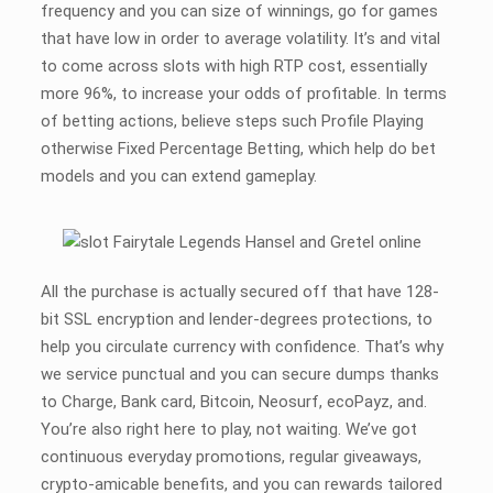
frequency and you can size of winnings, go for games
that have low in order to average volatility. It’s and vital
to come across slots with high RTP cost, essentially
more 96%, to increase your odds of profitable. In terms
of betting actions, believe steps such Profile Playing
otherwise Fixed Percentage Betting, which help do bet
models and you can extend gameplay.
All the purchase is actually secured off that have 128-
bit SSL encryption and lender-degrees protections, to
help you circulate currency with confidence. That’s why
we service punctual and you can secure dumps thanks
to Charge, Bank card, Bitcoin, Neosurf, ecoPayz, and.
You’re also right here to play, not waiting. We’ve got
continuous everyday promotions, regular giveaways,
crypto-amicable benefits, and you can rewards tailored