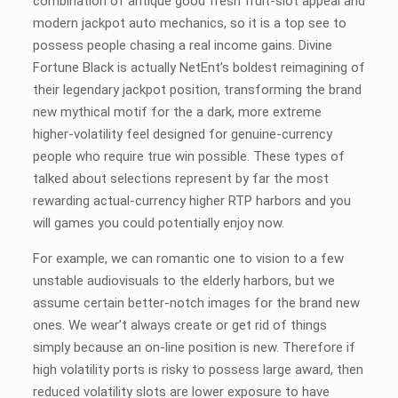
combination of antique good fresh fruit-slot appeal and
modern jackpot auto mechanics, so it is a top see to
possess people chasing a real income gains. Divine
Fortune Black is actually NetEnt’s boldest reimagining of
their legendary jackpot position, transforming the brand
new mythical motif for the a dark, more extreme
higher-volatility feel designed for genuine-currency
people who require true win possible. These types of
talked about selections represent by far the most
rewarding actual-currency higher RTP harbors and you
will games you could potentially enjoy now.
For example, we can romantic one to vision to a few
unstable audiovisuals to the elderly harbors, but we
assume certain better-notch images for the brand new
ones. We wear’t always create or get rid of things
simply because an on-line position is new. Therefore if
high volatility ports is risky to possess large award, then
reduced volatility slots are lower exposure to have