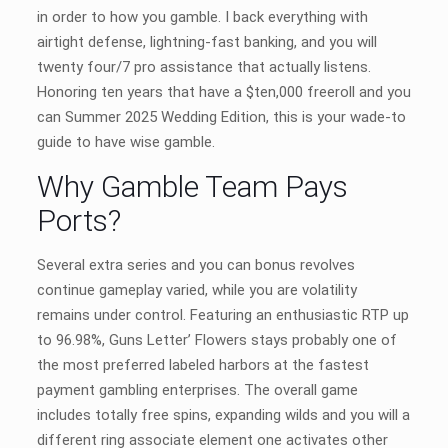
in order to how you gamble. I back everything with
airtight defense, lightning-fast banking, and you will
twenty four/7 pro assistance that actually listens.
Honoring ten years that have a $ten,000 freeroll and you
can Summer 2025 Wedding Edition, this is your wade-to
guide to have wise gamble.
Why Gamble Team Pays
Ports?
Several extra series and you can bonus revolves
continue gameplay varied, while you are volatility
remains under control. Featuring an enthusiastic RTP up
to 96.98%, Guns Letter’ Flowers stays probably one of
the most preferred labeled harbors at the fastest
payment gambling enterprises. The overall game
includes totally free spins, expanding wilds and you will a
different ring associate element one activates other