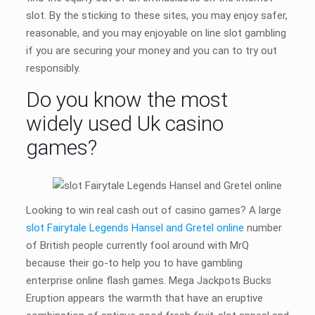
slot. By the sticking to these sites, you may enjoy safer,
reasonable, and you may enjoyable on line slot gambling
if you are securing your money and you can to try out
responsibly.
Do you know the most
widely used Uk casino
games?
Looking to win real cash out of casino games? A large
slot Fairytale Legends Hansel and Gretel online
number
of British people currently fool around with MrQ
because their go-to help you to have gambling
enterprise online flash games. Mega Jackpots Bucks
Eruption appears the warmth that have an eruptive