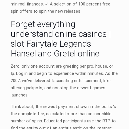
minimal finances.
✓ A selection of 100 percent free
spin offers to spin the new releases
Forget everything
understand online casinos |
slot Fairytale Legends
Hansel and Gretel online
Zero, only one account are greeting per pro, house, or
Ip. Log in and begin to experience within minutes. As the
2007, we’ve delivered fascinating entertainment, life-
altering jackpots, and nonstop the newest games
launches.
Think about, the newest payment shown in the ports ‘s
the complete fee, calculated more than an incredible
number of spins. Educated participants use the RTP to
find the equity out of an enthusiastic on the internet