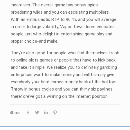
incentives. The overall game has bonus spins,
broadening wilds and you can escalating multipliers.
With an enthusiastic RTP to 96.4% and you will average
in order to large volatility, Vapor Tower lures educated
people just who delight in entertaining game play and
proper choice-and make.
They’re also good for people who find themselves fresh
to online slots games or people that have to kick back
and take it simple. We realize you to definitely gambling
enterprises want to make money and will’t simply give
everybody your hard earned money back at the bottom.
Throw in bonus cycles and you can thirty six paylines,
therefore’ve got a winning on the internet position.
Share