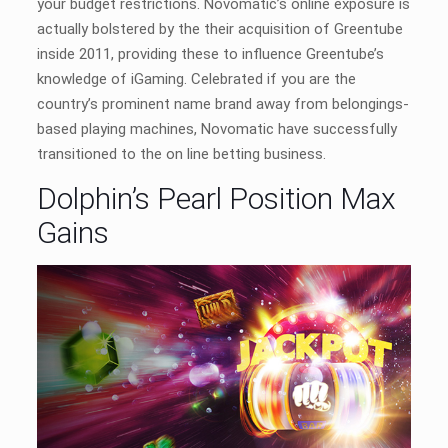
your budget restrictions. Novomatic’s online exposure is
actually bolstered by the their acquisition of Greentube
inside 2011, providing these to influence Greentube’s
knowledge of iGaming. Celebrated if you are the
country’s prominent name brand away from belongings-
based playing machines, Novomatic have successfully
transitioned to the on line betting business.
Dolphin’s Pearl Position Max
Gains