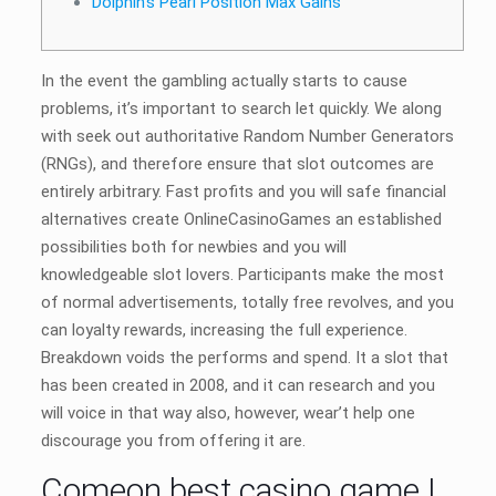
Dolphin’s Pearl Position Max Gains
In the event the gambling actually starts to cause
problems, it’s important to search let quickly. We along
with seek out authoritative Random Number Generators
(RNGs), and therefore ensure that slot outcomes are
entirely arbitrary. Fast profits and you will safe financial
alternatives create OnlineCasinoGames an established
possibilities both for newbies and you will
knowledgeable slot lovers.
Participants make the most
of normal advertisements, totally free revolves, and you
can loyalty rewards, increasing the full experience.
Breakdown voids the performs and spend. It a slot that
has been created in 2008, and it can research and you
will voice in that way also, however, wear’t help one
discourage you from offering it are.
Comeon best casino game |