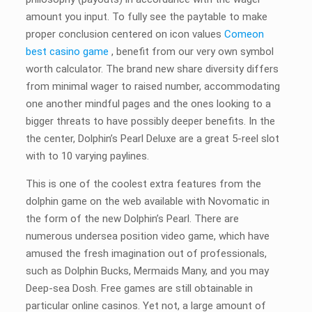
amount you input. To fully see the paytable to make
proper conclusion centered on icon values
Comeon
best casino game
, benefit from our very own symbol
worth calculator. The brand new share diversity differs
from minimal wager to raised number, accommodating
one another mindful pages and the ones looking to a
bigger threats to have possibly deeper benefits. In the
the center, Dolphin’s Pearl Deluxe are a great 5-reel slot
with to 10 varying paylines.
This is one of the coolest extra features from the
dolphin game on the web available with Novomatic in
the form of the new Dolphin’s Pearl. There are
numerous undersea position video game, which have
amused the fresh imagination out of professionals,
such as Dolphin Bucks, Mermaids Many, and you may
Deep-sea Dosh. Free games are still obtainable in
particular online casinos. Yet not, a large amount of