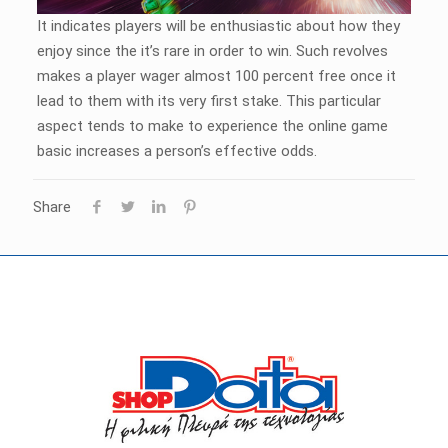
It indicates players will be enthusiastic about how they
enjoy since the it’s rare in order to win. Such revolves
makes a player wager almost 100 percent free once it
lead to them with its very first stake. This particular
aspect tends to make to experience the online game
basic increases a person’s effective odds.
Share