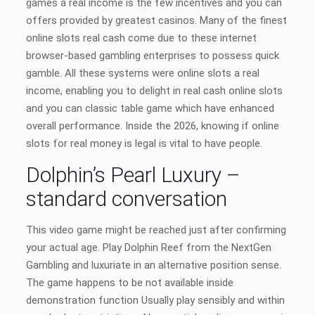
games a real income is the few incentives and you can
offers provided by greatest casinos. Many of the finest
online slots real cash come due to these internet
browser-based gambling enterprises to possess quick
gamble. All these systems were online slots a real
income, enabling you to delight in real cash online slots
and you can classic table game which have enhanced
overall performance. Inside the 2026, knowing if online
slots for real money is legal is vital to have people.
Dolphin’s Pearl Luxury –
standard conversation
This video game might be reached just after confirming
your actual age. Play Dolphin Reef from the NextGen
Gambling and luxuriate in an alternative position sense.
The game happens to be not available inside
demonstration function Usually play sensibly and within