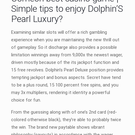
Simple tips to enjoy Dolphin’S
Pearl Luxury?
Examining similar slots will offer a rich gambling
experience when you are maintaining the new thrill out
of gameplay. So it discharge also provides a possible
limitation winnings away from 9,000x the newest wager,
driven mostly because of the its jackpot function and
15 free revolves. Dolphin’s Pearl Deluxe position provides
tempting jackpot and bonus aspects. Secret have tend
to be a plus round, 15 100 percent free spins, and you
may 3x multipliers, rendering it identity a powerful
choice for fun.
From the guessing along with of one’s 2nd card (red-
colored otherwise black), they’re able to probably twice
the win. The brand new paytable shows vibrant
philosophy (payouts) in accordance with the wager