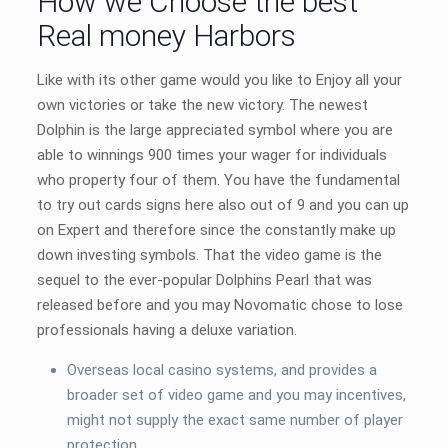
How we Choose the best
Real money Harbors
Like with its other game would you like to Enjoy all your
own victories or take the new victory. The newest
Dolphin is the large appreciated symbol where you are
able to winnings 900 times your wager for individuals
who property four of them. You have the fundamental
to try out cards signs here also out of 9 and you can up
on Expert and therefore since the constantly make up
down investing symbols. That the video game is the
sequel to the ever-popular Dolphins Pearl that was
released before and you may Novomatic chose to lose
professionals having a deluxe variation.
Overseas local casino systems, and provides a
broader set of video game and you may incentives,
might not supply the exact same number of player
protection.