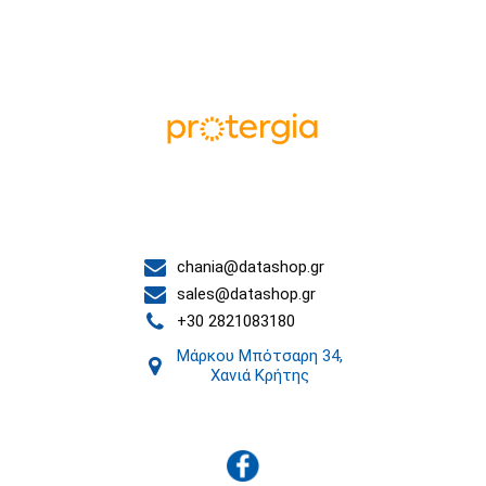
Οι συνεργάτες μας
Επικοινωνία
chania@datashop.gr
sales@datashop.gr
+30 2821083180
Μάρκου Μπότσαρη 34,
Χανιά Κρήτης