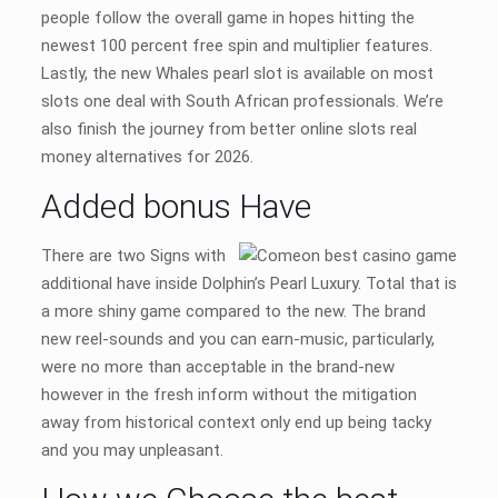
people follow the overall game in hopes hitting the
newest 100 percent free spin and multiplier features.
Lastly, the new Whales pearl slot is available on most
slots one deal with South African professionals. We’re
also finish the journey from better online slots real
money alternatives for 2026.
Added bonus Have
There are two Signs with
additional have inside Dolphin’s Pearl Luxury. Total that is
a more shiny game compared to the new. The brand
new reel-sounds and you can earn-music, particularly,
were no more than acceptable in the brand-new
however in the fresh inform without the mitigation
away from historical context only end up being tacky
and you may unpleasant.