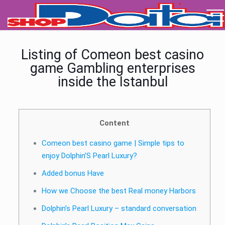
Listing of Comeon best casino
game Gambling enterprises
inside the Istanbul
Content
Comeon best casino game | Simple tips to
enjoy Dolphin’S Pearl Luxury?
Added bonus Have
How we Choose the best Real money Harbors
Dolphin’s Pearl Luxury – standard conversation