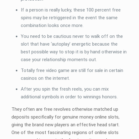
If a person is really lucky, these 100 percent free
spins may be retriggered in the event the same
combination looks once more.
You need to be cautious never to walk off on the
slot that have ‘autoplay’ energetic because the
best possible way to stop it is by hand otherwise in
case your relationship moments out.
Totally free video game are still for sale in certain
casinos on the internet.
After you spin the fresh reels, you can mix
additional symbols in order to winnings honors.
They often are free revolves otherwise matched up
deposits specifically for genuine money online slots,
giving the brand new players an effective head start.
One of the most fascinating regions of online slots