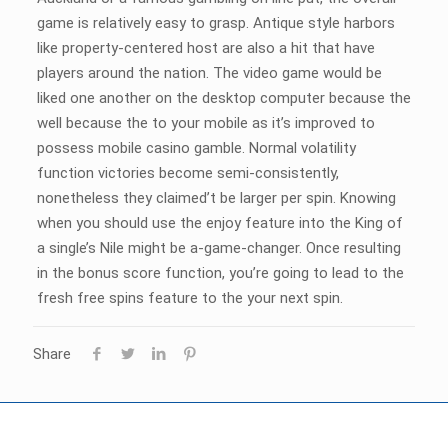
game is relatively easy to grasp. Antique style harbors
like property-centered host are also a hit that have
players around the nation. The video game would be
liked one another on the desktop computer because the
well because the to your mobile as it’s improved to
possess mobile casino gamble. Normal volatility
function victories become semi-consistently,
nonetheless they claimed’t be larger per spin. Knowing
when you should use the enjoy feature into the King of
a single’s Nile might be a-game-changer. Once resulting
in the bonus score function, you’re going to lead to the
fresh free spins feature to the your next spin.
Share