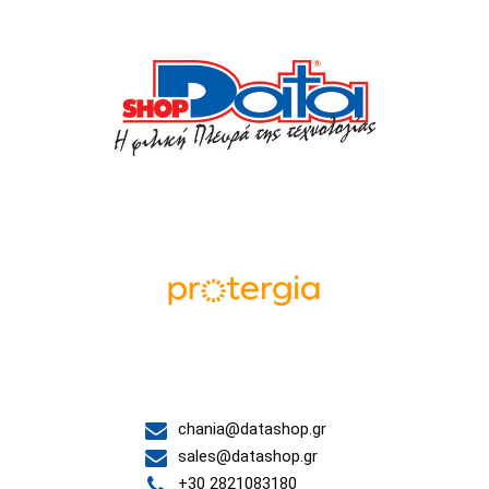
Οι συνεργάτες μας
Επικοινωνία
chania@datashop.gr
sales@datashop.gr
+30 2821083180