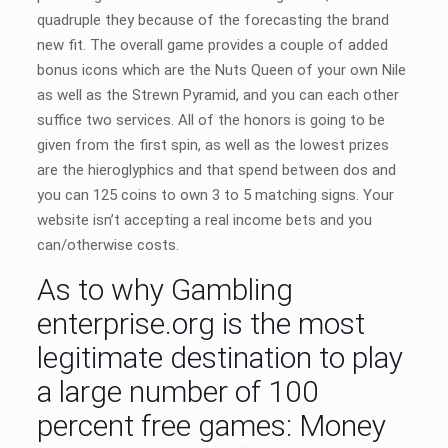
quadruple they because of the forecasting the brand
new fit. The overall game provides a couple of added
bonus icons which are the Nuts Queen of your own Nile
as well as the Strewn Pyramid, and you can each other
suffice two services. All of the honors is going to be
given from the first spin, as well as the lowest prizes
are the hieroglyphics and that spend between dos and
you can 125 coins to own 3 to 5 matching signs. Your
website isn’t accepting a real income bets and you
can/otherwise costs.
As to why Gambling
enterprise.org is the most
legitimate destination to play
a large number of 100
percent free games: Money