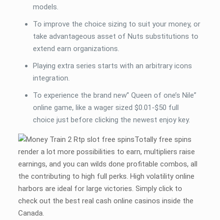
models.
To improve the choice sizing to suit your money, or
take advantageous asset of Nuts substitutions to
extend earn organizations.
Playing extra series starts with an arbitrary icons
integration.
To experience the brand new” Queen of one’s Nile”
online game, like a wager sized $0.01-$50 full
choice just before clicking the newest enjoy key.
Totally free spins
render a lot more possibilities to earn, multipliers raise
earnings, and you can wilds done profitable combos, all
the contributing to high full perks. High volatility online
harbors are ideal for large victories. Simply click to
check out the best real cash online casinos inside the
Canada.