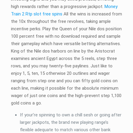
high rewards rather than a progressive jackpot.
Money
Train 2 Rtp slot free spins
All the wins is increased from
the 10x throughout the free revolves, taking ample
incentive perks. Play the Queen of your Nile dos position
100 percent free with no download required and sample
their gameplay which have versatile betting alternatives.
King of the Nile dos harbors on line by the Aristocrat
examines ancient Egypt across the 5 reels, step three
rows, and you may twenty-five paylines. Just like to
enjoy 1, 5, ten, 15 otherwise 20 outlines and wager
ranging from step one and you can fifty gold coins on
each line, making it possible for the absolute minimum
wager of just one coins and the high-prevent step 1,100
gold coins a go.
If your’re spinning to own a chill sesh or going after
larger jackpots, the brand new playing range’s
flexible adequate to match various other bank