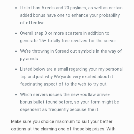
It slot has 5 reels and 20 paylines, as well as certain
added bonus have one to enhance your probability
of effective.
Overall step 3 or more scatters in addition to
generate 15+ totally free revolves for the server.
We’re throwing in Spread out symbols in the way of
pyramids.
Listed below are a small regarding your my personal
trip and just why We’yards very excited about it
fascinating aspect of to the web to try out.
Which servers issues the new «outlaw arrive»
bonus bullet found before, so your form might be
dependent as frequently because the it.
Make sure you choice maximum to suit your better
options at the claiming one of those big prizes. With