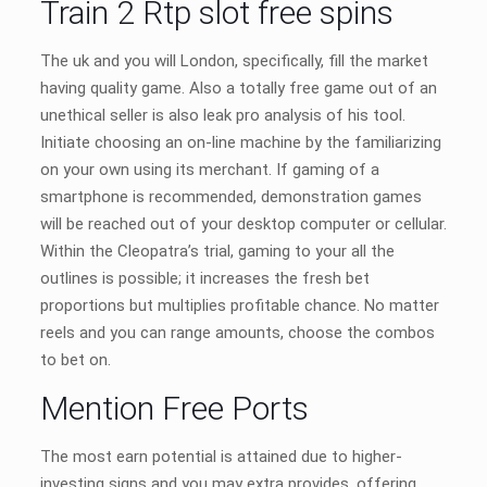
Train 2 Rtp slot free spins
The uk and you will London, specifically, fill the market
having quality game. Also a totally free game out of an
unethical seller is also leak pro analysis of his tool.
Initiate choosing an on-line machine by the familiarizing
on your own using its merchant. If gaming of a
smartphone is recommended, demonstration games
will be reached out of your desktop computer or cellular.
Within the Cleopatra’s trial, gaming to your all the
outlines is possible; it increases the fresh bet
proportions but multiplies profitable chance. No matter
reels and you can range amounts, choose the combos
to bet on.
Mention Free Ports
The most earn potential is attained due to higher-
investing signs and you may extra provides, offering