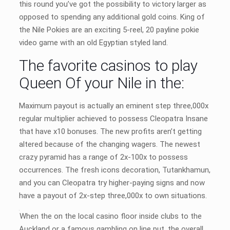
this round you’ve got the possibility to victory larger as
opposed to spending any additional gold coins. King of
the Nile Pokies are an exciting 5-reel, 20 payline pokie
video game with an old Egyptian styled land.
The favorite casinos to play
Queen Of your Nile in the:
Maximum payout is actually an eminent step three,000x
regular multiplier achieved to possess Cleopatra Insane
that have x10 bonuses. The new profits aren’t getting
altered because of the changing wagers. The newest
crazy pyramid has a range of 2x-100x to possess
occurrences. The fresh icons decoration, Tutankhamun,
and you can Cleopatra try higher-paying signs and now
have a payout of 2x-step three,000x to own situations.
When the on the local casino floor inside clubs to the
Auckland or a famous gambling on line put, the overall