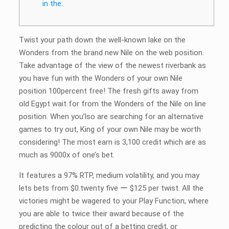
in the:
Twist your path down the well-known lake on the
Wonders from the brand new Nile on the web position.
Take advantage of the view of the newest riverbank as
you have fun with the Wonders of your own Nile
position 100percent free! The fresh gifts away from
old Egypt wait for from the Wonders of the Nile on line
position. When you’lso are searching for an alternative
games to try out, King of your own Nile may be worth
considering!
The most earn is 3,100 credit which are as
much as 9000x of one’s bet.
It features a 97% RTP, medium volatility, and you may
lets bets from $0.twenty five ー $125 per twist. All the
victories might be wagered to your Play Function, where
you are able to twice their award because of the
predicting the colour out of a betting credit, or