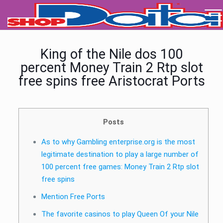
King of the Nile dos 100
percent Money Train 2 Rtp slot
free spins free Aristocrat Ports
Posts
As to why Gambling enterprise.org is the most
legitimate destination to play a large number of
100 percent free games: Money Train 2 Rtp slot
free spins
Mention Free Ports
The favorite casinos to play Queen Of your Nile